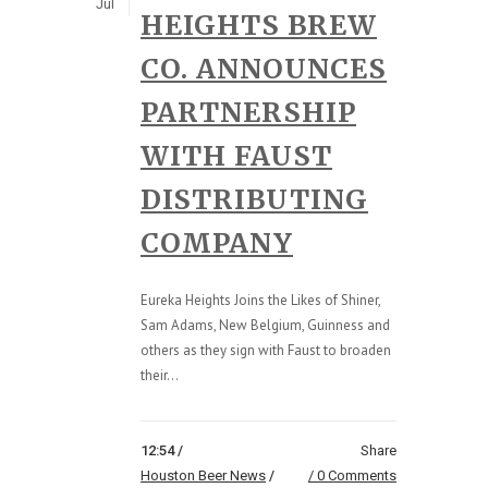
Jul
HEIGHTS BREW
CO. ANNOUNCES
PARTNERSHIP
WITH FAUST
DISTRIBUTING
COMPANY
Eureka Heights Joins the Likes of Shiner,
Sam Adams, New Belgium, Guinness and
others as they sign with Faust to broaden
their...
12:54 /
Share
Houston Beer News
/
0 Comments