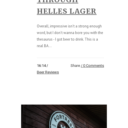
HELLES LAGER
Overall, impressive isn’t a strong enough
word, but I don’t wanna bore you with the
thesaurus - I got beer to drink. This is a
real BA...
16:14 /
Share
0 Comments
Beer Reviews