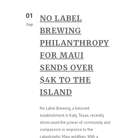
01
NO LABEL
Sep
BREWING
PHILANTHROPY
FOR MAUI
SENDS OVER
$4K TO THE
ISLAND
No Label Brewing, a beloved
establishment in Katy, Texas, recently
showcased the power of community and
compassion in response to the
catastrophic Maui wildfires. With a