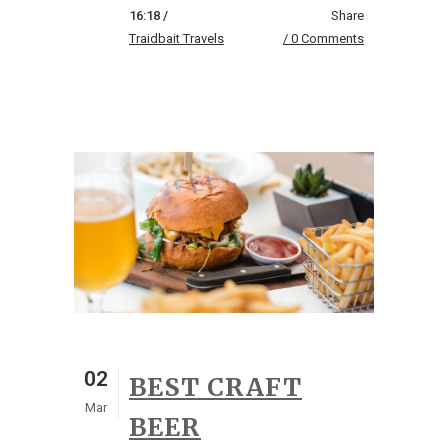
16:18 /
Share
Traidbait Travels
0 Comments
02
BEST CRAFT
Mar
BEER