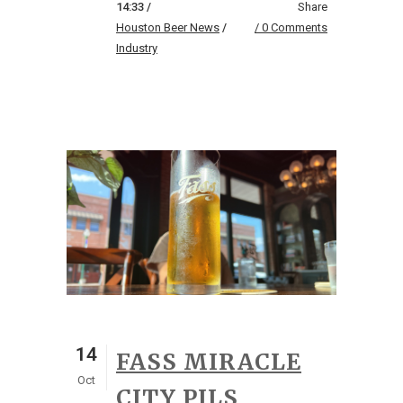
14:33 /
Share
Houston Beer News
/
0 Comments
Industry
14
FASS MIRACLE
Oct
CITY PILS