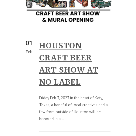
01
HOUSTON
Feb
CRAFT BEER
ART SHOW AT
NO LABEL
Friday Feb 3, 2023 in the heart of Katy,
Texas, a handful of local creatives and a
few from outside of Houston will be
honored in a...