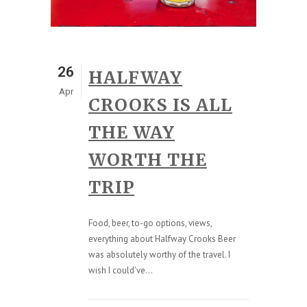
26
HALFWAY
Apr
CROOKS IS ALL
THE WAY
WORTH THE
TRIP
Food, beer, to-go options, views,
everything about Halfway Crooks Beer
was absolutely worthy of the travel. I
wish I could've...