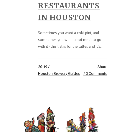
RESTAURANTS
IN HOUSTON
Sometimes you want a cold pint, and
sometimes you want a hot meal to go
with it - this list is for the latter, and it's...
20:19 /
Share
Houston Brewery Guides
0 Comments