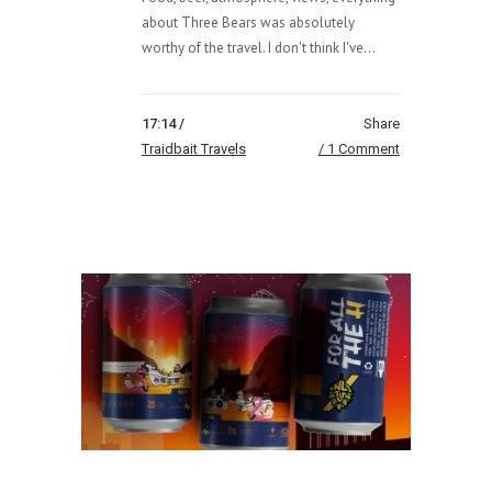
about Three Bears was absolutely
worthy of the travel. I don't think I've...
17:14 /
Share
Traidbait Travels
1 Comment