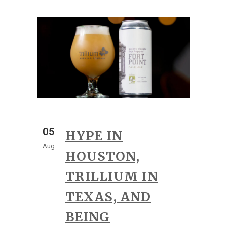
05
HYPE IN
Aug
HOUSTON,
TRILLIUM IN
TEXAS, AND
BEING