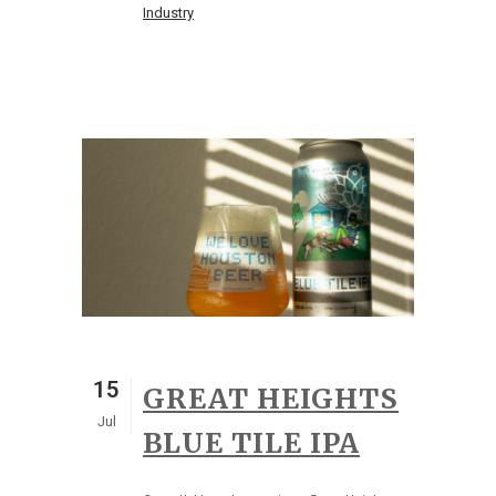
Industry
15
GREAT HEIGHTS
Jul
BLUE TILE IPA