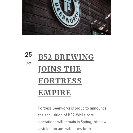
25
B52 BREWING
Oct
JOINS THE
FORTRESS
EMPIRE
Fortress Beerworks is proud to announce
the acquisition of B52. While core
operations will remain in Spring, this new
distribution arm will allow both