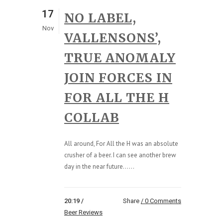
17
NO LABEL,
Nov
VALLENSONS’,
TRUE ANOMALY
JOIN FORCES IN
FOR ALL THE H
COLLAB
All around, For All the H was an absolute
crusher of a beer. I can see another brew
day in the near future…...
20:19 /
Share
0 Comments
Beer Reviews