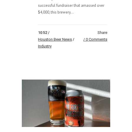
successful fundraiser that amassed over
$4,000, this brewery...
10:52 /
Share
Houston Beer News
/
0 Comments
Industry