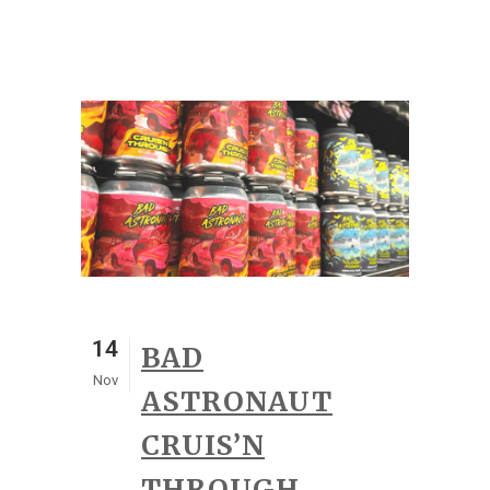
14
BAD
Nov
ASTRONAUT
CRUIS’N
THROUGH