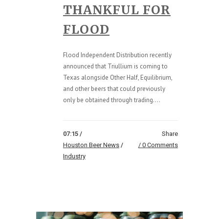
THANKFUL FOR
FLOOD
Flood Independent Distribution recently
announced that Triullium is coming to
Texas alongside Other Half, Equilibrium,
and other beers that could previously
only be obtained through trading....
07:15 /
Share
Houston Beer News
/
0 Comments
Industry