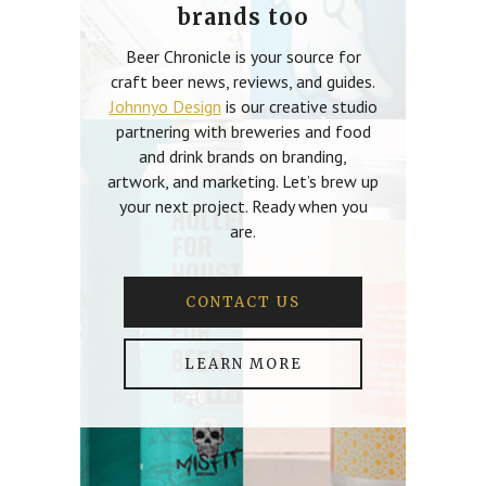
brands too
Beer Chronicle is your source for
craft beer news, reviews, and guides.
Johnnyo Design
is our creative studio
partnering with breweries and food
and drink brands on branding,
artwork, and marketing. Let’s brew up
your next project. Ready when you
are.
CONTACT US
LEARN MORE