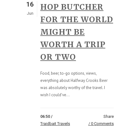
16
HOP BUTCHER
Jun
FOR THE WORLD
MIGHT BE
WORTH A TRIP
OR TWO
Food, beer, to-go options, views,
everything about Halfway Crooks Beer
was absolutely worthy of the travel. I
wish I could've...
06:50 /
Share
Traidbait Travels
0 Comments