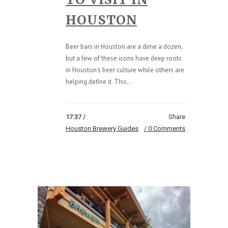
HOUSTON
Beer bars in Houston are a dime a dozen,
but a few of these icons have deep roots
in Houston's beer culture while others are
helping define it. This...
17:37 /
Share
Houston Brewery Guides
0 Comments