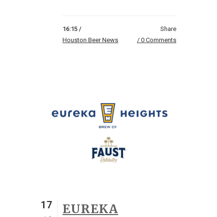
16:15 /
Share
Houston Beer News
0 Comments
17
EUREKA