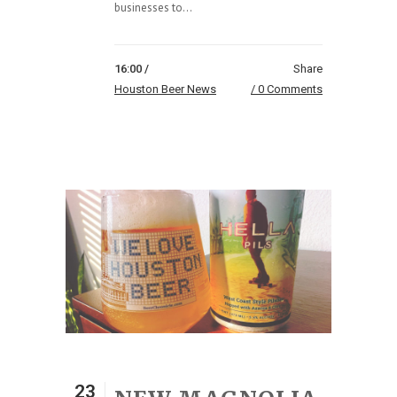
businesses to...
16:00 /
Share
Houston Beer News
0 Comments
23