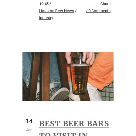
19:45 /
Share
Houston Beer News
/
0 Comments
Industry
14
BEST BEER BARS
Jan
TO VISIT IN