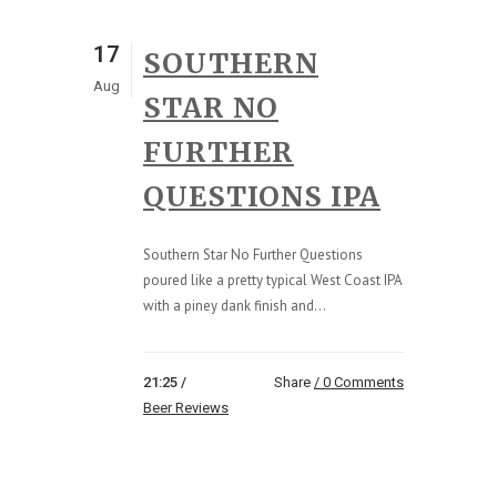
17
SOUTHERN
Aug
STAR NO
FURTHER
QUESTIONS IPA
Southern Star No Further Questions
poured like a pretty typical West Coast IPA
with a piney dank finish and...
21:25 /
Share
0 Comments
Beer Reviews