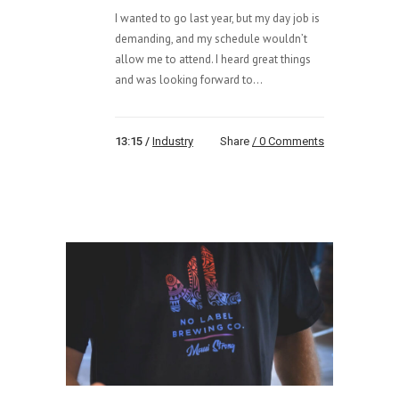
I wanted to go last year, but my day job is
demanding, and my schedule wouldn’t
allow me to attend. I heard great things
and was looking forward to...
13:15 /
Industry
Share
0 Comments