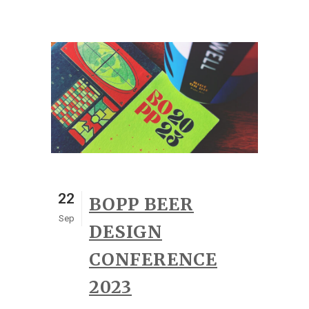
22
BOPP BEER
Sep
DESIGN
CONFERENCE
2023