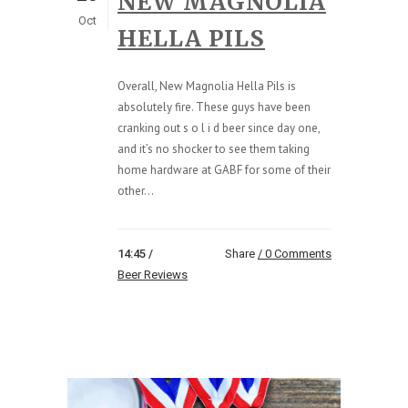
NEW MAGNOLIA
Oct
HELLA PILS
Overall, New Magnolia Hella Pils is
absolutely fire. These guys have been
cranking out s o l i d beer since day one,
and it’s no shocker to see them taking
home hardware at GABF for some of their
other...
14:45 /
Share
0 Comments
Beer Reviews