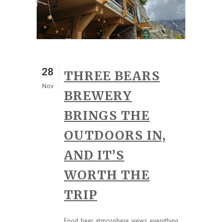
28
THREE BEARS
Nov
BREWERY
BRINGS THE
OUTDOORS IN,
AND IT’S
WORTH THE
TRIP
Food, beer, atmosphere, views, everything