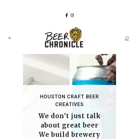
HOUSTON CRAFT BEER
CREATIVES
We don’t just talk
about great beer
We build brewery