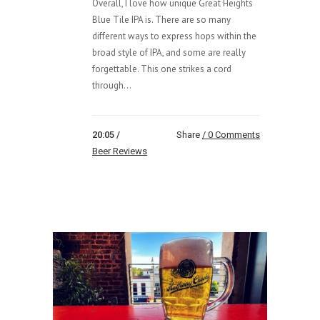
Overall, I love how unique Great Heights
Blue Tile IPA is. There are so many
different ways to express hops within the
broad style of IPA, and some are really
forgettable. This one strikes a cord
through...
20:05 /
Share
0 Comments
Beer Reviews