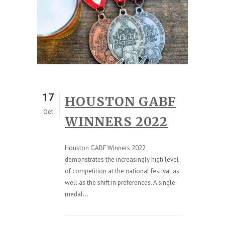
17
HOUSTON GABF
Oct
WINNERS 2022
Houston GABF Winners 2022
demonstrates the increasingly high level
of competition at the national festival as
well as the shift in preferences. A single
medal...