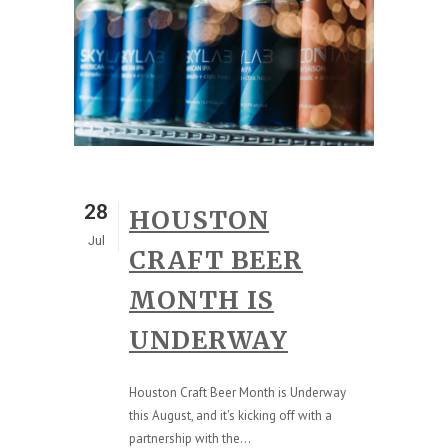
28
HOUSTON
Jul
CRAFT BEER
MONTH IS
UNDERWAY
Houston Craft Beer Month is Underway
this August, and it's kicking off with a
partnership with the...