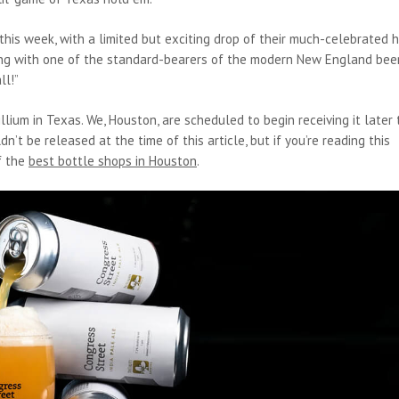
this week, with a limited but exciting drop of their much-celebrated 
rking with one of the standard-bearers of the modern New England bee
ll!”
llium in Texas. We, Houston, are scheduled to begin receiving it later 
t be released at the time of this article, but if you’re reading this
of the
best bottle shops in Houston
.