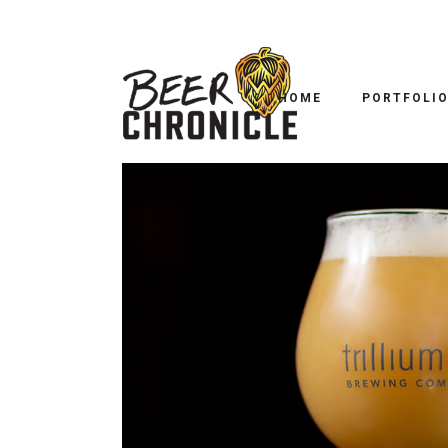
HOME
PORTFOLI