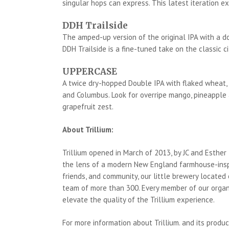
singular hops can express. This latest iteration ex
DDH Trailside
The amped-up version of the original IPA with a do
DDH Trailside is a fine-tuned take on the classic ci
UPPERCASE
A twice dry-hopped Double IPA with flaked wheat, 
and Columbus. Look for overripe mango, pineapple a
grapefruit zest.
About Trillium:
Trillium opened in March of 2013, by JC and Esther
the lens of a modern New England farmhouse-inspi
friends, and community, our little brewery located
team of more than 300. Every member of our organi
elevate the quality of the Trillium experience.
For more information about Trillium. and its produc