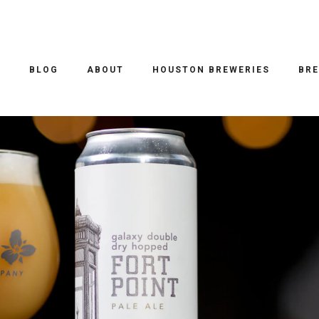
O
BLOG
ABOUT
HOUSTON BREWERIES
BRE