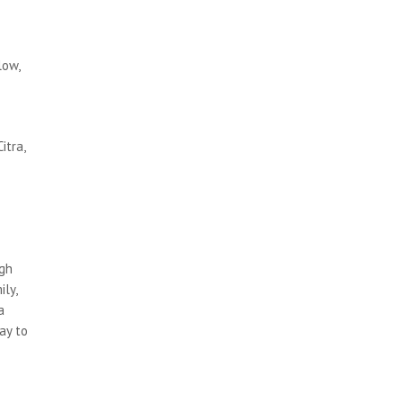
low,
itra,
ugh
ly,
a
ay to