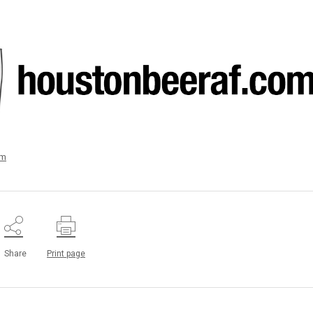
um
Share
Print page