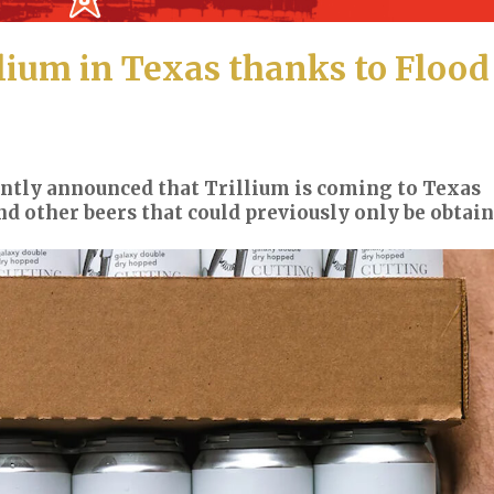
lium in Texas thanks to Flood
ntly announced that Trillium is coming to Texas
nd other beers that could previously only be obtai