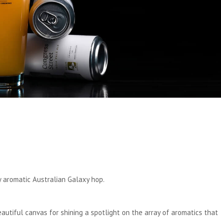
ly aromatic Australian Galaxy hop.
beautiful canvas for shining a spotlight on the array of aromatics that