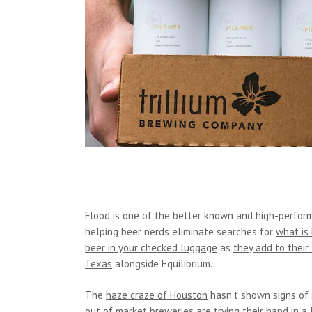
Flood is one of the better known and high-perform
helping beer nerds eliminate searches for
what is
beer in your checked luggage
as
they add to their 
Texas
alongside Equilibrium.
The
haze craze of Houston
hasn’t shown signs of 
out of market breweries are trying their hand in a 