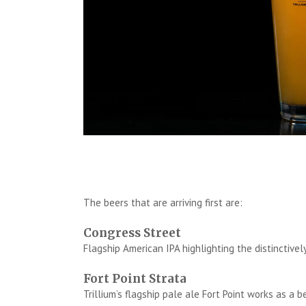
The beers that are arriving first are:
Congress Street
Flagship American IPA highlighting the distinctive
Fort Point Strata
Trillium’s flagship pale ale Fort Point works as a 