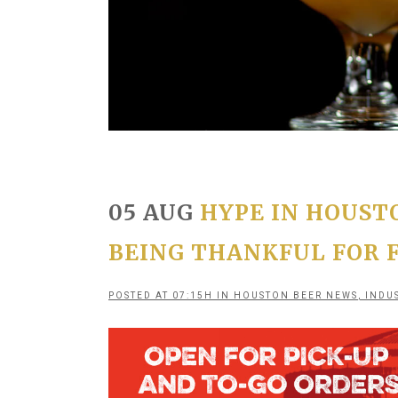
05 AUG
HYPE IN HOUSTO
BEING THANKFUL FOR 
POSTED AT 07:15H
IN
HOUSTON BEER NEWS
,
INDU