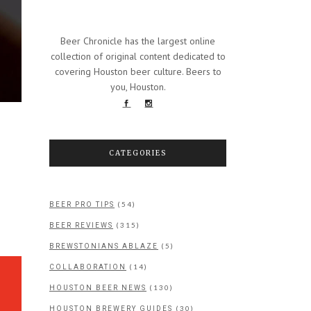
Beer Chronicle has the largest online
collection of original content dedicated to
covering Houston beer culture. Beers to
you, Houston.
CATEGORIES
(54)
BEER PRO TIPS
(315)
BEER REVIEWS
(5)
BREWSTONIANS ABLAZE
(14)
COLLABORATION
(130)
HOUSTON BEER NEWS
(30)
HOUSTON BREWERY GUIDES