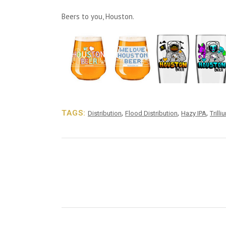
Beers to you, Houston.
TAGS:
,
,
,
Distribution
Flood Distribution
Hazy IPA
Trilli