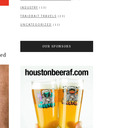
(13)
INDUSTRY
(23)
TRAIDBAIT TRAVELS
(11)
UNCATEGORIZED
OUR SPONSORS
ned