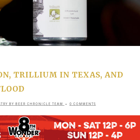
N, TRILLIUM IN TEXAS, AND
FLOOD
STRY
BY
BEER CHRONICLE TEAM
0 COMMENTS