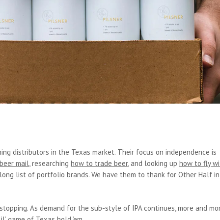
ing distributors in the Texas market. Their focus on independence is
 beer mail
, researching
how to trade beer
, and looking up
how to fly w
long list of portfolio brands
. We have them to thank for
Other Half in
stopping. As demand for the sub-style of IPA continues, more and mo
lil’ game of Texas hold ’em.