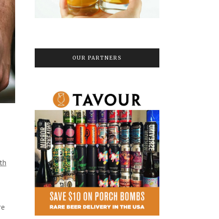
OUR PARTNERS
ith
re