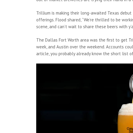
Trillium is making their long-awaited Texas debut 
offerings. Flood shared, “We’re thrilled to be wo
scene, and can’t wait to share these beers with y’a
The Dallas Fort Worth area was the first to get Tri
week, and Austin over the weekend. Accounts couldn’
article, you probably already know the short list 