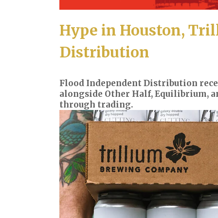
Hype in Houston, Tril
Distribution
Flood Independent Distribution rece
alongside Other Half, Equilibrium, a
through trading.