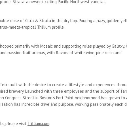
plores Strata, a newer, exciting Pacific Northwest varietal.
uble dose of Citra & Strata in the dry hop. Pouring a hazy, golden yel
trus-meets-tropical Trillium profile.
hopped primarily with Mosaic and supporting roles played by Galaxy, C
nd passion fruit aromas, with flavors of white wine, pine resin and
 Tetreault with the desire to create a lifestyle and experiences thro
red brewery. Launched with three employees and the support of fami
 on Congress Street in Boston’s Fort Point neighborhood has grown to 
zation has incredible drive and purpose, working passionately each d
ts, please visit
Trillium.com
.