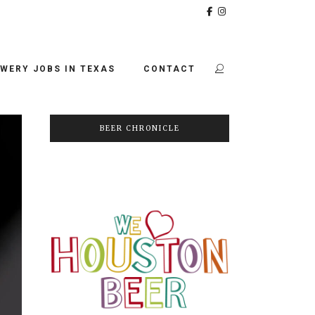
WERY JOBS IN TEXAS
CONTACT
BEER CHRONICLE