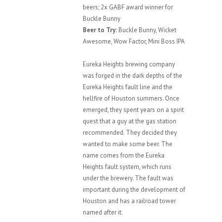
beers; 2x GABF award winner for
Buckle Bunny
Beer to Try:
Buckle Bunny, Wicket
Awesome, Wow Factor, Mini Boss IPA
Eureka Heights brewing company
was forged in the dark depths of the
Eureka Heights fault line and the
hellfire of Houston summers. Once
emerged, they spent years on a spirit
quest that a guy at the gas station
recommended. They decided they
wanted to make some beer. The
name comes from the Eureka
Heights fault system, which runs
under the brewery. The fault was
important during the development of
Houston and has a railroad tower
named after it.