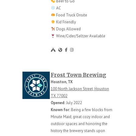
Beer to Go
AC
Food Truck Onsite
Kid Friendly
Dogs Allowed
Wine/Cider/Seltzer Available
Frost Town Brewing
Houston, TX
100 North Jackson Street, Houston
TX 77002
Opened:
July 2022
Known for:
Being a few blocks from
Minute Maid, great cozy indoor and
outdoor spaces and honoring the
history the brewery stands upon