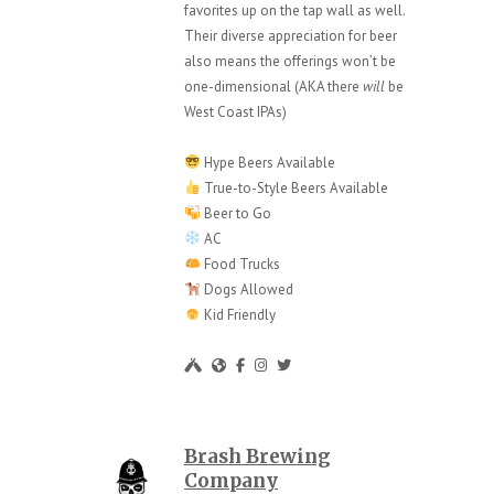
favorites up on the tap wall as well.
Their diverse appreciation for beer
also means the offerings won’t be
one-dimensional (AKA there
will
be
West Coast IPAs)
Hype Beers Available
True-to-Style Beers Available
Beer to Go
AC
Food Trucks
Dogs Allowed
Kid Friendly
Brash Brewing
Company