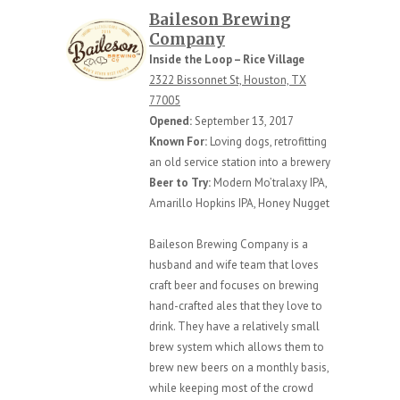
Baileson Brewing
Company
Inside the Loop – Rice Village
2322 Bissonnet St, Houston, TX
77005
Opened:
September 13, 2017
Known For:
Loving dogs, retrofitting
an old service station into a brewery
Beer to Try:
Modern Mo’tralaxy IPA,
Amarillo Hopkins IPA, Honey Nugget
Baileson Brewing Company is a
husband and wife team that loves
craft beer and focuses on brewing
hand-crafted ales that they love to
drink. They have a relatively small
brew system which allows them to
brew new beers on a monthly basis,
while keeping most of the crowd