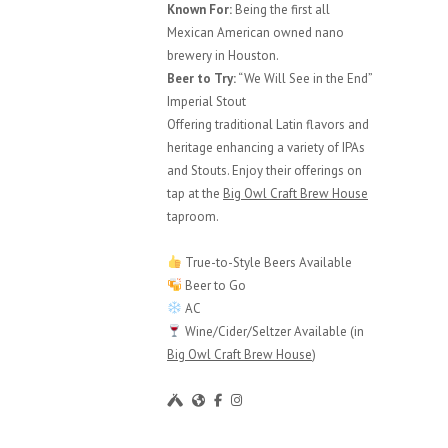
Known For:
Being the first all
Mexican American owned nano
brewery in Houston.
Beer to Try:
“We Will See in the End”
Imperial Stout
Offering traditional Latin flavors and
heritage enhancing a variety of IPAs
and Stouts. Enjoy their offerings on
tap at the
Big Owl Craft Brew House
taproom.
True-to-Style Beers Available
Beer to Go
AC
Wine/Cider/Seltzer Available (in
Big Owl Craft Brew House
)