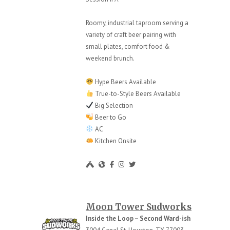
Roomy, industrial taproom serving a
variety of craft beer pairing with
small plates, comfort food &
weekend brunch.
Hype Beers Available
True-to-Style Beers Available
Big Selection
Beer to Go
AC
Kitchen Onsite
Moon Tower Sudworks
Inside the Loop – Second Ward-ish