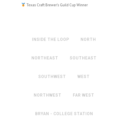
Texas Craft Brewer’s Guild Cup Winner
INSIDE THE LOOP
NORTH
NORTHEAST
SOUTHEAST
SOUTHWEST
WEST
NORTHWEST
FAR WEST
BRYAN - COLLEGE STATION