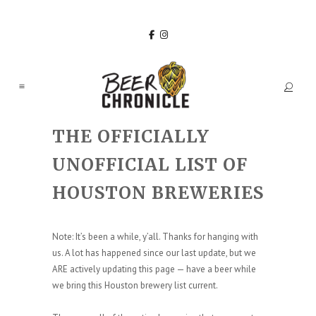
THE OFFICIALLY
UNOFFICIAL LIST OF
HOUSTON BREWERIES
Note: It’s been a while, y’all. Thanks for hanging with
us. A lot has happened since our last update, but we
ARE actively updating this page — have a beer while
we bring this Houston brewery list current.