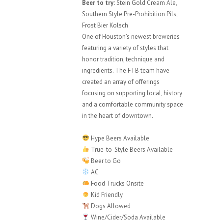
Beer to try:
Stein Gold Cream Ale,
Southern Style Pre-Prohibition Pils,
Frost Bier Kolsch
One of Houston’s newest breweries
featuring a variety of styles that
honor tradition, technique and
ingredients. The FTB team have
created an array of offerings
focusing on supporting local, history
and a comfortable community space
in the heart of downtown.
Hype Beers Available
True-to-Style Beers Available
Beer to Go
AC
Food Trucks Onsite
Kid Friendly
Dogs Allowed
Wine/Cider/Soda Available