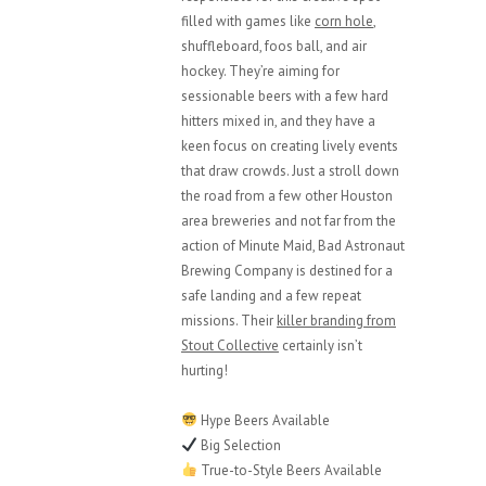
filled with games like
corn hole
,
shuffleboard, foos ball, and air
hockey. They’re aiming for
sessionable beers with a few hard
hitters mixed in, and they have a
keen focus on creating lively events
that draw crowds. Just a stroll down
the road from a few other Houston
area breweries and not far from the
action of Minute Maid, Bad Astronaut
Brewing Company is destined for a
safe landing and a few repeat
missions. Their
killer branding from
Stout Collective
certainly isn’t
hurting!
Hype Beers Available
Big Selection
True-to-Style Beers Available