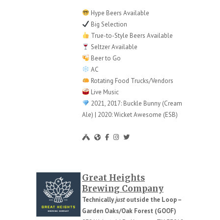
Hype Beers Available
Big Selection
True-to-Style Beers Available
Seltzer Available
Beer to Go
AC
Rotating Food Trucks/Vendors
Live Music
2021, 2017: Buckle Bunny (Cream
Ale) | 2020: Wicket Awesome (ESB)
Great Heights
Brewing Company
Technically
just
outside the Loop –
Garden Oaks/Oak Forest (GOOF)