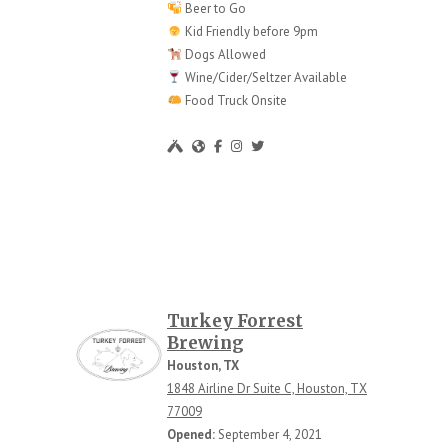
Beer to Go
Kid Friendly before 9pm
Dogs Allowed
Wine/Cider/Seltzer Available
Food Truck Onsite
Turkey Forrest
Brewing
Houston, TX
1848 Airline Dr Suite C, Houston, TX
77009
Opened:
September 4, 2021