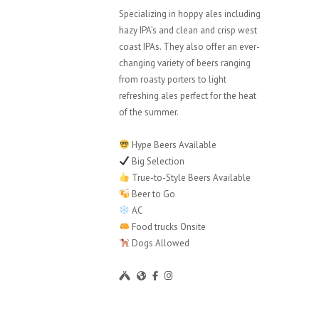
Specializing in hoppy ales including
hazy IPA’s and clean and crisp west
coast IPAs. They also offer an ever-
changing variety of beers ranging
from roasty porters to light
refreshing ales perfect for the heat
of the summer.
Hype Beers Available
Big Selection
True-to-Style Beers Available
Beer to Go
AC
Food trucks Onsite
Dogs Allowed