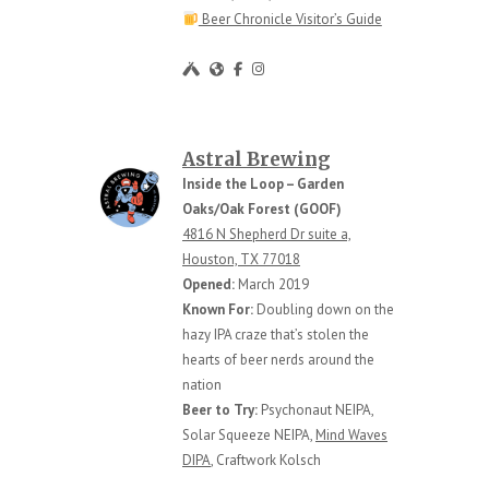
Beer Chronicle Visitor’s Guide
Astral Brewing
Inside the Loop – Garden
Oaks/Oak Forest (GOOF)
4816 N Shepherd Dr suite a,
Houston, TX 77018
Opened:
March 2019
Known For:
Doubling down on the
hazy IPA craze that’s stolen the
hearts of beer nerds around the
nation
Beer to Try:
Psychonaut NEIPA,
Solar Squeeze NEIPA,
Mind Waves
DIPA
, Craftwork Kolsch