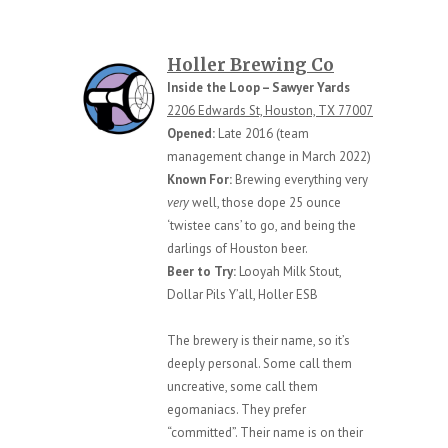
Holler Brewing Co
Inside the Loop – Sawyer Yards
2206 Edwards St, Houston, TX 77007
Opened:
Late 2016 (team
management change in March 2022)
Known For:
Brewing everything very
very
well, those dope 25 ounce
‘twistee cans’ to go, and being the
darlings of Houston beer.
Beer to Try:
Looyah Milk Stout,
Dollar Pils Y’all, Holler ESB
The brewery is their name, so it’s
deeply personal. Some call them
uncreative, some call them
egomaniacs. They prefer
“committed”. Their name is on their