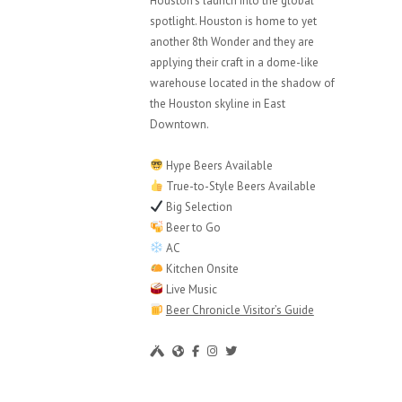
Houston’s launch into the global
spotlight. Houston is home to yet
another 8th Wonder and they are
applying their craft in a dome-like
warehouse located in the shadow of
the Houston skyline in East
Downtown.
Hype Beers Available
True-to-Style Beers Available
Big Selection
Beer to Go
AC
Kitchen Onsite
Live Music
Beer Chronicle Visitor’s Guide