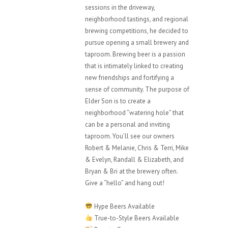
sessions in the driveway,
neighborhood tastings, and regional
brewing competitions, he decided to
pursue opening a small brewery and
taproom. Brewing beer is a passion
that is intimately linked to creating
new friendships and fortifying a
sense of community. The purpose of
Elder Son is to create a
neighborhood “watering hole” that
can be a personal and inviting
taproom. You’ll see our owners
Robert & Melanie, Chris & Terri, Mike
& Evelyn, Randall & Elizabeth, and
Bryan & Bri at the brewery often.
Give a “hello” and hang out!
Hype Beers Available
True-to-Style Beers Available