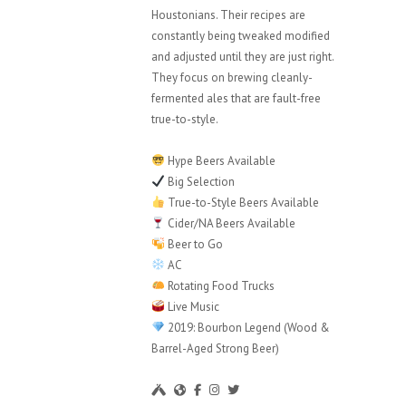
Houstonians. Their recipes are
constantly being tweaked modified
and adjusted until they are just right.
They focus on brewing cleanly-
fermented ales that are fault-free
true-to-style.
Hype Beers Available
Big Selection
True-to-Style Beers Available
Cider/NA Beers Available
Beer to Go
AC
Rotating Food Trucks
Live Music
2019: Bourbon Legend (Wood &
Barrel-Aged Strong Beer)