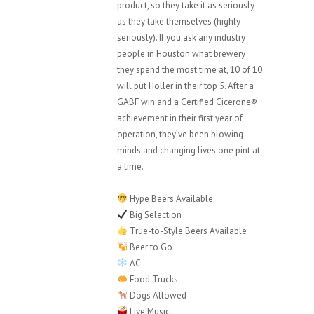
product, so they take it as seriously
as they take themselves (highly
seriously). If you ask any industry
people in Houston what brewery
they spend the most time at, 10 of 10
will put Holler in their top 5. After a
GABF win and a Certified Cicerone®
achievement in their first year of
operation, they’ve been blowing
minds and changing lives one pint at
a time.
Hype Beers Available
Big Selection
True-to-Style Beers Available
Beer to Go
AC
Food Trucks
Dogs Allowed
Live Music