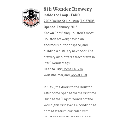
8th Wonder Brewery
Inside the Loop – EADO
2202 Dallas St, Houston, TX 77003
Opened:
February 2013
Known For:
Being Houston’s most
Houston brewery, having an
enormous outdoor space, and
building a distillery next door. The
brewery also offers select brews in 5
liter “WonderKegs”
Beer to Try:
Dome Faux’m
,
Weisstheimer, and
Rocket Fuel
In 1965, the doors to the Houston
Astrodome opened for the first time.
Dubbed the “Eighth Wonder of the
World”, this first ever air-conditioned
domed stadium coincided with