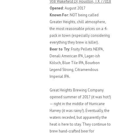
938 Wakefield Dr, Houston, TX 77018
Opened:
August 2017
Known For:
NOT being called
Greater Heights, chill atmosphere,
the most reasonable prices on a 4-
pack in town (especially considering
everything they brew is killer).
Beer to Try:
Fruity Pellets NEIPA,
Denali American IPA, Lager-ish
Kölsch, Blue Tile IPA, Bourbon
Legend Strong, Citramendous
Imperial IPA.
Great Heights Brewing Company
opened summer of 2017 (it was hot!)
— right in the middle of Hurricane
Harvey (it was rainy!). Eventually, the
waters receded, but apparently the
heat is here to stay. They continue to
brew hand-crafted beer for