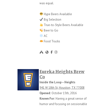
was equal.
Hype Beers Available
Big Selection
True-to-Style Beers Available
Beer to Go
AC
Food Trucks
Eureka Heights Brew
Co
Inside the Loop – Heights
941 W 18th St, Houston, TX 77008
Opened:
October 15th, 2016
Known For:
Having a great sense of
humor and focusing on sessionable