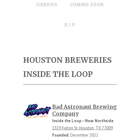
CIDERIES
COMING SOON
R.I.P.
HOUSTON BREWERIES
INSIDE THE LOOP
Bad Astronaut Brewing
Company
Inside the Loop – Near Northside
1519 Fulton St. Houston, TX 77009
Founded:
December 2022