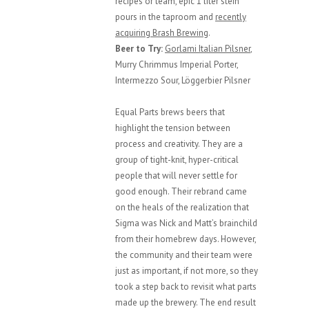
recipes or team, epic 1 liter stein
pours in the taproom and
recently
acquiring Brash Brewing
.
Beer to Try:
Gorlami Italian Pilsner
,
Murry Chrimmus Imperial Porter,
Intermezzo Sour, Löggerbier Pilsner
Equal Parts brews beers that
highlight the tension between
process and creativity. They are a
group of tight-knit, hyper-critical
people that will never settle for
good enough. Their rebrand came
on the heals of the realization that
Sigma was Nick and Matt’s brainchild
from their homebrew days. However,
the community and their team were
just as important, if not more, so they
took a step back to revisit what parts
made up the brewery. The end result