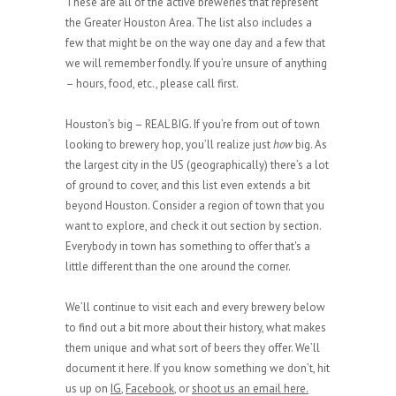
These are all of the active breweries that represent
the Greater Houston Area. The list also includes a
few that might be on the way one day and a few that
we will remember fondly. If you’re unsure of anything
– hours, food, etc., please call first.
Houston’s big – REAL BIG. If you’re from out of town
looking to brewery hop, you’ll realize just
how
big. As
the largest city in the US (geographically) there’s a lot
of ground to cover, and this list even extends a bit
beyond Houston. Consider a region of town that you
want to explore, and check it out section by section.
Everybody in town has something to offer that's a
little different than the one around the corner.
We’ll continue to visit each and every brewery below
to find out a bit more about their history, what makes
them unique and what sort of beers they offer. We’ll
document it here. If you know something we don’t, hit
us up on
IG
,
Facebook
, or
shoot us an email here.