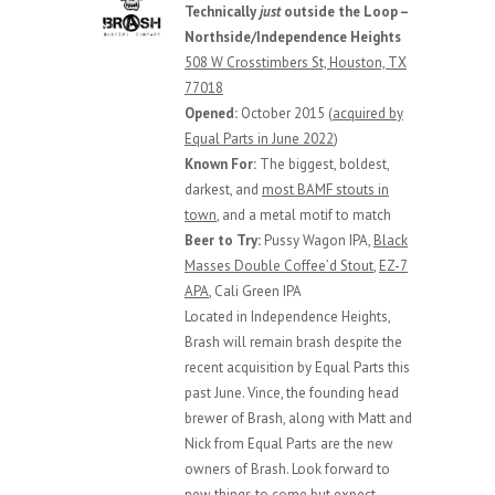
Technically
just
outside the Loop –
Northside/Independence Heights
508 W Crosstimbers St, Houston, TX
77018
Opened:
October 2015 (
acquired by
Equal Parts in June 2022
)
Known For:
The biggest, boldest,
darkest, and
most BAMF stouts in
town
, and a metal motif to match
Beer to Try:
Pussy Wagon IPA,
Black
Masses Double Coffee’d Stout
,
EZ-7
APA
, Cali Green IPA
Located in Independence Heights,
Brash will remain brash despite the
recent acquisition by Equal Parts this
past June. Vince, the founding head
brewer of Brash, along with Matt and
Nick from Equal Parts are the new
owners of Brash. Look forward to
new things to come but expect