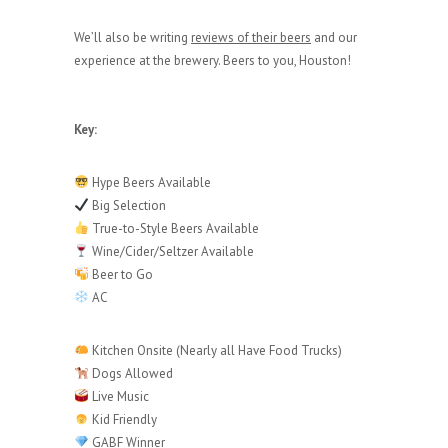
We’ll also be writing
reviews of their beers
and our
experience at the brewery. Beers to you, Houston!
Key:
Hype Beers Available
Big Selection
True-to-Style Beers Available
Wine/Cider/Seltzer Available
Beer to Go
AC
Kitchen Onsite (Nearly all Have Food Trucks)
Dogs Allowed
Live Music
Kid Friendly
GABF Winner