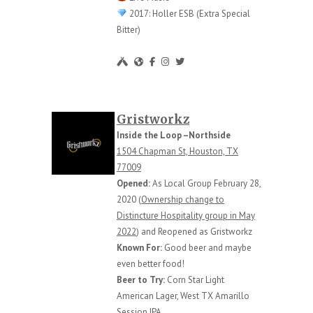
2017: Holler ESB (Extra Special
Bitter)
Gristworkz
Inside the Loop –Northside
1504 Chapman St, Houston, TX
77009
Opened:
As Local Group February 28,
2020 (
Ownership change to
Distincture Hospitality group in May
2022
) and Reopened as Gristworkz
Known For:
Good beer and maybe
even better food!
Beer to Try:
Corn Star Light
American Lager, West TX Amarillo
Session IPA