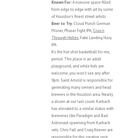
Known For:
A massive space filled
from edge to edge with art by some
of Houston’s finest street artists
Beer to Try:
Cloud Punch German
Pilsner, Phaser Fight IPA,
Cruis’n
Through Helles
, Fake Landing Hazy
IPA
It’s the hot shot basketball for me,
period. This place is an adult
playground, and while kids are
welcome, you won’t see any after
9pm. Saint Arnold is responsible for
generating many owners and head
brewers in the Houston area. Nearly
a dozen at our last count. Karbach
has elevated to a similar status with
breweries like Paradigm and Bad
Astronaut spawning from Karbach
vets. Chris Fall and Craig Keener are
responsible for this creative spot