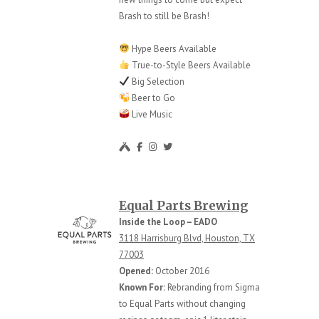
Brash to still be Brash!
Hype Beers Available
True-to-Style Beers Available
Big Selection
Beer to Go
Live Music
Equal Parts Brewing
Inside the Loop – EADO
3118 Harrisburg Blvd, Houston, TX
77003
Opened:
October 2016
Known For:
Rebranding from Sigma
to Equal Parts without changing