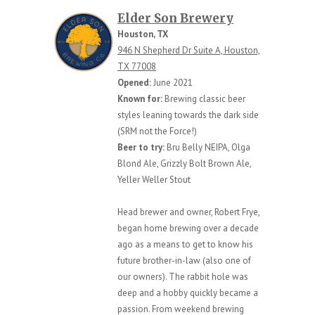
Elder Son Brewery
Houston, TX
946 N Shepherd Dr Suite A, Houston,
TX 77008
Opened:
June 2021
Known for:
Brewing classic beer
styles leaning towards the dark side
(SRM not the Force!)
Beer to try:
Bru Belly NEIPA, Olga
Blond Ale, Grizzly Bolt Brown Ale,
Yeller Weller Stout
Head brewer and owner, Robert Frye,
began home brewing over a decade
ago as a means to get to know his
future brother-in-law (also one of
our owners). The rabbit hole was
deep and a hobby quickly became a
passion. From weekend brewing