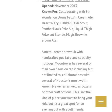
3004 Canal St, Houston, TX 77003
Opened:
November 2013
Known For:
Collaborating with 8th
Wonder on
Dome Faux’m Cream Ale
Beer to Try:
COBRASHARK Stout,
Panther Hawk Pale Ale, Liquid Thigh
Relaxant Blonde, Magic Brownie
Brown Ale
A metal-centric brewpub with
handcrafted pub faire and specialty
hotdogs. Moontower has several of
their own beers on tap including, but
not limited to, collaborations with
several of Houston’s most well-
known breweries as well as dozens
of other craft options. This isn’t the
kind of place you want to bring your
Me
kids, but it’s a great spot for an
evening out with adult friends.