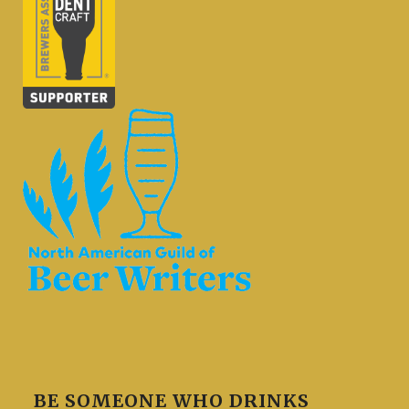
BE SOMEONE WHO DRINKS