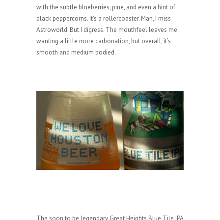
with the subtle blueberries, pine, and even a hint of
black peppercorns. It’s a rollercoaster. Man, I miss
Astroworld. But I digress. The mouthfeel leaves me
wanting a little more carbonation, but overall, it’s
smooth and medium bodied.
The soon to be legendary Great Heights Blue Tile IPA