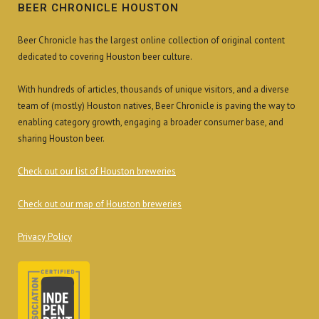
BEER CHRONICLE HOUSTON
Beer Chronicle has the largest online collection of original content
dedicated to covering Houston beer culture.
With hundreds of articles, thousands of unique visitors, and a diverse
team of (mostly) Houston natives, Beer Chronicle is paving the way to
enabling category growth, engaging a broader consumer base, and
sharing Houston beer.
Check out our list of Houston breweries
Check out our map of Houston breweries
Privacy Policy