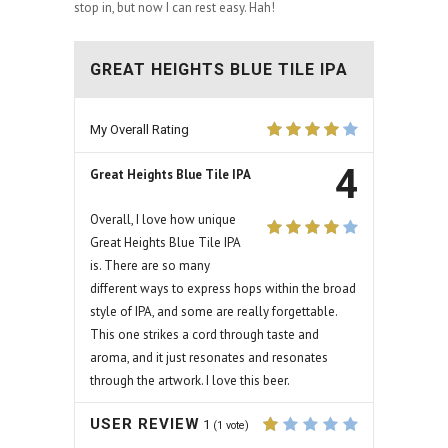
stop in, but now I can rest easy. Hah!
GREAT HEIGHTS BLUE TILE IPA
My Overall Rating
4
Great Heights Blue Tile IPA
Overall, I love how unique
Great Heights Blue Tile IPA
is. There are so many
different ways to express hops within the broad
style of IPA, and some are really forgettable.
This one strikes a cord through taste and
aroma, and it just resonates and resonates
through the artwork. I love this beer.
USER REVIEW
1
(
1
vote)