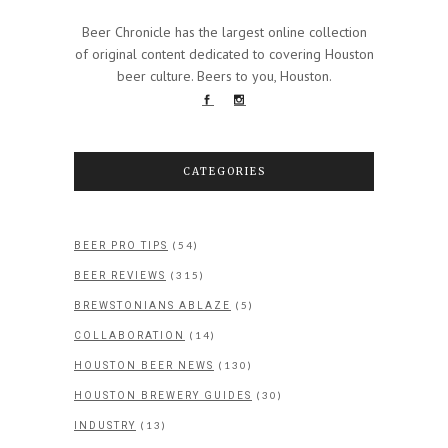
Beer Chronicle has the largest online collection
of original content dedicated to covering Houston
beer culture. Beers to you, Houston.
CATEGORIES
(54)
BEER PRO TIPS
(315)
BEER REVIEWS
(5)
BREWSTONIANS ABLAZE
(14)
COLLABORATION
(130)
HOUSTON BEER NEWS
(30)
HOUSTON BREWERY GUIDES
(13)
INDUSTRY