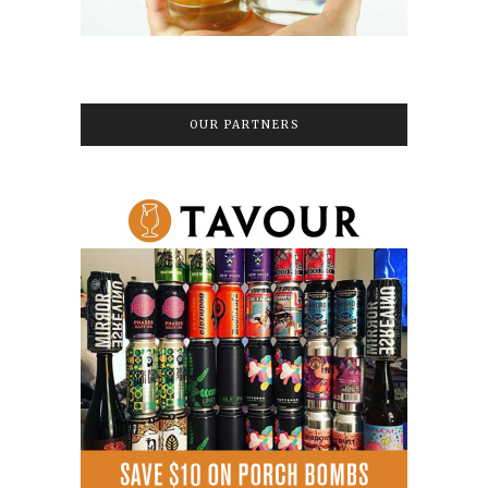
OUR PARTNERS