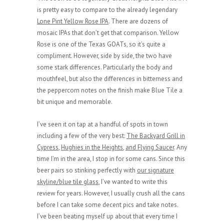
is pretty easy to compare to the already legendary
Lone Pint Yellow Rose IPA
. There are dozens of
mosaic IPAs that don’t get that comparison. Yellow
Rose is one of the Texas GOATs, so it’s quite a
compliment. However, side by side, the two have
some stark differences. Particularly the body and
mouthfeel, but also the differences in bitterness and
the peppercorn notes on the finish make Blue Tile a
bit unique and memorable.
I’ve seen it on tap at a handful of spots in town
including a few of the very best:
The Backyard Grill in
Cypress
,
Hughies in the Heights
,
and Flying Saucer
. Any
time I’m in the area, I stop in for some cans. Since this
beer pairs so stinking perfectly with
our signature
skyline/blue tile glass
, I’ve wanted to write this
review for years. However, I usually crush all the cans
before I can take some decent pics and take notes.
I’ve been beating myself up about that every time I