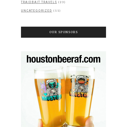
(23)
TRAIDBAIT TRAVELS
(11)
UNCATEGORIZED
OUR SPONSORS