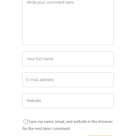
Save my name, email, and website in this browser
for the next time I comment.