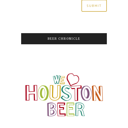
BEER CHRONICLE