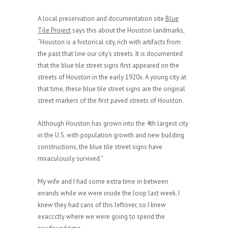
A local preservation and documentation site
Blue
Tile Project
says this about the Houston landmarks,
“Houston is a historical city, rich with artifacts from
the past that line our city’s streets. It is documented
that the blue tile street signs first appeared on the
streets of Houston in the early 1920s. A young city at
that time, these blue tile street signs are the original
street markers of the first paved streets of Houston.
Although Houston has grown into the 4th largest city
in the U.S. with population growth and new building
constructions, the blue tile street signs have
miraculously survived.”
My wife and I had some extra time in between
errands while we were inside the loop last week. I
knew they had cans of this leftover, so I knew
exaccctly where we were going to spend the