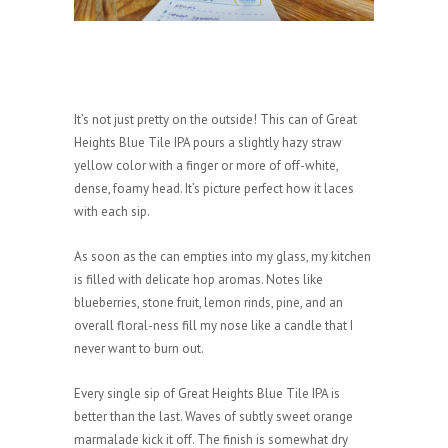
It’s not just pretty on the outside! This can of Great
Heights Blue Tile IPA pours a slightly hazy straw
yellow color with a finger or more of off-white,
dense, foamy head. It’s picture perfect how it laces
with each sip.
As soon as the can empties into my glass, my kitchen
is filled with delicate hop aromas. Notes like
blueberries, stone fruit, lemon rinds, pine, and an
overall floral-ness fill my nose like a candle that I
never want to burn out.
Every single sip of Great Heights Blue Tile IPA is
better than the last. Waves of subtly sweet orange
marmalade kick it off. The finish is somewhat dry