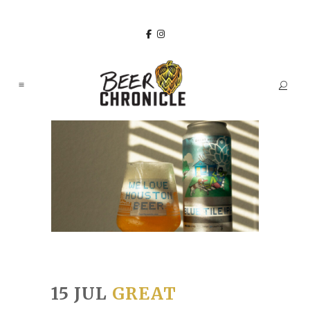
15 JUL
GREAT