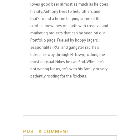
loves good beer almost as much as he does
his city. Anthony lives to help others and
that's found a home helping some of the
coolest breweries on earth with creative and
marketing projects that can be seen on our
Portfolio page. Fueled by hoppy lagers,
sessionable IPAs, and gangster rap, he's
ticked his way through H-Town, rocking the
most unusual Nikes he can find. When he's
not writing for us, he's with his family or very
patiently rooting for the Rockets.
POST A COMMENT