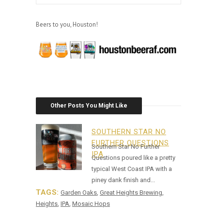
Beers to you, Houston!
Other Posts You Might Like
SOUTHERN STAR NO
FURTHER QUESTIONS
Southern Star No Further
IPA
Questions poured like a pretty
typical West Coast IPA with a
piney dank finish and...
TAGS:
Garden Oaks
,
Great Heights Brewing
,
Heights
,
IPA
,
Mosaic Hops