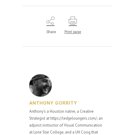
Share
Print page
ANTHONY GORRITY
Anthony's a Houston native, a Creative
Strategist at https://ledgeloungers.com/, an
adjunct instructor of Visual Communication
at Lone Star College, and a UH Coog that