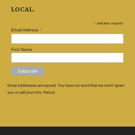
LOCAL.
*
indicates required
*
Email Address
First Name
Email addresses are sacred. You have our word that we won't spam
you or sell your info. Period.