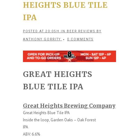
HEIGHTS BLUE TILE
IPA
POSTED AT 20:05H
IN
BEER REVIEWS
BY
ANTHONY GORRITY
0 COMMENTS
GREAT HEIGHTS
BLUE TILE IPA
Great Heights Brewing Company
Great Heights Blue Tile IPA
Inside the loop, Garden Oaks – Oak Forest
IPA
ABV: 6.6%