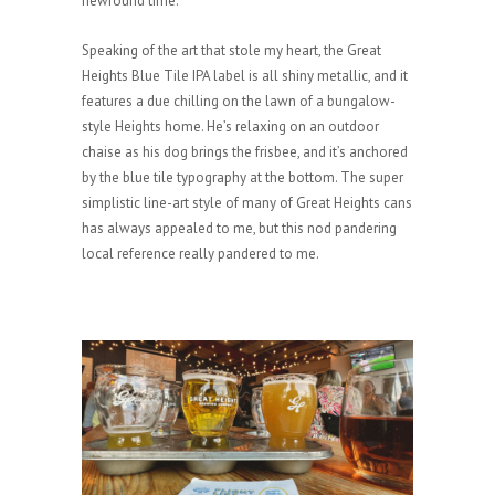
newfound time.
Speaking of the art that stole my heart, the Great
Heights Blue Tile IPA label is all shiny metallic, and it
features a due chilling on the lawn of a bungalow-
style Heights home. He’s relaxing on an outdoor
chaise as his dog brings the frisbee, and it’s anchored
by the blue tile typography at the bottom. The super
simplistic line-art style of many of Great Heights cans
has always appealed to me, but this nod pandering
local reference really pandered to me.