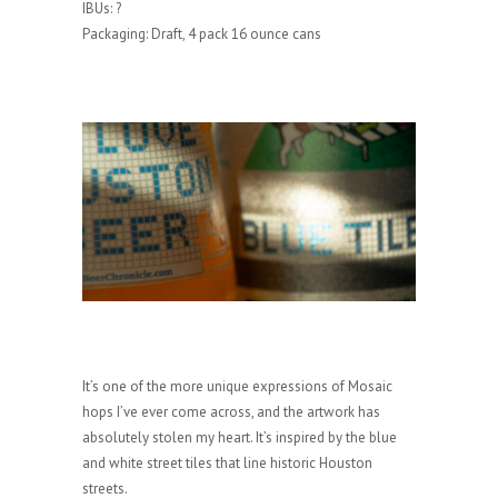
IBUs: ?
Packaging: Draft, 4 pack 16 ounce cans
It’s one of the more unique expressions of Mosaic
hops I’ve ever come across, and the artwork has
absolutely stolen my heart. It’s inspired by the blue
and white street tiles that line historic Houston
streets.