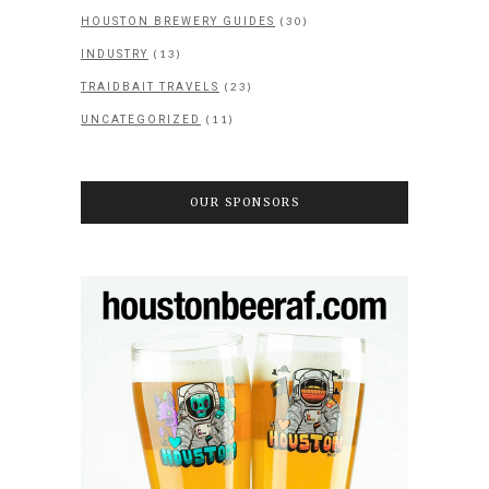
(30)
HOUSTON BREWERY GUIDES
(13)
INDUSTRY
(23)
TRAIDBAIT TRAVELS
(11)
UNCATEGORIZED
OUR SPONSORS