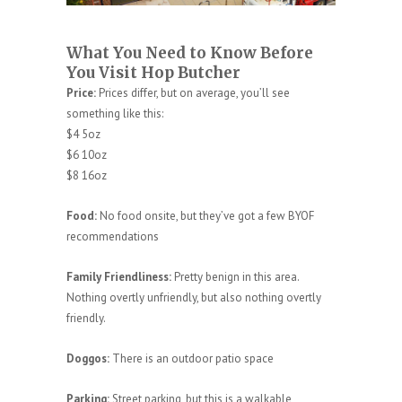
What You Need to Know Before
You Visit Hop Butcher
Price:
Prices differ, but on average, you’ll see
something like this:
$4 5oz
$6 10oz
$8 16oz
Food:
No food onsite, but they’ve got a few BYOF
recommendations
Family Friendliness:
Pretty benign in this area.
Nothing overtly unfriendly, but also nothing overtly
friendly.
Doggos:
There is an outdoor patio space
Parking:
Street parking, but this is a walkable