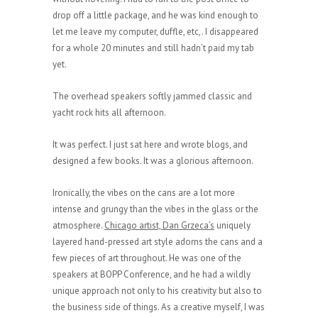
drop off a little package, and he was kind enough to
let me leave my computer, duffle, etc,. I disappeared
for a whole 20 minutes and still hadn’t paid my tab
yet.
The overhead speakers softly jammed classic and
yacht rock hits all afternoon.
It was perfect. I just sat here and wrote blogs, and
designed a few books. It was a glorious afternoon.
Ironically, the vibes on the cans are a lot more
intense and grungy than the vibes in the glass or the
atmosphere.
Chicago artist, Dan Grzeca’s
uniquely
layered hand-pressed art style adorns the cans and a
few pieces of art throughout. He was one of the
speakers at BOPP Conference, and he had a wildly
unique approach not only to his creativity but also to
the business side of things. As a creative myself, I was