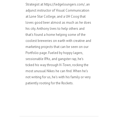
Strategist at https://ledgeloungers.com/, an
adjunct instructor of Visual Communication
at Lone Star College, and a UH Coog that
loves good beer almost as much as he does
his city. Anthony lives to help others and
that's found a home helping some of the
coolest breweries on earth with creative and
marketing projects that can be seen on our
Portfolio page. Fueled by hoppy lagers,
sessionable IPAs, and gangster rap, he's
ticked his way through H-Town, rocking the
most unusual Nikes he can find. When he's
not writing for us, he's with his family or very
patiently rooting for the Rockets.