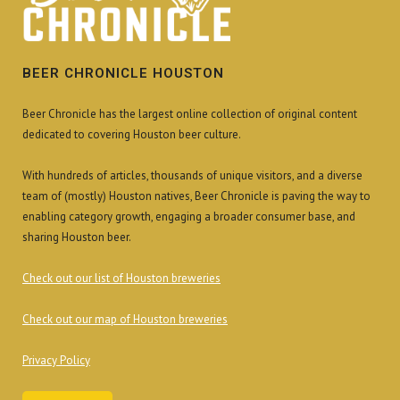
BEER CHRONICLE HOUSTON
Beer Chronicle has the largest online collection of original content
dedicated to covering Houston beer culture.
With hundreds of articles, thousands of unique visitors, and a diverse
team of (mostly) Houston natives, Beer Chronicle is paving the way to
enabling category growth, engaging a broader consumer base, and
sharing Houston beer.
Check out our list of Houston breweries
Check out our map of Houston breweries
Privacy Policy