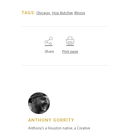
TAGS:
Chicago
,
Hop Butcher
,
Illinois
Share
Print page
ANTHONY GORRITY
Anthony's a Houston native, a Creative