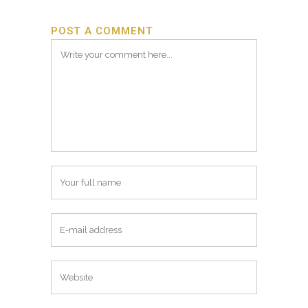
POST A COMMENT