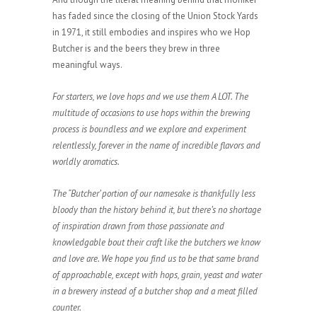
has faded since the closing of the Union Stock Yards
in 1971, it still embodies and inspires who we Hop
Butcher is and the beers they brew in three
meaningful ways.
For starters, we love hops and we use them A LOT. The
multitude of occasions to use hops within the brewing
process is boundless and we explore and experiment
relentlessly, forever in the name of incredible flavors and
worldly aromatics.
The “Butcher’ portion of our namesake is thankfully less
bloody than the history behind it, but there’s no shortage
of inspiration drawn from those passionate and
knowledgable bout their craft like the butchers we know
and love are. We hope you find us to be that same brand
of approachable, except with hops, grain, yeast and water
in a brewery instead of a butcher shop and a meat filled
counter.