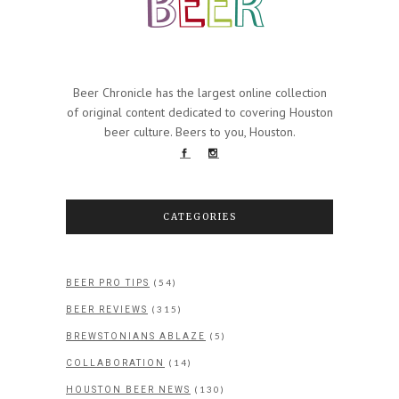
Beer Chronicle has the largest online collection
of original content dedicated to covering Houston
beer culture. Beers to you, Houston.
CATEGORIES
(54)
BEER PRO TIPS
(315)
BEER REVIEWS
(5)
BREWSTONIANS ABLAZE
(14)
COLLABORATION
(130)
HOUSTON BEER NEWS