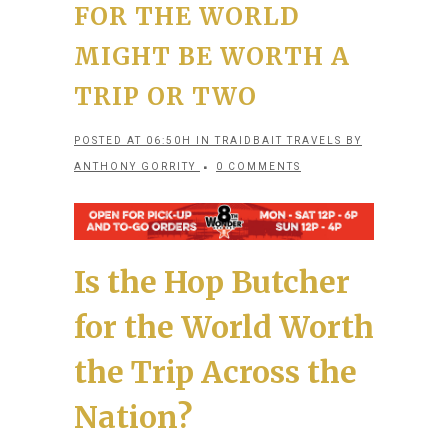
FOR THE WORLD
MIGHT BE WORTH A
TRIP OR TWO
POSTED AT 06:50H
IN
TRAIDBAIT TRAVELS
BY
ANTHONY GORRITY
0 COMMENTS
Is the Hop Butcher
for the World Worth
the Trip Across the
Nation?