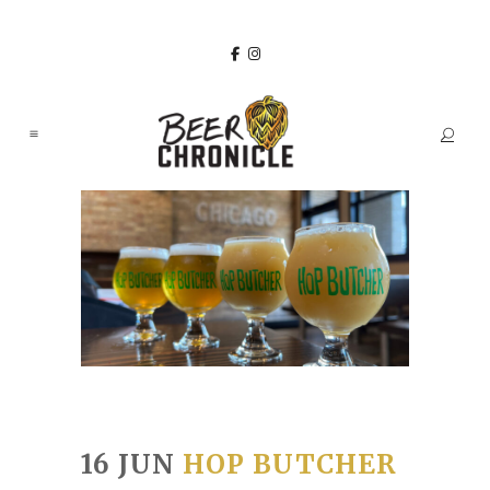
16 JUN
HOP BUTCHER