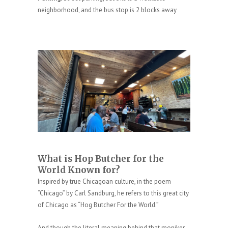
neighborhood, and the bus stop is 2 blocks away
What is Hop Butcher for the
World Known for?
Inspired by true Chicagoan culture, in the poem
“Chicago” by Carl Sandburg, he refers to this great city
of Chicago as “Hog Butcher For the World.”
And though the literal meaning behind that moniker