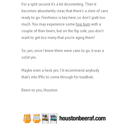
For a split second it’s a bit disorienting. Then it
becomes abundantly clear, that there’s a slew of cans
ready to go. Freshness is key here, so don’t grab too
much. You may experience some
hop burn
with a
couple of their beers, but on the flip side, you don’t
want to get too many that you’re aging them!
So, yes, once I knew there were cans to go, it was a
solid yes.
Maybe even a heck yes. I’d recommend anybody
that’s into IPAs to come through for traidbait.
Beers to you, Houston.