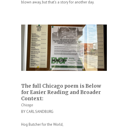
blown away, but that’s a story for another day.
The full Chicago poem is Below
for Easier Reading and Broader
Context:
Chicago
BY CARL SANDBURG
Hog Butcher for the World,