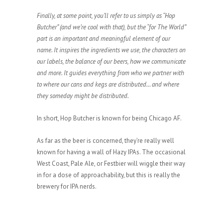
Finally, at some point, you’ll refer to us simply as “Hop
Butcher” (and we’re cool with that), but the “for The World”
part is an important and meaningful element of our
name. It inspires the ingredients we use, the characters on
our labels, the balance of our beers, how we communicate
and more. It guides everything from who we partner with
to where our cans and kegs are distributed… and where
they someday might be distributed.
In short, Hop Butcher is known for being Chicago AF.
As far as the beer is concerned, they’re really well
known for having a wall of Hazy IPAs. The occasional
West Coast, Pale Ale, or Festbier will wiggle their way
in for a dose of approachability, but this is really the
brewery for IPA nerds.