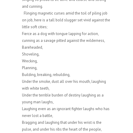
and cunning.
Flinging magnetic curses amid the toil of piling job
on job, here is a tall bold slugger set vivid against the
little soft cities;
Fierce as a dog with tongue lapping for action,
cunning as a savage pitted against the wilderness,
Bareheaded,
Shoveling,
Wrecking,
Planning,
Building, breaking, rebuilding,
Under the smoke, dust all over his mouth, laughing
with white teeth,
Under the terrible burden of destiny laughing as a
young man laughs,
Laughing even as an ignorant fighter laughs who has
never lost a battle,
Bragging and laughing that under his wrist is the
pulse, and under his ribs the heart of the people,