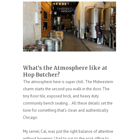
What’s the Atmosphere like at
Hop Butcher?
The atmosphere here is super chill. The Midwestern
charm starts the second you walk in the door. The
tiny floor tile, exposed brick, and heavy duty
community bench seating… All these details set the
tone for something that’s clean and authentically
Chicago.
My server, Cal, was just the right balance of attentive
without hovering. I had to run to the post office to