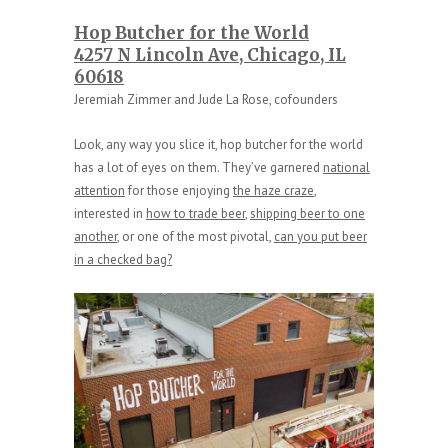
Hop Butcher for the World
4257 N Lincoln Ave, Chicago, IL
60618
Jeremiah Zimmer and Jude La Rose, cofounders
Look, any way you slice it, hop butcher for the world
has a lot of eyes on them. They’ve garnered
national
attention
for those enjoying
the haze craze
,
interested in
how to trade beer
,
shipping beer to one
another
, or one of the most pivotal,
can you put beer
in a checked bag?