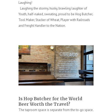
Laughing!
Laughing the stormy, husky, brawling laughter of
Youth, half-naked, sweating, proud to be Hog Butcher,
Tool Maker, Stacker of Wheat, Player with Railroads
and Freight Handler to the Nation.
Is Hop Butcher for the World
Beer
Worth the Travel?
The taproom space is separate from the to-go space.