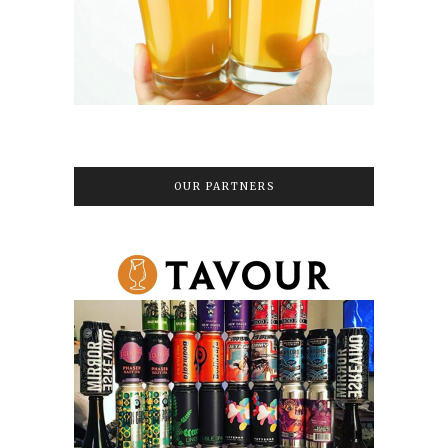
OUR PARTNERS