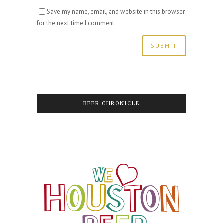
Save my name, email, and website in this browser
for the next time I comment.
BEER CHRONICLE