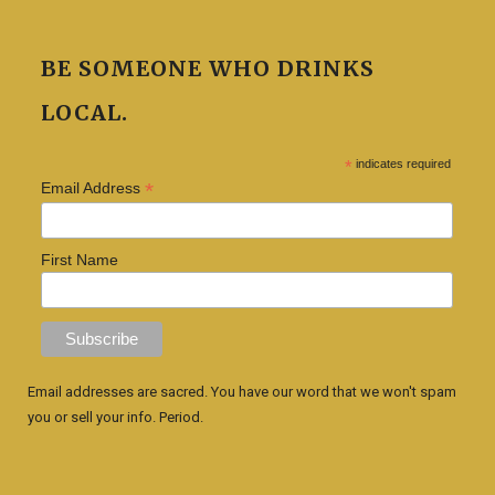
BE SOMEONE WHO DRINKS
LOCAL.
*
indicates required
*
Email Address
First Name
Email addresses are sacred. You have our word that we won't spam
you or sell your info. Period.