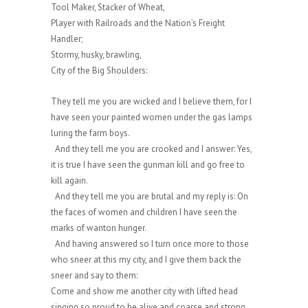
Tool Maker, Stacker of Wheat,
Player with Railroads and the Nation’s Freight
Handler;
Stormy, husky, brawling,
City of the Big Shoulders:
They tell me you are wicked and I believe them, for I
have seen your painted women under the gas lamps
luring the farm boys.
And they tell me you are crooked and I answer: Yes,
it is true I have seen the gunman kill and go free to
kill again.
And they tell me you are brutal and my reply is: On
the faces of women and children I have seen the
marks of wanton hunger.
And having answered so I turn once more to those
who sneer at this my city, and I give them back the
sneer and say to them:
Come and show me another city with lifted head
singing so proud to be alive and coarse and strong