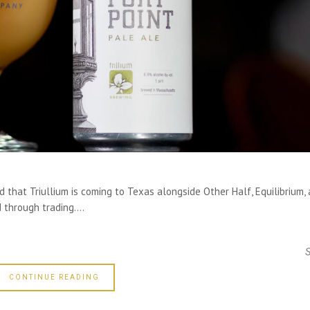
that Triullium is coming to Texas alongside Other Half, Equilibrium,
 through trading....
CONTINUE READING