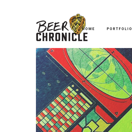
BOPP BEER D
HOME
PORTFOLI