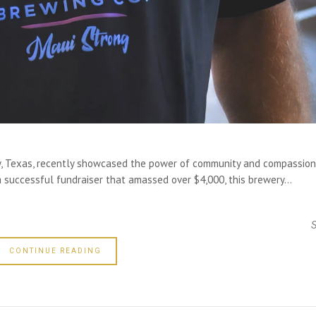
y, Texas, recently showcased the power of community and compassion
a successful fundraiser that amassed over $4,000, this brewery...
CONTINUE READING