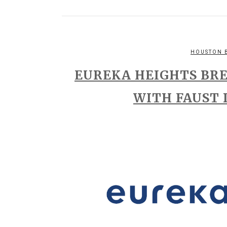
HOUSTON 
EUREKA HEIGHTS BR
WITH FAUST