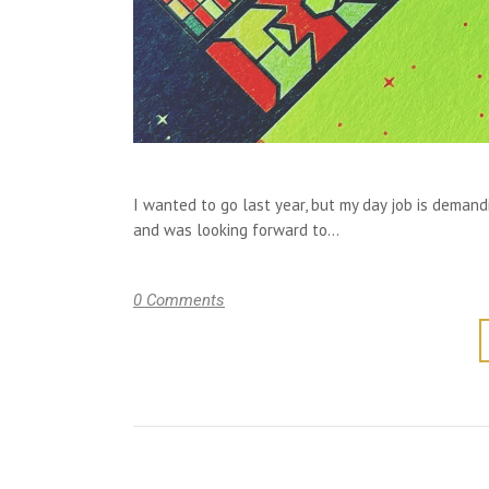
I wanted to go last year, but my day job is deman
and was looking forward to...
0 Comments