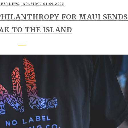
,
BEER NEWS
INDUSTRY
/ 01.09.2023
PHILANTHROPY FOR MAUI SENDS
4K TO THE ISLAND