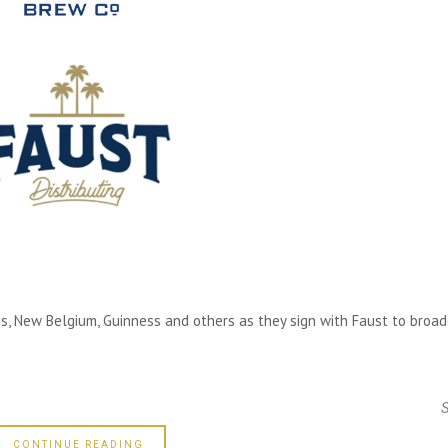
ms, New Belgium, Guinness and others as they sign with Faust to broa
CONTINUE READING