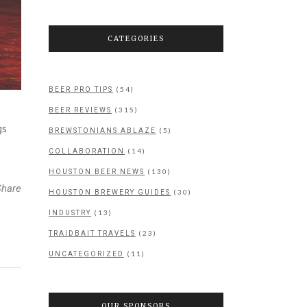
CATEGORIES
(54)
BEER PRO TIPS
(315)
BEER REVIEWS
gs
(5)
BREWSTONIANS ABLAZE
(14)
COLLABORATION
(130)
HOUSTON BEER NEWS
Share
(30)
HOUSTON BREWERY GUIDES
(13)
INDUSTRY
(23)
TRAIDBAIT TRAVELS
(11)
UNCATEGORIZED
OUR SPONSORS