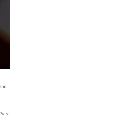
 and
Share