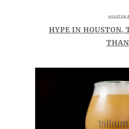
HOUSTON 
HYPE IN HOUSTON, 
THAN