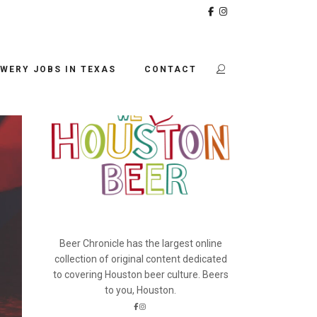
BEER CHRONICLE
WERY JOBS IN TEXAS
CONTACT
Beer Chronicle has the largest online
collection of original content dedicated
to covering Houston beer culture. Beers
to you, Houston.