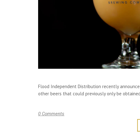
Flood Independent Distribution recently announced 
other beers that could previously only be obtained
0 Comments