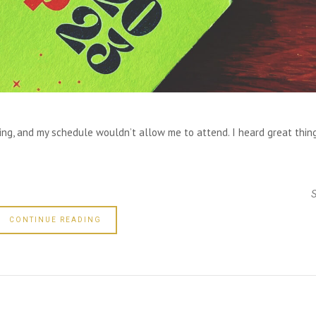
ding, and my schedule wouldn’t allow me to attend. I heard great thin
CONTINUE READING