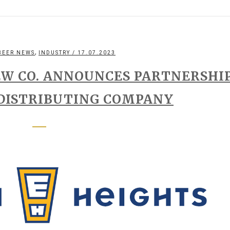
,
BEER NEWS
INDUSTRY
/ 17.07.2023
EW CO. ANNOUNCES PARTNERSHI
 DISTRIBUTING COMPANY