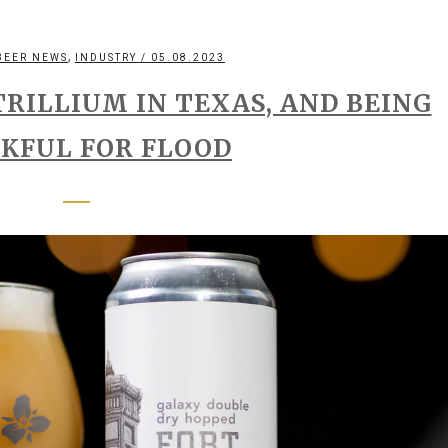
,
BEER NEWS
INDUSTRY
/ 05.08.2023
TRILLIUM IN TEXAS, AND BEING
KFUL FOR FLOOD