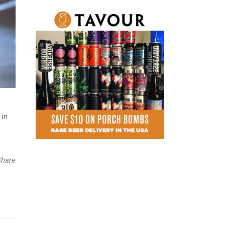
 in
Share