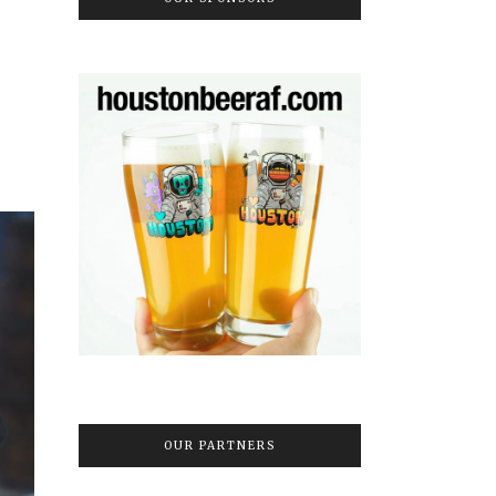
OUR PARTNERS