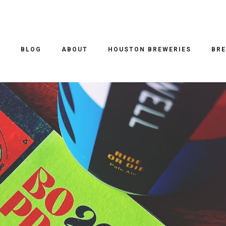
INDUSTRY
/ 22.09.2023
ESIGN CONFERENCE 2023
O
BLOG
ABOUT
HOUSTON BREWERIES
BRE