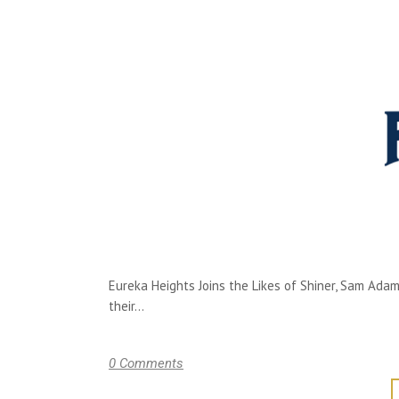
Eureka Heights Joins the Likes of Shiner, Sam Ada
their...
0 Comments