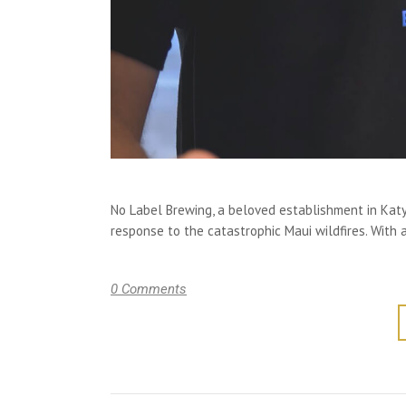
No Label Brewing, a beloved establishment in Kat
response to the catastrophic Maui wildfires. With 
0 Comments