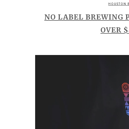
HOUSTON 
NO LABEL BREWING 
OVER $