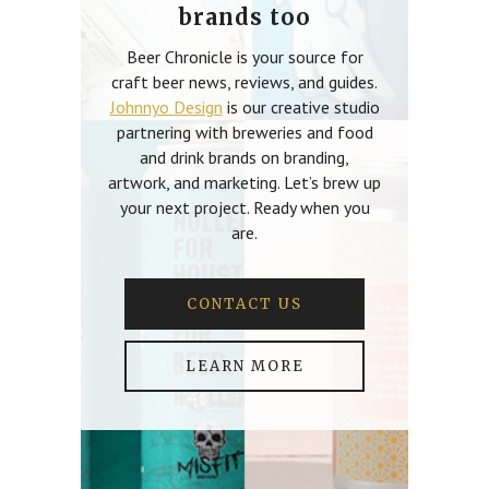
brands too
Beer Chronicle is your source for
craft beer news, reviews, and guides.
Johnnyo Design
is our creative studio
partnering with breweries and food
and drink brands on branding,
artwork, and marketing. Let’s brew up
your next project. Ready when you
are.
CONTACT US
LEARN MORE