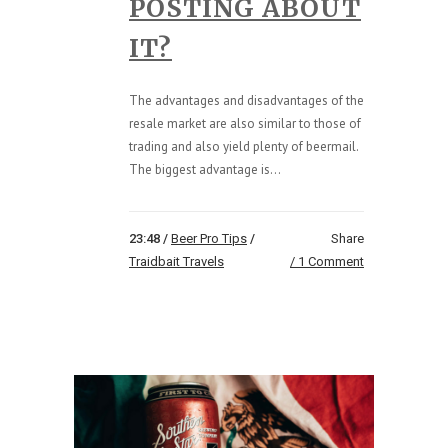
POSTING ABOUT
IT?
The advantages and disadvantages of the
resale market are also similar to those of
trading and also yield plenty of beermail.
The biggest advantage is...
23:48 /
Beer Pro Tips
/
Share
Traidbait Travels
1 Comment