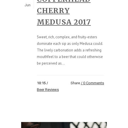
Jun
CHERRY
MEDUSA 2017
Sweet, rich, complex, and fruity-esters
dominate each sip as only Medusa could.
The lively carbonation adds a refreshing
mouthfeel to a beer that could otherwise
be perceived as...
10:15 /
Share
0 Comments
Beer Reviews