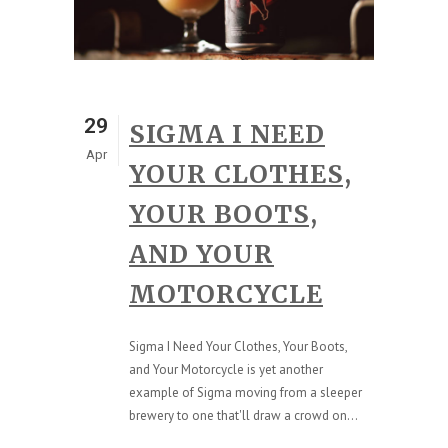
29
SIGMA I NEED
Apr
YOUR CLOTHES,
YOUR BOOTS,
AND YOUR
MOTORCYCLE
Sigma I Need Your Clothes, Your Boots,
and Your Motorcycle is yet another
example of Sigma moving from a sleeper
brewery to one that'll draw a crowd on...