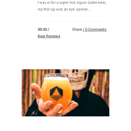
I was in for a super-hot, liquor-laden beer,
my first sip was an eye-opener...
00:30 /
Share
0 Comments
Beer Reviews