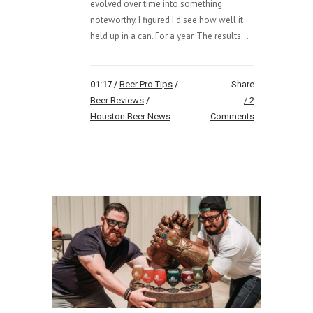
evolved over time into something
noteworthy, I figured I'd see how well it
held up in a can. For a year. The results...
01:17 /
Beer Pro Tips
/
Share
Beer Reviews
/
2
Houston Beer News
Comments