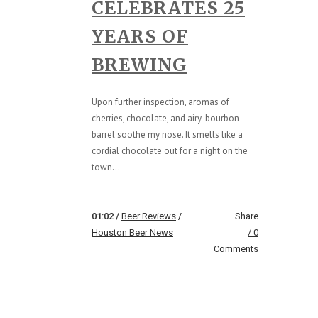
CELEBRATES 25
YEARS OF
BREWING
Upon further inspection, aromas of
cherries, chocolate, and airy-bourbon-
barrel soothe my nose. It smells like a
cordial chocolate out for a night on the
town...
01:02 /
Beer Reviews
/
Share
Houston Beer News
0
Comments