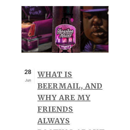
28
WHAT IS
Jun
BEERMAIL, AND
WHY ARE MY
FRIENDS
ALWAYS