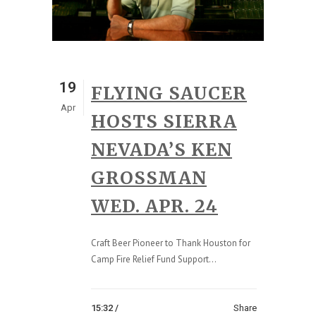
19
FLYING SAUCER
Apr
HOSTS SIERRA
NEVADA’S KEN
GROSSMAN
WED. APR. 24
Craft Beer Pioneer to Thank Houston for
Camp Fire Relief Fund Support...
15:32 /
Share