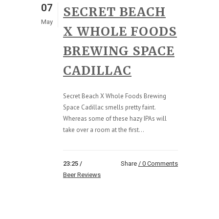
07
SECRET BEACH
May
X WHOLE FOODS
BREWING SPACE
CADILLAC
Secret Beach X Whole Foods Brewing
Space Cadillac smells pretty faint.
Whereas some of these hazy IPAs will
take over a room at the first...
23:25 /
Share
0 Comments
Beer Reviews