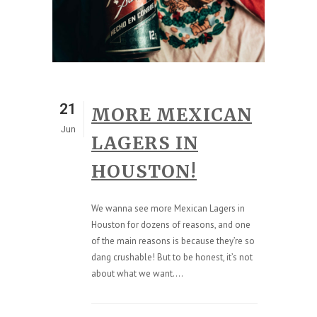
21
MORE MEXICAN
Jun
LAGERS IN
HOUSTON!
We wanna see more Mexican Lagers in
Houston for dozens of reasons, and one
of the main reasons is because they’re so
dang crushable! But to be honest, it’s not
about what we want....