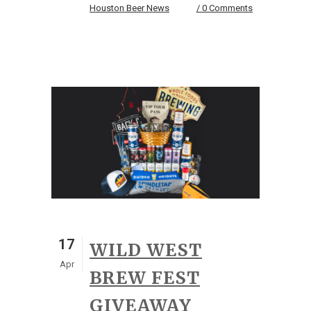
Houston Beer News
0 Comments
17
WILD WEST
Apr
BREW FEST
GIVEAWAY