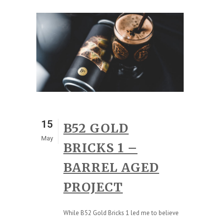
15
B52 GOLD
May
BRICKS 1 –
BARREL AGED
PROJECT
While B52 Gold Bricks 1 led me to believe