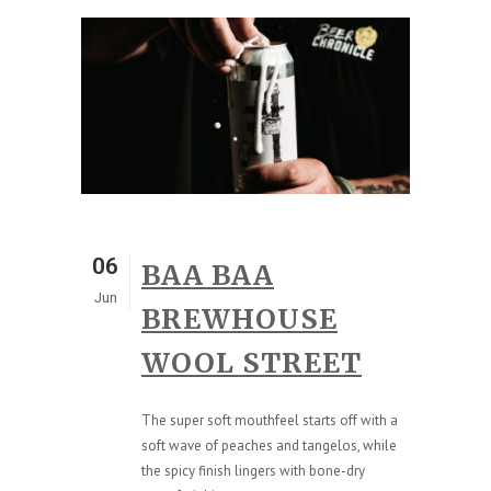
06
BAA BAA
Jun
BREWHOUSE
WOOL STREET
The super soft mouthfeel starts off with a
soft wave of peaches and tangelos, while
the spicy finish lingers with bone-dry