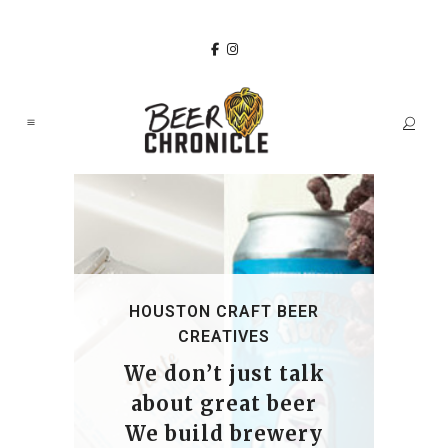
HOUSTON CRAFT BEER
CREATIVES
We don’t just talk
about great beer
We build brewery