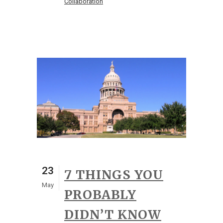
Collaboration
23
7 THINGS YOU
May
PROBABLY
DIDN’T KNOW