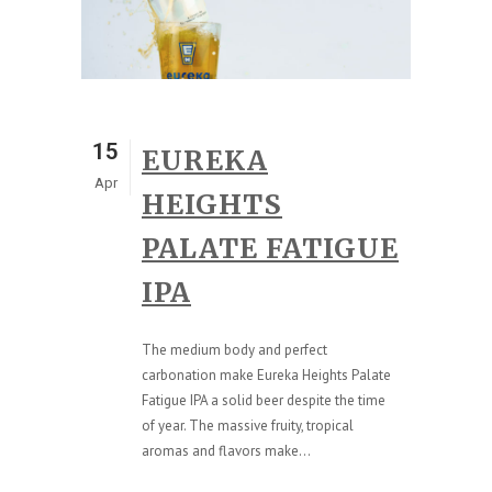
15
EUREKA
Apr
HEIGHTS
PALATE FATIGUE
IPA
The medium body and perfect
carbonation make Eureka Heights Palate
Fatigue IPA a solid beer despite the time
of year. The massive fruity, tropical
aromas and flavors make...