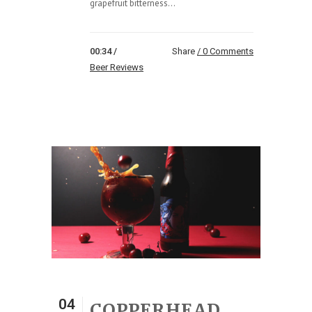
grapefruit bitterness...
00:34 /
Share
0 Comments
Beer Reviews
04
COPPERHEAD