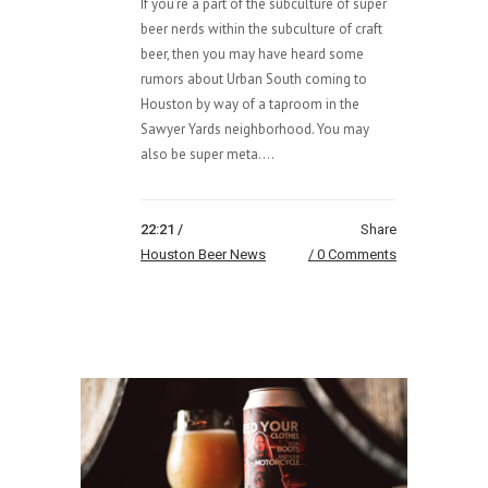
If you’re a part of the subculture of super
beer nerds within the subculture of craft
beer, then you may have heard some
rumors about Urban South coming to
Houston by way of a taproom in the
Sawyer Yards neighborhood. You may
also be super meta....
22:21 /
Share
Houston Beer News
0 Comments