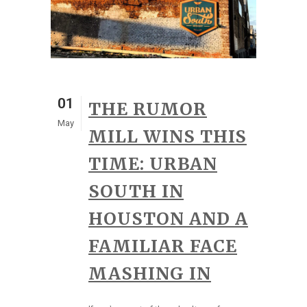
01
THE RUMOR
May
MILL WINS THIS
TIME: URBAN
SOUTH IN
HOUSTON AND A
FAMILIAR FACE
MASHING IN