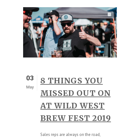
03
8 THINGS YOU
May
MISSED OUT ON
AT WILD WEST
BREW FEST 2019
Sales reps are always on the road,