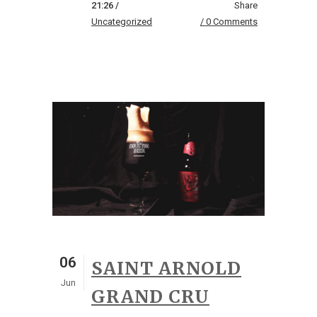
21:26 /
Share
Uncategorized
0 Comments
06
SAINT ARNOLD
Jun
GRAND CRU