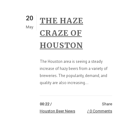
20
THE HAZE
May
CRAZE OF
HOUSTON
The Houston area is seeing a steady
increase of hazy beers from a variety of
breweries. The popularity, demand, and
quality are also increasing...
00:22 /
Share
Houston Beer News
0 Comments