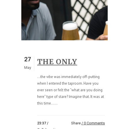
27
THE ONLY
May
...the vibe was immediately off-putting
when I entered the taproom. Have you
ever seen or felt the “what are you doing
here” type of stare? Imagine that. It was at
this time......
23:37 /
Share
0 Comments