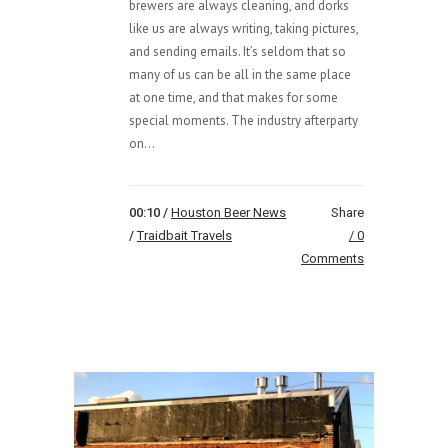
brewers are always cleaning, and dorks
like us are always writing, taking pictures,
and sending emails. It’s seldom that so
many of us can be all in the same place
at one time, and that makes for some
special moments. The industry afterparty
on...
00:10 /
Houston Beer News
Share
/
Traidbait Travels
0
Comments