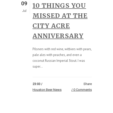
09
10 THINGS YOU
Jul
MISSED AT THE
CITY ACRE
ANNIVERSARY
Pilsners with red wine, witbiers with pears,
pale ales with peaches, and even a
coconut Russian Imperial Stout. I was
super...
23:03 /
Share
Houston Beer News
0 Comments