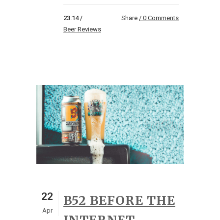
23:14 /
Share
0 Comments
Beer Reviews
22
B52 BEFORE THE
Apr