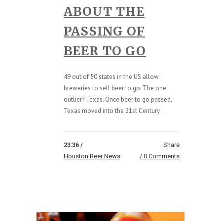
ABOUT THE
PASSING OF
BEER TO GO
49 out of 50 states in the US allow
breweries to sell beer to go. The one
outlier? Texas. Once beer to go passed,
Texas moved into the 21st Century...
23:36 /
Share
Houston Beer News
0 Comments