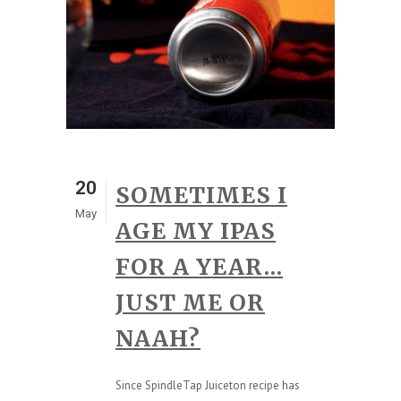
20
SOMETIMES I
May
AGE MY IPAS
FOR A YEAR…
JUST ME OR
NAAH?
Since SpindleTap Juiceton recipe has