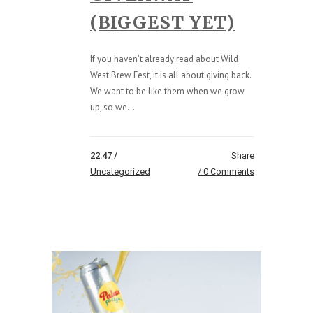
(BIGGEST YET)
If you haven’t already read about Wild
West Brew Fest, it is all about giving back.
We want to be like them when we grow
up, so we...
22:47 /
Share
Uncategorized
0 Comments