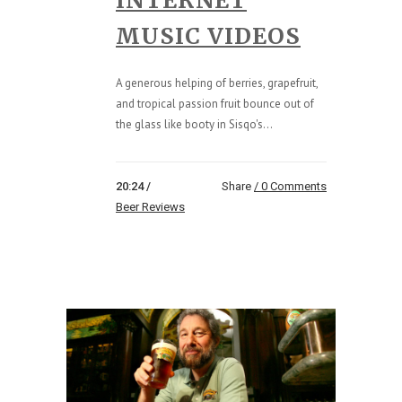
INTERNET
MUSIC VIDEOS
A generous helping of berries, grapefruit,
and tropical passion fruit bounce out of
the glass like booty in Sisqo's...
20:24 /
Share
0 Comments
Beer Reviews