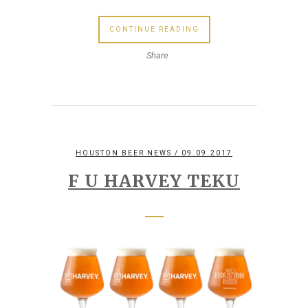
CONTINUE READING
Share
HOUSTON BEER NEWS
/ 09.09.2017
F U HARVEY TEKU