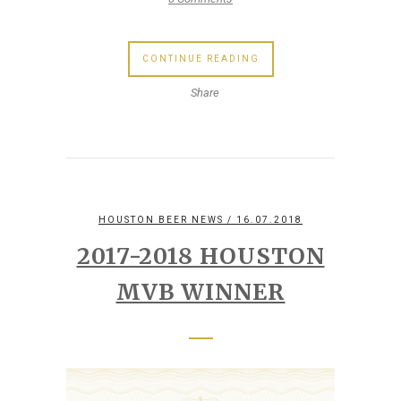
CONTINUE READING
Share
HOUSTON BEER NEWS
/ 16.07.2018
2017-2018 HOUSTON
MVB WINNER