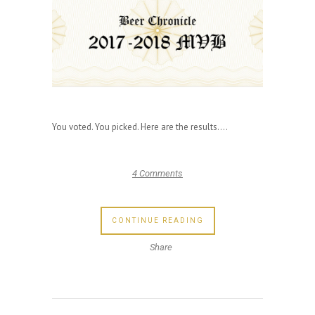
You voted. You picked. Here are the results....
4 Comments
CONTINUE READING
Share