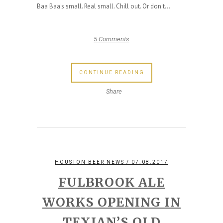
Baa Baa's small. Real small. Chill out. Or don't...
5 Comments
CONTINUE READING
Share
HOUSTON BEER NEWS
/ 07.08.2017
FULBROOK ALE
WORKS OPENING IN
TEXIAN’S OLD