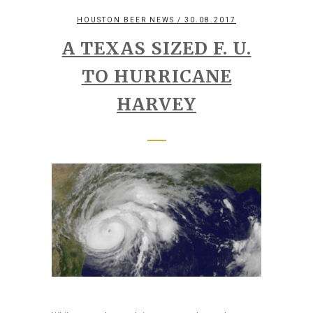
HOUSTON BEER NEWS
/ 30.08.2017
A TEXAS SIZED F. U.
TO HURRICANE
HARVEY