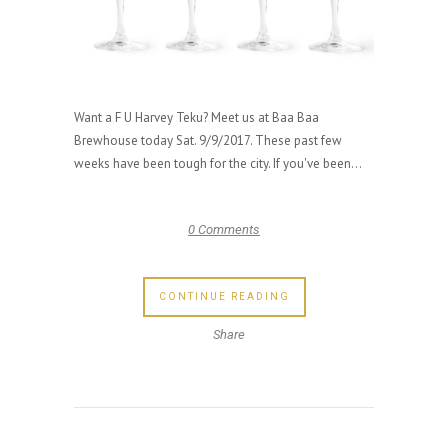
Want a F U Harvey Teku? Meet us at Baa Baa
Brewhouse today Sat. 9/9/2017. These past few
weeks have been tough for the city. If you've been...
0 Comments
CONTINUE READING
Share