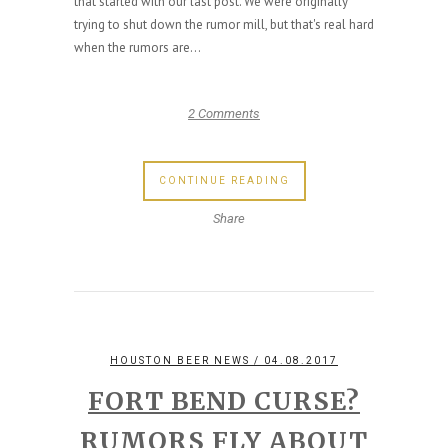
that started with our last post. We were originally
trying to shut down the rumor mill, but that's real hard
when the rumors are...
2 Comments
CONTINUE READING
Share
HOUSTON BEER NEWS
/ 04.08.2017
FORT BEND CURSE?
RUMORS FLY ABOUT