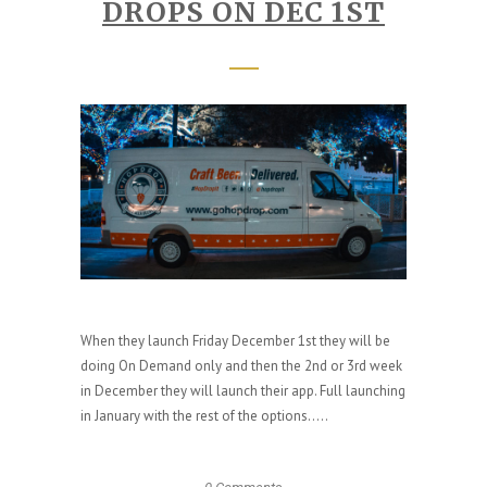
DROPS ON DEC 1ST
When they launch Friday December 1st they will be
doing On Demand only and then the 2nd or 3rd week
in December they will launch their app. Full launching
in January with the rest of the options.....