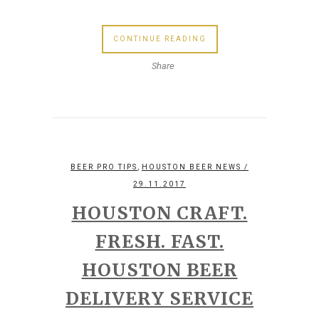
CONTINUE READING
Share
,
BEER PRO TIPS
HOUSTON BEER NEWS
/
29.11.2017
HOUSTON CRAFT.
FRESH. FAST.
HOUSTON BEER
DELIVERY SERVICE