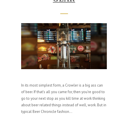
In its most simplest form, a Crowler is a big ass can
of beer. If that’s all you came for, then you’re good to
go to your next stop as you kill time at work thinking
about beer related things instead of well, work. But in
typical Beer Chronicle fashion...