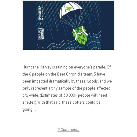
Hurricane Harvey is raining on everyone's parade. Of
the 6 people on the Beer Chronicle team, 3 have
been impacted dramatically by these floods, and we
only represent a tiny sample of the people affected
city-wide. (Estimates of 30,000+ people will need
shelter.) With that said, these dollars could be
going...
0 Comments