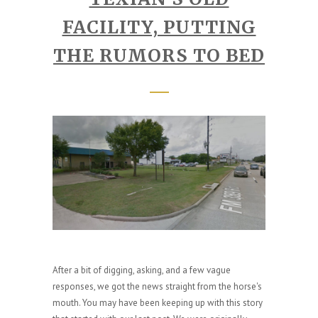
FACILITY, PUTTING
THE RUMORS TO BED
After a bit of digging, asking, and a few vague
responses, we got the news straight from the horse's
mouth. You may have been keeping up with this story