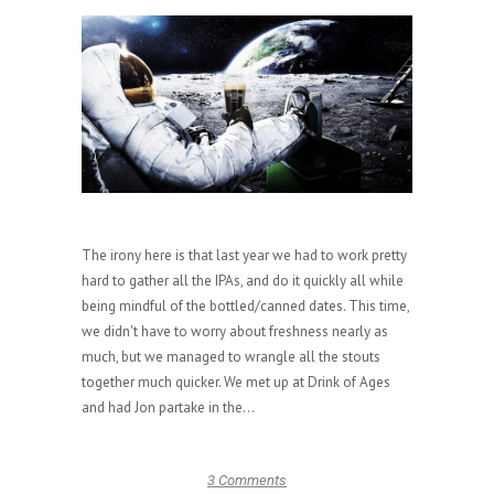
The irony here is that last year we had to work pretty
hard to gather all the IPAs, and do it quickly all while
being mindful of the bottled/canned dates. This time,
we didn't have to worry about freshness nearly as
much, but we managed to wrangle all the stouts
together much quicker. We met up at Drink of Ages
and had Jon partake in the...
3 Comments