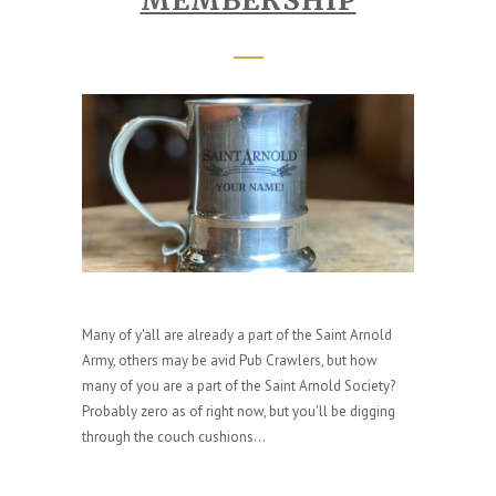
Many of y'all are already a part of the Saint Arnold
Army, others may be avid Pub Crawlers, but how
many of you are a part of the Saint Arnold Society?
Probably zero as of right now, but you'll be digging
through the couch cushions...