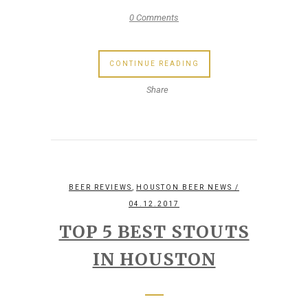
0 Comments
CONTINUE READING
Share
,
BEER REVIEWS
HOUSTON BEER NEWS
/
04.12.2017
TOP 5 BEST STOUTS
IN HOUSTON