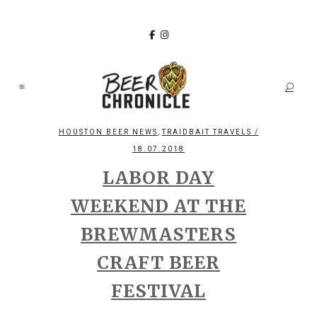
,
HOUSTON BEER NEWS
TRAIDBAIT TRAVELS
/
18.07.2018
LABOR DAY
WEEKEND AT THE
BREWMASTERS
CRAFT BEER
FESTIVAL