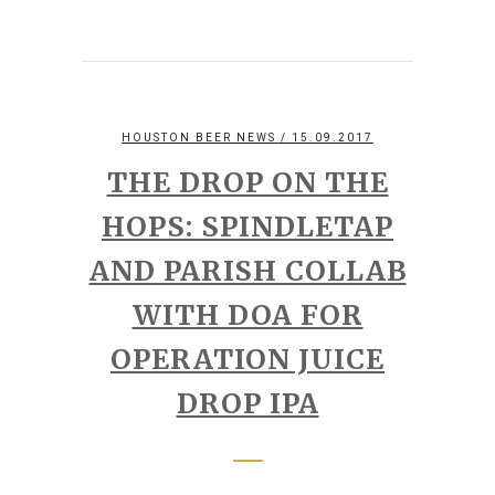
HOUSTON BEER NEWS
/ 15.09.2017
THE DROP ON THE
HOPS: SPINDLETAP
AND PARISH COLLAB
WITH DOA FOR
OPERATION JUICE
DROP IPA