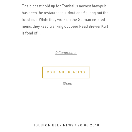
The biggest hold up for Tomball's newest brewpub
has been the restaurant buildout and figuring out the
food side. While they work on the German inspired
menu, they keep cranking out beer. Head Brewer Kurt
is fond of...
0 Comments
CONTINUE READING
Share
HOUSTON BEER NEWS
/ 20.06.2018