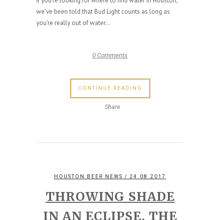
If you're looking for where to find water in Houston,
we've been told that Bud Light counts as long as
you're really out of water...
0 Comments
CONTINUE READING
Share
HOUSTON BEER NEWS
/ 24.08.2017
THROWING SHADE
IN AN ECLIPSE, THE