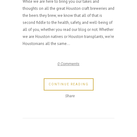
While we are here to bring you our takes and
thoughts on all the great Houston craft breweries and
the beers they brew, we know that all of that is
second fiddle to the health, safety, and well-being of
all of you, whether you read our blog or not. Whether
we are Houston natives or Houston transplants, we’re
Houstonians all the same...
0 Comments
CONTINUE READING
Share