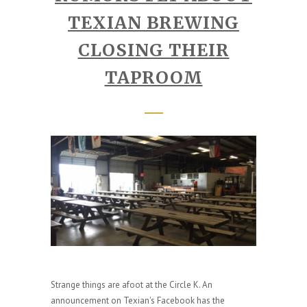
TEXIAN BREWING
CLOSING THEIR
TAPROOM
Strange things are afoot at the Circle K. An
announcement on Texian's Facebook has the