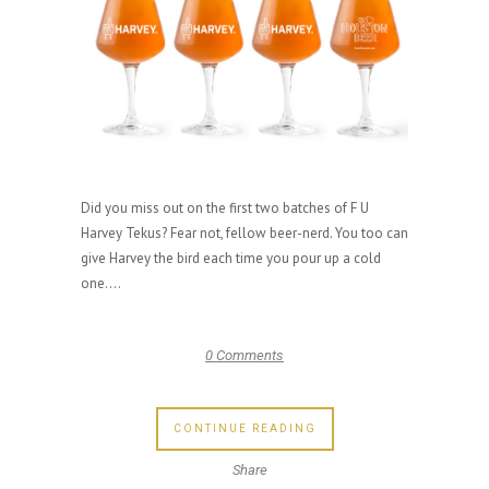
Did you miss out on the first two batches of F U
Harvey Tekus? Fear not, fellow beer-nerd. You too can
give Harvey the bird each time you pour up a cold
one....
0 Comments
CONTINUE READING
Share