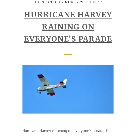
HOUSTON BEER NEWS
/ 28.08.2017
HURRICANE HARVEY
RAINING ON
EVERYONE’S PARADE
Hurricane Harvey is raining on everyone's parade. Of