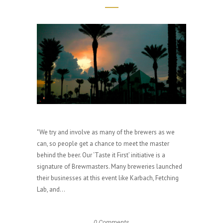
"We try and involve as many of the brewers as we
can, so people get a chance to meet the master
behind the beer. Our ‘Taste it First’ initiative is a
signature of Brewmasters. Many breweries launched
their businesses at this event like Karbach, Fetching
Lab, and...
0 Comments