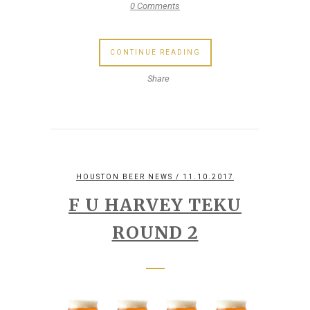
0 Comments
CONTINUE READING
Share
HOUSTON BEER NEWS
/ 11.10.2017
F U HARVEY TEKU
ROUND 2