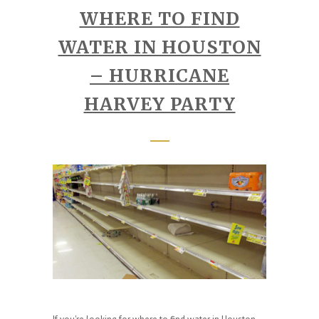
WHERE TO FIND
WATER IN HOUSTON
– HURRICANE
HARVEY PARTY