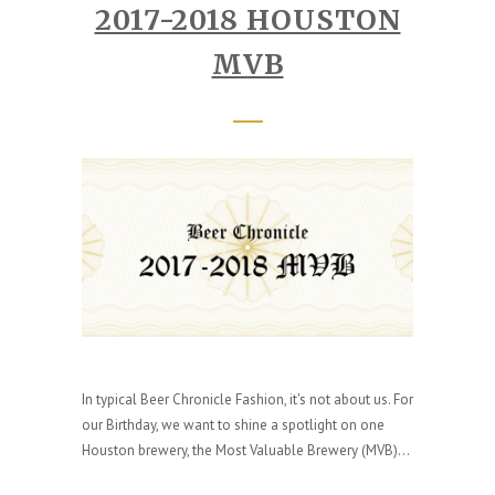
2017-2018 HOUSTON
MVB
In typical Beer Chronicle Fashion, it's not about us. For
our Birthday, we want to shine a spotlight on one
Houston brewery, the Most Valuable Brewery (MVB)...