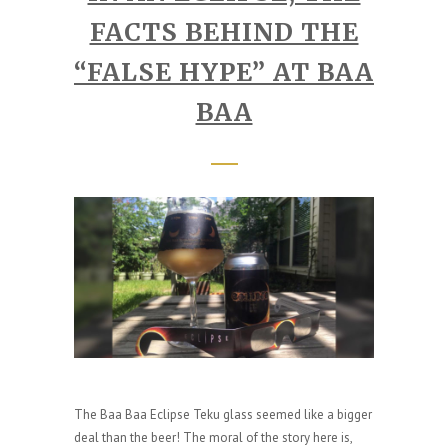
FACTS BEHIND THE
“FALSE HYPE” AT BAA
BAA
The Baa Baa Eclipse Teku glass seemed like a bigger
deal than the beer! The moral of the story here is,