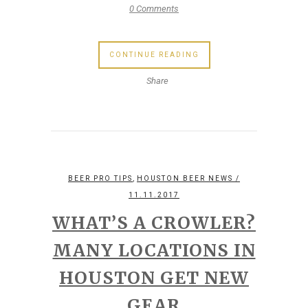
0 Comments
CONTINUE READING
Share
,
BEER PRO TIPS
HOUSTON BEER NEWS
/
11.11.2017
WHAT’S A CROWLER?
MANY LOCATIONS IN
HOUSTON GET NEW
GEAR