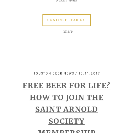
0 Comments
CONTINUE READING
Share
HOUSTON BEER NEWS
/ 15.11.2017
FREE BEER FOR LIFE?
HOW TO JOIN THE
SAINT ARNOLD
SOCIETY
MEMBERSHIP