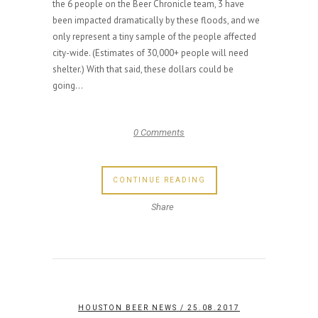
the 6 people on the Beer Chronicle team, 3 have
been impacted dramatically by these floods, and we
only represent a tiny sample of the people affected
city-wide. (Estimates of 30,000+ people will need
shelter.) With that said, these dollars could be
going...
0 Comments
CONTINUE READING
Share
HOUSTON BEER NEWS
/ 25.08.2017