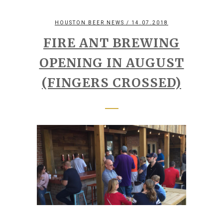
HOUSTON BEER NEWS
/ 14.07.2018
FIRE ANT BREWING
OPENING IN AUGUST
(FINGERS CROSSED)