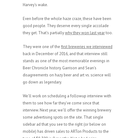
Harvey’s wake.
Even before the whole haze craze, these have been
good people. They deserve every single accolade
they get. That’s partially
why they won last year
too.
They were one of the
first breweries we interviewed
back in December of 2016, and that interview still
stands as one of the most memorable evenings in
Beer Chronicle history. Garrison and Sean’s
disagreements on hazy beer and art vs. science will
go down as legendary.
We’ll work on scheduling a followup interview with
them to see how far they’ve come since that
interview. Next year, we’ll offer the winning brewery
some advertising spots on the site. That single
sidebar ad that you see to the right (or below on
mobile) has driven sales to ARTon Products to the