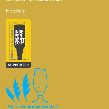
Privacy Policy