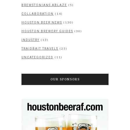
(5)
BREWSTONIANS ABLAZE
(14)
COLLABORATION
(130)
HOUSTON BEER NEWS
(30)
HOUSTON BREWERY GUIDES
(13)
INDUSTRY
(23)
TRAIDBAIT TRAVELS
(11)
UNCATEGORIZED
OUR SPONSORS