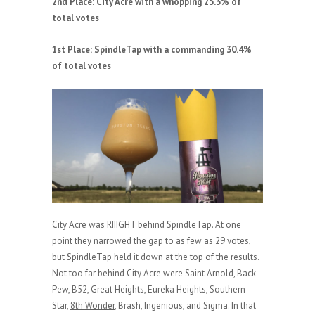
2nd Place: City Acre with a whopping 25.3% of
total votes
1st Place: SpindleTap with a commanding 30.4%
of total votes
City Acre was RIIIGHT behind SpindleTap. At one
point they narrowed the gap to as few as 29 votes,
but SpindleTap held it down at the top of the results.
Not too far behind City Acre were Saint Arnold, Back
Pew, B52, Great Heights, Eureka Heights, Southern
Star,
8th Wonder
, Brash, Ingenious, and Sigma. In that