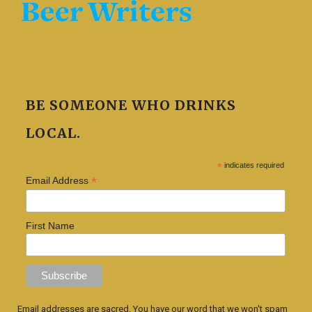
BE SOMEONE WHO DRINKS
LOCAL.
*
indicates required
*
Email Address
First Name
Email addresses are sacred. You have our word that we won't spam