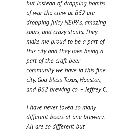
but instead of dropping bombs
of war the crew at B52 are
dropping juicy NEIPAs, amazing
sours, and crazy stouts. They
make me proud to be a part of
this city and they love being a
part of the craft beer
community we have in this fine
city. God bless Texas, Houston,
and B52 brewing co. – Jeffrey C.
I have never loved so many
different beers at one brewery.
All are so different but