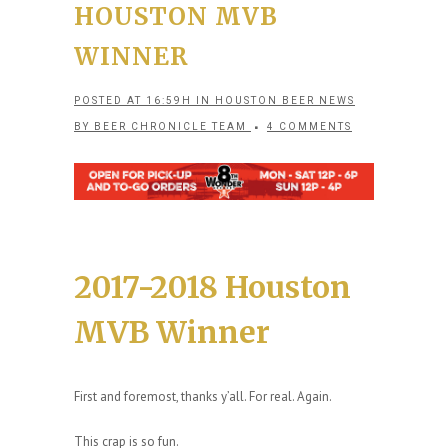
HOUSTON MVB
WINNER
POSTED AT 16:59H
IN
HOUSTON BEER NEWS
BY
BEER CHRONICLE TEAM
4 COMMENTS
2017-2018 Houston
MVB Winner
First and foremost, thanks y’all. For real. Again.
This crap is so fun.