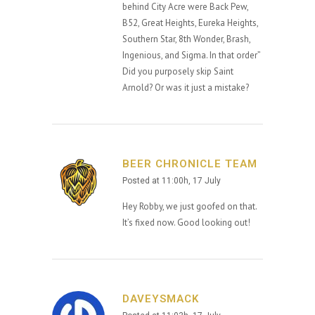
behind City Acre were Back Pew,
B52, Great Heights, Eureka Heights,
Southern Star, 8th Wonder, Brash,
Ingenious, and Sigma. In that order”
Did you purposely skip Saint
Arnold? Or was it just a mistake?
BEER CHRONICLE TEAM
Posted at 11:00h, 17 July
Hey Robby, we just goofed on that.
It’s fixed now. Good looking out!
DAVEYSMACK