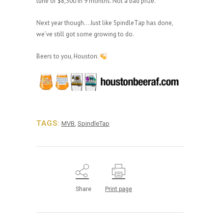
tune of $8,300 in 9 months. Not a bad prize.
Next year though… Just like SpindleTap has done,
we’ve still got some growing to do.
Beers to you, Houston.
TAGS:
MVB
,
SpindleTap
Share
Print page