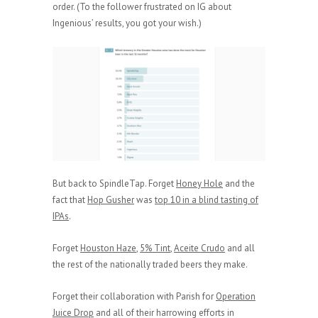
order. (To the follower frustrated on IG about
Ingenious’ results, you got your wish.)
But back to SpindleTap. Forget
Honey Hole
and the
fact that
Hop Gusher
was
top 10 in a blind tasting of
IPAs
.
Forget
Houston Haze
,
5% Tint
,
Aceite Crudo
and all
the rest of the nationally traded beers they make.
Forget their collaboration with Parish for
Operation
Juice Drop
and all of their harrowing efforts in