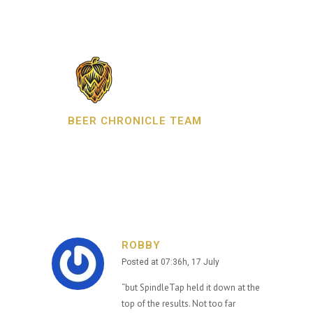
BEER CHRONICLE TEAM
ROBBY
Posted at 07:36h, 17 July
“but SpindleTap held it down at the
top of the results. Not too far