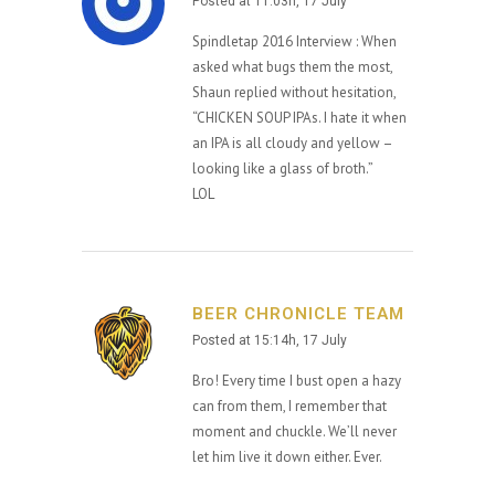
Posted at 11:03h, 17 July
Spindletap 2016 Interview : When
asked what bugs them the most,
Shaun replied without hesitation,
“CHICKEN SOUP IPAs. I hate it when
an IPA is all cloudy and yellow –
looking like a glass of broth.”
LOL
BEER CHRONICLE TEAM
Posted at 15:14h, 17 July
Bro! Every time I bust open a hazy
can from them, I remember that
moment and chuckle. We’ll never
let him live it down either. Ever.