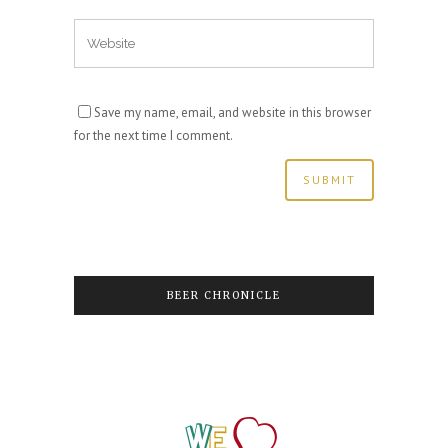
Save my name, email, and website in this browser
for the next time I comment.
BEER CHRONICLE