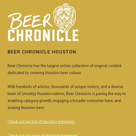
BEER CHRONICLE HOUSTON
Beer Chronicle has the largest online collection of original content
dedicated to covering Houston beer culture.
With hundreds of articles, thousands of unique visitors, and a diverse
team of (mostly) Houston natives, Beer Chronicle is paving the way to
enabling category growth, engaging a broader consumer base, and
sharing Houston beer.
Check out our list of Houston breweries
Check out our map of Houston breweries