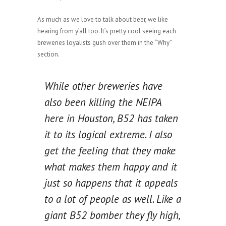
As much as we love to talk about beer, we like
hearing from y’all too. It’s pretty cool seeing each
breweries loyalists gush over them in the “Why”
section.
While other breweries have
also been killing the NEIPA
here in Houston, B52 has taken
it to its logical extreme. I also
get the feeling that they make
what makes them happy and it
just so happens that it appeals
to a lot of people as well. Like a
giant B52 bomber they fly high,