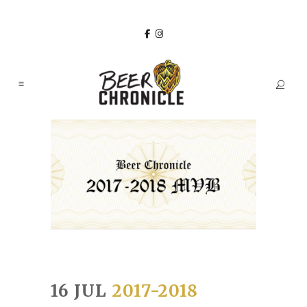
16 JUL
2017-2018