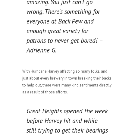
amazing. You just can't go
wrong. There's something for
everyone at Back Pew and
enough great variety for
patrons to never get bored! –
Adrienne G.
With Hurricane Harvey affecting so many folks, and
just about every brewery in town breaking their backs
to help out, there were many kind sentiments directly
as a result of those efforts.
Great Heights opened the week
before Harvey hit and while
still trying to get their bearings