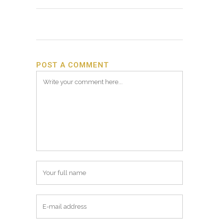
POST A COMMENT