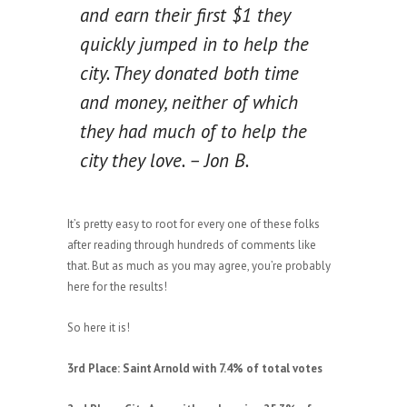
and earn their first $1 they
quickly jumped in to help the
city. They donated both time
and money, neither of which
they had much of to help the
city they love. – Jon B.
It’s pretty easy to root for every one of these folks
after reading through hundreds of comments like
that. But as much as you may agree, you’re probably
here for the results!
So here it is!
3rd Place: Saint Arnold with 7.4% of total votes