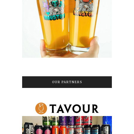
OUR PARTNERS