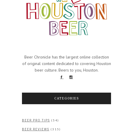
Beer Chronicle has the largest online collection
of original content dedicated to covering Houston
beer culture. Beers to you, Houston.
CATEGORIES
(54)
BEER PRO TIPS
(315)
BEER REVIEWS