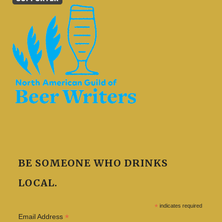
BE SOMEONE WHO DRINKS
LOCAL.
*
indicates required
*
Email Address