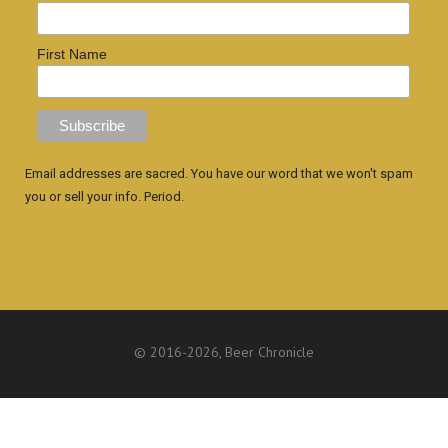
First Name
Email addresses are sacred. You have our word that we won't spam
you or sell your info. Period.
© 2016
-2026, Beer Chronicle
WEBSITE BY ANTHONY GORRITY