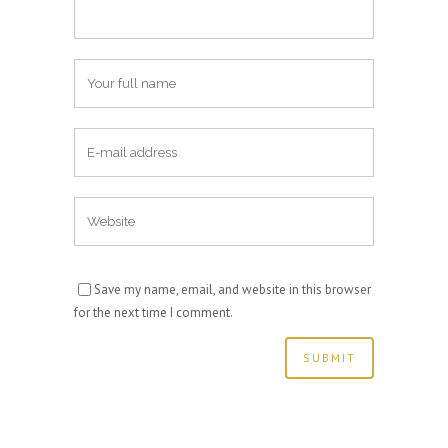
Save my name, email, and website in this browser
for the next time I comment.