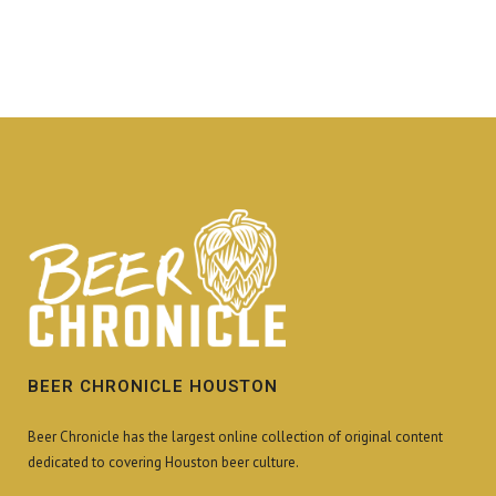
BEER CHRONICLE HOUSTON
Beer Chronicle has the largest online collection of original content
dedicated to covering Houston beer culture.