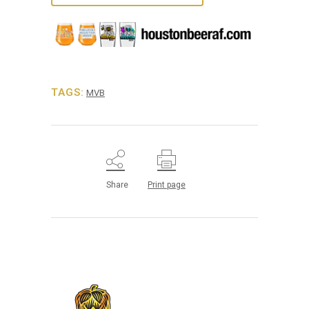
TAGS:
MVB
Share
Print page