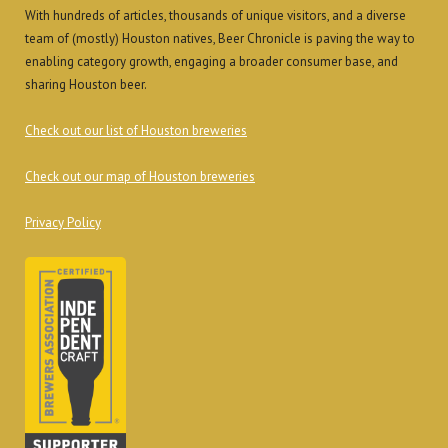
With hundreds of articles, thousands of unique visitors, and a diverse
team of (mostly) Houston natives, Beer Chronicle is paving the way to
enabling category growth, engaging a broader consumer base, and
sharing Houston beer.
Check out our list of Houston breweries
Check out our map of Houston breweries
Privacy Policy