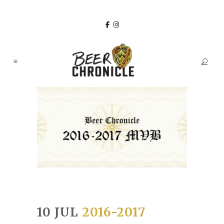
10 JUL
2016-2017