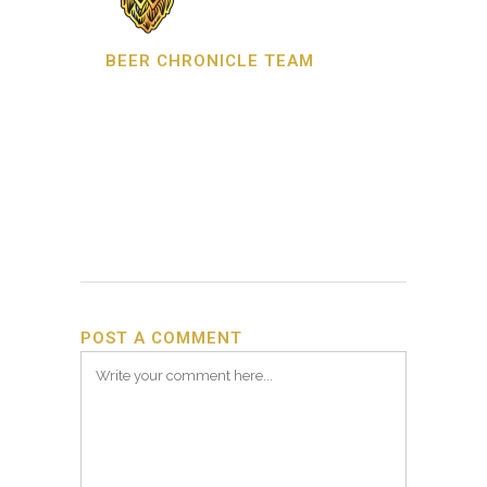
BEER CHRONICLE TEAM
POST A COMMENT