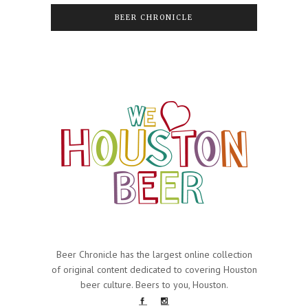
BEER CHRONICLE
Beer Chronicle has the largest online collection
of original content dedicated to covering Houston
beer culture. Beers to you, Houston.