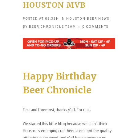
HOUSTON MVB
POSTED AT 05:35H
IN
HOUSTON BEER NEWS
BY
BEER CHRONICLE TEAM
0 COMMENTS
Happy Birthday
Beer Chronicle
First and foremost, thanks y’all. For real.
We started this little blog because we didn’t think
Houston’s emerging craft beer scene got the quality
attention it deserved, and y’all have proven to us