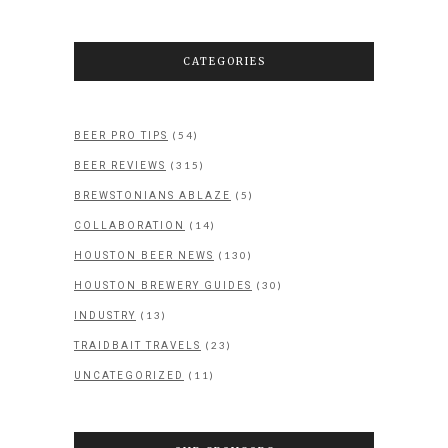
CATEGORIES
(54)
BEER PRO TIPS
(315)
BEER REVIEWS
(5)
BREWSTONIANS ABLAZE
(14)
COLLABORATION
(130)
HOUSTON BEER NEWS
(30)
HOUSTON BREWERY GUIDES
(13)
INDUSTRY
(23)
TRAIDBAIT TRAVELS
(11)
UNCATEGORIZED