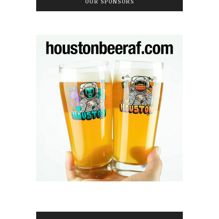
OUR SPONSORS