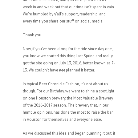
week in and week out that our time isn’t spent in vain.
We’re humbled by y’all’s support, readership, and
every time you share our stuff on social media.
Thank you.
Now, if you’ve been along for the ride since day one,
you know we started this thing last Spring and really
got the site going on July 13, 2016, better known as 7-
13. We couldn’t have
not
planned it better.
In typical Beer Chronicle Fashion, it’s not about us
though. For our Birthday, we want to shine a spotlight
on one Houston brewery, the Most Valuable Brewery
of the 2016-2017 season. The brewery that, in our
humble opinions, has done the most to raise the bar
in Houston for themselves and everyone else.
As we discussed this idea and began planning it out, it