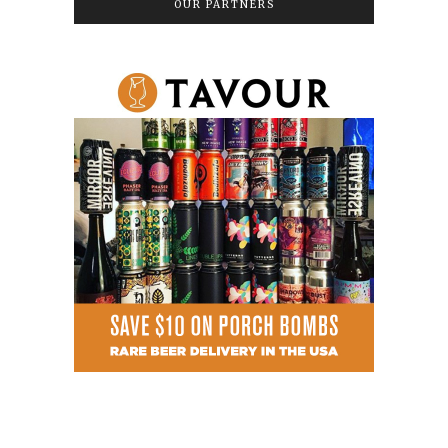
OUR PARTNERS