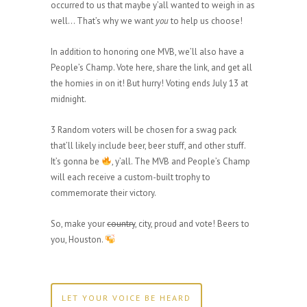
occurred to us that maybe y’all wanted to weigh in as
well… That’s why we want
you
to help us choose!
In addition to honoring one MVB, we’ll also have a
People’s Champ. Vote here, share the link, and get all
the homies in on it! But hurry! Voting ends July 13 at
midnight.
3 Random voters will be chosen for a swag pack
that’ll likely include beer, beer stuff, and other stuff.
It’s gonna be
, y’all. The MVB and People’s Champ
will each receive a custom-built trophy to
commemorate their victory.
So, make your
country
, city, proud and vote! Beers to
you, Houston.
LET YOUR VOICE BE HEARD