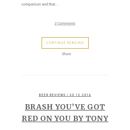
comparison and that...
3 Comments
CONTINUE READING
Share
BEER REVIEWS
/ 30.12.2016
BRASH YOU’VE GOT
RED ON YOU BY TONY