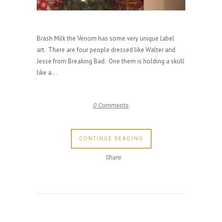
Brash Milk the Venom has some very unique label
art. There are four people dressed like Walter and
Jesse from Breaking Bad. One them is holding a skull
like a...
0 Comments
CONTINUE READING
Share