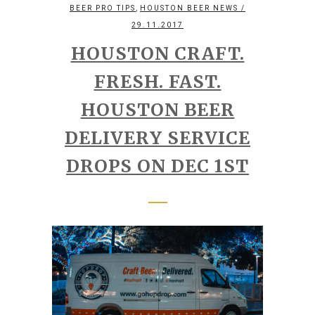
,
BEER PRO TIPS
HOUSTON BEER NEWS
/
29.11.2017
HOUSTON CRAFT.
FRESH. FAST.
HOUSTON BEER
DELIVERY SERVICE
DROPS ON DEC 1ST