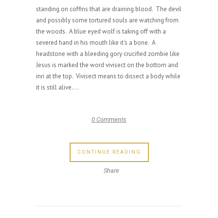
standing on coffins that are draining blood. The devil
and possibly some tortured souls are watching from
the woods. A blue eyed wolf is taking off with a
severed hand in his mouth like it's a bone. A
headstone with a bleeding gory crucified zombie like
Jesus is marked the word vivisect on the bottom and
inri at the top. Vivisect means to dissect a body while
it is still alive....
0 Comments
CONTINUE READING
Share