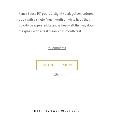
Fancy Sauce IPA pours a slightly dark golden colored
body with a single finger worth of white head that
quickly disappeared. Lacing is heavy all the way down
the glass. with a real clean, crisp mouth feel....
0 Comments
CONTINUE READING
Share
BEER REVIEWS
/ 05.01.2017