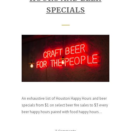
SPECIALS
An exhaustive list of Houston Happy Hours and beer
specials from $1 on select beer fire sales to $3 every
beer happy hours paired with food happy hours...