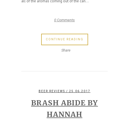
all of the aromas coming out of the can...
0 Comments
CONTINUE READING
Share
BEER REVIEWS
/ 25.06.2017
BRASH ABIDE BY
HANNAH