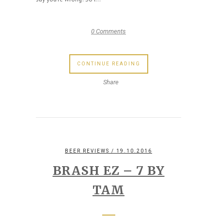
0 Comments
CONTINUE READING
Share
BEER REVIEWS
/ 19.10.2016
BRASH EZ – 7 BY
TAM