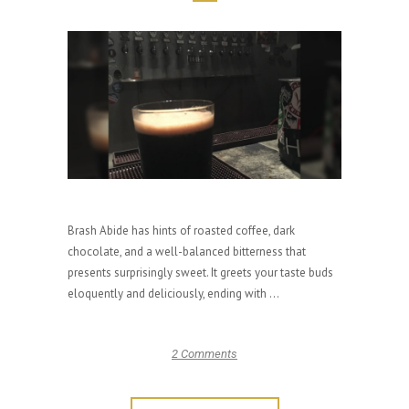
Brash Abide has hints of roasted coffee, dark
chocolate, and a well-balanced bitterness that
presents surprisingly sweet. It greets your taste buds
eloquently and deliciously, ending with ...
2 Comments