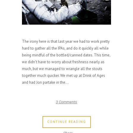
The irony here is that last year we had to work pretty
hard to gather all the IPAs, and do it quickly all while
being mindful of the bottled/canned dates. This time,
we didn't have to worry about freshness nearly as
much, but we managed to wrangle all the stouts
together much quicker. We met up at Drink of Ages
and had Jon partake in the...
3 Comments
CONTINUE READING