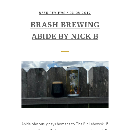
BEER REVIEWS
/ 03.08.2017
BRASH BREWING
ABIDE BY NICK B
Abide obviously pays homage to The Big Lebowski. If