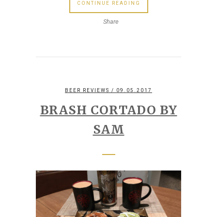
CONTINUE READING
Share
BEER REVIEWS
/ 09.05.2017
BRASH CORTADO BY
SAM