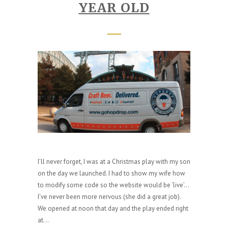
YEAR OLD
I’ll never forget, I was at a Christmas play with my son
on the day we launched. I had to show my wife how
to modify some code so the website would be ‘live’…
I’ve never been more nervous (she did a great job).
We opened at noon that day and the play ended right
at...