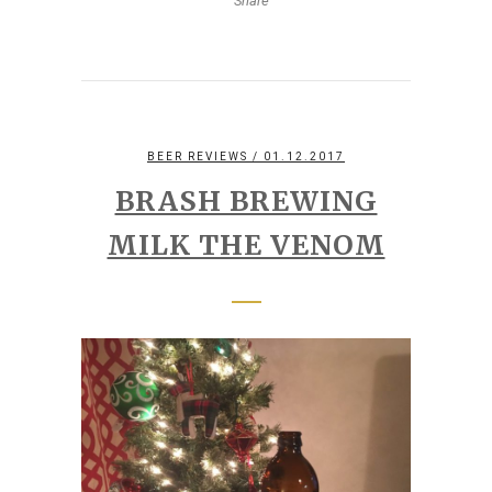
Share
BEER REVIEWS
/ 01.12.2017
BRASH BREWING
MILK THE VENOM