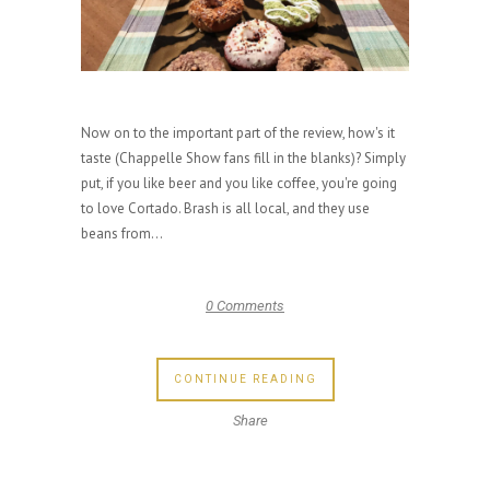
Now on to the important part of the review, how's it
taste (Chappelle Show fans fill in the blanks)? Simply
put, if you like beer and you like coffee, you're going
to love Cortado. Brash is all local, and they use
beans from...
0 Comments
CONTINUE READING
Share