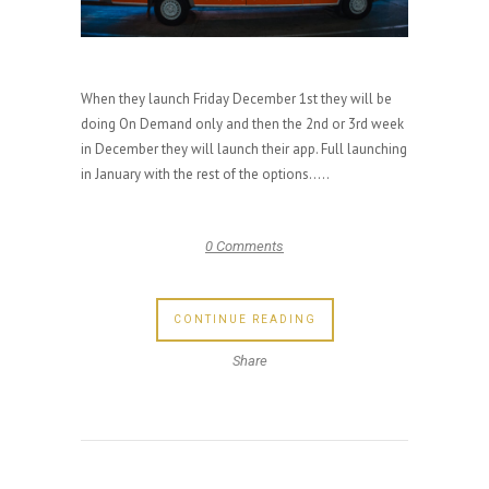
When they launch Friday December 1st they will be
doing On Demand only and then the 2nd or 3rd week
in December they will launch their app. Full launching
in January with the rest of the options.....
0 Comments
CONTINUE READING
Share