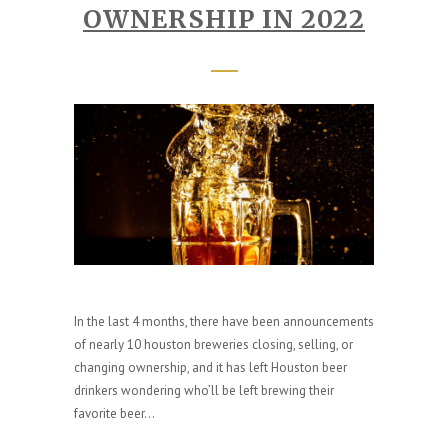
OWNERSHIP IN 2022
In the last 4 months, there have been announcements
of nearly 10 houston breweries closing, selling, or
changing ownership, and it has left Houston beer
drinkers wondering who’ll be left brewing their
favorite beer...