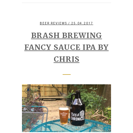
BEER REVIEWS
/ 25.04.2017
BRASH BREWING
FANCY SAUCE IPA BY
CHRIS