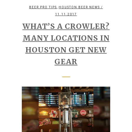
,
BEER PRO TIPS
HOUSTON BEER NEWS
/
11.11.2017
WHAT’S A CROWLER?
MANY LOCATIONS IN
HOUSTON GET NEW
GEAR