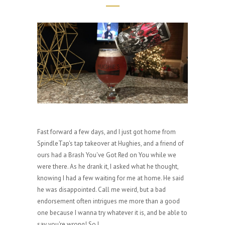
Fast forward a few days, and I just got home from
SpindleTap's tap takeover at Hughies, and a friend of
ours had a Brash You've Got Red on You while we
were there. As he drank it, I asked what he thought,
knowing I had a few waiting for me at home. He said
he was disappointed. Call me weird, but a bad
endorsement often intrigues me more than a good
one because I wanna try whatever it is, and be able to
say you're wrong! So I...