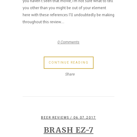
you haven't seen that movie, I'm not sure what to tell
you other than you might be out of your element
here with these references I'll undoubtedly be making
throughout this review...
0 Comments
CONTINUE READING
Share
BEER REVIEWS
/ 06.07.2017
BRASH EZ-7