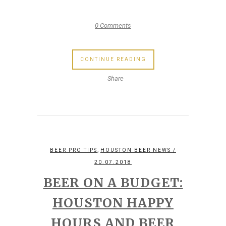
0 Comments
CONTINUE READING
Share
,
BEER PRO TIPS
HOUSTON BEER NEWS
/
20.07.2018
BEER ON A BUDGET:
HOUSTON HAPPY
HOURS AND BEER