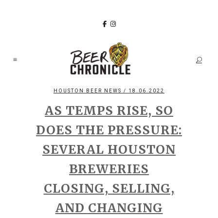
HOUSTON BEER NEWS
/ 18.06.2022
AS TEMPS RISE, SO
DOES THE PRESSURE:
SEVERAL HOUSTON
BREWERIES
CLOSING, SELLING,
AND CHANGING