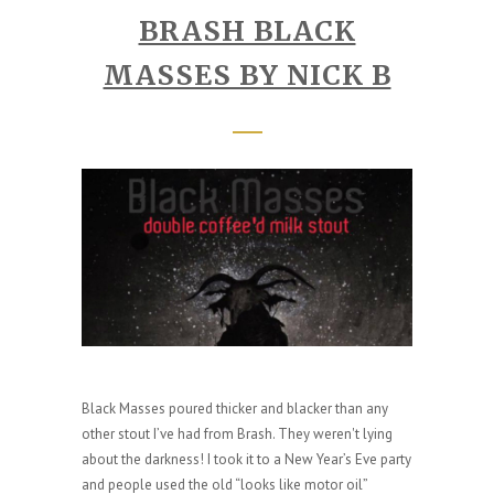
BRASH BLACK
MASSES BY NICK B
Black Masses poured thicker and blacker than any
other stout I’ve had from Brash. They weren't lying
about the darkness! I took it to a New Year’s Eve party
and people used the old “looks like motor oil”