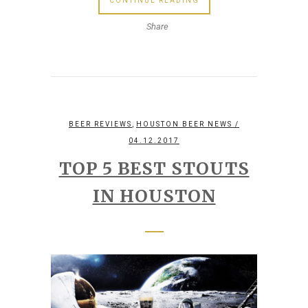
CONTINUE READING
Share
,
BEER REVIEWS
HOUSTON BEER NEWS
/
04.12.2017
TOP 5 BEST STOUTS
IN HOUSTON