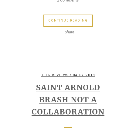
2 Comments
CONTINUE READING
Share
BEER REVIEWS
/ 04.07.2018
SAINT ARNOLD
BRASH NOT A
COLLABORATION