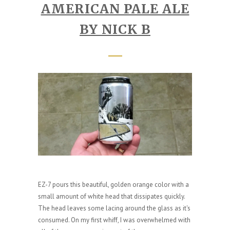
AMERICAN PALE ALE
BY NICK B
EZ-7 pours this beautiful, golden orange color with a
small amount of white head that dissipates quickly.
The head leaves some lacing around the glass as it's
consumed. On my first whiff, I was overwhelmed with