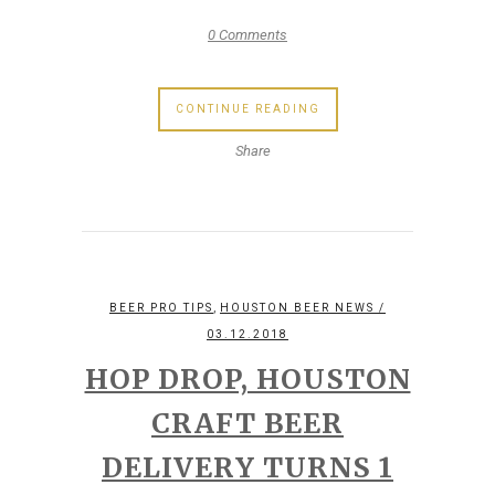
0 Comments
CONTINUE READING
Share
,
BEER PRO TIPS
HOUSTON BEER NEWS
/
03.12.2018
HOP DROP, HOUSTON
CRAFT BEER
DELIVERY TURNS 1