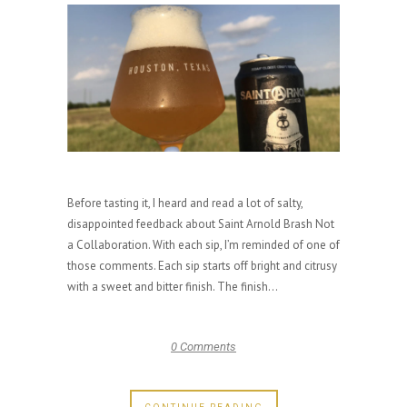
Before tasting it, I heard and read a lot of salty,
disappointed feedback about Saint Arnold Brash Not
a Collaboration. With each sip, I’m reminded of one of
those comments. Each sip starts off bright and citrusy
with a sweet and bitter finish. The finish...
0 Comments