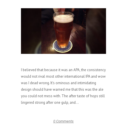
I believed that because it was an APA, the consistency
would not rival most other international IPA and wow
was I dead wrong. It’s ominous and intimidating
design should have warned me that this was the ale
you could not mess with. The after taste of hops still
lingered strong after one gulp, and...
0 Comments