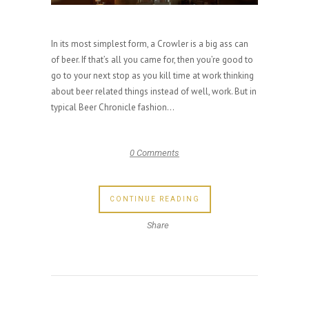
In its most simplest form, a Crowler is a big ass can
of beer. If that’s all you came for, then you’re good to
go to your next stop as you kill time at work thinking
about beer related things instead of well, work. But in
typical Beer Chronicle fashion...
0 Comments
CONTINUE READING
Share