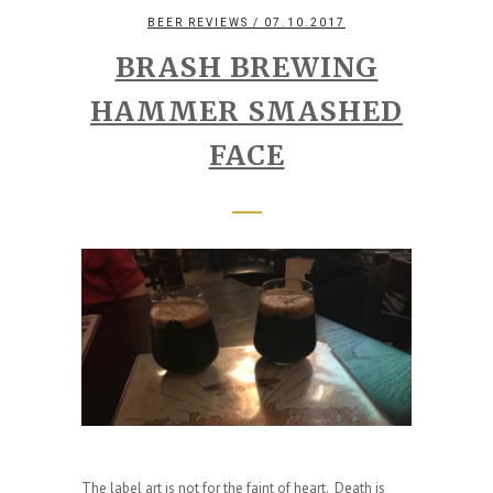
BEER REVIEWS
/ 07.10.2017
BRASH BREWING
HAMMER SMASHED
FACE
The label art is not for the faint of heart. Death is