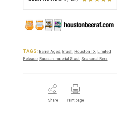
TAGS:
Barrel Aged
,
Brash
,
Houston TX
,
Limited
Release
,
Russian Imperial Stout
,
Seasonal Beer
Share
Print page