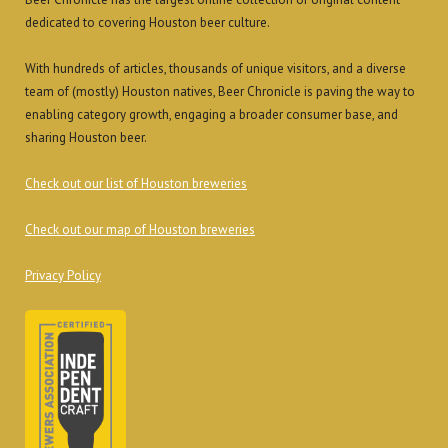
dedicated to covering Houston beer culture.
With hundreds of articles, thousands of unique visitors, and a diverse
team of (mostly) Houston natives, Beer Chronicle is paving the way to
enabling category growth, engaging a broader consumer base, and
sharing Houston beer.
Check out our list of Houston breweries
Check out our map of Houston breweries
Privacy Policy