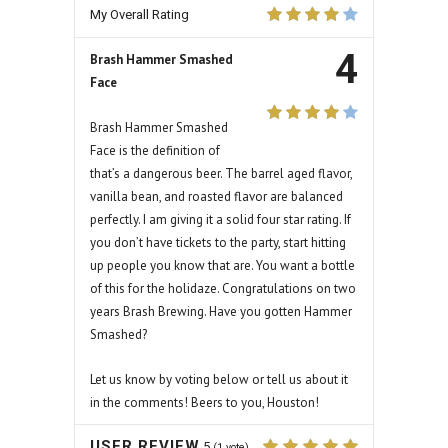
My Overall Rating
4
Brash Hammer Smashed
Face
Brash Hammer Smashed
Face is the definition of
that’s a dangerous beer. The barrel aged flavor,
vanilla bean, and roasted flavor are balanced
perfectly. I am giving it a solid four star rating. If
you don’t have tickets to the party, start hitting
up people you know that are. You want a bottle
of this for the holidaze. Congratulations on two
years Brash Brewing. Have you gotten Hammer
Smashed?
Let us know by voting below or tell us about it
in the comments! Beers to you, Houston!
USER REVIEW
5
(
1
vote)