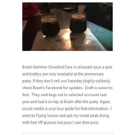
Brash Hammer Smashed Face is released once a year
and bottles are only available at the anniversary
party. If they don’t sell out Saturday (highly unlikely),
check Brash’s Facebook for updates. Draft is easier to
find. They sent kegs out to selected accounts last
year and had it on tap at Brash after the party. Again,
social media is your tour guide for that information. I
went to Flying Saucer and got my sneak peak along
with free VIP glasses because I saw their post.