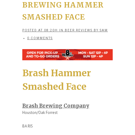
BREWING HAMMER
SMASHED FACE
POSTED AT 08:20H
IN
BEER REVIEWS
BY
SAM
0 COMMENTS
Brash Hammer
Smashed Face
Brash Brewing Company
Houston/Oak Forrest
BA RIS