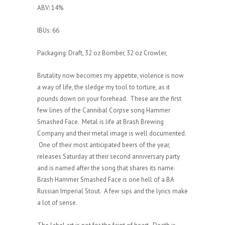
ABV: 14%
IBUs: 66
Packaging: Draft, 32 oz Bomber, 32 oz Crowler,
Brutality now becomes my appetite, violence is now
a way of life, the sledge my tool to torture, as it
pounds down on your forehead. These are the first
few lines of the Cannibal Corpse song Hammer
Smashed Face. Metal is life at Brash Brewing
Company and their metal image is well documented.
One of their most anticipated beers of the year,
releases Saturday at their second anniversary party
and is named after the song that shares its name.
Brash Hammer Smashed Face is one hell of a BA
Russian Imperial Stout. A few sips and the lyrics make
a lot of sense.