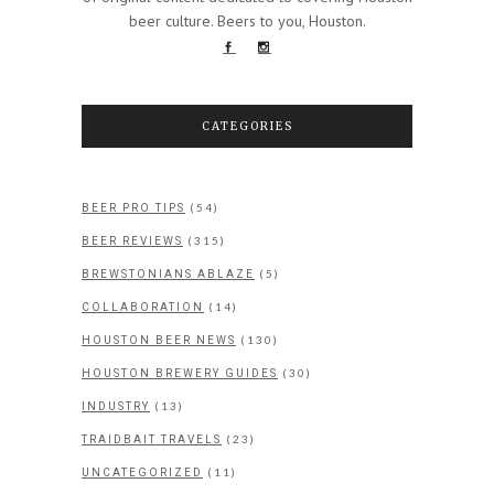
beer culture. Beers to you, Houston.
CATEGORIES
(54)
BEER PRO TIPS
(315)
BEER REVIEWS
(5)
BREWSTONIANS ABLAZE
(14)
COLLABORATION
(130)
HOUSTON BEER NEWS
(30)
HOUSTON BREWERY GUIDES
(13)
INDUSTRY
(23)
TRAIDBAIT TRAVELS
(11)
UNCATEGORIZED