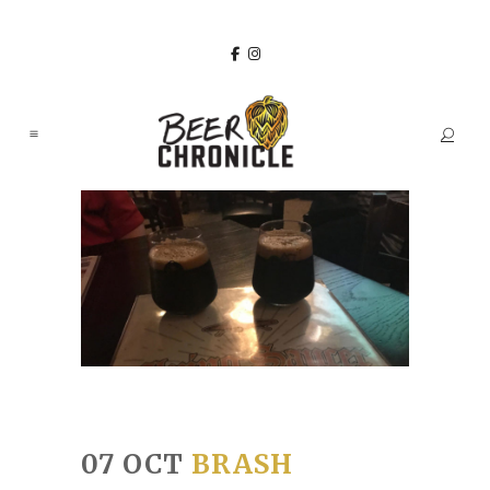
07 OCT
BRASH