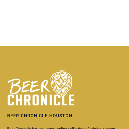
BEER CHRONICLE HOUSTON
Beer Chronicle has the largest online collection of original content