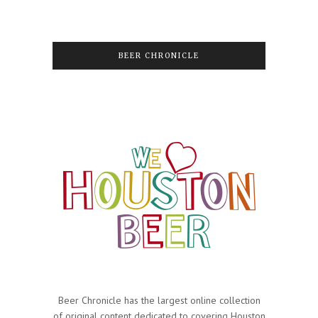
BEER CHRONICLE
Beer Chronicle has the largest online collection
of original content dedicated to covering Houston