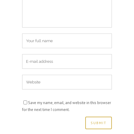
Save my name, email, and website in this browser
for the next time I comment.