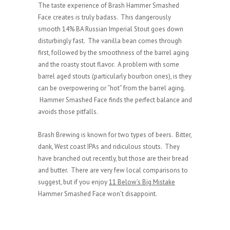
The taste experience of Brash Hammer Smashed
Face creates is truly badass. This dangerously
smooth 14% BA Russian Imperial Stout goes down
disturbingly fast. The vanilla bean comes through
first, followed by the smoothness of the barrel aging
and the roasty stout flavor. A problem with some
barrel aged stouts (particularly bourbon ones), is they
can be overpowering or “hot” from the barrel aging.
Hammer Smashed Face finds the perfect balance and
avoids those pitfalls.
Brash Brewing is known for two types of beers. Bitter,
dank, West coast IPAs and ridiculous stouts. They
have branched out recently, but those are their bread
and butter. There are very few local comparisons to
suggest, but if you enjoy
11 Below’s Big Mistake
Hammer Smashed Face won’t disappoint.