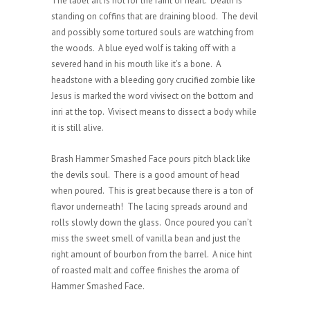
The label art is not for the faint of heart. Death is
standing on coffins that are draining blood. The devil
and possibly some tortured souls are watching from
the woods. A blue eyed wolf is taking off with a
severed hand in his mouth like it’s a bone. A
headstone with a bleeding gory crucified zombie like
Jesus is marked the word vivisect on the bottom and
inri at the top. Vivisect means to dissect a body while
it is still alive.
Brash Hammer Smashed Face pours pitch black like
the devils soul. There is a good amount of head
when poured. This is great because there is a ton of
flavor underneath! The lacing spreads around and
rolls slowly down the glass. Once poured you can’t
miss the sweet smell of vanilla bean and just the
right amount of bourbon from the barrel. A nice hint
of roasted malt and coffee finishes the aroma of
Hammer Smashed Face.