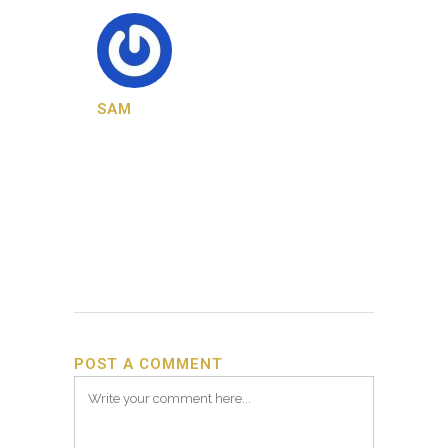
SAM
POST A COMMENT