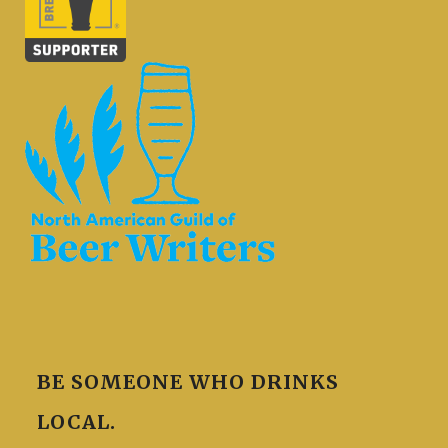
BE SOMEONE WHO DRINKS
LOCAL.