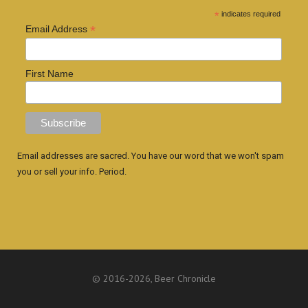
*
indicates required
*
Email Address
First Name
Email addresses are sacred. You have our word that we won't spam
you or sell your info. Period.
© 2016
-2026, Beer Chronicle