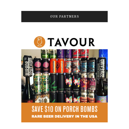
OUR PARTNERS