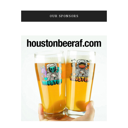
OUR SPONSORS