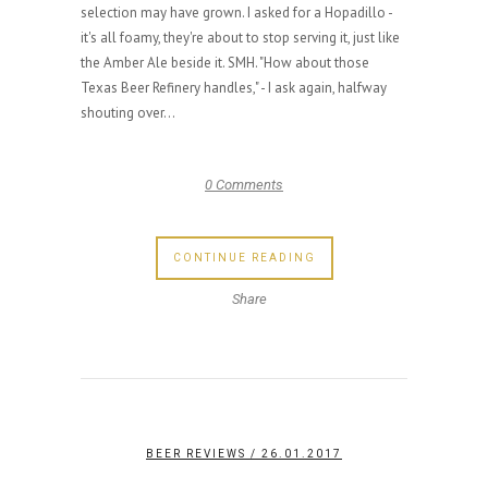
selection may have grown. I asked for a Hopadillo -
it's all foamy, they're about to stop serving it, just like
the Amber Ale beside it. SMH. "How about those
Texas Beer Refinery handles," - I ask again, halfway
shouting over...
0 Comments
CONTINUE READING
Share
BEER REVIEWS
/ 26.01.2017