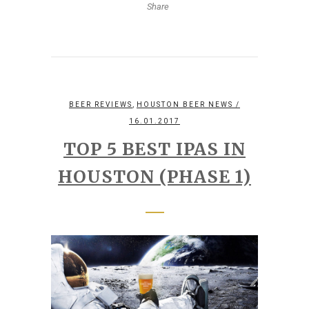
Share
,
BEER REVIEWS
HOUSTON BEER NEWS
/
16.01.2017
TOP 5 BEST IPAS IN
HOUSTON (PHASE 1)