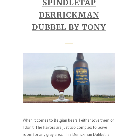
SPINDLETAP
DERRICKMAN
DUBBEL BY TONY
When it comes to Belgian beers, I either love them or
I don't. The flavors are just too complex to leave
room for any gray area. This Derrickman Dubbel is