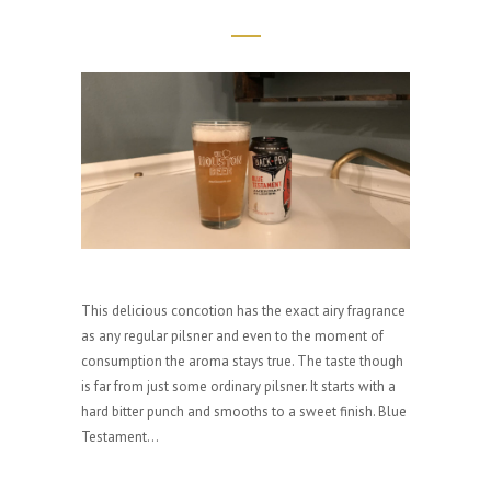
This delicious concotion has the exact airy fragrance
as any regular pilsner and even to the moment of
consumption the aroma stays true. The taste though
is far from just some ordinary pilsner. It starts with a
hard bitter punch and smooths to a sweet finish. Blue
Testament...