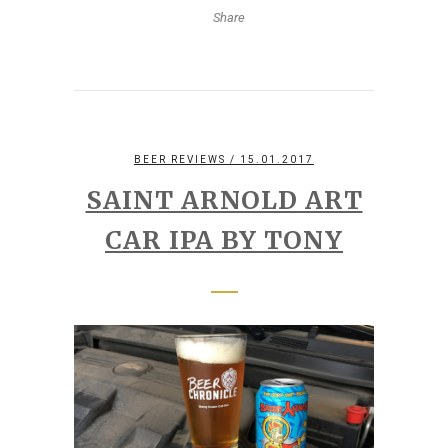
Share
BEER REVIEWS
/ 15.01.2017
SAINT ARNOLD ART
CAR IPA BY TONY