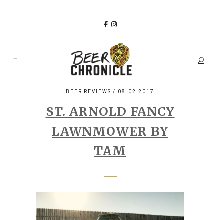
BEER REVIEWS
/ 08.02.2017
ST. ARNOLD FANCY
LAWNMOWER BY
TAM