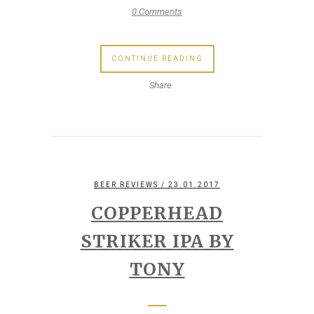
0 Comments
CONTINUE READING
Share
BEER REVIEWS
/ 23.01.2017
COPPERHEAD
STRIKER IPA BY
TONY