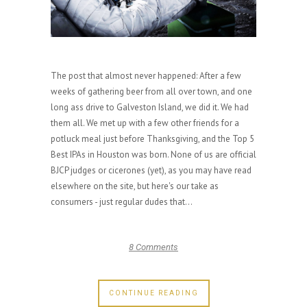
The post that almost never happened: After a few
weeks of gathering beer from all over town, and one
long ass drive to Galveston Island, we did it. We had
them all. We met up with a few other friends for a
potluck meal just before Thanksgiving, and the Top 5
Best IPAs in Houston was born. None of us are official
BJCP judges or cicerones (yet), as you may have read
elsewhere on the site, but here's our take as
consumers - just regular dudes that...
8 Comments
CONTINUE READING