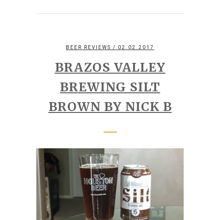
BEER REVIEWS
/ 02.02.2017
BRAZOS VALLEY
BREWING SILT
BROWN BY NICK B