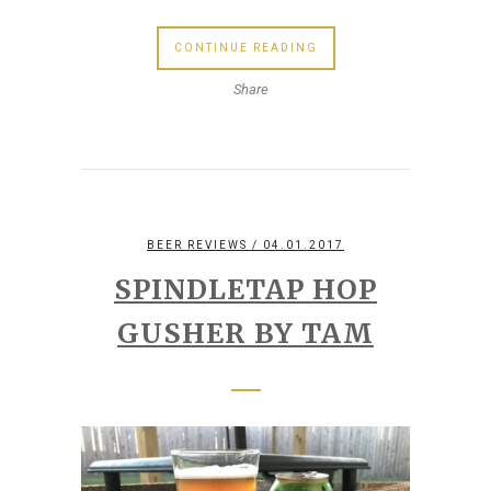
CONTINUE READING
Share
BEER REVIEWS
/ 04.01.2017
SPINDLETAP HOP
GUSHER BY TAM