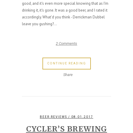
good, and it's even more special knowing that as I'm
drinking it, it's gone. It was a good beer, and I rated it
accordingly. What'd you think - Derrickman Dubbel
leave you gushing?...
2 Comments
CONTINUE READING
Share
BEER REVIEWS
/ 08.01.2017
CYCLER’S BREWING