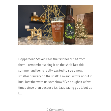
Copperhead Striker IPA is the first beer I had from
them. I remember seeing it on the shelf late this
summer and being really excited to see a new,
smaller brewery on the shelf! I swear I wrote about it,
but I lost the write up somehow? I've bought it a few
times since then because it's daaaaaang good, but as
I...
0 Comments