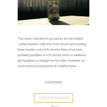
This week, I decided to go back to an old reliable
“safety blanket” craft brew from those hard working
brew masters over at St. Arnold. Many of us have
probably partaken in a St. Arnold lunch or weekend
get together, so indulge me for a few moments as I
word vomit my enjoyment of a faithful brew....
0 Comments
CONTINUE READING
Share