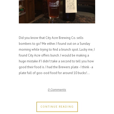
Did you know that City Acre Brewing Co. sells
bombers to go? Me either. I found out on a Sunday
morning while trying to find a brunch spot. Lucky me, I
found City Acre offers bunch. I would be making a
huge mistake if I didn't take a second to tell you how
good their food is. I had the Brewers plate - I think - a
plate full of goo-ood food for around 10 bucks!...
0 Comments
CONTINUE READING