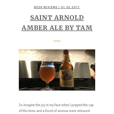
BEER REVIEWS
/ 01.02.2017
SAINT ARNOLD
AMBER ALE BY TAM
So imagine the joy in my face when I popped the cap
of this brew and a flood of aromas were released.