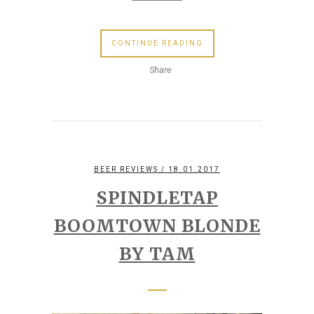
CONTINUE READING
Share
BEER REVIEWS
/ 18.01.2017
SPINDLETAP
BOOMTOWN BLONDE
BY TAM