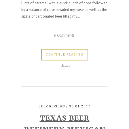
Hints of caramel with a quick punch of hops followed
by a balance of citrus invaded my nose as well as the
sizzle of carbonated beer filled my...
0 Comments
CONTINUE READING
Share
BEER REVIEWS
/ 30.01.2017
TEXAS BEER