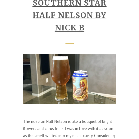
SOUTHERN STAR
HALF NELSON BY
NICK B
The nose on Half Nelson is like a bouquet of bright
flowers and citrus fruits. I was in love with it as soon
as the smell wafted into my nasal cavity. Considering