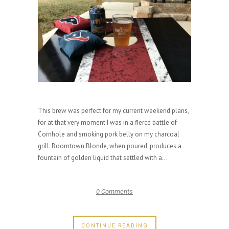
This brew was perfect for my current weekend plans,
for at that very moment I was in a fierce battle of
Cornhole and smoking pork belly on my charcoal
grill. Boomtown Blonde, when poured, produces a
fountain of golden liquid that settled with a...
0 Comments
CONTINUE READING