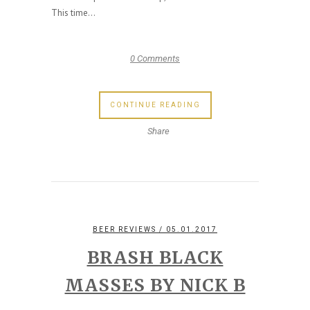
This time...
0 Comments
CONTINUE READING
Share
BEER REVIEWS
/ 05.01.2017
BRASH BLACK
MASSES BY NICK B