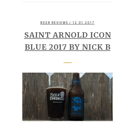
BEER REVIEWS
/ 12.01.2017
SAINT ARNOLD ICON
BLUE 2017 BY NICK B