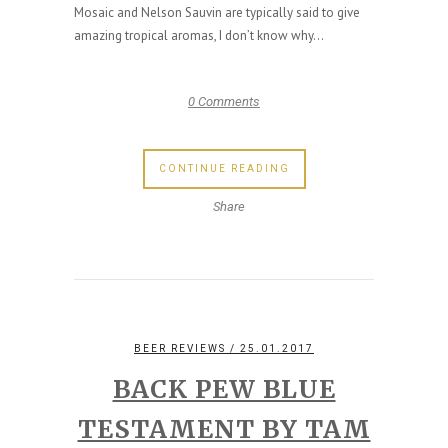
Mosaic and Nelson Sauvin are typically said to give
amazing tropical aromas, I don’t know why...
0 Comments
CONTINUE READING
Share
BEER REVIEWS
/ 25.01.2017
BACK PEW BLUE
TESTAMENT BY TAM