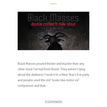
Black Masses poured thicker and blacker than any
other stout I’ve had from Brash. They weren't lying
about the darkness! I took it to a New Year’s Eve party
and people used the old “looks like motor oil”
comparison and that...
3 Comments