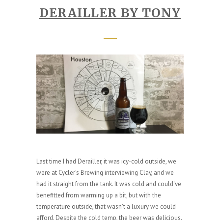
DERAILLER BY TONY
Last time I had Derailler, it was icy-cold outside, we
were at Cycler's Brewing interviewing Clay, and we
had it straight from the tank. It was cold and could've
benefitted from warming up a bit, but with the
temperature outside, that wasn't a luxury we could
afford. Despite the cold temp, the beer was delicious.