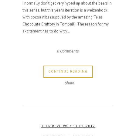
I normally don’t get very hyped up about the beers in
this series, but this year’s iteration is a weizenbock
with cocoa nibs (supplied by the amazing Tejas
Chocolate Craftory in Tomball). The reason for my
excitement has to do with...
0 Comments
CONTINUE READING
Share
BEER REVIEWS
/ 11.01.2017