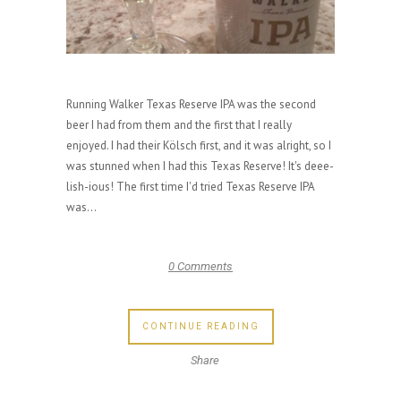
Running Walker Texas Reserve IPA was the second
beer I had from them and the first that I really
enjoyed. I had their Kölsch first, and it was alright, so I
was stunned when I had this Texas Reserve! It's deee-
lish-ious! The first time I'd tried Texas Reserve IPA
was...
0 Comments
CONTINUE READING
Share