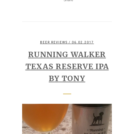
BEER REVIEWS
/ 06.02.2017
RUNNING WALKER
TEXAS RESERVE IPA
BY TONY