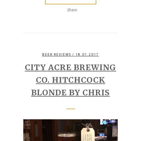
Share
BEER REVIEWS
/ 18.01.2017
CITY ACRE BREWING
CO. HITCHCOCK
BLONDE BY CHRIS