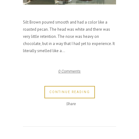
Silt Brown poured smooth and had a color like a
roasted pecan. The head was white and there was
very little retention. The nose was heavy on
chocolate, but in a way that I had yet to experience. It
literally smelled like a...
0 Comments
CONTINUE READING
Share