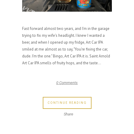
Fast forward almost two years, and I'm in the garage
trying to fix my wife's headlight. I knew I wanted a
beer, and when I opened up my fridge, Art Car IPA
smiled at me almost as to say, "You're fixing the car,
dude. I'm the one." Bingo, Art Car IPA it is. Saint Arnold
Art Car IPA smells of fruity hops, and the taste...
0 Comments
CONTINUE READING
Share