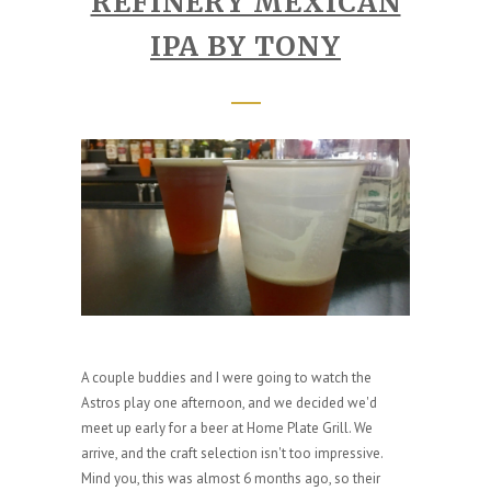
REFINERY MEXICAN
IPA BY TONY
A couple buddies and I were going to watch the
Astros play one afternoon, and we decided we'd
meet up early for a beer at Home Plate Grill. We
arrive, and the craft selection isn't too impressive.
Mind you, this was almost 6 months ago, so their