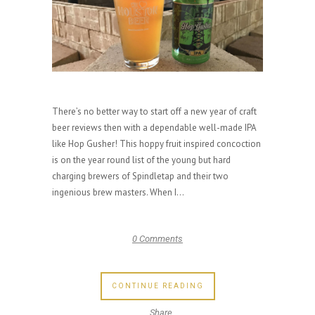
There’s no better way to start off a new year of craft
beer reviews then with a dependable well-made IPA
like Hop Gusher! This hoppy fruit inspired concoction
is on the year round list of the young but hard
charging brewers of Spindletap and their two
ingenious brew masters. When I...
0 Comments
CONTINUE READING
Share