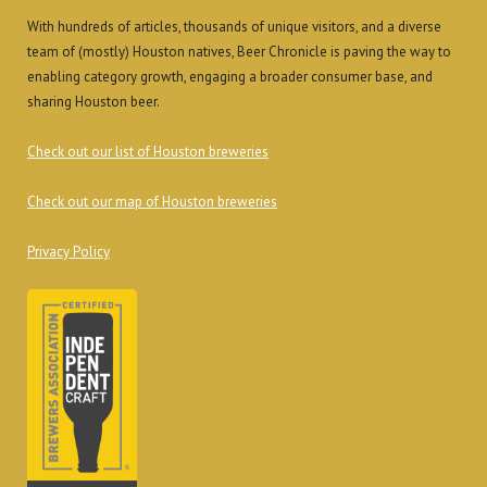
With hundreds of articles, thousands of unique visitors, and a diverse
team of (mostly) Houston natives, Beer Chronicle is paving the way to
enabling category growth, engaging a broader consumer base, and
sharing Houston beer.
Check out our list of Houston breweries
Check out our map of Houston breweries
Privacy Policy