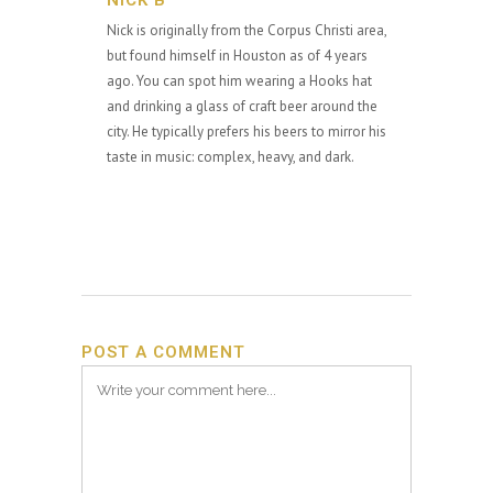
NICK B
Nick is originally from the Corpus Christi area,
but found himself in Houston as of 4 years
ago. You can spot him wearing a Hooks hat
and drinking a glass of craft beer around the
city. He typically prefers his beers to mirror his
taste in music: complex, heavy, and dark.
POST A COMMENT