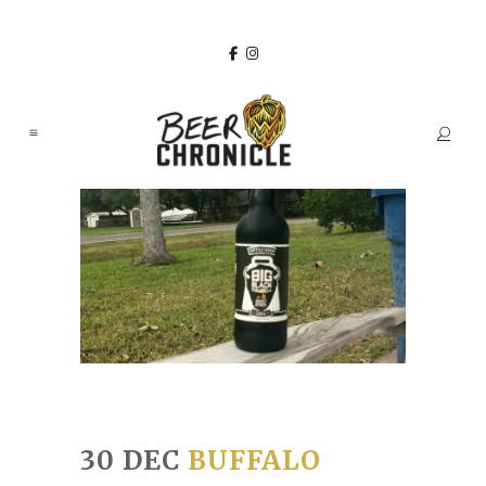
30 DEC
BUFFALO