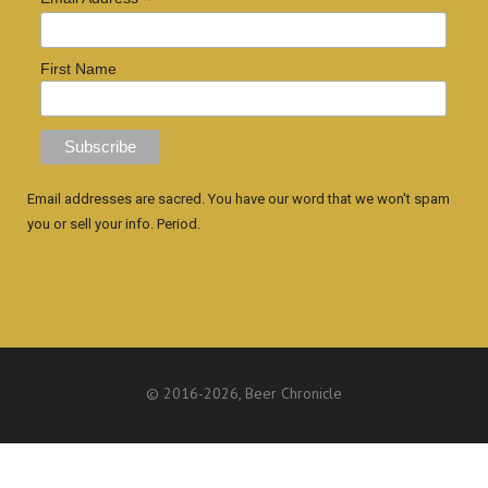
*
First Name
Email addresses are sacred. You have our word that we won't spam
you or sell your info. Period.
© 2016
-2026, Beer Chronicle
WEBSITE BY ANTHONY GORRITY