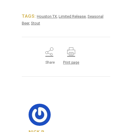
TAGS:
Houston TX
,
Limited Release
,
Seasonal
Beer
,
Stout
Share
Print page