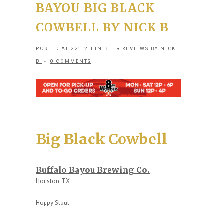
BAYOU BIG BLACK
COWBELL BY NICK B
POSTED AT 22:12H
IN
BEER REVIEWS
BY
NICK
B
0 COMMENTS
Big Black Cowbell
Buffalo Bayou Brewing Co.
Houston, TX
Hoppy Stout