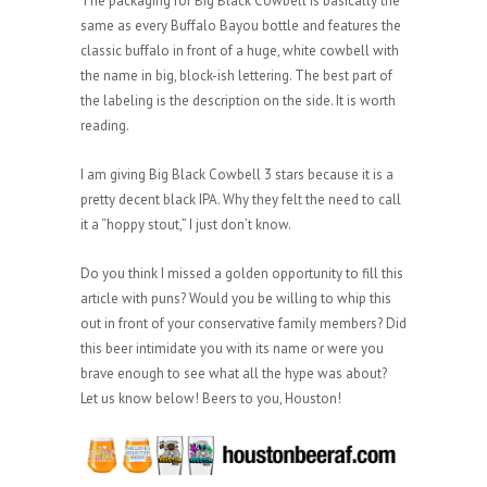
The packaging for Big Black Cowbell is basically the
same as every Buffalo Bayou bottle and features the
classic buffalo in front of a huge, white cowbell with
the name in big, block-ish lettering. The best part of
the labeling is the description on the side. It is worth
reading.
I am giving Big Black Cowbell 3 stars because it is a
pretty decent black IPA. Why they felt the need to call
it a “hoppy stout,” I just don’t know.
Do you think I missed a golden opportunity to fill this
article with puns? Would you be willing to whip this
out in front of your conservative family members? Did
this beer intimidate you with its name or were you
brave enough to see what all the hype was about?
Let us know below! Beers to you, Houston!