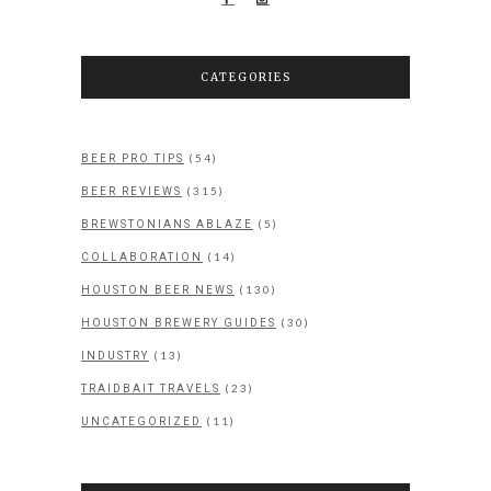
CATEGORIES
(54)
BEER PRO TIPS
(315)
BEER REVIEWS
(5)
BREWSTONIANS ABLAZE
(14)
COLLABORATION
(130)
HOUSTON BEER NEWS
(30)
HOUSTON BREWERY GUIDES
(13)
INDUSTRY
(23)
TRAIDBAIT TRAVELS
(11)
UNCATEGORIZED