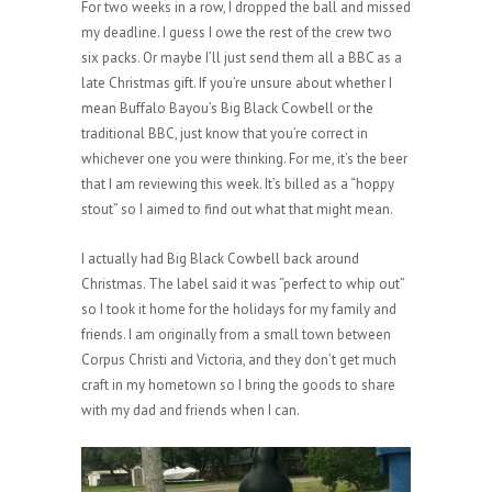
For two weeks in a row, I dropped the ball and missed
my deadline. I guess I owe the rest of the crew two
six packs. Or maybe I’ll just send them all a BBC as a
late Christmas gift. If you’re unsure about whether I
mean Buffalo Bayou’s Big Black Cowbell or the
traditional BBC, just know that you’re correct in
whichever one you were thinking. For me, it’s the beer
that I am reviewing this week. It’s billed as a “hoppy
stout” so I aimed to find out what that might mean.
I actually had Big Black Cowbell back around
Christmas. The label said it was “perfect to whip out”
so I took it home for the holidays for my family and
friends. I am originally from a small town between
Corpus Christi and Victoria, and they don’t get much
craft in my hometown so I bring the goods to share
with my dad and friends when I can.