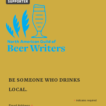
BE SOMEONE WHO DRINKS
LOCAL.
*
indicates required
Email Address