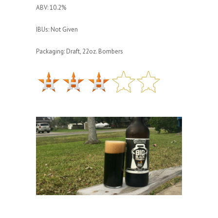
ABV: 10.2%
IBUs: Not Given
Packaging: Draft, 22oz. Bombers