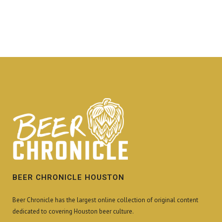
BEER CHRONICLE HOUSTON
Beer Chronicle has the largest online collection of original content
dedicated to covering Houston beer culture.