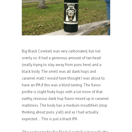
Big Black Cowbell was very carbonated, but not
overly so. It had a generous amount of tan head
(really trying to stay away from puns here) and a
black body. The smell was all dank hops and
caramel malt. I would have thought I was about to
have an IPA if this was a blind tasting. The flavor
profile is slight fruity hops with a lot more of that
earthy, resinous dank hop flavor mixed up in caramel
maltiness. The body has a medium mouthfeel (stop
thinking about puns, y’all) and as I had actually
expected… This is just a black IPA.