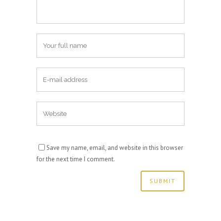
Save my name, email, and website in this browser
for the next time I comment.