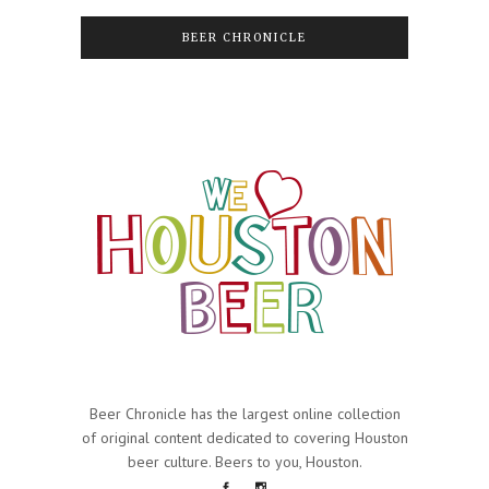
BEER CHRONICLE
Beer Chronicle has the largest online collection
of original content dedicated to covering Houston
beer culture. Beers to you, Houston.