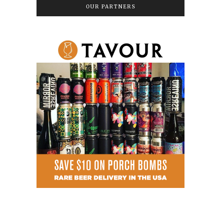
OUR PARTNERS