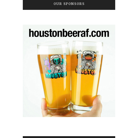
OUR SPONSORS