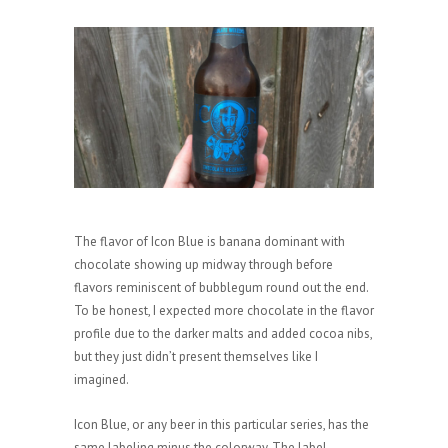
The flavor of Icon Blue is banana dominant with
chocolate showing up midway through before
flavors reminiscent of bubblegum round out the end.
To be honest, I expected more chocolate in the flavor
profile due to the darker malts and added cocoa nibs,
but they just didn’t present themselves like I
imagined.
Icon Blue, or any beer in this particular series, has the
same labeling minus the colorway. The label