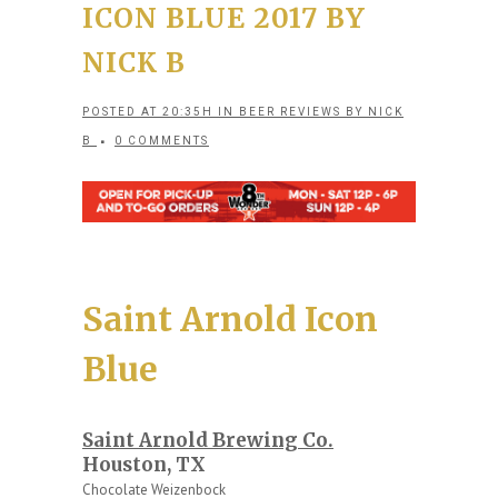
ICON BLUE 2017 BY
NICK B
POSTED AT 20:35H
IN
BEER REVIEWS
BY
NICK
B
0 COMMENTS
Saint Arnold Icon
Blue
Saint Arnold Brewing Co.
Houston, TX
Chocolate Weizenbock