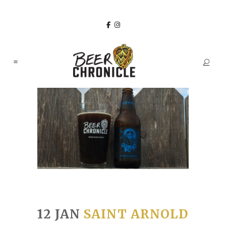
12 JAN
SAINT ARNOLD