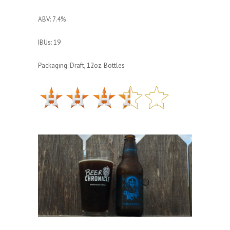
ABV: 7.4%
IBUs: 19
Packaging: Draft, 12oz. Bottles