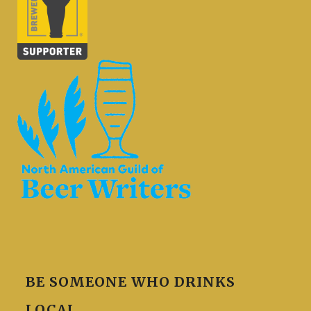
BE SOMEONE WHO DRINKS
LOCAL.