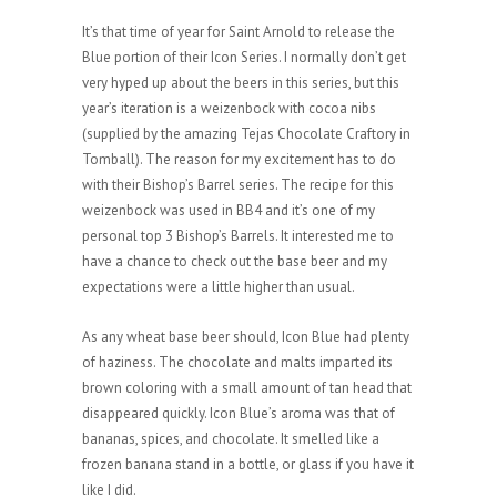
It’s that time of year for Saint Arnold to release the
Blue portion of their Icon Series. I normally don’t get
very hyped up about the beers in this series, but this
year’s iteration is a weizenbock with cocoa nibs
(supplied by the amazing Tejas Chocolate Craftory in
Tomball). The reason for my excitement has to do
with their Bishop’s Barrel series. The recipe for this
weizenbock was used in BB4 and it’s one of my
personal top 3 Bishop’s Barrels. It interested me to
have a chance to check out the base beer and my
expectations were a little higher than usual.
As any wheat base beer should, Icon Blue had plenty
of haziness. The chocolate and malts imparted its
brown coloring with a small amount of tan head that
disappeared quickly. Icon Blue’s aroma was that of
bananas, spices, and chocolate. It smelled like a
frozen banana stand in a bottle, or glass if you have it
like I did.