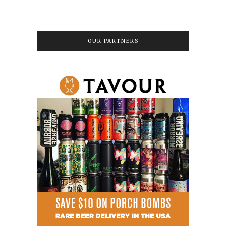
OUR PARTNERS