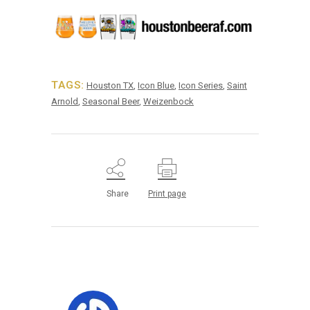
TAGS:
Houston TX
,
Icon Blue
,
Icon Series
,
Saint
Arnold
,
Seasonal Beer
,
Weizenbock
Share
Print page