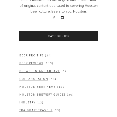
of original content dedicated to covering Houston
beer culture. Beers to you, Houston.
CATEGORIES
(54)
BEER PRO TIPS
(315)
BEER REVIEWS
(5)
BREWSTONIANS ABLAZE
(14)
COLLABORATION
(130)
HOUSTON BEER NEWS
(30)
HOUSTON BREWERY GUIDES
(13)
INDUSTRY
(23)
TRAIDBAIT TRAVELS