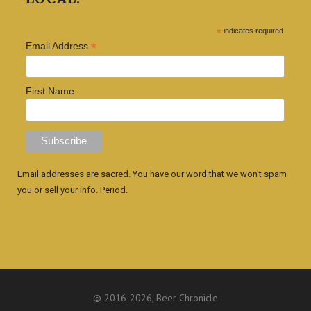
*
indicates required
*
Email Address
First Name
Email addresses are sacred. You have our word that we won't spam
you or sell your info. Period.
© 2016
-2026, Beer Chronicle