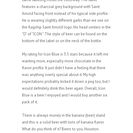
features a charcoal grey background with Saint
Arnold facing front instead of his typical side profile.
He is wearing slightly different garbs than we see on
the flagship Saint Arnold logo. His head centers in the
“O” of “ICON.” The style of beer can be found on the
bottom of the label or on the neck of the bottle.
My rating for Icon Blue is 3.5 stars because it left me
wanting more, especially more chocolate in the
flavor profile. It just didn’t have a feeling that there
was anything overly special about it. My high
expectations probably kicked it down a peg too, but I
would definitely drink this beer again. Overall, Icon
Blue is a beer I enjoyed and I would buy another six
pack of it.
There is always money in the banana (beer) stand
and this is a solid beer with tons of banana flavor.
What do you think of it? Beers to you, Houston.