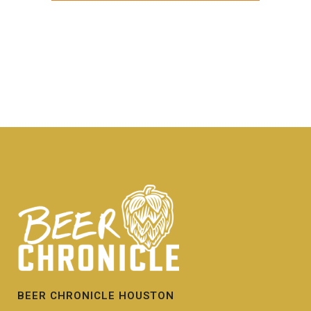
BEER CHRONICLE HOUSTON