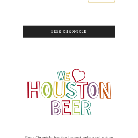
BEER CHRONICLE
Beer Chronicle has the largest online collection