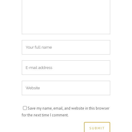
Save my name, email, and website in this browser
for the next time I comment.