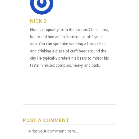
NICK B
Nick is originally from the Corpus Christi area,
but found himself in Houston as of 4 years
ago. You can spot him wearing a Hooks hat
and drinking a glass of craft beer around the
city. He typically prefers his beers to mirror his
taste in music: complex, heavy, and dark.
POST A COMMENT