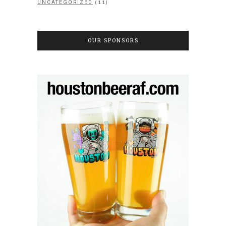
(11)
UNCATEGORIZED
OUR SPONSORS