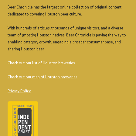
Beer Chronicle has the largest online collection of original content
dedicated to covering Houston beer culture.
With hundreds of articles, thousands of unique visitors, and a diverse
team of (mostly) Houston natives, Beer Chronicle is paving the way to
enabling category growth, engaging a broader consumer base, and
sharing Houston beer.
Check out our list of Houston breweries
Check out our map of Houston breweries
Privacy Policy