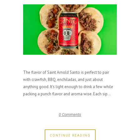
The flavor of Saint Arnold Santo is perfect to pair
with crawfish, BBQ, enchiladas, and just about
anything good. It’s light enough to drink a few while
packing a punch flavor and aroma wise. Each sip...
0 Comments
CONTINUE READING