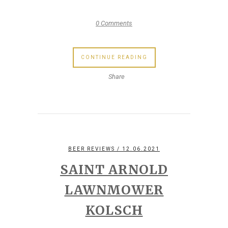
0 Comments
CONTINUE READING
Share
BEER REVIEWS
/ 12.06.2021
SAINT ARNOLD
LAWNMOWER
KOLSCH