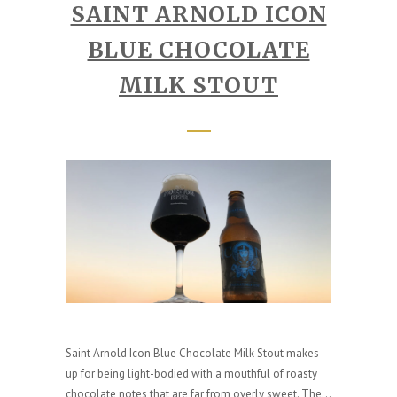
SAINT ARNOLD ICON
BLUE CHOCOLATE
MILK STOUT
Saint Arnold Icon Blue Chocolate Milk Stout makes
up for being light-bodied with a mouthful of roasty
chocolate notes that are far from overly sweet. The...