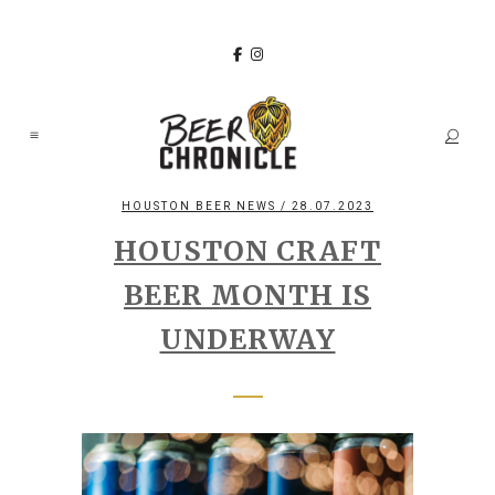
HOUSTON BEER NEWS
/ 28.07.2023
HOUSTON CRAFT
BEER MONTH IS
UNDERWAY