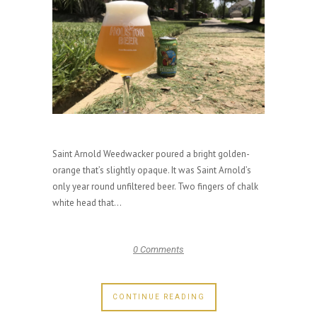
Saint Arnold Weedwacker poured a bright golden-
orange that’s slightly opaque. It was Saint Arnold’s
only year round unfiltered beer. Two fingers of chalk
white head that...
0 Comments
CONTINUE READING