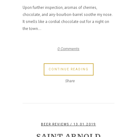
Upon further inspection, aromas of cherries,
chocolate, and airy-bourbon-barrel soothe my nose.
It smells like a cordial chocolate out for a night on
the town...
0 Comments
CONTINUE READING
Share
BEER REVIEWS
/ 13.01.2019
SAINT ARNOLD