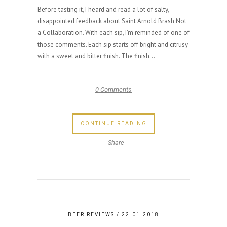
Before tasting it, I heard and read a lot of salty,
disappointed feedback about Saint Arnold Brash Not
a Collaboration. With each sip, I’m reminded of one of
those comments. Each sip starts off bright and citrusy
with a sweet and bitter finish. The finish...
0 Comments
CONTINUE READING
Share
BEER REVIEWS
/ 22.01.2018