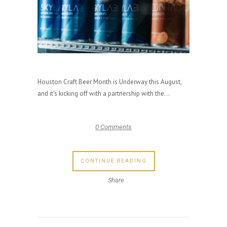
Houston Craft Beer Month is Underway this August,
and it's kicking off with a partnership with the...
0 Comments
CONTINUE READING
Share