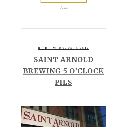
Share
BEER REVIEWS
/ 24.10.2017
SAINT ARNOLD
BREWING 5 O’CLOCK
PILS