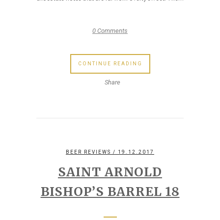
0 Comments
CONTINUE READING
Share
BEER REVIEWS
/ 19.12.2017
SAINT ARNOLD
BISHOP’S BARREL 18