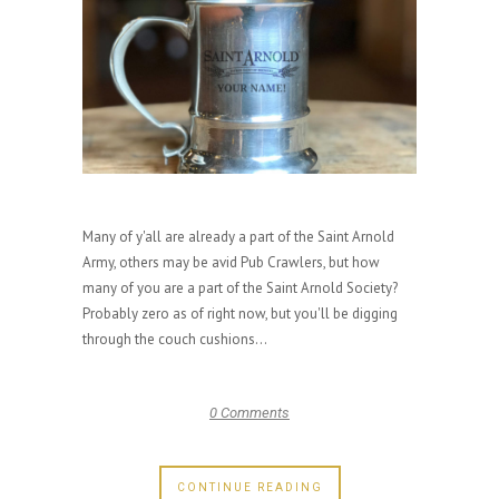
Many of y'all are already a part of the Saint Arnold
Army, others may be avid Pub Crawlers, but how
many of you are a part of the Saint Arnold Society?
Probably zero as of right now, but you'll be digging
through the couch cushions...
0 Comments
CONTINUE READING