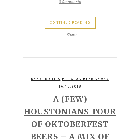
0 Comments
CONTINUE READING
Share
,
BEER PRO TIPS
HOUSTON BEER NEWS
/
16.10.2018
A (FEW)
HOUSTONIANS TOUR
OF OKTOBERFEST
BEERS – A MIX OF