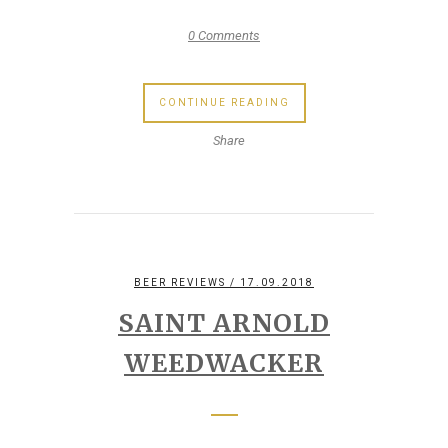
0 Comments
CONTINUE READING
Share
BEER REVIEWS
/ 17.09.2018
SAINT ARNOLD
WEEDWACKER