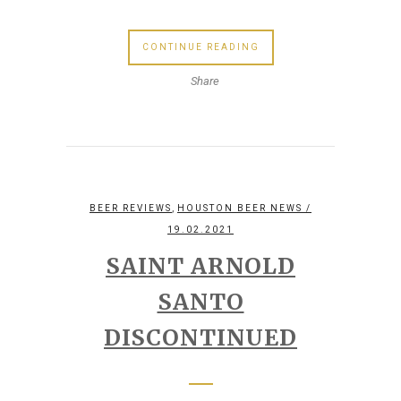
CONTINUE READING
Share
,
BEER REVIEWS
HOUSTON BEER NEWS
/
19.02.2021
SAINT ARNOLD
SANTO
DISCONTINUED