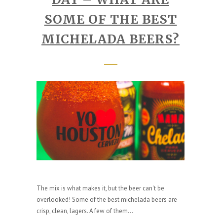
SOME OF THE BEST
MICHELADA BEERS?
The mix is what makes it, but the beer can't be
overlooked! Some of the best michelada beers are
crisp, clean, lagers. A few of them...