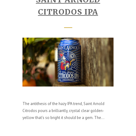
CITRODOS IPA
The antithesis of the hazy IPA trend, Saint Arnold
Citrodos pours a brilliantly, crystal clear golden-
yellow that’s so bright it should be a gem. The...