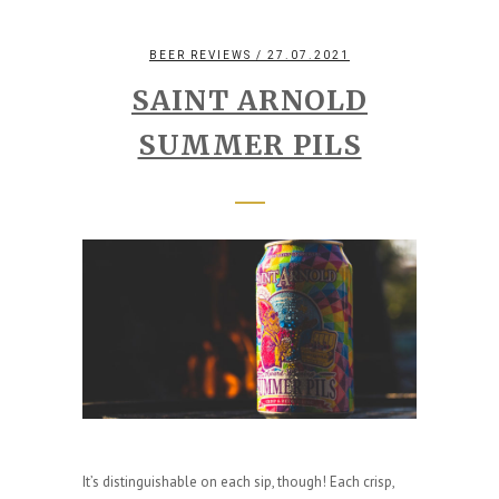
BEER REVIEWS
/ 27.07.2021
SAINT ARNOLD
SUMMER PILS
It’s distinguishable on each sip, though! Each crisp,