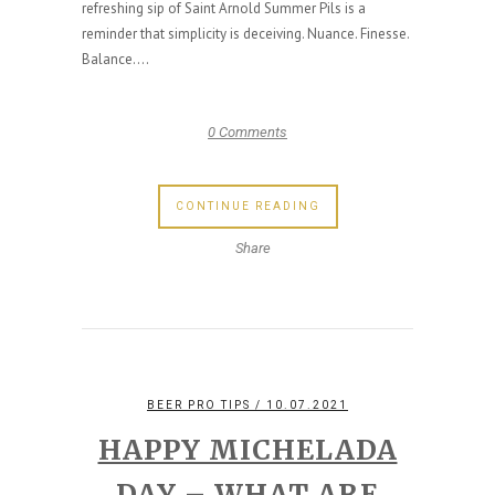
refreshing sip of Saint Arnold Summer Pils is a
reminder that simplicity is deceiving. Nuance. Finesse.
Balance....
0 Comments
CONTINUE READING
Share
BEER PRO TIPS
/ 10.07.2021
HAPPY MICHELADA
DAY – WHAT ARE