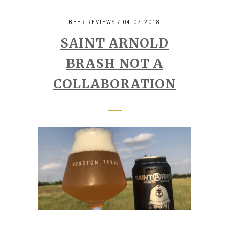
BEER REVIEWS
/ 04.07.2018
SAINT ARNOLD
BRASH NOT A
COLLABORATION