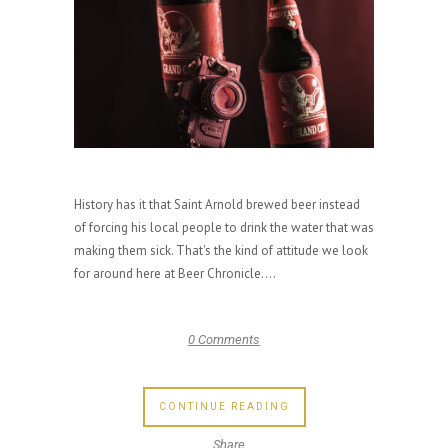
History has it that Saint Arnold brewed beer instead
of forcing his local people to drink the water that was
making them sick. That's the kind of attitude we look
for around here at Beer Chronicle....
0 Comments
CONTINUE READING
Share