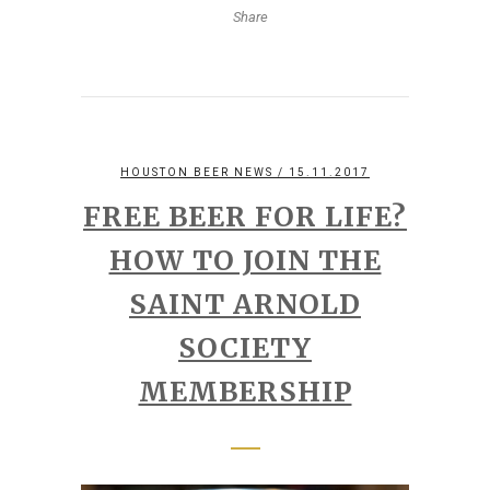
Share
HOUSTON BEER NEWS
/ 15.11.2017
FREE BEER FOR LIFE?
HOW TO JOIN THE
SAINT ARNOLD
SOCIETY
MEMBERSHIP