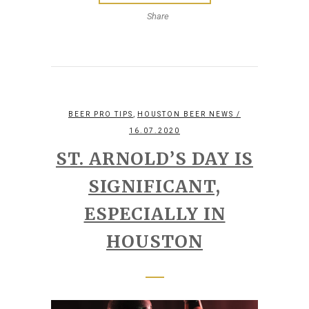
Share
,
BEER PRO TIPS
HOUSTON BEER NEWS
/
16.07.2020
ST. ARNOLD’S DAY IS
SIGNIFICANT,
ESPECIALLY IN
HOUSTON