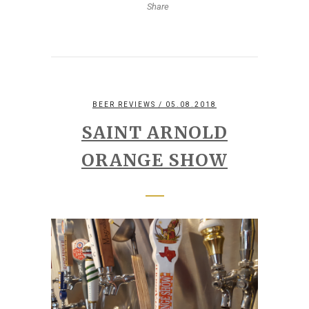
Share
BEER REVIEWS
/ 05.08.2018
SAINT ARNOLD
ORANGE SHOW