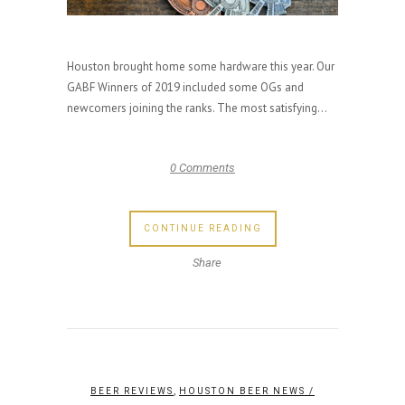
Houston brought home some hardware this year. Our
GABF Winners of 2019 included some OGs and
newcomers joining the ranks. The most satisfying...
0 Comments
CONTINUE READING
Share
,
BEER REVIEWS
HOUSTON BEER NEWS
/