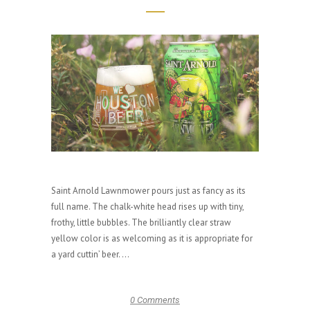
Saint Arnold Lawnmower pours just as fancy as its
full name. The chalk-white head rises up with tiny,
frothy, little bubbles. The brilliantly clear straw
yellow color is as welcoming as it is appropriate for
a yard cuttin’ beer. ...
0 Comments