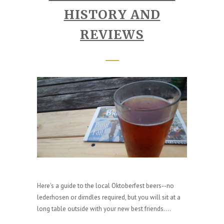
HISTORY AND
REVIEWS
Here's a guide to the local Oktoberfest beers--no
lederhosen or dirndles required, but you will sit at a
long table outside with your new best friends....