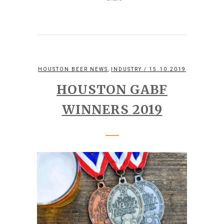
,
HOUSTON BEER NEWS
INDUSTRY
/ 15.10.2019
HOUSTON GABF
WINNERS 2019