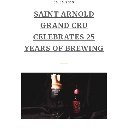
06.06.2019
SAINT ARNOLD
GRAND CRU
CELEBRATES 25
YEARS OF BREWING