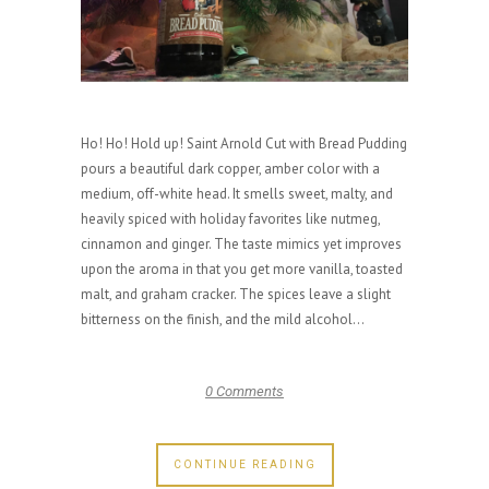
Ho! Ho! Hold up! Saint Arnold Cut with Bread Pudding
pours a beautiful dark copper, amber color with a
medium, off-white head. It smells sweet, malty, and
heavily spiced with holiday favorites like nutmeg,
cinnamon and ginger. The taste mimics yet improves
upon the aroma in that you get more vanilla, toasted
malt, and graham cracker. The spices leave a slight
bitterness on the finish, and the mild alcohol...
0 Comments
CONTINUE READING