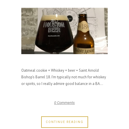
Oatmeal cookie + Whiskey + beer = Saint Arnold
Bishop’s Barrel 18. I'm typically not much for whiskey
or spirits, so I really admire good balance in a BA...
0 Comments
CONTINUE READING