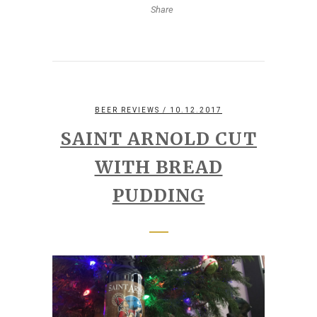
Share
BEER REVIEWS
/ 10.12.2017
SAINT ARNOLD CUT
WITH BREAD
PUDDING