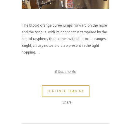
The blood orange puree jumps forward on the nose
and the tongue, with its bright citrus tempered by the
hint of raspberry that comes with all blood oranges.
Bright, citrusy notes are also present in the light
hopping. ...
0 Comments
CONTINUE READING
Share