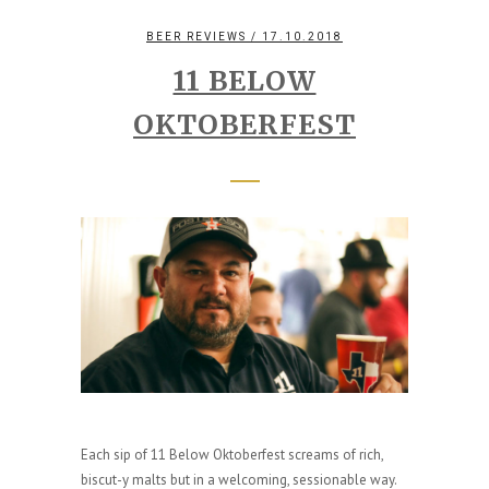
BEER REVIEWS
/ 17.10.2018
11 BELOW
OKTOBERFEST
Each sip of 11 Below Oktoberfest screams of rich,
biscut-y malts but in a welcoming, sessionable way.