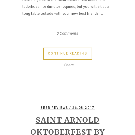
lederhosen or dirndles required, but you will sit at a
long table outside with your new best friends....
0 Comments
CONTINUE READING
Share
BEER REVIEWS
/ 26.08.2017
SAINT ARNOLD
OKTOBERFEST BY