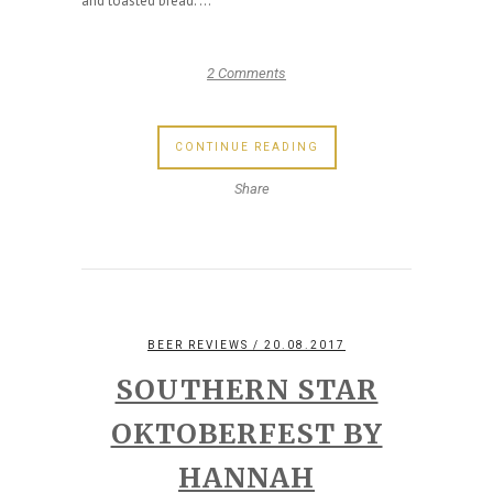
and toasted bread. ...
2 Comments
CONTINUE READING
Share
BEER REVIEWS
/ 20.08.2017
SOUTHERN STAR
OKTOBERFEST BY
HANNAH