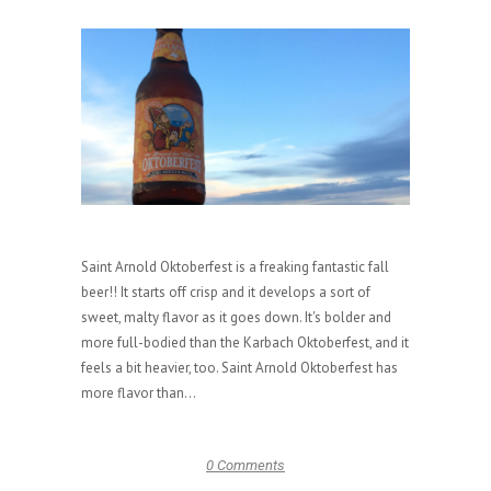
Saint Arnold Oktoberfest is a freaking fantastic fall
beer!! It starts off crisp and it develops a sort of
sweet, malty flavor as it goes down. It's bolder and
more full-bodied than the Karbach Oktoberfest, and it
feels a bit heavier, too. Saint Arnold Oktoberfest has
more flavor than...
0 Comments