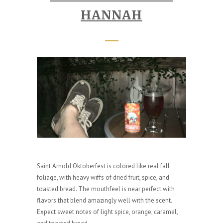
HANNAH
Saint Arnold Oktoberfest is colored like real fall
foliage, with heavy wiffs of dried fruit, spice, and
toasted bread. The mouthfeel is near perfect with
flavors that blend amazingly well with the scent.
Expect sweet notes of light spice, orange, caramel,