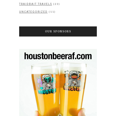
(23)
TRAIDBAIT TRAVELS
(11)
UNCATEGORIZED
OUR SPONSORS