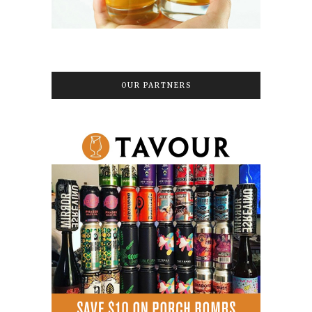
OUR PARTNERS