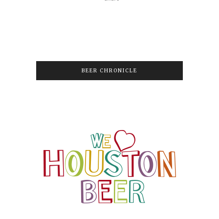
BEER CHRONICLE