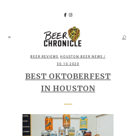
,
BEER REVIEWS
HOUSTON BEER NEWS
/
30.10.2020
BEST OKTOBERFEST
IN HOUSTON