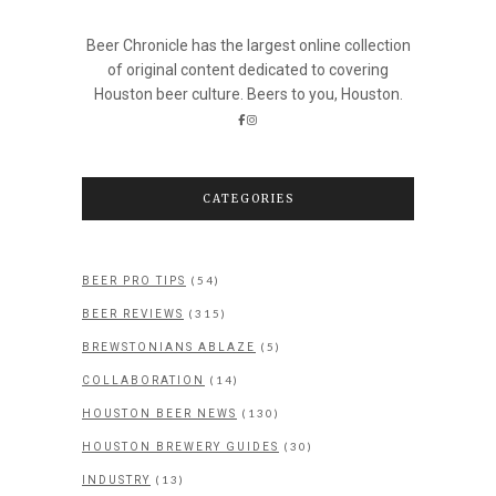
Beer Chronicle has the largest online collection
of original content dedicated to covering
Houston beer culture. Beers to you, Houston.
CATEGORIES
(54)
BEER PRO TIPS
(315)
BEER REVIEWS
(5)
BREWSTONIANS ABLAZE
(14)
COLLABORATION
(130)
HOUSTON BEER NEWS
(30)
HOUSTON BREWERY GUIDES
(13)
INDUSTRY