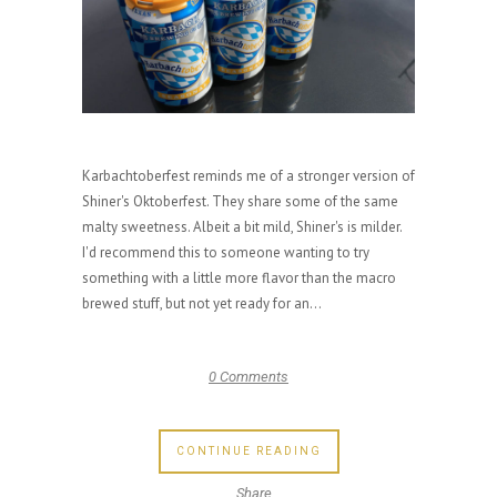
Karbachtoberfest reminds me of a stronger version of
Shiner's Oktoberfest. They share some of the same
malty sweetness. Albeit a bit mild, Shiner's is milder.
I'd recommend this to someone wanting to try
something with a little more flavor than the macro
brewed stuff, but not yet ready for an...
0 Comments
CONTINUE READING
Share