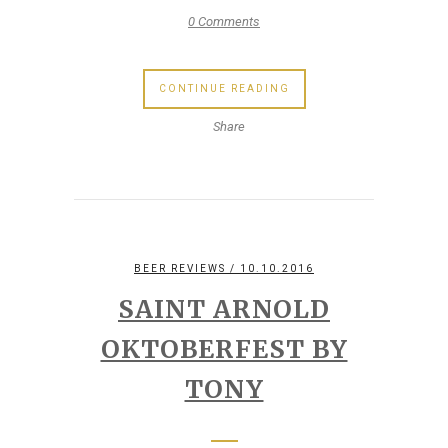
0 Comments
CONTINUE READING
Share
BEER REVIEWS
/ 10.10.2016
SAINT ARNOLD
OKTOBERFEST BY
TONY