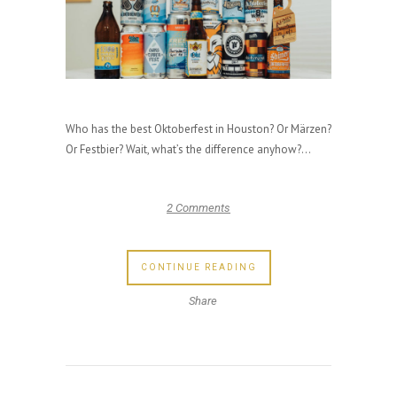
Who has the best Oktoberfest in Houston? Or Märzen?
Or Festbier? Wait, what’s the difference anyhow?...
2 Comments
CONTINUE READING
Share