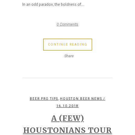
In an odd paradox, the boldness of...
0 Comments
CONTINUE READING
Share
,
BEER PRO TIPS
HOUSTON BEER NEWS
/
16.10.2018
A (FEW)
HOUSTONIANS TOUR