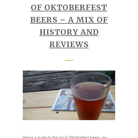
OF OKTOBERFEST
BEERS – A MIX OF
HISTORY AND
REVIEWS
Here's a guide to the local Oktoberfest beers--no