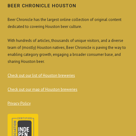
BEER CHRONICLE HOUSTON
Beer Chronicle has the largest online collection of original content
dedicated to covering Houston beer culture.
With hundreds of articles, thousands of unique visitors, and a diverse
team of (mostly) Houston natives, Beer Chronicle is paving the way to
enabling category growth, engaging a broader consumer base, and
sharing Houston beer.
Check out our list of Houston breweries
Check out our map of Houston breweries
Privacy Policy