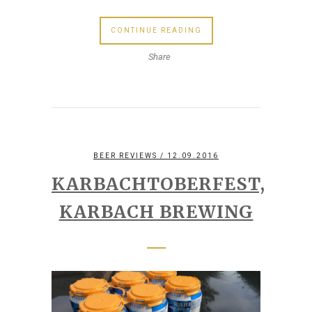
CONTINUE READING
Share
BEER REVIEWS
/ 12.09.2016
KARBACHTOBERFEST,
KARBACH BREWING