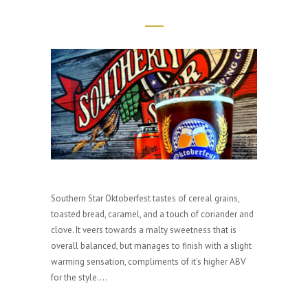
Southern Star Oktoberfest tastes of cereal grains,
toasted bread, caramel, and a touch of coriander and
clove. It veers towards a malty sweetness that is
overall balanced, but manages to finish with a slight
warming sensation, compliments of it's higher ABV
for the style....