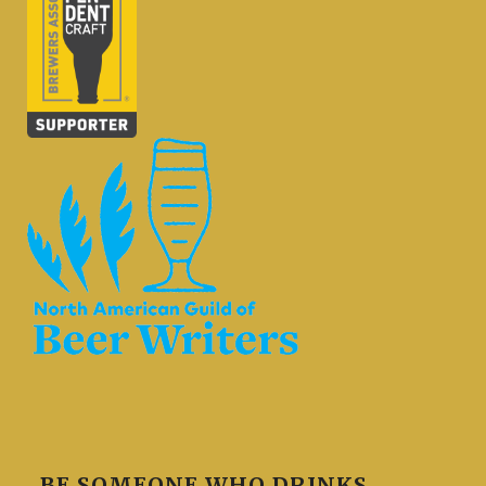
BE SOMEONE WHO DRINKS