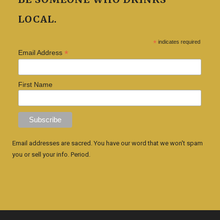
LOCAL.
*
indicates required
*
Email Address
First Name
Email addresses are sacred. You have our word that we won't spam
you or sell your info. Period.