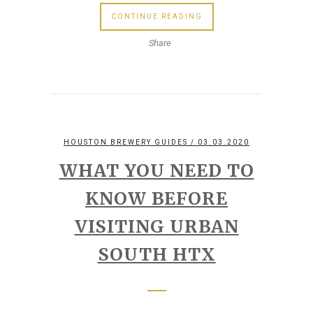
CONTINUE READING
Share
HOUSTON BREWERY GUIDES
/ 03.03.2020
WHAT YOU NEED TO
KNOW BEFORE
VISITING URBAN
SOUTH HTX