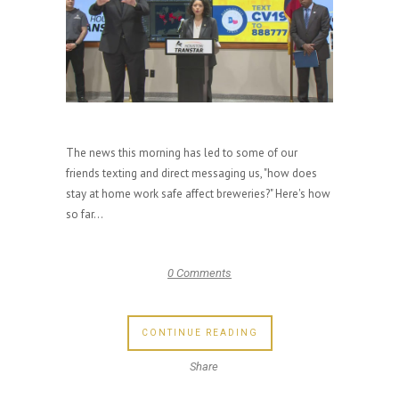
The news this morning has led to some of our
friends texting and direct messaging us, "how does
stay at home work safe affect breweries?" Here's how
so far...
0 Comments
CONTINUE READING
Share