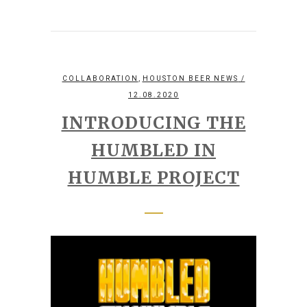
,
COLLABORATION
HOUSTON BEER NEWS
/
12.08.2020
INTRODUCING THE
HUMBLED IN
HUMBLE PROJECT