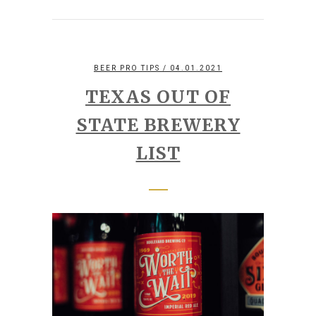
BEER PRO TIPS
/ 04.01.2021
TEXAS OUT OF
STATE BREWERY
LIST