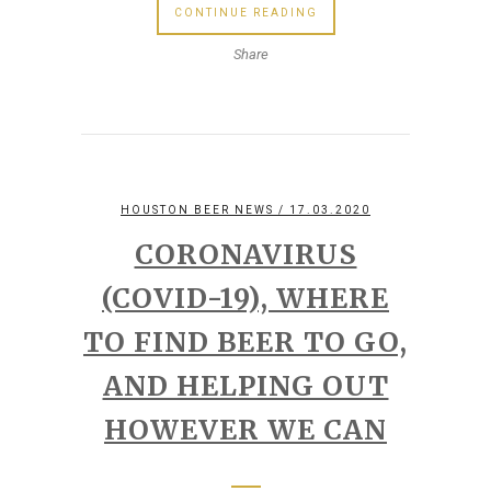
CONTINUE READING
Share
HOUSTON BEER NEWS
/ 17.03.2020
CORONAVIRUS
(COVID-19), WHERE
TO FIND BEER TO GO,
AND HELPING OUT
HOWEVER WE CAN