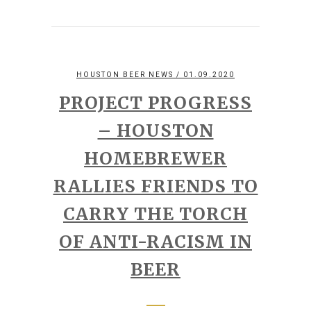
HOUSTON BEER NEWS
/ 01.09.2020
PROJECT PROGRESS
– HOUSTON
HOMEBREWER
RALLIES FRIENDS TO
CARRY THE TORCH
OF ANTI-RACISM IN
BEER