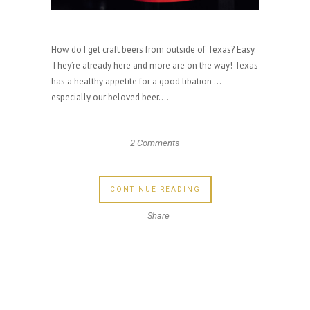
How do I get craft beers from outside of Texas? Easy.
They’re already here and more are on the way! Texas
has a healthy appetite for a good libation …
especially our beloved beer....
2 Comments
CONTINUE READING
Share