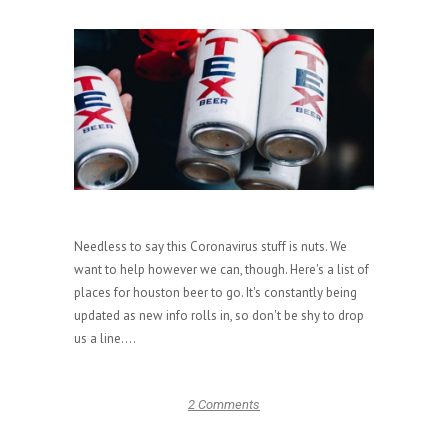
Needless to say this Coronavirus stuff is nuts. We
want to help however we can, though. Here's a list of
places for houston beer to go. It's constantly being
updated as new info rolls in, so don't be shy to drop
us a line....
2 Comments