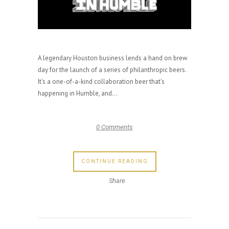
A legendary Houston business lends a hand on brew
day for the launch of a series of philanthropic beers.
It’s a one-of-a-kind collaboration beer that’s
happening in Humble, and...
0 Comments
CONTINUE READING
Share