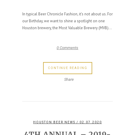
In typical Beer Chronicle Fashion, it's not about us. For
our Birthday, we want to shine a spotlight on one
Houston brewery, the Most Valuable Brewery (MVB)...
0 Comments
CONTINUE READING
Share
HOUSTON BEER NEWS
/ 02.07.2020
4TH ANNUAL – 2019-