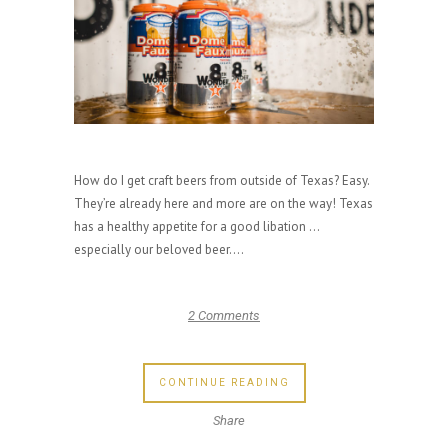
How do I get craft beers from outside of Texas? Easy.
They’re already here and more are on the way! Texas
has a healthy appetite for a good libation …
especially our beloved beer....
2 Comments
CONTINUE READING
Share