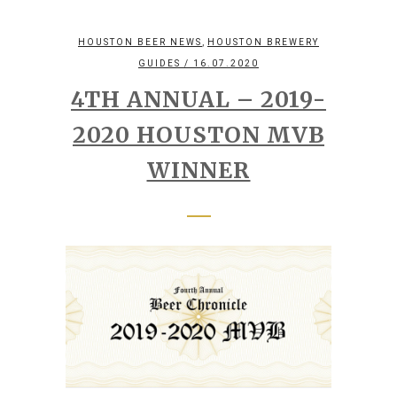
,
HOUSTON BEER NEWS
HOUSTON BREWERY
GUIDES
/ 16.07.2020
4TH ANNUAL – 2019-
2020 HOUSTON MVB
WINNER