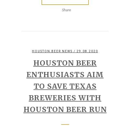
Share
HOUSTON BEER NEWS
/ 29.08.2020
HOUSTON BEER
ENTHUSIASTS AIM
TO SAVE TEXAS
BREWERIES WITH
HOUSTON BEER RUN