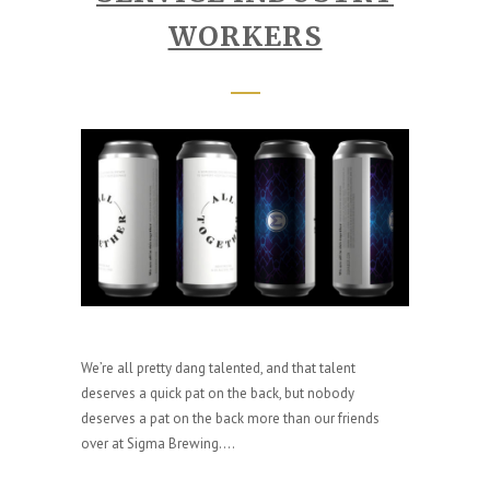
WORKERS
We’re all pretty dang talented, and that talent
deserves a quick pat on the back, but nobody
deserves a pat on the back more than our friends
over at Sigma Brewing....