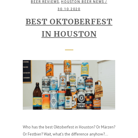
,
BEER REVIEWS
HOUSTON BEER NEWS
/
30.10.2020
BEST OKTOBERFEST
IN HOUSTON
Who has the best Oktoberfest in Houston? Or Märzen?
Or Festbier? Wait, what’s the difference anyhow?...