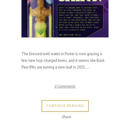
The blessed well water in Porter is now gracing a
few new hop-charged beers, and it seems like Back
Pew IPAs are turning a new leaf in 2021....
0 Comments
CONTINUE READING
Share