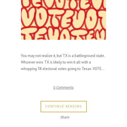
You may not realize it, but TX is a battleground state.
Whoever wins TX is likely to win it all with a
whopping 38 electoral votes going to Texas. VOTE...
0 Comments
CONTINUE READING
Share