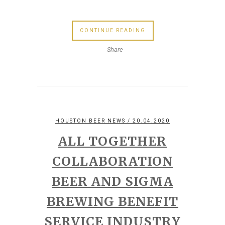
CONTINUE READING
Share
HOUSTON BEER NEWS
/ 20.04.2020
ALL TOGETHER
COLLABORATION
BEER AND SIGMA
BREWING BENEFIT
SERVICE INDUSTRY