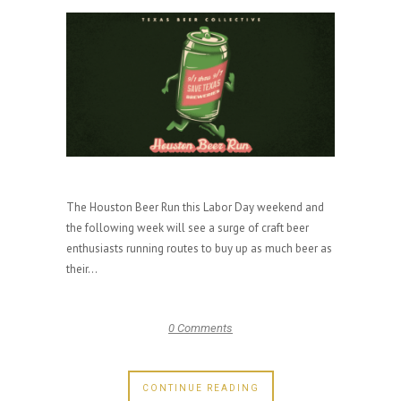
The Houston Beer Run this Labor Day weekend and
the following week will see a surge of craft beer
enthusiasts running routes to buy up as much beer as
their...
0 Comments
CONTINUE READING