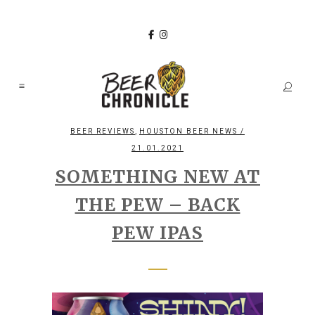
,
BEER REVIEWS
HOUSTON BEER NEWS
/
21.01.2021
SOMETHING NEW AT
THE PEW – BACK
PEW IPAS