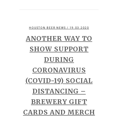
HOUSTON BEER NEWS
/ 19.03.2020
ANOTHER WAY TO
SHOW SUPPORT
DURING
CORONAVIRUS
(COVID-19) SOCIAL
DISTANCING –
BREWERY GIFT
CARDS AND MERCH