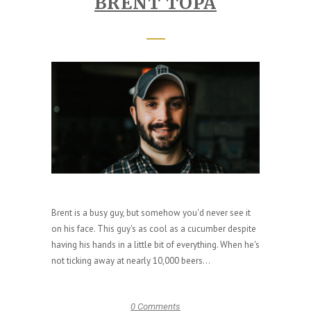
BRENT TOPA
Brent is a busy guy, but somehow you'd never see it
on his face. This guy's as cool as a cucumber despite
having his hands in a little bit of everything. When he's
not ticking away at nearly 10,000 beers...
0 Comments