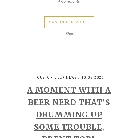
4 Comments
CONTINUE READING
Share
HOUSTON BEER NEWS
/ 10.06.2020
A MOMENT WITH A
BEER NERD THAT’S
DRUMMING UP
SOME TROUBLE,