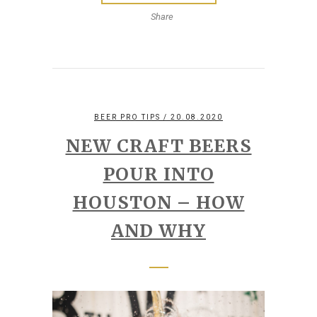
Share
BEER PRO TIPS
/ 20.08.2020
NEW CRAFT BEERS
POUR INTO
HOUSTON – HOW
AND WHY