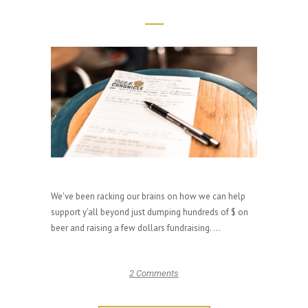
We've been racking our brains on how we can help
support y'all beyond just dumping hundreds of $ on
beer and raising a few dollars fundraising. ...
2 Comments