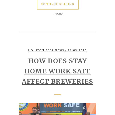
CONTINUE READING
Share
HOUSTON BEER NEWS
/ 24.03.2020
HOW DOES STAY
HOME WORK SAFE
AFFECT BREWERIES