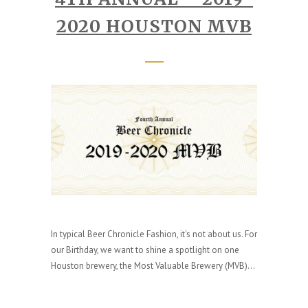
2020 HOUSTON MVB
In typical Beer Chronicle Fashion, it's not about us. For
our Birthday, we want to shine a spotlight on one
Houston brewery, the Most Valuable Brewery (MVB)...