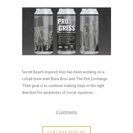
Secret Beach Inspired Ales has been working on a
collab brew with Brew Bros and The Pint Exchange.
Their goal is to continue making steps in the right
direction for awareness of social injustices....
0 Comments
CONTINUE READING