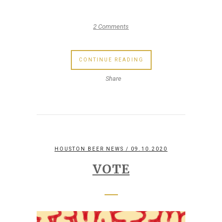
2 Comments
CONTINUE READING
Share
HOUSTON BEER NEWS
/ 09.10.2020
VOTE