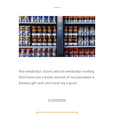
Not everybody's closed, and not everybody's working
from home, but a drastic amount of our population is.
Brewery gift cards and merch are a good...
0 Comments