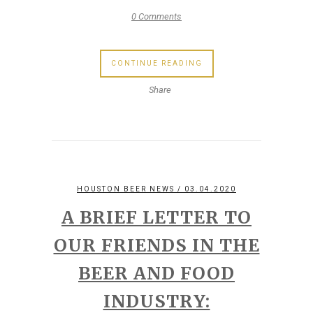
0 Comments
CONTINUE READING
Share
HOUSTON BEER NEWS
/ 03.04.2020
A BRIEF LETTER TO
OUR FRIENDS IN THE
BEER AND FOOD
INDUSTRY: