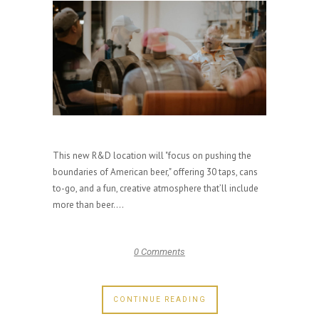
This new R&D location will "focus on pushing the
boundaries of American beer," offering 30 taps, cans
to-go, and a fun, creative atmosphere that’ll include
more than beer....
0 Comments
CONTINUE READING