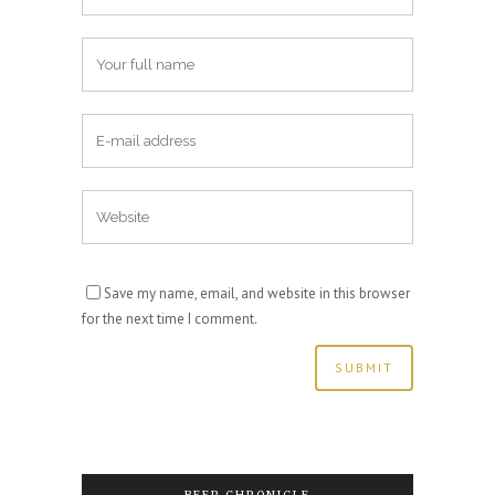
Save my name, email, and website in this browser
for the next time I comment.