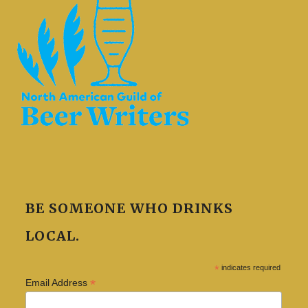
BE SOMEONE WHO DRINKS
LOCAL.
*
indicates required
*
Email Address