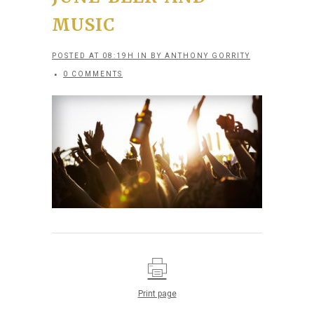
MUSIC
POSTED AT 08:19H
IN
BY
ANTHONY GORRITY
0 COMMENTS
Print page