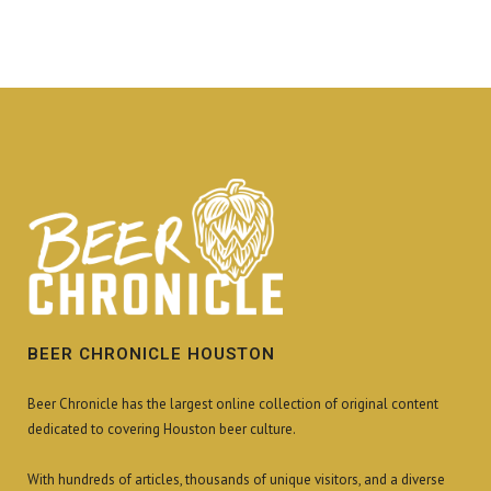
BEER CHRONICLE HOUSTON
Beer Chronicle has the largest online collection of original content
dedicated to covering Houston beer culture.
With hundreds of articles, thousands of unique visitors, and a diverse