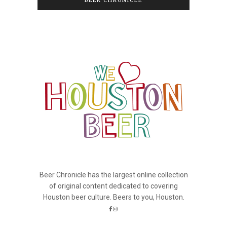
BEER CHRONICLE
Beer Chronicle has the largest online collection
of original content dedicated to covering
Houston beer culture. Beers to you, Houston.