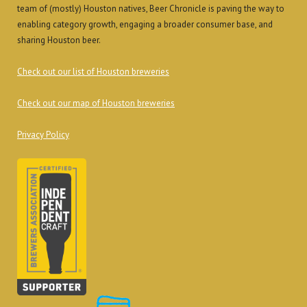
team of (mostly) Houston natives, Beer Chronicle is paving the way to
enabling category growth, engaging a broader consumer base, and
sharing Houston beer.
Check out our list of Houston breweries
Check out our map of Houston breweries
Privacy Policy