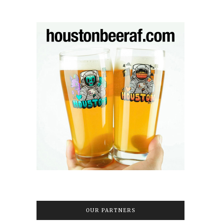
OUR PARTNERS