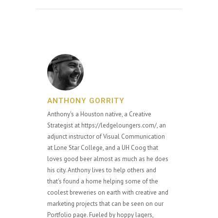
ANTHONY GORRITY
Anthony's a Houston native, a Creative
Strategist at https://ledgeloungers.com/, an
adjunct instructor of Visual Communication
at Lone Star College, and a UH Coog that
loves good beer almost as much as he does
his city. Anthony lives to help others and
that's found a home helping some of the
coolest breweries on earth with creative and
marketing projects that can be seen on our
Portfolio page. Fueled by hoppy lagers,