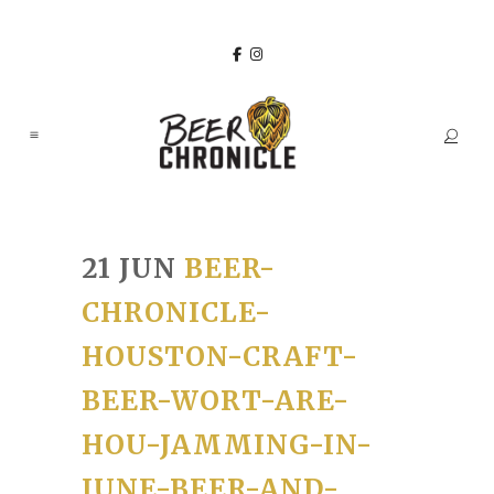
21 JUN
BEER-
CHRONICLE-
HOUSTON-CRAFT-
BEER-WORT-ARE-
HOU-JAMMING-IN-
JUNE-BEER-AND-