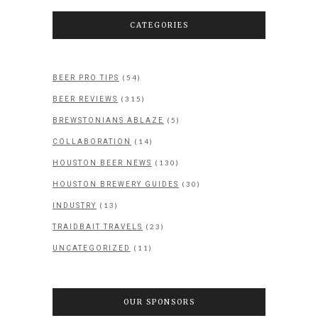
CATEGORIES
(54)
BEER PRO TIPS
(315)
BEER REVIEWS
(5)
BREWSTONIANS ABLAZE
(14)
COLLABORATION
(130)
HOUSTON BEER NEWS
(30)
HOUSTON BREWERY GUIDES
(13)
INDUSTRY
(23)
TRAIDBAIT TRAVELS
(11)
UNCATEGORIZED
OUR SPONSORS