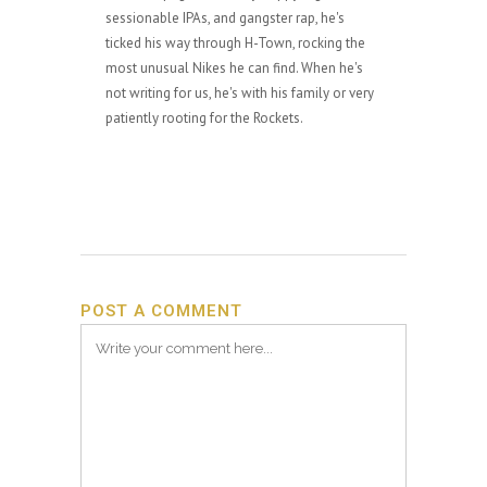
sessionable IPAs, and gangster rap, he's
ticked his way through H-Town, rocking the
most unusual Nikes he can find. When he's
not writing for us, he's with his family or very
patiently rooting for the Rockets.
POST A COMMENT