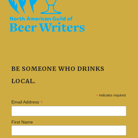
BE SOMEONE WHO DRINKS
LOCAL.
*
indicates required
*
Email Address
First Name