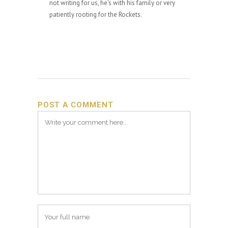
not writing for us, he's with his family or very
patiently rooting for the Rockets.
POST A COMMENT