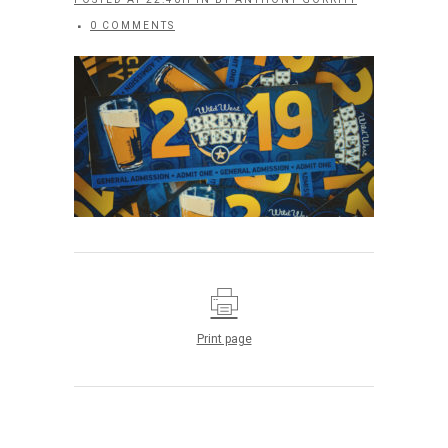
0 COMMENTS
Print page