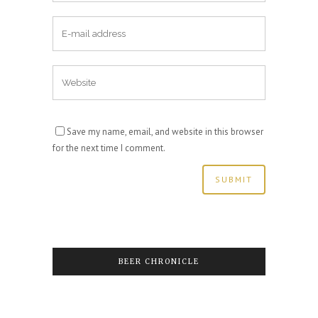
Save my name, email, and website in this browser
for the next time I comment.
BEER CHRONICLE