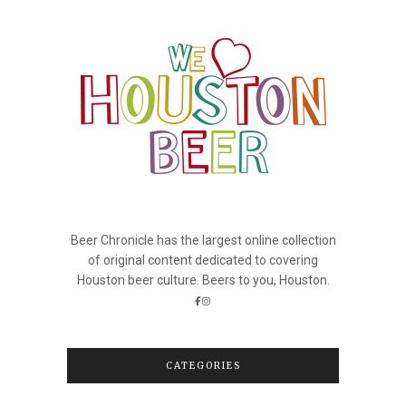
Beer Chronicle has the largest online collection
of original content dedicated to covering
Houston beer culture. Beers to you, Houston.
CATEGORIES