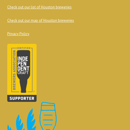
Check out our list of Houston breweries
Check out our map of Houston breweries
Privacy Policy