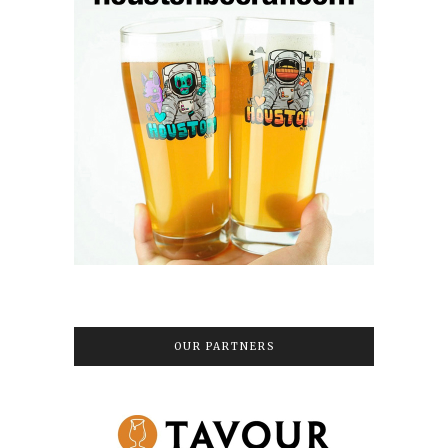
OUR PARTNERS