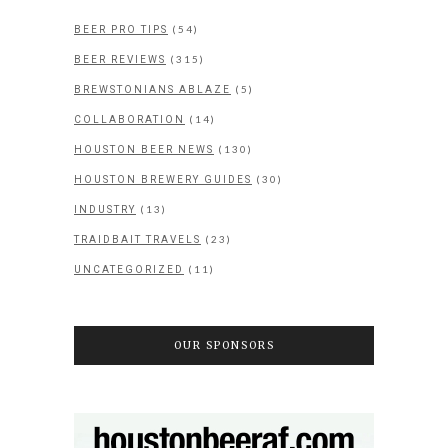
(54)
BEER PRO TIPS
(315)
BEER REVIEWS
(5)
BREWSTONIANS ABLAZE
(14)
COLLABORATION
(130)
HOUSTON BEER NEWS
(30)
HOUSTON BREWERY GUIDES
(13)
INDUSTRY
(23)
TRAIDBAIT TRAVELS
(11)
UNCATEGORIZED
OUR SPONSORS