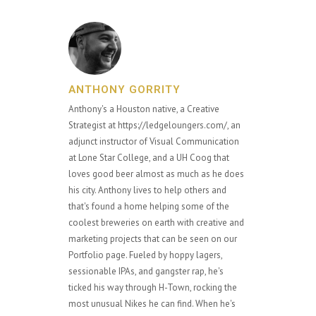
ANTHONY GORRITY
Anthony's a Houston native, a Creative
Strategist at https://ledgeloungers.com/, an
adjunct instructor of Visual Communication
at Lone Star College, and a UH Coog that
loves good beer almost as much as he does
his city. Anthony lives to help others and
that's found a home helping some of the
coolest breweries on earth with creative and
marketing projects that can be seen on our
Portfolio page. Fueled by hoppy lagers,
sessionable IPAs, and gangster rap, he's
ticked his way through H-Town, rocking the
most unusual Nikes he can find. When he's