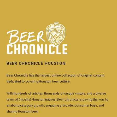
BEER CHRONICLE HOUSTON
Beer Chronicle has the largest online collection of original content
dedicated to covering Houston beer culture.
With hundreds of articles, thousands of unique visitors, and a diverse
team of (mostly) Houston natives, Beer Chronicle is paving the way to
enabling category growth, engaging a broader consumer base, and
sharing Houston beer.