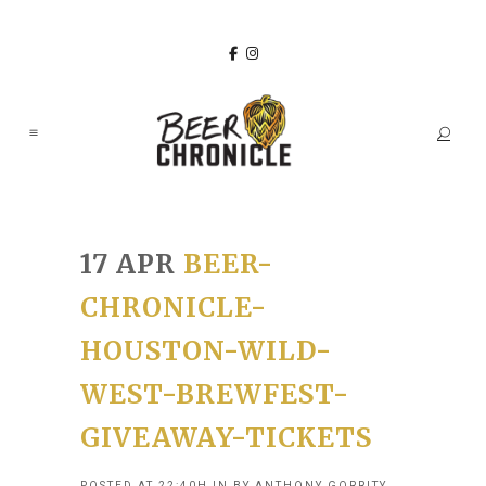
17 APR
BEER-
CHRONICLE-
HOUSTON-WILD-
WEST-BREWFEST-
GIVEAWAY-TICKETS
POSTED AT 22:40H
IN
BY
ANTHONY GORRITY