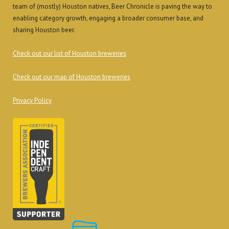
team of (mostly) Houston natives, Beer Chronicle is paving the way to
enabling category growth, engaging a broader consumer base, and
sharing Houston beer.
Check out our list of Houston breweries
Check out our map of Houston breweries
Privacy Policy