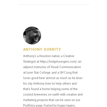
ANTHONY GORRITY
Anthony's a Houston native, a Creative
Strategist at https://ledgeloungers.com/, an
adjunct instructor of Visual Communication
at Lone Star College, and a UH Coog that
loves good beer almost as much as he does
his city. Anthony lives to help others and
that's found a home helping some of the
coolest breweries on earth with creative and
marketing projects that can be seen on our
Portfolio page. Fueled by hoppy lagers,