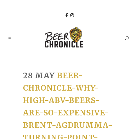
28 MAY
BEER-
CHRONICLE-WHY-
HIGH-ABV-BEERS-
ARE-SO-EXPENSIVE-
BRENT-AGDRUMMA-
TURNING-POINT-