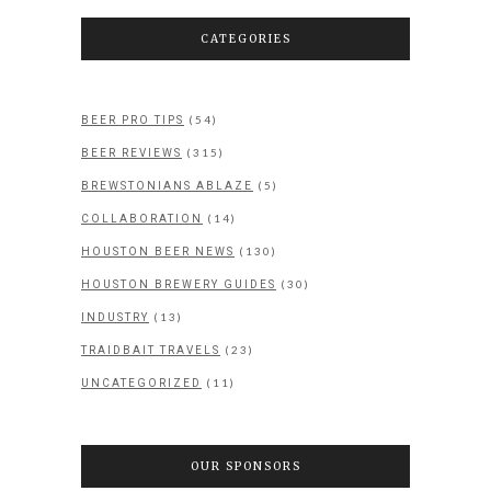
CATEGORIES
(54)
BEER PRO TIPS
(315)
BEER REVIEWS
(5)
BREWSTONIANS ABLAZE
(14)
COLLABORATION
(130)
HOUSTON BEER NEWS
(30)
HOUSTON BREWERY GUIDES
(13)
INDUSTRY
(23)
TRAIDBAIT TRAVELS
(11)
UNCATEGORIZED
OUR SPONSORS