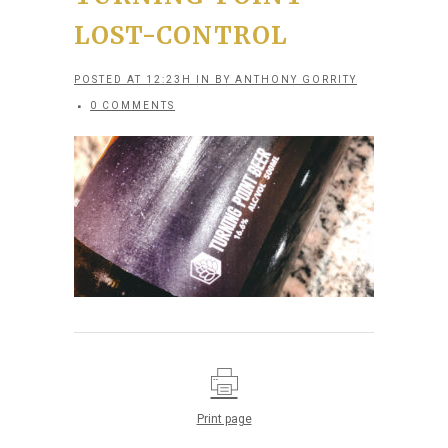
LOST-CONTROL
POSTED AT 12:23H
IN
BY
ANTHONY GORRITY
0 COMMENTS
Print page