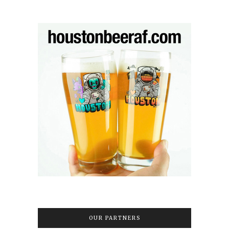
OUR PARTNERS