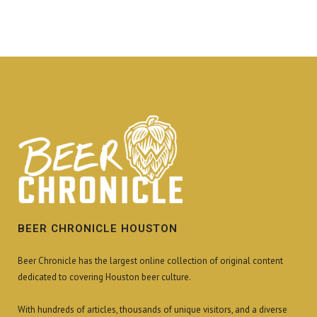
BEER CHRONICLE HOUSTON
Beer Chronicle has the largest online collection of original content
dedicated to covering Houston beer culture.
With hundreds of articles, thousands of unique visitors, and a diverse