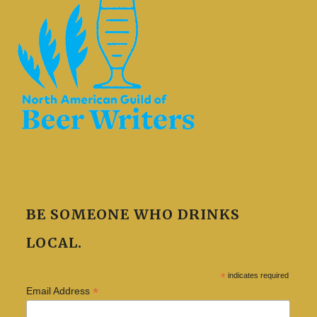
BE SOMEONE WHO DRINKS
LOCAL.
*
indicates required
*
Email Address