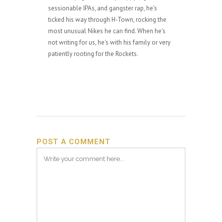
sessionable IPAs, and gangster rap, he's
ticked his way through H-Town, rocking the
most unusual Nikes he can find. When he's
not writing for us, he's with his family or very
patiently rooting for the Rockets.
POST A COMMENT