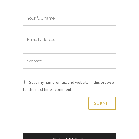
Save my name, email, and website in this browser
for the next time I comment.