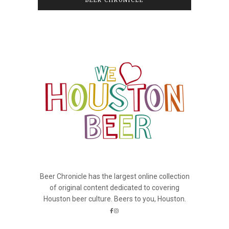
BEER CHRONICLE
Beer Chronicle has the largest online collection
of original content dedicated to covering
Houston beer culture. Beers to you, Houston.