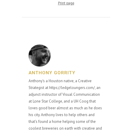
Print page
ANTHONY GORRITY
Anthony's a Houston native, a Creative
Strategist at https://ledgeloungers.com/, an
adjunct instructor of Visual Communication
at Lone Star College, and a UH Coog that
loves good beer almost as much as he does
his city. Anthony lives to help others and
that's found a home helping some of the
coolest breweries on earth with creative and