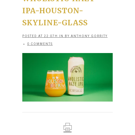
IPA-HOUSTON-
SKYLINE-GLASS
POSTED AT 22:07H
IN
BY
ANTHONY GORRITY
0 COMMENTS