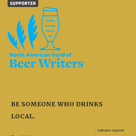
BE SOMEONE WHO DRINKS
LOCAL.
*
indicates required