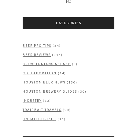
CATEGORIES
(54)
BEER PRO TIPS
(315)
BEER REVIEWS
(5)
BREWSTONIANS ABLAZE
(14)
COLLABORATION
(130)
HOUSTON BEER NEWS
(30)
HOUSTON BREWERY GUIDES
(13)
INDUSTRY
(23)
TRAIDBAIT TRAVELS
(11)
UNCATEGORIZED