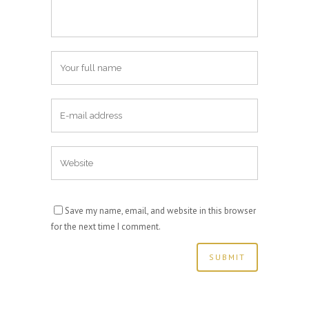
Save my name, email, and website in this browser
for the next time I comment.