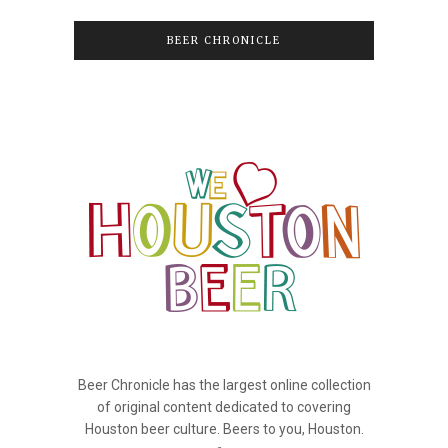
BEER CHRONICLE
Beer Chronicle has the largest online collection
of original content dedicated to covering
Houston beer culture. Beers to you, Houston.