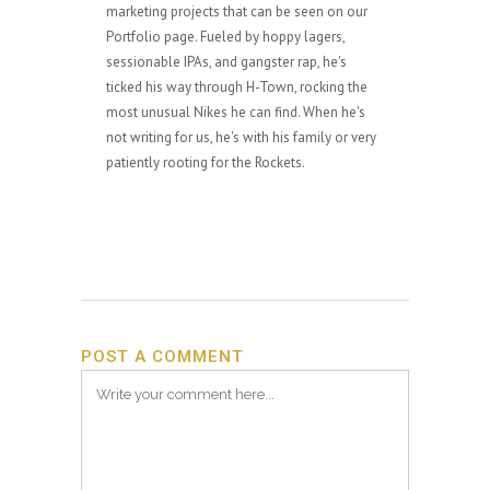
marketing projects that can be seen on our
Portfolio page. Fueled by hoppy lagers,
sessionable IPAs, and gangster rap, he's
ticked his way through H-Town, rocking the
most unusual Nikes he can find. When he's
not writing for us, he's with his family or very
patiently rooting for the Rockets.
POST A COMMENT