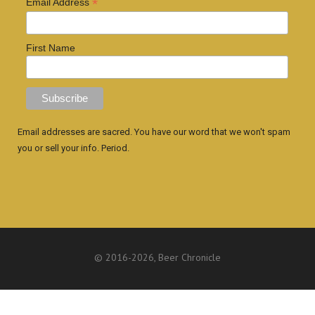
*
Email Address
First Name
Email addresses are sacred. You have our word that we won't spam
you or sell your info. Period.
© 2016
-2026, Beer Chronicle
WEBSITE BY ANTHONY GORRITY