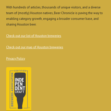
With hundreds of articles, thousands of unique visitors, and a diverse
team of (mostly) Houston natives, Beer Chronicle is paving the way to
enabling category growth, engaging a broader consumer base, and
sharing Houston beer.
Check out our list of Houston breweries
Check out our map of Houston breweries
Privacy Policy