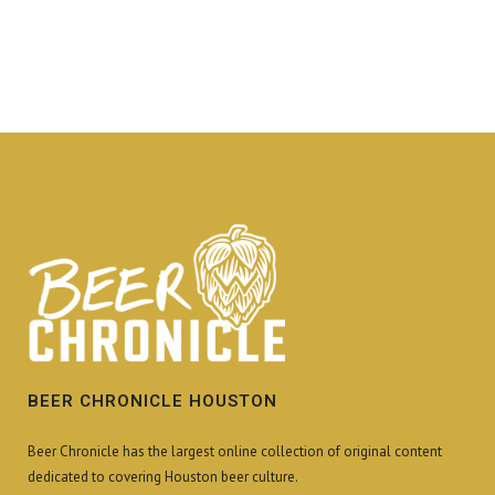
BEER CHRONICLE HOUSTON
Beer Chronicle has the largest online collection of original content
dedicated to covering Houston beer culture.