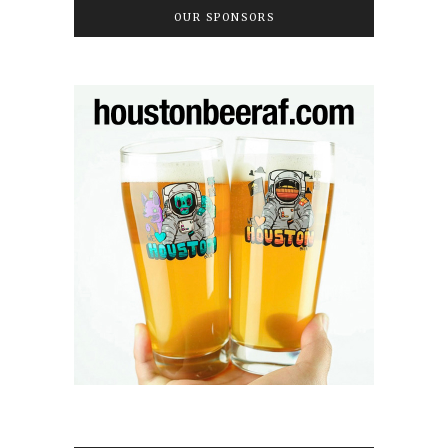
OUR SPONSORS