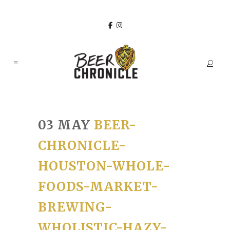
03 MAY
BEER-
CHRONICLE-
HOUSTON-WHOLE-
FOODS-MARKET-
BREWING-
WHOLISTIC-HAZY-