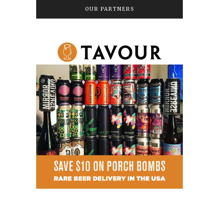
OUR PARTNERS