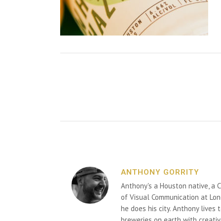
ANTHONY GORRITY
Anthony's a Houston native, a C
of Visual Communication at Lon
he does his city. Anthony lives
breweries on earth with creativ