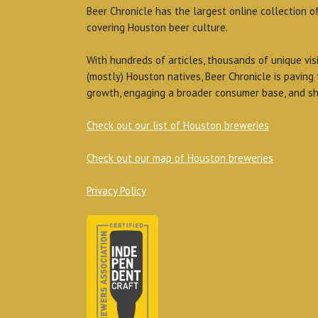
Beer Chronicle has the largest online collection o
covering Houston beer culture.
With hundreds of articles, thousands of unique vis
(mostly) Houston natives, Beer Chronicle is paving
growth, engaging a broader consumer base, and sh
Check out our list of Houston breweries
Check out our map of Houston breweries
Privacy Policy