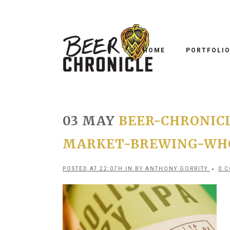
HOME
PORTFOLI
03 MAY
BEER-CHRONIC
MARKET-BREWING-WHO
POSTED AT 22:07H
IN
BY
ANTHONY GORRITY
0 