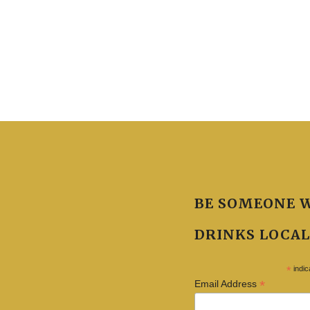
BE SOMEONE 
DRINKS LOCAL
*
indic
*
Email Address