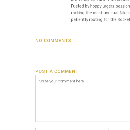
Fueled by hoppy lagers, session
rocking the most unusual Nikes h
patiently rooting for the Rocket
NO COMMENTS
POST A COMMENT