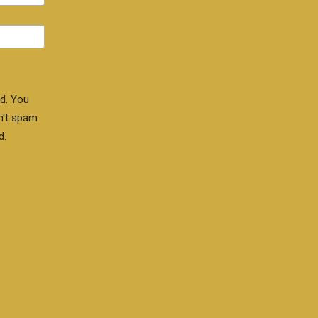
d. You
n't spam
d.