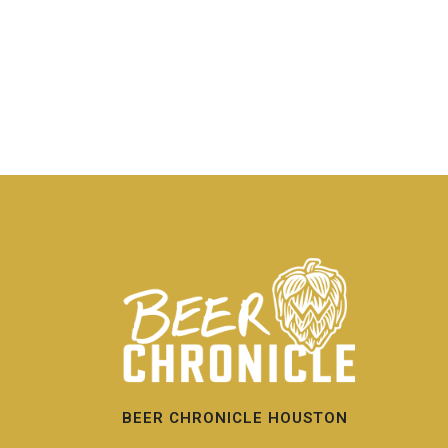
BEER CHRONICLE HOUSTON