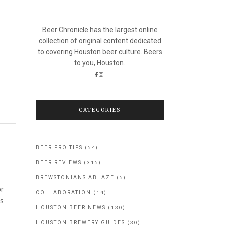
Beer Chronicle has the largest online
collection of original content dedicated
to covering Houston beer culture. Beers
to you, Houston.
CATEGORIES
(54)
BEER PRO TIPS
(315)
BEER REVIEWS
(5)
BREWSTONIANS ABLAZE
or
(14)
COLLABORATION
as
(130)
HOUSTON BEER NEWS
(30)
HOUSTON BREWERY GUIDES