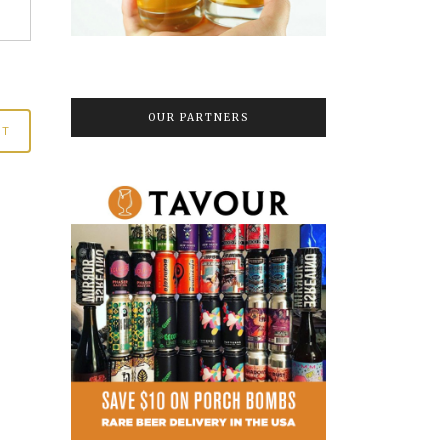
OUR PARTNERS