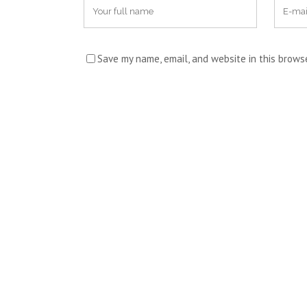
Save my name, email, and website in this brows