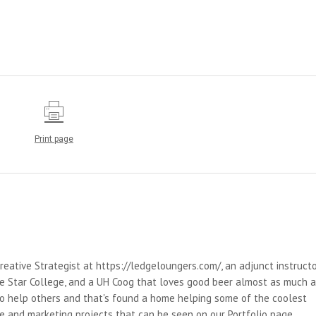
Print page
reative Strategist at https://ledgeloungers.com/, an adjunct instruct
e Star College, and a UH Coog that loves good beer almost as much 
 to help others and that's found a home helping some of the coolest
e and marketing projects that can be seen on our Portfolio page.