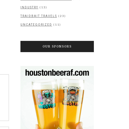
(13)
INDUSTRY
(23)
TRAIDBAIT TRAVELS
(11)
UNCATEGORIZED
OUR SPONSORS