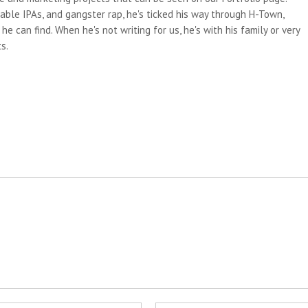
able IPAs, and gangster rap, he's ticked his way through H-Town,
e can find. When he's not writing for us, he's with his family or very
s.