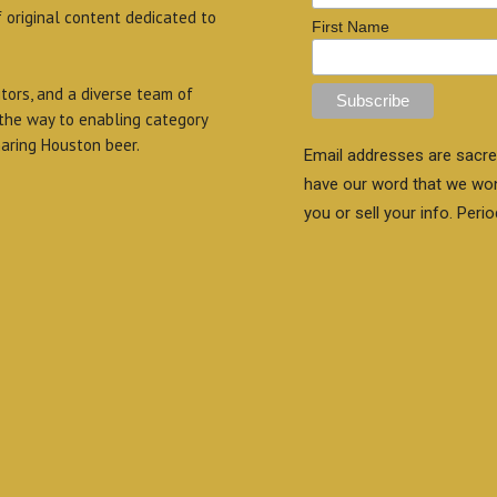
f original content dedicated to
First Name
itors, and a diverse team of
 the way to enabling category
aring Houston beer.
Email addresses are sacre
have our word that we wo
you or sell your info. Perio