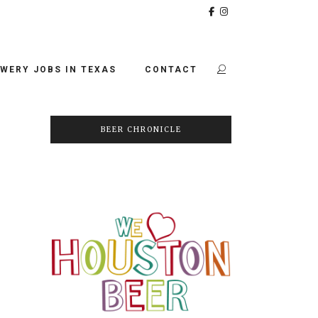
WERY JOBS IN TEXAS
CONTACT
BEER CHRONICLE