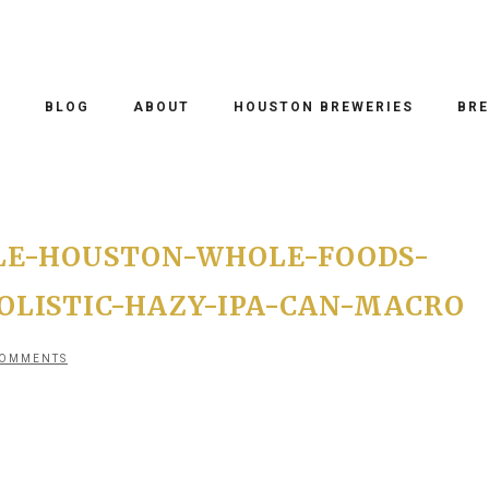
O
BLOG
ABOUT
HOUSTON BREWERIES
BRE
LE-HOUSTON-WHOLE-FOODS-
LISTIC-HAZY-IPA-CAN-MACRO
COMMENTS