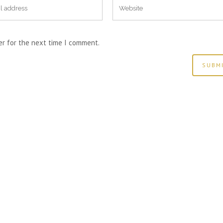
er for the next time I comment.