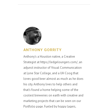
ANTHONY GORRITY
Anthony's a Houston native, a Creative
Strategist at https://ledgeloungers.com/, an
adjunct instructor of Visual Communication
at Lone Star College, and a UH Coog that
loves good beer almost as much as he does
his city. Anthony lives to help others and
that's found a home helping some of the
coolest breweries on earth with creative and
marketing projects that can be seen on our
Portfolio page. Fueled by hoppy lagers,