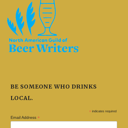
BE SOMEONE WHO DRINKS
LOCAL.
*
indicates required
*
Email Address