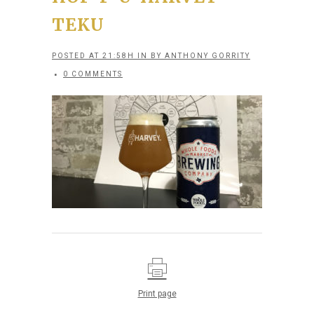
TEKU
POSTED AT 21:58H
IN
BY
ANTHONY GORRITY
0 COMMENTS
Print page