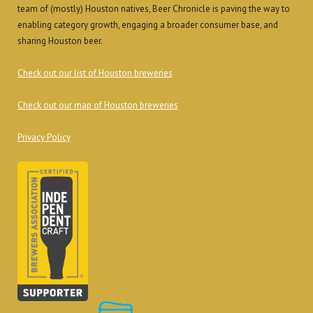
team of (mostly) Houston natives, Beer Chronicle is paving the way to
enabling category growth, engaging a broader consumer base, and
sharing Houston beer.
Check out our list of Houston breweries
Check out our map of Houston breweries
Privacy Policy