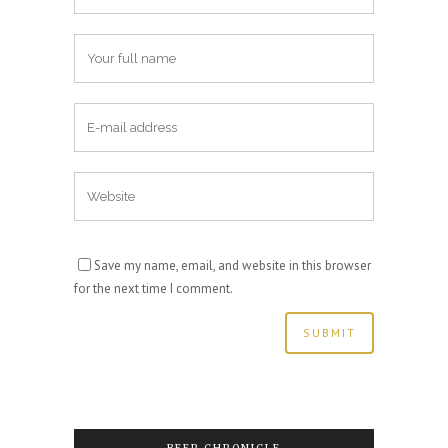
Save my name, email, and website in this browser
for the next time I comment.