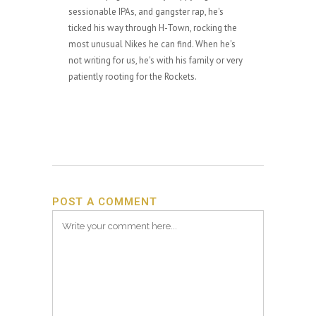
sessionable IPAs, and gangster rap, he's
ticked his way through H-Town, rocking the
most unusual Nikes he can find. When he's
not writing for us, he's with his family or very
patiently rooting for the Rockets.
POST A COMMENT