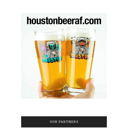
OUR PARTNERS