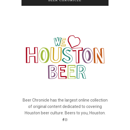
BEER CHRONICLE
Beer Chronicle has the largest online collection
of original content dedicated to covering
Houston beer culture. Beers to you, Houston.