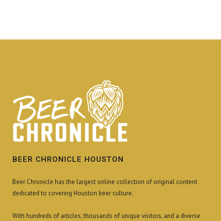
BEER CHRONICLE HOUSTON
Beer Chronicle has the largest online collection of original content
dedicated to covering Houston beer culture.
With hundreds of articles, thousands of unique visitors, and a diverse