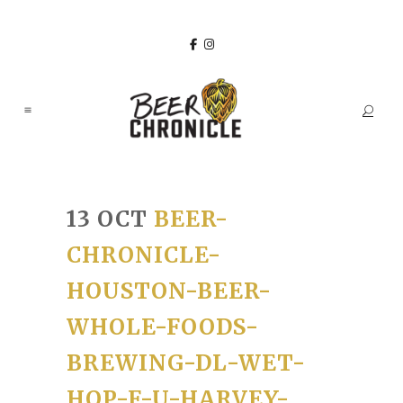
13 OCT
BEER-
CHRONICLE-
HOUSTON-BEER-
WHOLE-FOODS-
BREWING-DL-WET-
HOP-F-U-HARVEY-