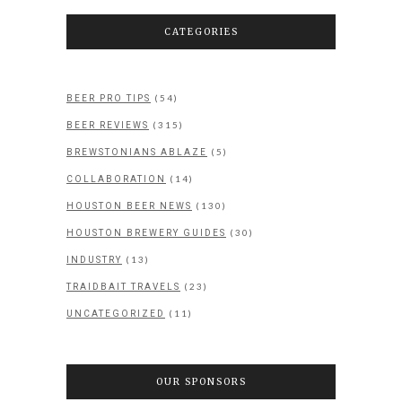
CATEGORIES
(54)
BEER PRO TIPS
(315)
BEER REVIEWS
(5)
BREWSTONIANS ABLAZE
(14)
COLLABORATION
(130)
HOUSTON BEER NEWS
(30)
HOUSTON BREWERY GUIDES
(13)
INDUSTRY
(23)
TRAIDBAIT TRAVELS
(11)
UNCATEGORIZED
OUR SPONSORS