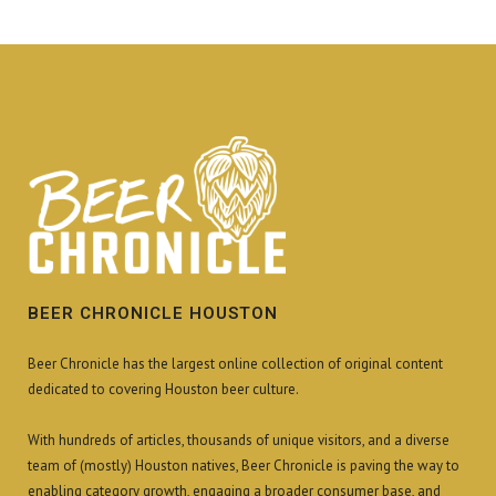
BEER CHRONICLE HOUSTON
Beer Chronicle has the largest online collection of original content
dedicated to covering Houston beer culture.
With hundreds of articles, thousands of unique visitors, and a diverse
team of (mostly) Houston natives, Beer Chronicle is paving the way to
enabling category growth, engaging a broader consumer base, and