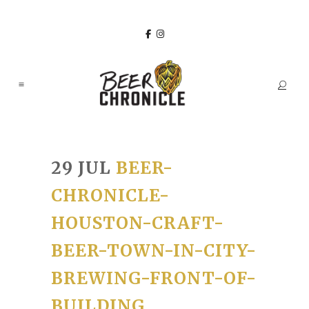
29 JUL
BEER-
CHRONICLE-
HOUSTON-CRAFT-
BEER-TOWN-IN-CITY-
BREWING-FRONT-OF-
BUILDING