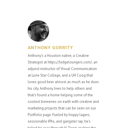
ANTHONY GORRITY
Anthony's a Houston native, a Creative
Strategist at https://ledgeloungers.com/, an
adjunct instructor of Visual Communication
at Lone Star College, and a UH Coog that
loves good beer almost as much as he does
his city. Anthony lives to help others and
that's found a home helping some of the
coolest breweries on earth with creative and
marketing projects that can be seen on our
Portfolio page. Fueled by hoppy lagers,
sessionable IPAs, and gangster rap, he's
ticked his way through H-Town, rocking the