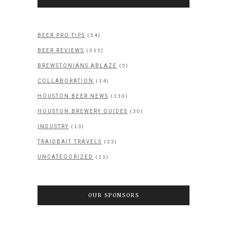
(54)
BEER PRO TIPS
(315)
BEER REVIEWS
(5)
BREWSTONIANS ABLAZE
(14)
COLLABORATION
(130)
HOUSTON BEER NEWS
(30)
HOUSTON BREWERY GUIDES
(13)
INDUSTRY
(23)
TRAIDBAIT TRAVELS
(11)
UNCATEGORIZED
OUR SPONSORS