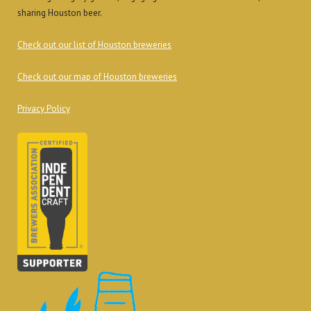
sharing Houston beer.
Check out our list of Houston breweries
Check out our map of Houston breweries
Privacy Policy