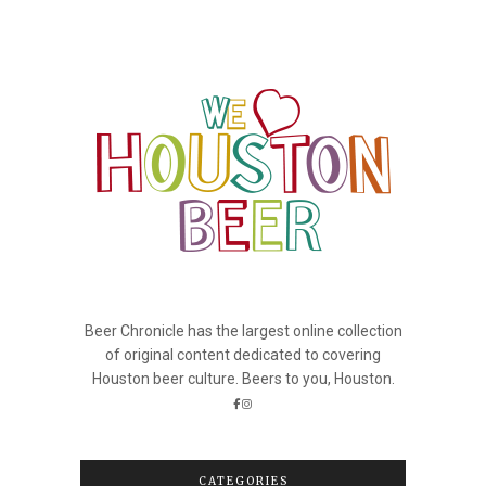
Beer Chronicle has the largest online collection
of original content dedicated to covering
Houston beer culture. Beers to you, Houston.
CATEGORIES