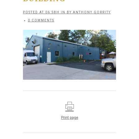
POSTED AT 06:58H
IN
BY
ANTHONY GORRITY
0 COMMENTS
Print page