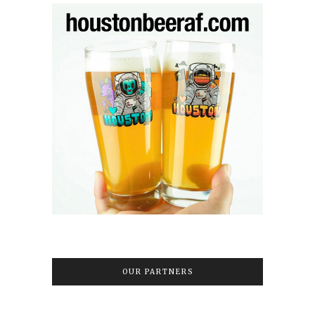
OUR PARTNERS