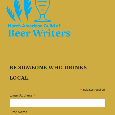
BE SOMEONE WHO DRINKS
LOCAL.
*
indicates required
*
Email Address
First Name