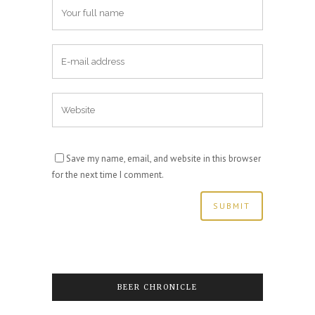
Save my name, email, and website in this browser
for the next time I comment.
BEER CHRONICLE