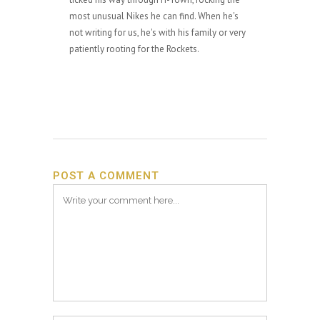
most unusual Nikes he can find. When he's
not writing for us, he's with his family or very
patiently rooting for the Rockets.
POST A COMMENT