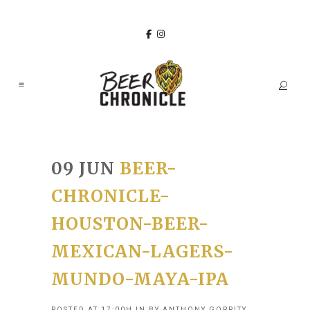
09 JUN
BEER-
CHRONICLE-
HOUSTON-BEER-
MEXICAN-LAGERS-
MUNDO-MAYA-IPA
POSTED AT 17:00H
IN
BY
ANTHONY GORRITY