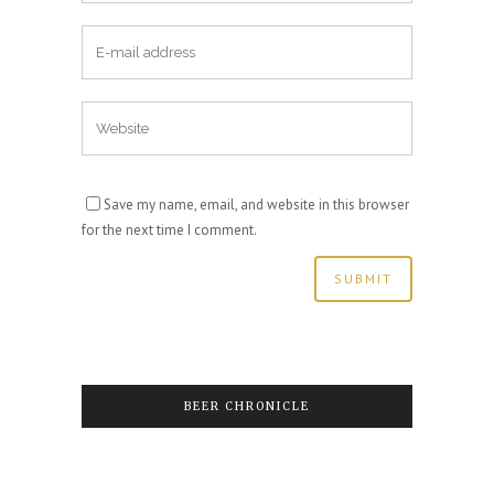
Save my name, email, and website in this browser
for the next time I comment.
BEER CHRONICLE