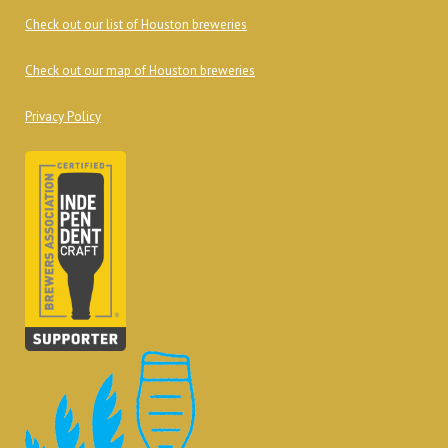
Check out our list of Houston breweries
Check out our map of Houston breweries
Privacy Policy