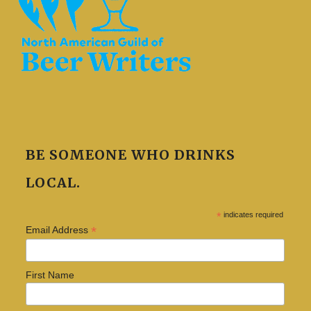
BE SOMEONE WHO DRINKS
LOCAL.
*
indicates required
*
Email Address
First Name