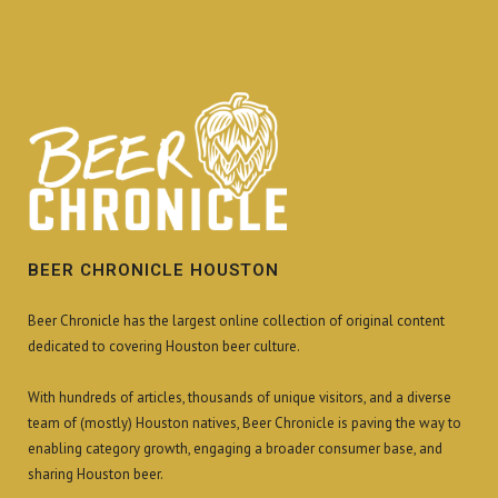
BEER CHRONICLE HOUSTON
Beer Chronicle has the largest online collection of original content
dedicated to covering Houston beer culture.
With hundreds of articles, thousands of unique visitors, and a diverse
team of (mostly) Houston natives, Beer Chronicle is paving the way to
enabling category growth, engaging a broader consumer base, and
sharing Houston beer.