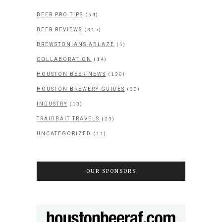
(54)
BEER PRO TIPS
(315)
BEER REVIEWS
(5)
BREWSTONIANS ABLAZE
(14)
COLLABORATION
(130)
HOUSTON BEER NEWS
(30)
HOUSTON BREWERY GUIDES
(13)
INDUSTRY
(23)
TRAIDBAIT TRAVELS
(11)
UNCATEGORIZED
OUR SPONSORS