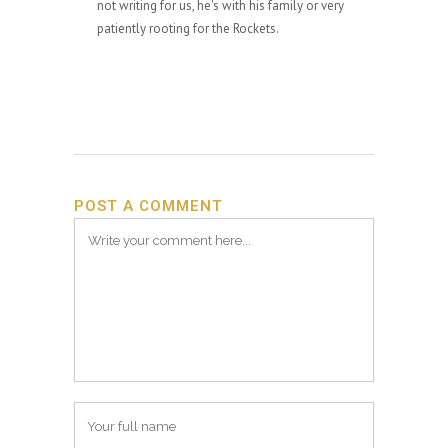
not writing for us, he's with his family or very
patiently rooting for the Rockets.
POST A COMMENT