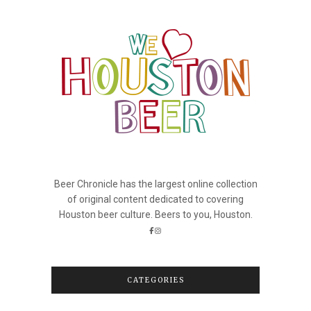
Beer Chronicle has the largest online collection
of original content dedicated to covering
Houston beer culture. Beers to you, Houston.
CATEGORIES