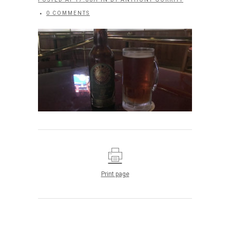
0 COMMENTS
Print page