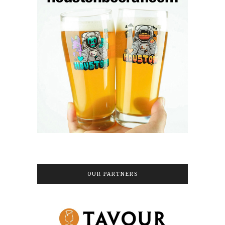
OUR PARTNERS