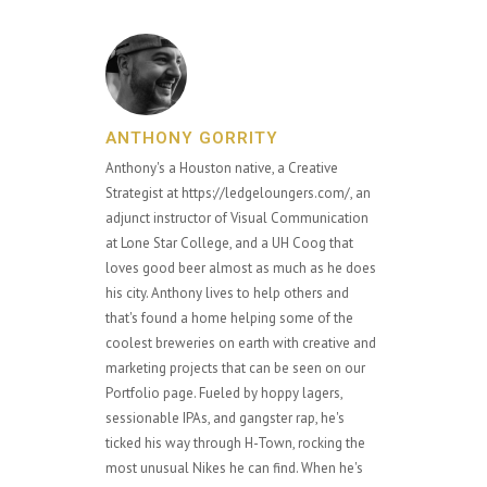
ANTHONY GORRITY
Anthony's a Houston native, a Creative
Strategist at https://ledgeloungers.com/, an
adjunct instructor of Visual Communication
at Lone Star College, and a UH Coog that
loves good beer almost as much as he does
his city. Anthony lives to help others and
that's found a home helping some of the
coolest breweries on earth with creative and
marketing projects that can be seen on our
Portfolio page. Fueled by hoppy lagers,
sessionable IPAs, and gangster rap, he's
ticked his way through H-Town, rocking the
most unusual Nikes he can find. When he's