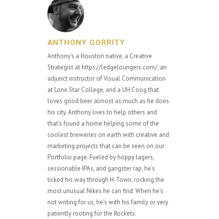
ANTHONY GORRITY
Anthony's a Houston native, a Creative
Strategist at https://ledgeloungers.com/, an
adjunct instructor of Visual Communication
at Lone Star College, and a UH Coog that
loves good beer almost as much as he does
his city. Anthony lives to help others and
that's found a home helping some of the
coolest breweries on earth with creative and
marketing projects that can be seen on our
Portfolio page. Fueled by hoppy lagers,
sessionable IPAs, and gangster rap, he's
ticked his way through H-Town, rocking the
most unusual Nikes he can find. When he's
not writing for us, he's with his family or very
patiently rooting for the Rockets.