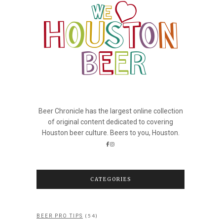
Beer Chronicle has the largest online collection
of original content dedicated to covering
Houston beer culture. Beers to you, Houston.
CATEGORIES
(54)
BEER PRO TIPS