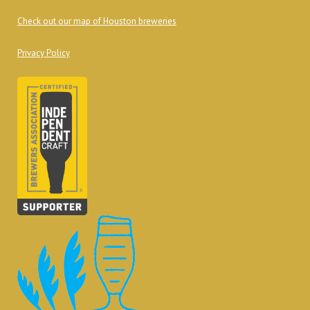
Check out our map of Houston breweries
Privacy Policy