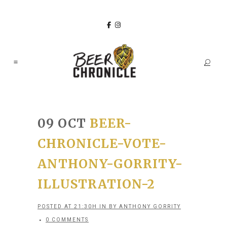
09 OCT
BEER-
CHRONICLE-VOTE-
ANTHONY-GORRITY-
ILLUSTRATION-2
POSTED AT 21:30H
IN
BY
ANTHONY GORRITY
0 COMMENTS