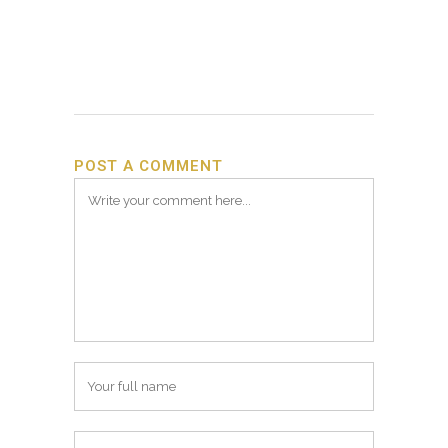
POST A COMMENT