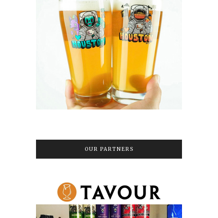
OUR PARTNERS