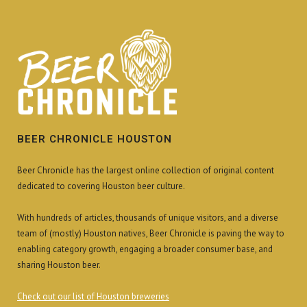
BEER CHRONICLE HOUSTON
Beer Chronicle has the largest online collection of original content
dedicated to covering Houston beer culture.
With hundreds of articles, thousands of unique visitors, and a diverse
team of (mostly) Houston natives, Beer Chronicle is paving the way to
enabling category growth, engaging a broader consumer base, and
sharing Houston beer.
Check out our list of Houston breweries