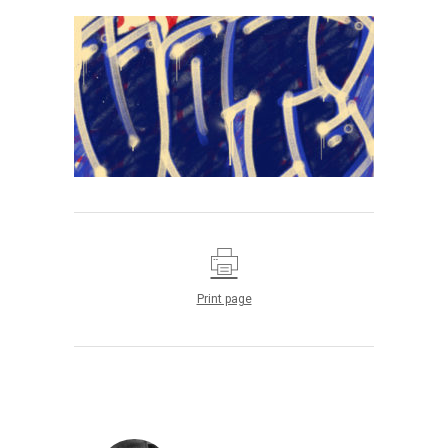
Print page