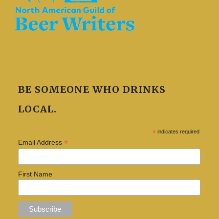
BE SOMEONE WHO DRINKS
LOCAL.
*
indicates required
*
Email Address
First Name