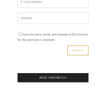
Save my name, email, and website in this browser
for the next time I comment.
BEER CHRONICLE