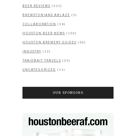
(315)
BEER REVIEWS
(5)
BREWSTONIANS ABLAZE
(14)
COLLABORATION
(130)
HOUSTON BEER NEWS
(30)
HOUSTON BREWERY GUIDES
(13)
INDUSTRY
(23)
TRAIDBAIT TRAVELS
(11)
UNCATEGORIZED
OUR SPONSORS