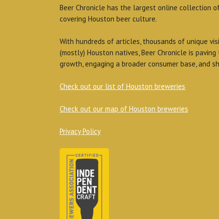
Beer Chronicle has the largest online collection o
covering Houston beer culture.
With hundreds of articles, thousands of unique vis
(mostly) Houston natives, Beer Chronicle is paving
growth, engaging a broader consumer base, and sh
Check out our list of Houston breweries
Check out our map of Houston breweries
Privacy Policy