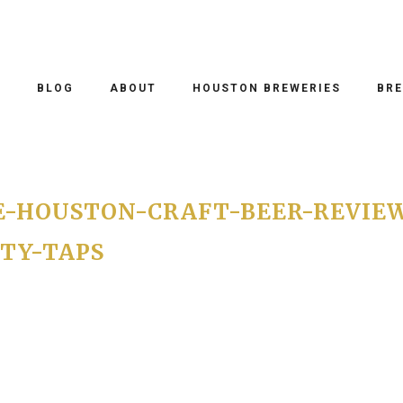
O
BLOG
ABOUT
HOUSTON BREWERIES
BRE
E-HOUSTON-CRAFT-BEER-REVIE
TY-TAPS