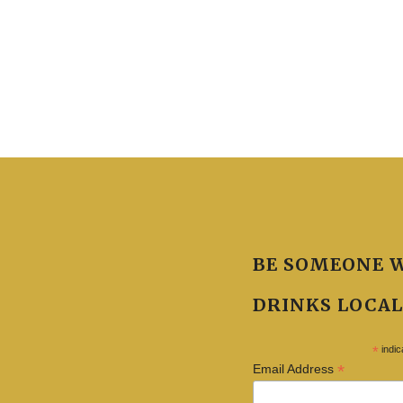
BE SOMEONE 
DRINKS LOCAL
*
indic
*
Email Address