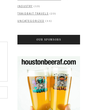
(13)
INDUSTRY
(23)
TRAIDBAIT TRAVELS
(11)
UNCATEGORIZED
OUR SPONSORS