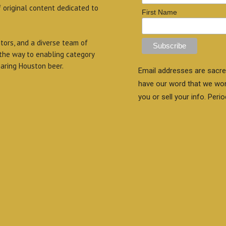
f original content dedicated to
First Name
itors, and a diverse team of
 the way to enabling category
aring Houston beer.
Email addresses are sacre
have our word that we wo
you or sell your info. Perio