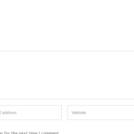
er for the next time I comment.