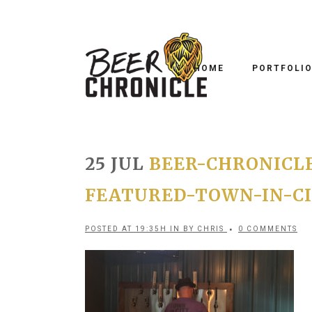
HOME
PORTFOLI
25 JUL
BEER-CHRONICL
FEATURED-TOWN-IN-CI
POSTED AT 19:35H
IN
BY
CHRIS
0 COMMENTS