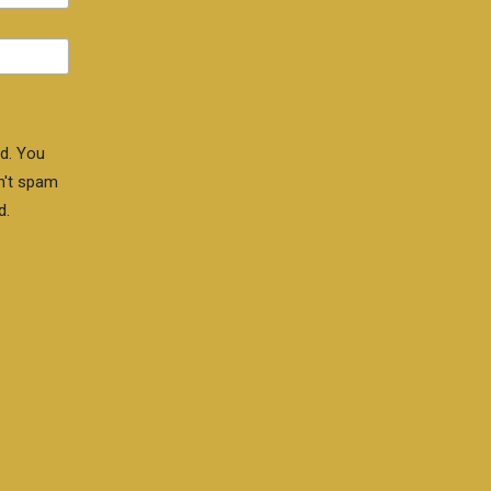
d. You
n't spam
d.