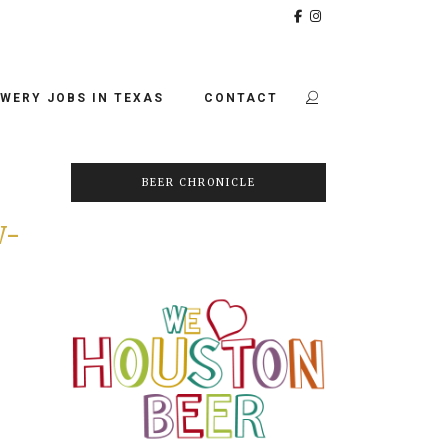
WERY JOBS IN TEXAS
CONTACT
BEER CHRONICLE
W-