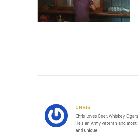
CHRIS
Chris loves Beer, Whiskey, Cigar
He's an Army veteran and most 
and unique.