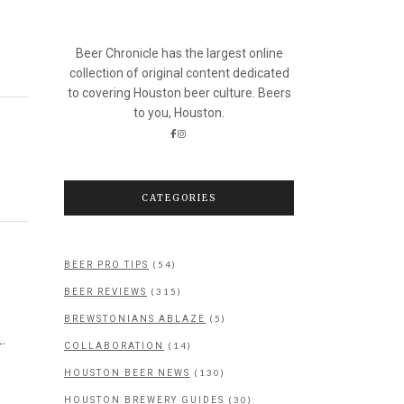
Beer Chronicle has the largest online
collection of original content dedicated
to covering Houston beer culture. Beers
to you, Houston.
CATEGORIES
(54)
BEER PRO TIPS
(315)
BEER REVIEWS
(5)
BREWSTONIANS ABLAZE
.
(14)
COLLABORATION
(130)
HOUSTON BEER NEWS
(30)
HOUSTON BREWERY GUIDES