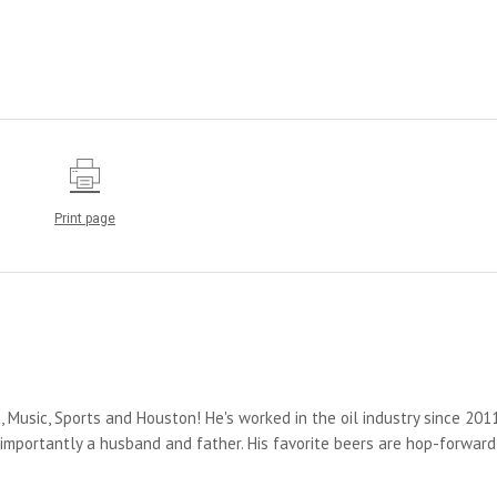
Print page
s, Music, Sports and Houston! He's worked in the oil industry since 2011
importantly a husband and father. His favorite beers are hop-forward