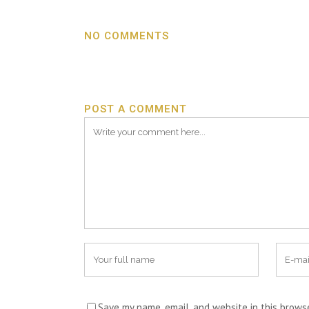
NO COMMENTS
POST A COMMENT
Save my name, email, and website in this brows