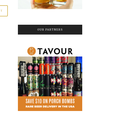
OUR PARTNERS