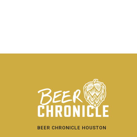
BEER CHRONICLE HOUSTON