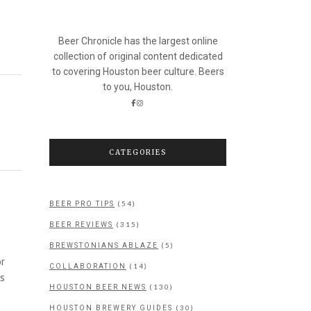
Beer Chronicle has the largest online
collection of original content dedicated
to covering Houston beer culture. Beers
to you, Houston.
CATEGORIES
(54)
BEER PRO TIPS
(315)
BEER REVIEWS
(5)
BREWSTONIANS ABLAZE
or
(14)
COLLABORATION
as
(130)
HOUSTON BEER NEWS
(30)
HOUSTON BREWERY GUIDES