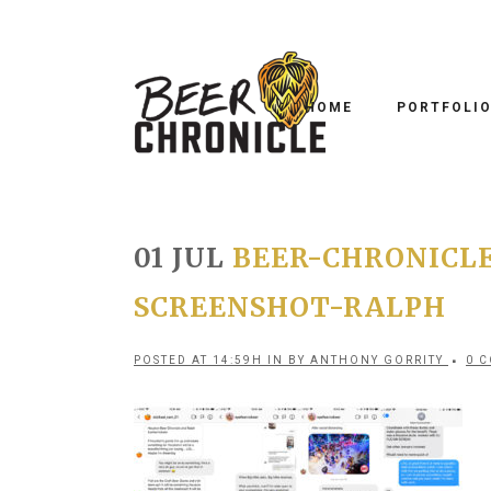
HOME
PORTFOLI
01 JUL
BEER-CHRONICLE
SCREENSHOT-RALPH
POSTED AT 14:59H
IN
BY
ANTHONY GORRITY
0 