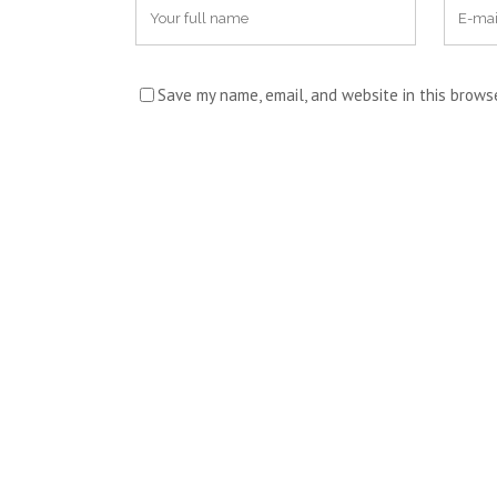
Save my name, email, and website in this brows