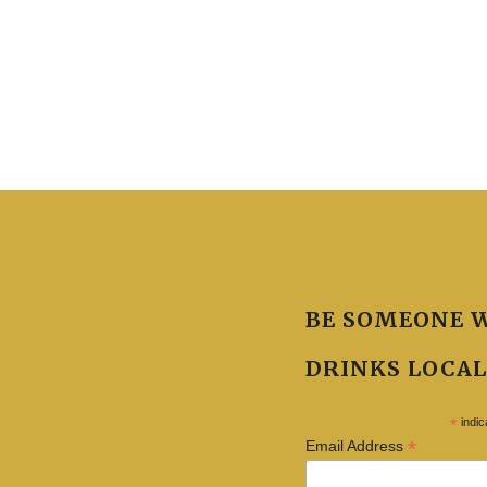
BE SOMEONE 
DRINKS LOCAL
*
indic
*
Email Address