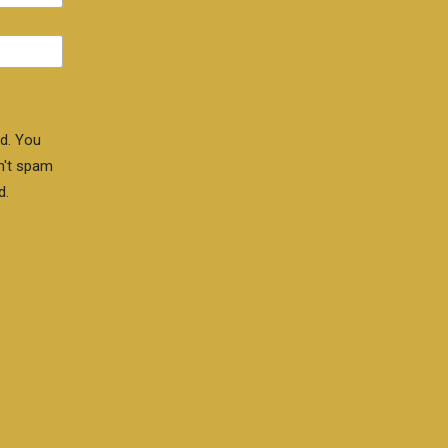
d. You
n't spam
d.