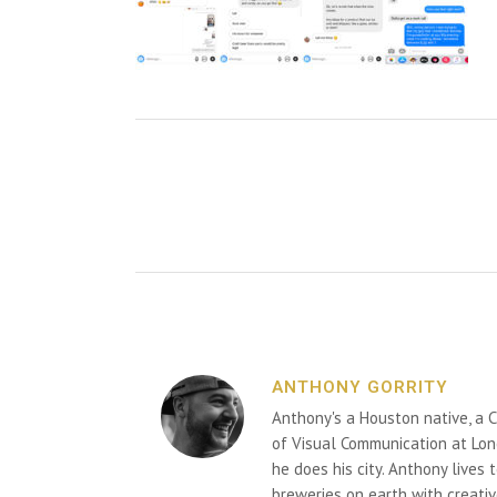
ANTHONY GORRITY
Anthony's a Houston native, a C
of Visual Communication at Lon
he does his city. Anthony lives
breweries on earth with creativ