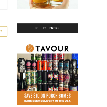
OUR PARTNERS