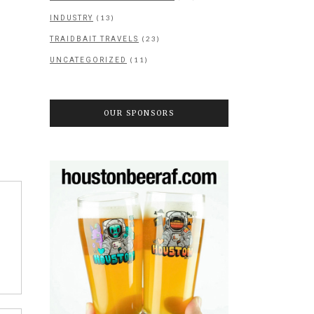
(13)
INDUSTRY
(23)
TRAIDBAIT TRAVELS
(11)
UNCATEGORIZED
OUR SPONSORS