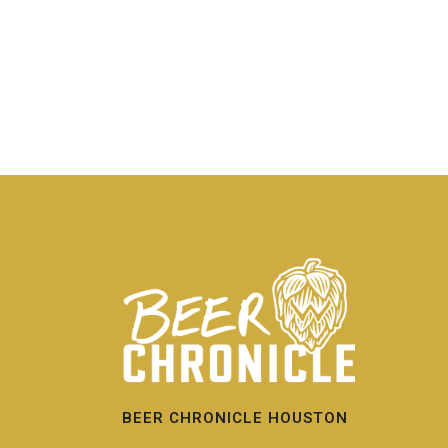
BEER CHRONICLE HOUSTON