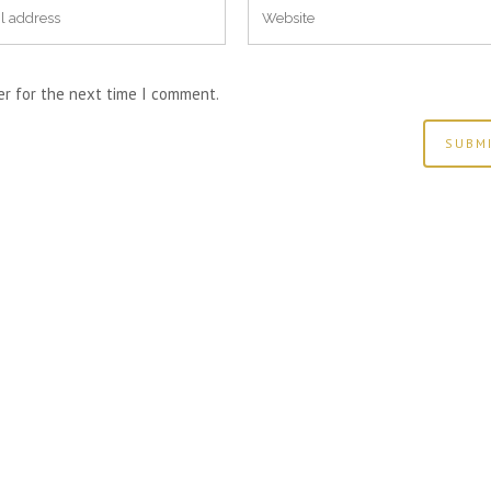
er for the next time I comment.