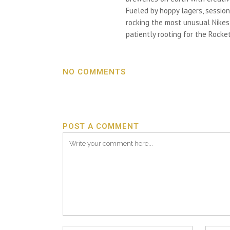
Fueled by hoppy lagers, session
rocking the most unusual Nikes h
patiently rooting for the Rocket
NO COMMENTS
POST A COMMENT