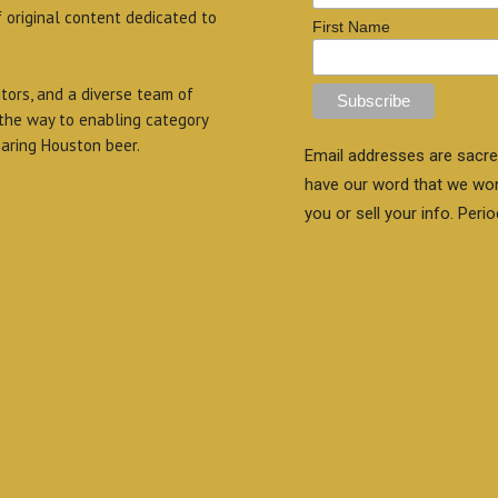
f original content dedicated to
First Name
itors, and a diverse team of
 the way to enabling category
aring Houston beer.
Email addresses are sacre
have our word that we wo
you or sell your info. Perio