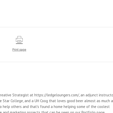
Print page
reative Strategist at https://ledgeloungers.com/, an adjunct instruct
e Star College, and a UH Coog that loves good beer almost as much 
 to help others and that's found a home helping some of the coolest
e and marketing projects that can be seen on our Portfolio page.