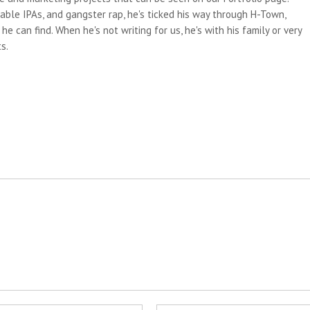
able IPAs, and gangster rap, he's ticked his way through H-Town,
e can find. When he's not writing for us, he's with his family or very
s.