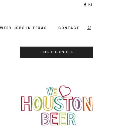
WERY JOBS IN TEXAS
CONTACT
BEER CHRONICLE