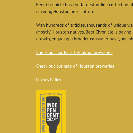
Beer Chronicle has the largest online collection o
covering Houston beer culture.
With hundreds of articles, thousands of unique vis
(mostly) Houston natives, Beer Chronicle is paving
growth, engaging a broader consumer base, and sh
Check out our list of Houston breweries
Check out our map of Houston breweries
Privacy Policy