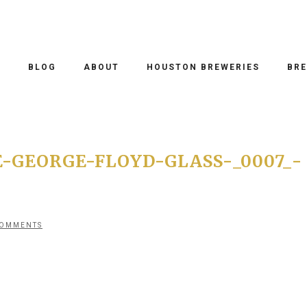
O
BLOG
ABOUT
HOUSTON BREWERIES
BRE
-GEORGE-FLOYD-GLASS-_0007_-
COMMENTS