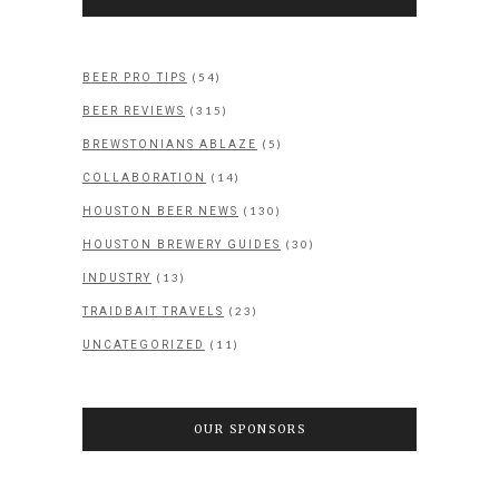
(54)
BEER PRO TIPS
(315)
BEER REVIEWS
(5)
BREWSTONIANS ABLAZE
(14)
COLLABORATION
(130)
HOUSTON BEER NEWS
(30)
HOUSTON BREWERY GUIDES
(13)
INDUSTRY
(23)
TRAIDBAIT TRAVELS
(11)
UNCATEGORIZED
OUR SPONSORS