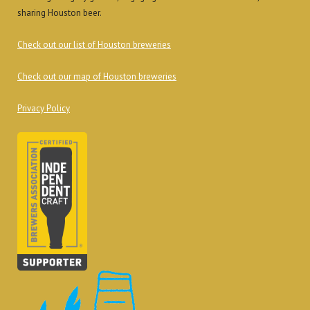
sharing Houston beer.
Check out our list of Houston breweries
Check out our map of Houston breweries
Privacy Policy