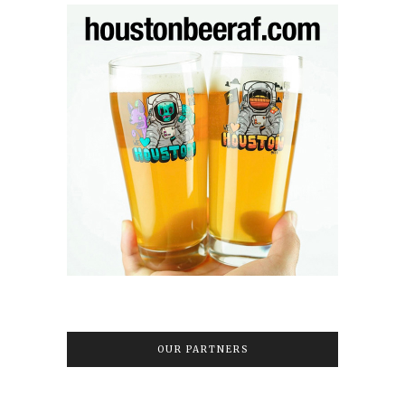
OUR PARTNERS