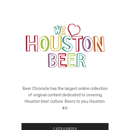
Beer Chronicle has the largest online collection
of original content dedicated to covering
Houston beer culture. Beers to you, Houston.
CATEGORIES