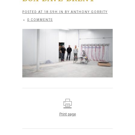
POSTED AT 18:59H
IN
BY
ANTHONY GORRITY
0 COMMENTS
Print page