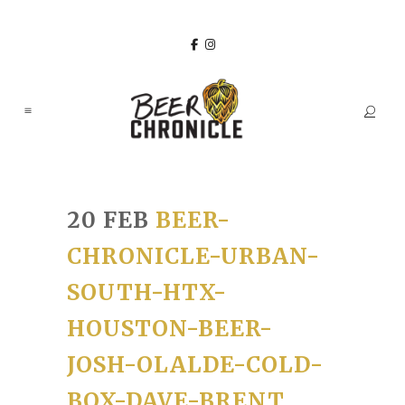
20 FEB
BEER-
CHRONICLE-URBAN-
SOUTH-HTX-
HOUSTON-BEER-
JOSH-OLALDE-COLD-
BOX-DAVE-BRENT