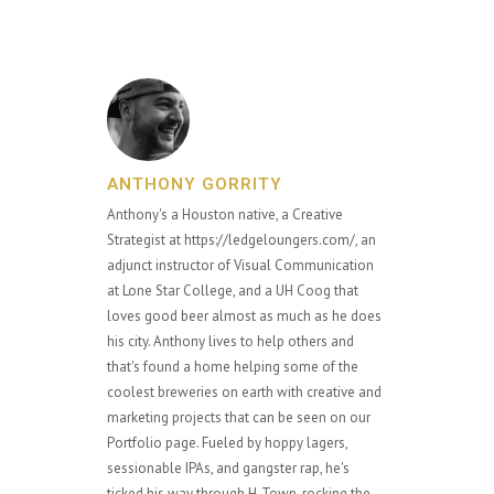
ANTHONY GORRITY
Anthony's a Houston native, a Creative
Strategist at https://ledgeloungers.com/, an
adjunct instructor of Visual Communication
at Lone Star College, and a UH Coog that
loves good beer almost as much as he does
his city. Anthony lives to help others and
that's found a home helping some of the
coolest breweries on earth with creative and
marketing projects that can be seen on our
Portfolio page. Fueled by hoppy lagers,
sessionable IPAs, and gangster rap, he's
ticked his way through H-Town, rocking the