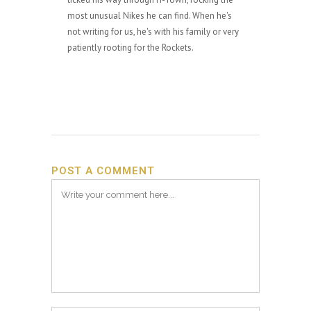
most unusual Nikes he can find. When he's
not writing for us, he's with his family or very
patiently rooting for the Rockets.
POST A COMMENT