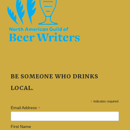
BE SOMEONE WHO DRINKS
LOCAL.
*
indicates required
*
Email Address
First Name