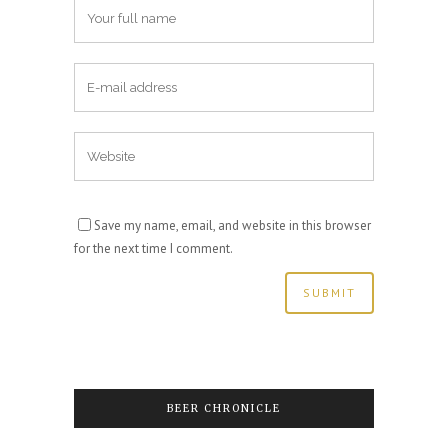
Save my name, email, and website in this browser
for the next time I comment.
BEER CHRONICLE