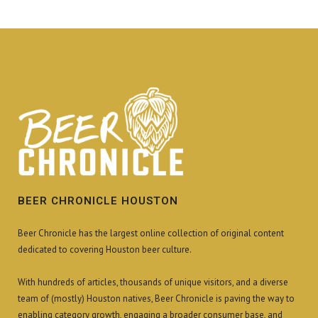
BEER CHRONICLE HOUSTON
Beer Chronicle has the largest online collection of original content
dedicated to covering Houston beer culture.
With hundreds of articles, thousands of unique visitors, and a diverse
team of (mostly) Houston natives, Beer Chronicle is paving the way to
enabling category growth, engaging a broader consumer base, and