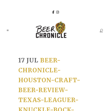
17 JUL
BEER-
CHRONICLE-
HOUSTON-CRAFT-
BEER-REVIEW-
TEXAS-LEAGUER-
KNUCKLE-BOCK-