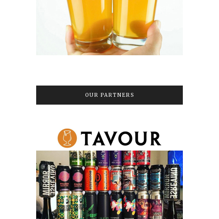
OUR PARTNERS