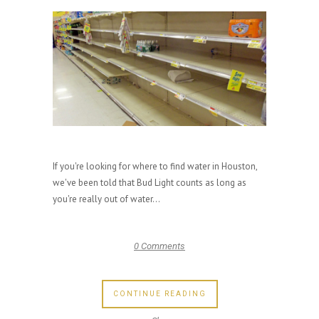
If you're looking for where to find water in Houston,
we've been told that Bud Light counts as long as
you're really out of water...
0 Comments
CONTINUE READING