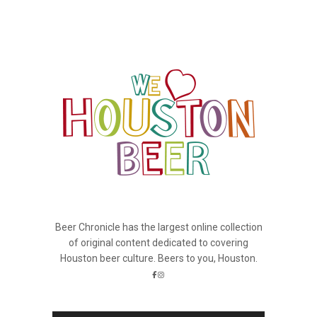
Beer Chronicle has the largest online collection
of original content dedicated to covering
Houston beer culture. Beers to you, Houston.