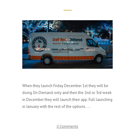
When they launch Friday December 1st they will be
doing On Demand only and then the 2nd or 3rd week
in December they will launch their app. Full launching
in January with the rest of the options.....
0 Comments