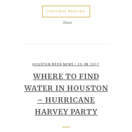
CONTINUE READING
Share
HOUSTON BEER NEWS
/ 25.08.2017
WHERE TO FIND
WATER IN HOUSTON
– HURRICANE
HARVEY PARTY