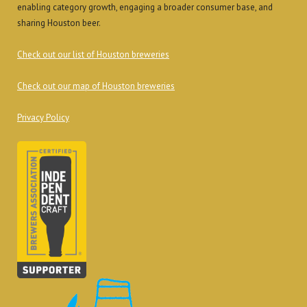
enabling category growth, engaging a broader consumer base, and
sharing Houston beer.
Check out our list of Houston breweries
Check out our map of Houston breweries
Privacy Policy