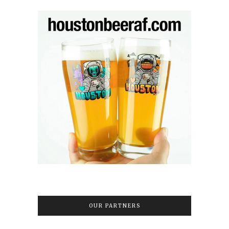
OUR PARTNERS