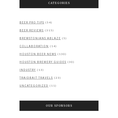
CATEGORIES
(54)
BEER PRO TIPS
(315)
BEER REVIEWS
(5)
BREWSTONIANS ABLAZE
(14)
COLLABORATION
(130)
HOUSTON BEER NEWS
(30)
HOUSTON BREWERY GUIDES
(13)
INDUSTRY
(23)
TRAIDBAIT TRAVELS
(11)
UNCATEGORIZED
OUR SPONSORS