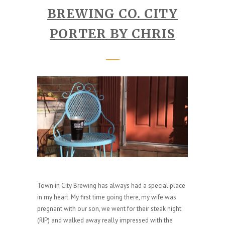
BREWING CO. CITY
PORTER BY CHRIS
Town in City Brewing has always had a special place
in my heart. My first time going there, my wife was
pregnant with our son, we went for their steak night
(RIP) and walked away really impressed with the