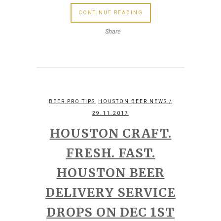
CONTINUE READING
Share
,
BEER PRO TIPS
HOUSTON BEER NEWS
/
29.11.2017
HOUSTON CRAFT.
FRESH. FAST.
HOUSTON BEER
DELIVERY SERVICE
DROPS ON DEC 1ST