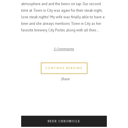
atmosphere and and the beers on tap. Our second
time at Town in City was again for their steak night,
love steak nights! My wife was finally able to have a
beer and she always mentions Town in City as her
favorite brewery. City Porter, along with all their...
2 Comments
CONTINUE READING
Share
BEER CHRONICLE