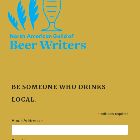
BE SOMEONE WHO DRINKS
LOCAL.
*
indicates required
*
Email Address