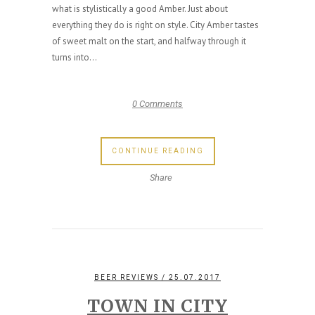
what is stylistically a good Amber. Just about
everything they do is right on style. City Amber tastes
of sweet malt on the start, and halfway through it
turns into...
0 Comments
CONTINUE READING
Share
BEER REVIEWS
/ 25.07.2017
TOWN IN CITY