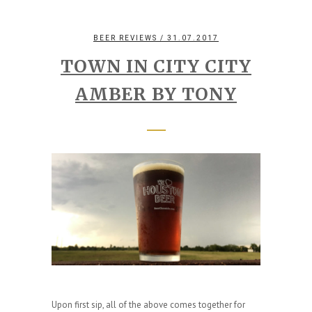
BEER REVIEWS
/ 31.07.2017
TOWN IN CITY CITY
AMBER BY TONY
Upon first sip, all of the above comes together for