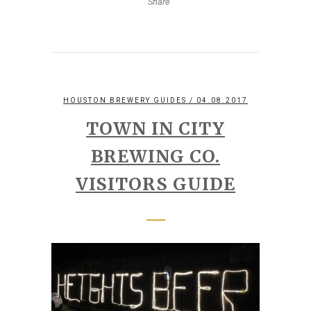
Share
HOUSTON BREWERY GUIDES
/ 04.08.2017
TOWN IN CITY
BREWING CO.
VISITORS GUIDE