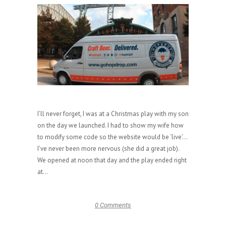
I’ll never forget, I was at a Christmas play with my son
on the day we launched. I had to show my wife how
to modify some code so the website would be ‘live’…
I’ve never been more nervous (she did a great job).
We opened at noon that day and the play ended right
at...
0 Comments