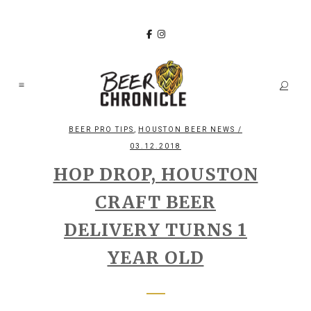
,
BEER PRO TIPS
HOUSTON BEER NEWS
/
03.12.2018
HOP DROP, HOUSTON
CRAFT BEER
DELIVERY TURNS 1
YEAR OLD