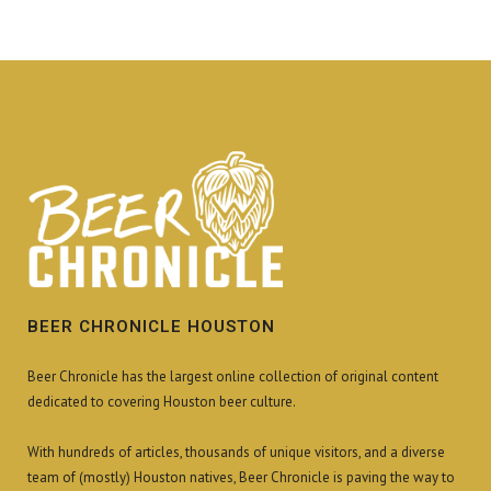
BEER CHRONICLE HOUSTON
Beer Chronicle has the largest online collection of original content
dedicated to covering Houston beer culture.
With hundreds of articles, thousands of unique visitors, and a diverse
team of (mostly) Houston natives, Beer Chronicle is paving the way to