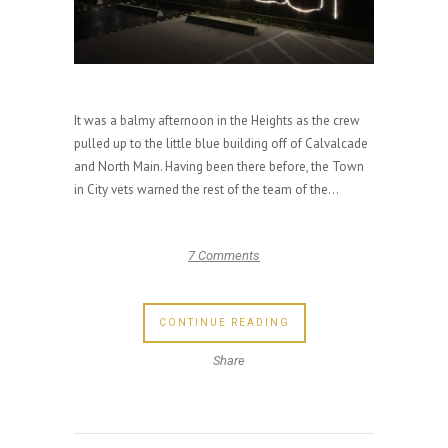
It was a balmy afternoon in the Heights as the crew
pulled up to the little blue building off of Calvalcade
and North Main. Having been there before, the Town
in City vets warned the rest of the team of the...
7 Comments
CONTINUE READING
Share