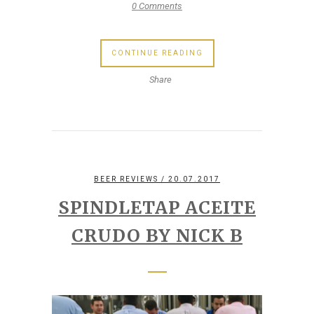
0 Comments
CONTINUE READING
Share
BEER REVIEWS
/ 20.07.2017
SPINDLETAP ACEITE
CRUDO BY NICK B