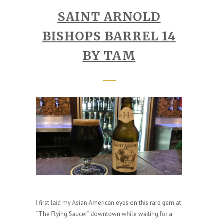
SAINT ARNOLD
BISHOPS BARREL 14
BY TAM
I first laid my Asian American eyes on this rare gem at
“The Flying Saucer” downtown while waiting for a