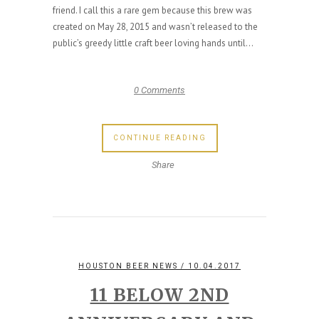
friend. I call this a rare gem because this brew was
created on May 28, 2015 and wasn’t released to the
public’s greedy little craft beer loving hands until...
0 Comments
CONTINUE READING
Share
HOUSTON BEER NEWS
/ 10.04.2017
11 BELOW 2ND