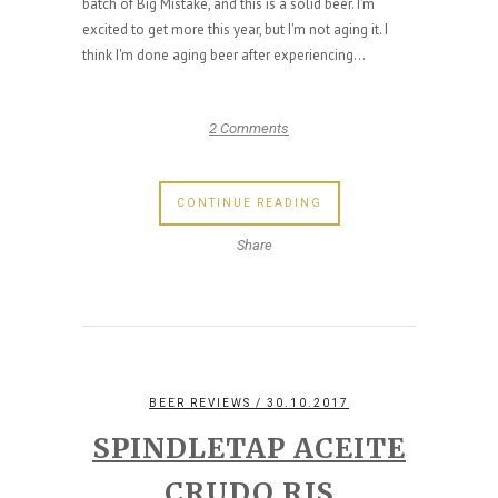
batch of Big Mistake, and this is a solid beer. I'm
excited to get more this year, but I'm not aging it. I
think I'm done aging beer after experiencing...
2 Comments
CONTINUE READING
Share
BEER REVIEWS
/ 30.10.2017
SPINDLETAP ACEITE
CRUDO RIS