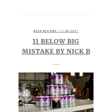
BEER REVIEWS
/ 11.06.2017
11 BELOW BIG
MISTAKE BY NICK B