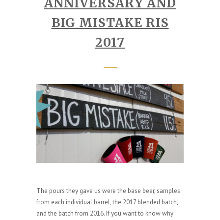
ANNIVERSARY AND
BIG MISTAKE RIS
2017
The pours they gave us were the base beer, samples
from each individual barrel, the 2017 blended batch,
and the batch from 2016. If you want to know why