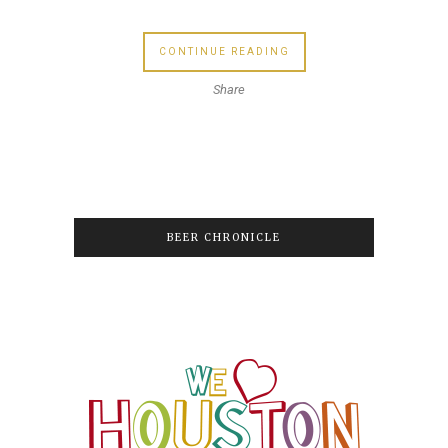
CONTINUE READING
Share
BEER CHRONICLE