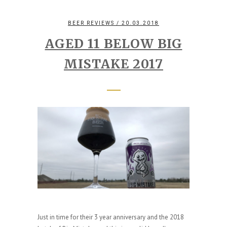
BEER REVIEWS
/ 20.03.2018
AGED 11 BELOW BIG
MISTAKE 2017
Just in time for their 3 year anniversary and the 2018