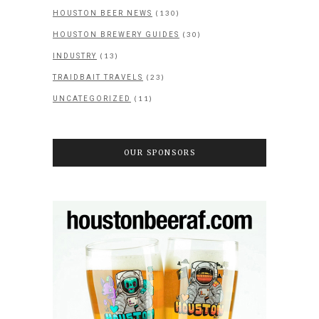
(130)
HOUSTON BEER NEWS
(30)
HOUSTON BREWERY GUIDES
(13)
INDUSTRY
(23)
TRAIDBAIT TRAVELS
(11)
UNCATEGORIZED
OUR SPONSORS