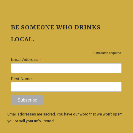
BE SOMEONE WHO DRINKS
LOCAL.
*
indicates required
*
Email Address
First Name
Email addresses are sacred. You have our word that we won't spam
you or sell your info. Period.