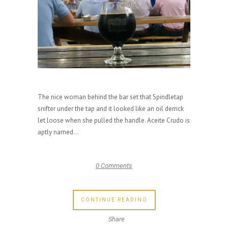
The nice woman behind the bar set that Spindletap
snifter under the tap and it looked like an oil derrick
let loose when she pulled the handle. Aceite Crudo is
aptly named...
0 Comments
CONTINUE READING
Share