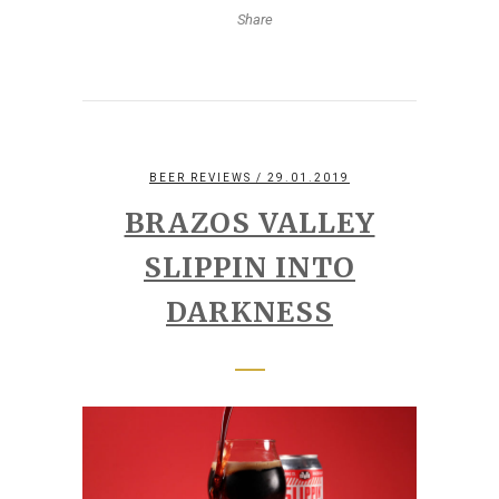
Share
BEER REVIEWS
/ 29.01.2019
BRAZOS VALLEY
SLIPPIN INTO
DARKNESS