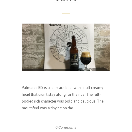
Palmares RIS is a jet black beer with a tall creamy
head that didn't stay along for the ride. The full-
bodied rich character was bold and delicious. The
mouthfeel was a tiny bit on the...
0 Comments