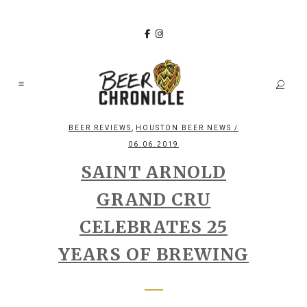
,
BEER REVIEWS
HOUSTON BEER NEWS
/
06.06.2019
SAINT ARNOLD
GRAND CRU
CELEBRATES 25
YEARS OF BREWING