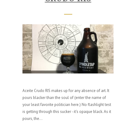
Aceite Crudo RIS makes up for any absence of art. It
pours blacker than the soul of (enter the name of
your least favorite politician here.) No flashlight test
is getting through this sucker - it's opaque black. As it
pours, the...