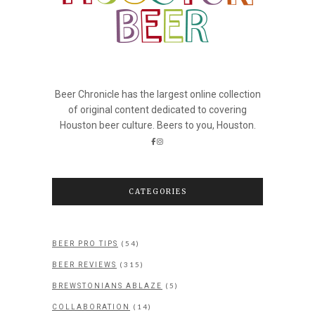
Beer Chronicle has the largest online collection
of original content dedicated to covering
Houston beer culture. Beers to you, Houston.
CATEGORIES
(54)
BEER PRO TIPS
(315)
BEER REVIEWS
(5)
BREWSTONIANS ABLAZE
(14)
COLLABORATION