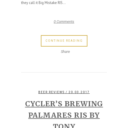
they call it Big Mistake RIS...
0 Comments
CONTINUE READING
Share
BEER REVIEWS
/ 20.03.2017
CYCLER’S BREWING
PALMARES RIS BY
TONY