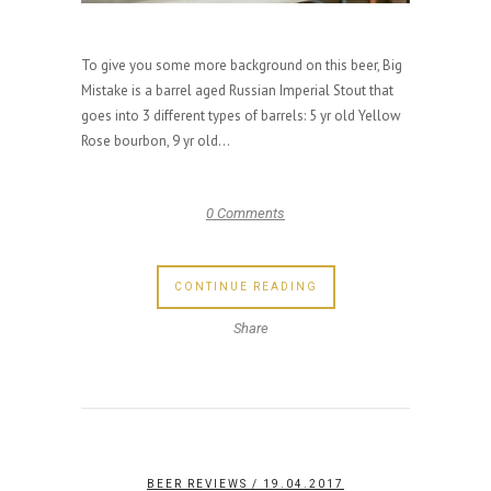
To give you some more background on this beer, Big
Mistake is a barrel aged Russian Imperial Stout that
goes into 3 different types of barrels: 5 yr old Yellow
Rose bourbon, 9 yr old...
0 Comments
CONTINUE READING
Share
BEER REVIEWS
/ 19.04.2017