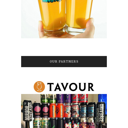
OUR PARTNERS