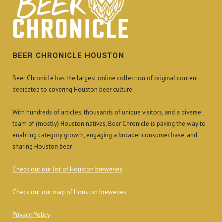
BEER CHRONICLE HOUSTON
Beer Chronicle has the largest online collection of original content
dedicated to covering Houston beer culture.
With hundreds of articles, thousands of unique visitors, and a diverse
team of (mostly) Houston natives, Beer Chronicle is paving the way to
enabling category growth, engaging a broader consumer base, and
sharing Houston beer.
Check out our list of Houston breweries
Check out our map of Houston breweries
Privacy Policy