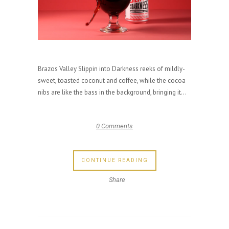
Brazos Valley Slippin into Darkness reeks of mildly-
sweet, toasted coconut and coffee, while the cocoa
nibs are like the bass in the background, bringing it...
0 Comments
CONTINUE READING
Share