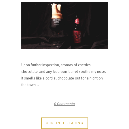
Upon further inspection, aromas of cherries,
chocolate, and airy-bourbon-barrel soothe my nose.
It smells like a cordial chocolate out for a night on
the town...
0 Comments
CONTINUE READING