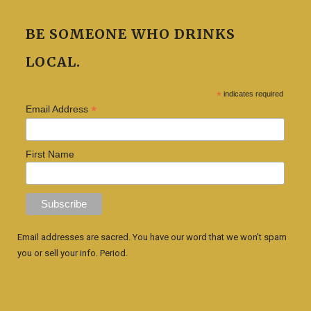
BE SOMEONE WHO DRINKS
LOCAL.
*
indicates required
*
Email Address
First Name
Email addresses are sacred. You have our word that we won't spam
you or sell your info. Period.