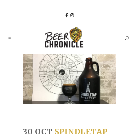
30 OCT
SPINDLETAP