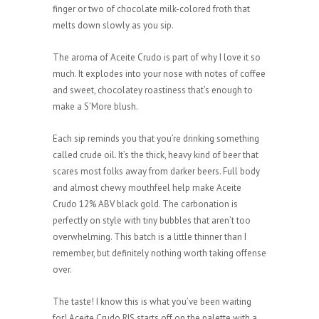
finger or two of chocolate milk-colored froth that
melts down slowly as you sip.
The aroma of Aceite Crudo is part of why I love it so
much. It explodes into your nose with notes of coffee
and sweet, chocolatey roastiness that’s enough to
make a S’More blush.
Each sip reminds you that you’re drinking something
called crude oil. It’s the thick, heavy kind of beer that
scares most folks away from darker beers. Full body
and almost chewy mouthfeel help make Aceite
Crudo 12% ABV black gold. The carbonation is
perfectly on style with tiny bubbles that aren’t too
overwhelming. This batch is a little thinner than I
remember, but definitely nothing worth taking offense
over.
The taste! I know this is what you’ve been waiting
for! Aceite Crudo RIS starts off on the palette with a