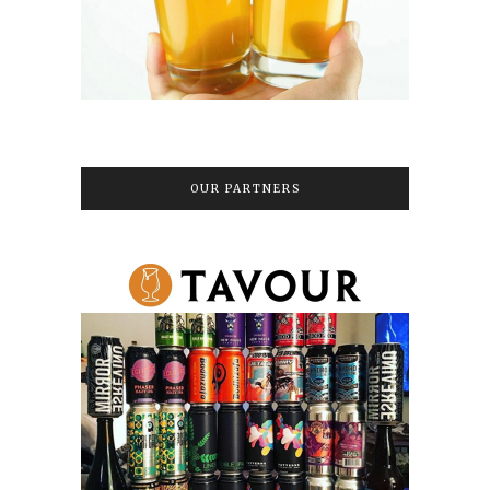
OUR PARTNERS