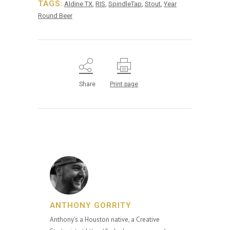
TAGS:
Aldine TX
,
RIS
,
SpindleTap
,
Stout
,
Year
Round Beer
Share
Print page
ANTHONY GORRITY
Anthony's a Houston native, a Creative