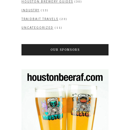
(30)
HOUSTON BREWERY GUIDES
(13)
INDUSTRY
(23)
TRAIDBAIT TRAVELS
(11)
UNCATEGORIZED
OUR SPONSORS