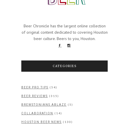
Beer Chronicle has the largest online collection
of original content dedicated to covering Houston
beer culture. Beers to you, Houston.
CATEGORIES
(54)
BEER PRO TIPS
(315)
BEER REVIEWS
(5)
BREWSTONIANS ABLAZE
(14)
COLLABORATION
(130)
HOUSTON BEER NEWS