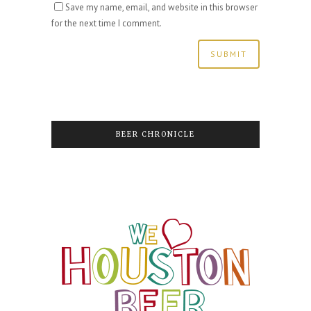
Save my name, email, and website in this browser
for the next time I comment.
BEER CHRONICLE