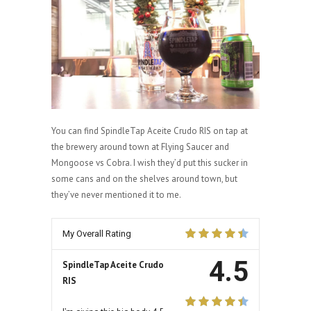
You can find SpindleTap Aceite Crudo RIS on tap at
the brewery around town at Flying Saucer and
Mongoose vs Cobra. I wish they’d put this sucker in
some cans and on the shelves around town, but
they’ve never mentioned it to me.
My Overall Rating
4.5
SpindleTap Aceite Crudo
RIS