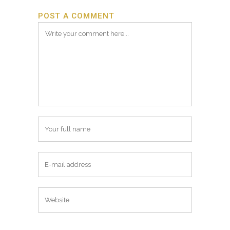
POST A COMMENT