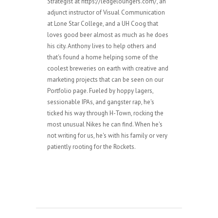
Strategist at https://ledgeloungers.com/, an
adjunct instructor of Visual Communication
at Lone Star College, and a UH Coog that
loves good beer almost as much as he does
his city. Anthony lives to help others and
that's found a home helping some of the
coolest breweries on earth with creative and
marketing projects that can be seen on our
Portfolio page. Fueled by hoppy lagers,
sessionable IPAs, and gangster rap, he's
ticked his way through H-Town, rocking the
most unusual Nikes he can find. When he's
not writing for us, he's with his family or very
patiently rooting for the Rockets.