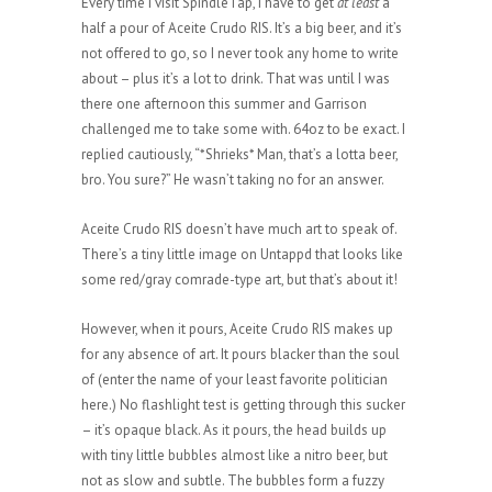
Every time I visit SpindleTap, I have to get
at least
a
half a pour of Aceite Crudo RIS. It’s a big beer, and it’s
not offered to go, so I never took any home to write
about – plus it’s a lot to drink. That was until I was
there one afternoon this summer and Garrison
challenged me to take some with. 64oz to be exact. I
replied cautiously, “*Shrieks* Man, that’s a lotta beer,
bro. You sure?” He wasn’t taking no for an answer.
Aceite Crudo RIS doesn’t have much art to speak of.
There’s a tiny little image on Untappd that looks like
some red/gray comrade-type art, but that’s about it!
However, when it pours, Aceite Crudo RIS makes up
for any absence of art. It pours blacker than the soul
of (enter the name of your least favorite politician
here.) No flashlight test is getting through this sucker
– it’s opaque black. As it pours, the head builds up
with tiny little bubbles almost like a nitro beer, but
not as slow and subtle. The bubbles form a fuzzy