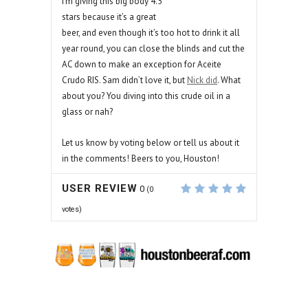
I’m giving this big body 4.5
stars because it’s a great
beer, and even though it’s too hot to drink it all
year round, you can close the blinds and cut the
AC down to make an exception for Aceite
Crudo RIS. Sam didn’t love it, but
Nick did
. What
about you? You diving into this crude oil in a
glass or nah?
Let us know by voting below or tell us about it
in the comments! Beers to you, Houston!
USER REVIEW
0
(
0
votes)