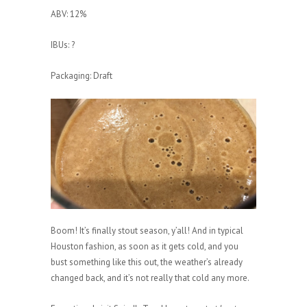
ABV: 12%
IBUs: ?
Packaging: Draft
Boom! It’s finally stout season, y’all! And in typical
Houston fashion, as soon as it gets cold, and you
bust something like this out, the weather’s already
changed back, and it’s not really that cold any more.