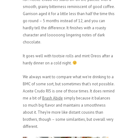
smooth, grainy bitterness reminiscent of good coffee.
Garrison aged it for a little less than half the time this
go round – 5 months instead of 12, and you can
hardly tell the difference. It finishes with a roasty
character and looooong lingering notes of dark
chocolate.
It goes well with tootsie rolls and mint Oreos after a
hardy dinner on a cold night.
We always want to compare what we’re drinking to a
BMC of some sort, but sometimes that’s not possible.
Aceite Crudo RIS is one of those times. It does remind
me a bit of
Brash Abide
simply because it balances
so much big flavor and maintains a smoothness
about it. They’re more like distant cousins than
brothers, though – some similarities, but overall very
different.