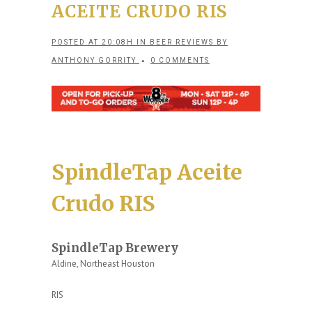
ACEITE CRUDO RIS
POSTED AT 20:08H
IN
BEER REVIEWS
BY
ANTHONY GORRITY
0 COMMENTS
SpindleTap Aceite
Crudo RIS
SpindleTap Brewery
Aldine, Northeast Houston
RIS