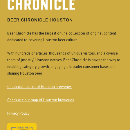
BEER CHRONICLE HOUSTON
Beer Chronicle has the largest online collection of original content
dedicated to covering Houston beer culture.
With hundreds of articles, thousands of unique visitors, and a diverse
team of (mostly) Houston natives, Beer Chronicle is paving the way to
enabling category growth, engaging a broader consumer base, and
sharing Houston beer.
Check out our list of Houston breweries
Check out our map of Houston breweries
Privacy Policy