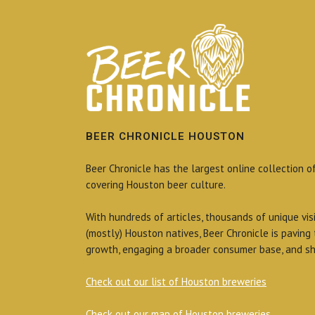
BEER CHRONICLE HOUSTON
Beer Chronicle has the largest online collection o
covering Houston beer culture.
With hundreds of articles, thousands of unique vis
(mostly) Houston natives, Beer Chronicle is paving
growth, engaging a broader consumer base, and sh
Check out our list of Houston breweries
Check out our map of Houston breweries