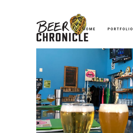
TRAI
ELLIPSIS BREWING: 
HOME
PORTFOLI