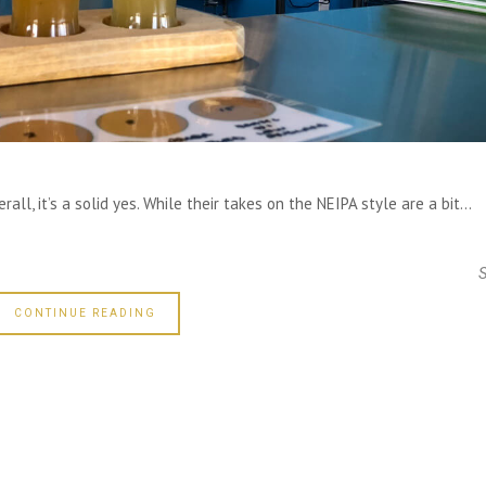
all, it’s a solid yes. While their takes on the NEIPA style are a bit...
CONTINUE READING