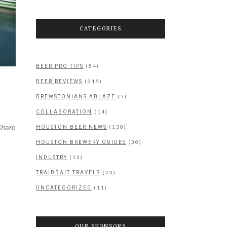
CATEGORIES
(54)
BEER PRO TIPS
(315)
BEER REVIEWS
(5)
BREWSTONIANS ABLAZE
(14)
COLLABORATION
Share
(130)
HOUSTON BEER NEWS
(30)
HOUSTON BREWERY GUIDES
(13)
INDUSTRY
(23)
TRAIDBAIT TRAVELS
(11)
UNCATEGORIZED
OUR SPONSORS