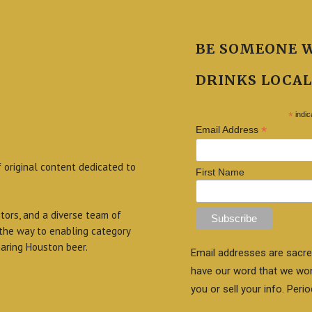
BE SOMEONE 
DRINKS LOCAL
*
indic
*
Email Address
f original content dedicated to
First Name
itors, and a diverse team of
 the way to enabling category
aring Houston beer.
Email addresses are sacre
have our word that we wo
you or sell your info. Perio