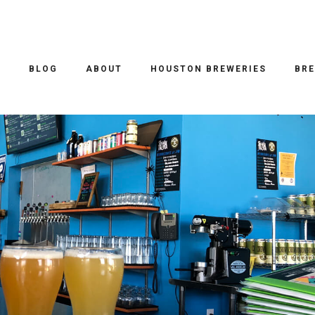
DBAIT TRAVELS
/ 20.11.2018
REDACTED OR TO BE CONTINUED…
O
BLOG
ABOUT
HOUSTON BREWERIES
BRE