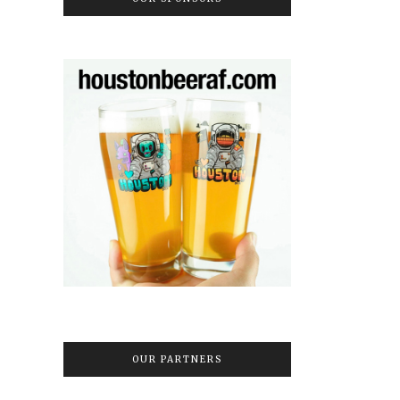
OUR PARTNERS