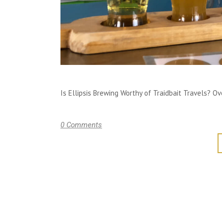
Is Ellipsis Brewing Worthy of Traidbait Travels? Over
0 Comments