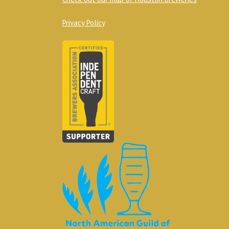
Privacy Policy