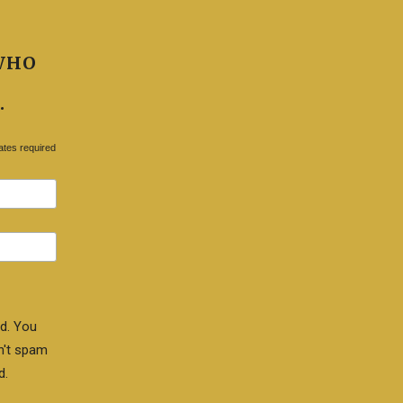
WHO
.
ates required
d. You
n't spam
d.