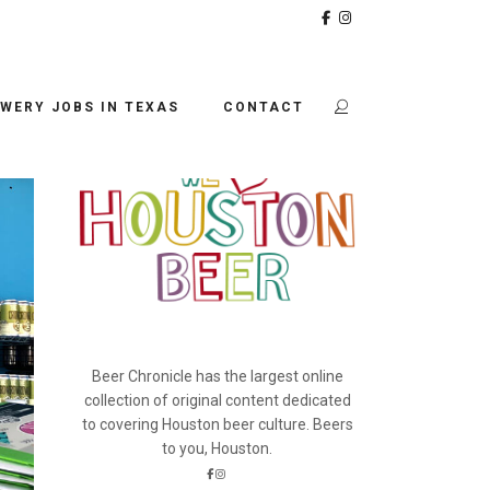
BEER CHRONICLE
WERY JOBS IN TEXAS
CONTACT
Beer Chronicle has the largest online
collection of original content dedicated
to covering Houston beer culture. Beers
to you, Houston.