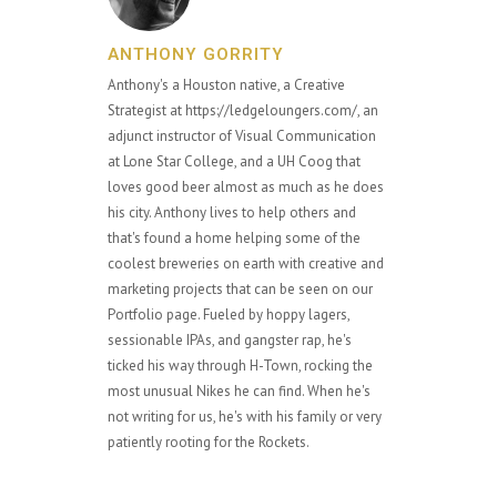
ANTHONY GORRITY
Anthony's a Houston native, a Creative
Strategist at https://ledgeloungers.com/, an
adjunct instructor of Visual Communication
at Lone Star College, and a UH Coog that
loves good beer almost as much as he does
his city. Anthony lives to help others and
that's found a home helping some of the
coolest breweries on earth with creative and
marketing projects that can be seen on our
Portfolio page. Fueled by hoppy lagers,
sessionable IPAs, and gangster rap, he's
ticked his way through H-Town, rocking the
most unusual Nikes he can find. When he's
not writing for us, he's with his family or very
patiently rooting for the Rockets.