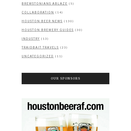
(5)
BREWSTONIANS ABLAZE
(14)
COLLABORATION
(130)
HOUSTON BEER NEWS
(30)
HOUSTON BREWERY GUIDES
(13)
INDUSTRY
(23)
TRAIDBAIT TRAVELS
(11)
UNCATEGORIZED
OUR SPONSORS