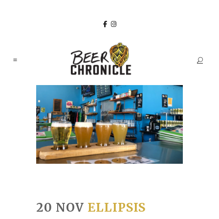
20 NOV
ELLIPSIS