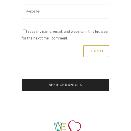
Save my name, email, and website in this browser
for the next time I comment.
BEER CHRONICLE