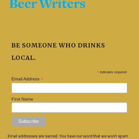
BE SOMEONE WHO DRINKS
LOCAL.
*
indicates required
*
Email Address
First Name
Email addresses are sacred. You have our word that we won't spam