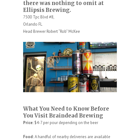
there was nothing to omit at
Ellipsis Brewing.
7500 Tpc Blvd #8,
Orlando FL
Head Brewer Robert “Rob” McKee
What You Need to Know Before
You Visit Braindead Brewing
Price:
$4-7 per pour depending on the beer
Food:
A handful of nearby deliveries are available