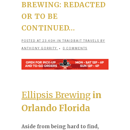
BREWING: REDACTED
OR TO BE
CONTINUED…
POSTED AT 23:40H
IN
TRAIDBAIT TRAVELS
BY
ANTHONY GORRITY
0 COMMENTS
Ellipsis Brewing
in
Orlando Florida
Aside from being hard to find,