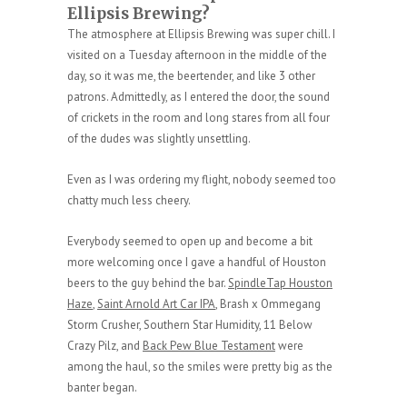
Ellipsis Brewing?
The atmosphere at Ellipsis Brewing was super chill. I
visited on a Tuesday afternoon in the middle of the
day, so it was me, the beertender, and like 3 other
patrons. Admittedly, as I entered the door, the sound
of crickets in the room and long stares from all four
of the dudes was slightly unsettling.
Even as I was ordering my flight, nobody seemed too
chatty much less cheery.
Everybody seemed to open up and become a bit
more welcoming once I gave a handful of Houston
beers to the guy behind the bar.
SpindleTap Houston
Haze
,
Saint Arnold Art Car IPA
, Brash x Ommegang
Storm Crusher, Southern Star Humidity, 11 Below
Crazy Pilz, and
Back Pew Blue Testament
were
among the haul, so the smiles were pretty big as the
banter began.