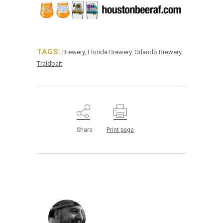
TAGS:
Brewery
,
Florida Brewery
,
Orlando Brewery
,
Traidbait
Share
Print page