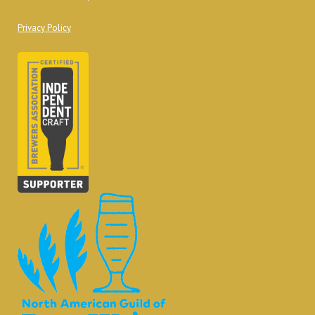
Privacy Policy