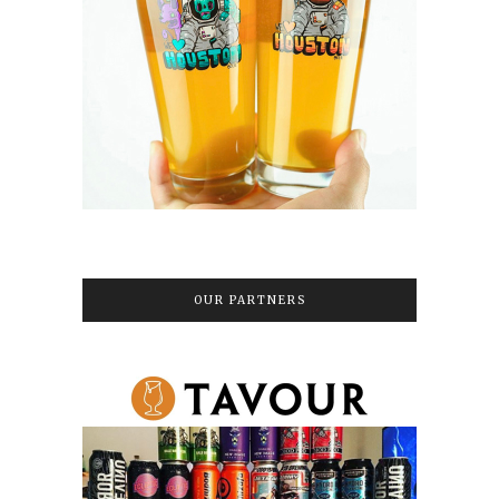
OUR PARTNERS