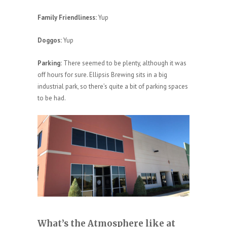
Family Friendliness:
Yup
Doggos:
Yup
Parking:
There seemed to be plenty, although it was
off hours for sure. Ellipsis Brewing sits in a big
industrial park, so there’s quite a bit of parking spaces
to be had.
What’s the Atmosphere like at