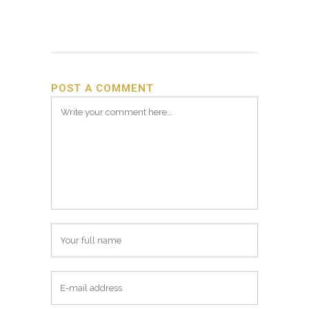
POST A COMMENT