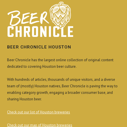
BEER CHRONICLE HOUSTON
Beer Chronicle has the largest online collection of original content
dedicated to covering Houston beer culture.
With hundreds of articles, thousands of unique visitors, and a diverse
team of (mostly) Houston natives, Beer Chronicle is paving the way to
enabling category growth, engaging a broader consumer base, and
sharing Houston beer.
Check out our list of Houston breweries
Check out our map of Houston breweries