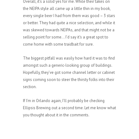
Overall, it’s a solid yes for me. While their takes on
the NEIPA style all came up a little thin in my book,
every single beer I had from them was good – 3 stars
or better. They had quite a nice selection, and while it
was skewed towards NEIPAs, and that might not be a
selling point for some… I’d say it’s a great spot to
come home with some traidbait for sure.
The biggest pitfall was easily how hard it was to find
amongst such a generic-looking group of buildings.
Hopefully, they’ve got some channel letter or cabinet
signs coming soon to steer the thirsty folks into their
section.
If I’m in Orlando again, I’ll probably be checking
Ellipsis Brewing out a second time. Let me know what
you thought about it in the comments.