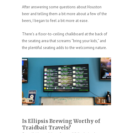
After answering some questions about Houston
beer and telling them a bit more about a few of the
beers, I began to feel a bit more at ease.
There’s a floor-to-ceiling chalkboard at the back of
the seating area that screams “bring your kids,” and
the plentiful seating adds to the welcoming nature.
Is Ellipsis Brewing Worthy of
Traidbait Travels?