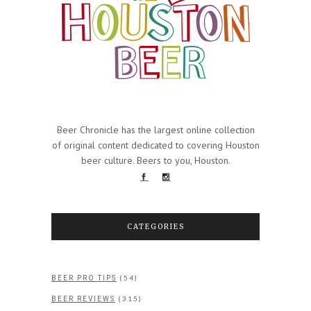
Beer Chronicle has the largest online collection
of original content dedicated to covering Houston
beer culture. Beers to you, Houston.
CATEGORIES
(54)
BEER PRO TIPS
(315)
BEER REVIEWS