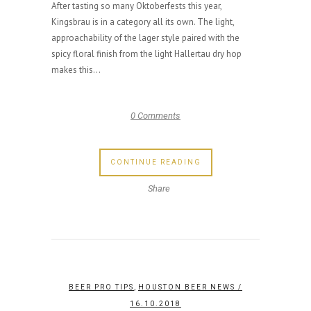
After tasting so many Oktoberfests this year,
Kingsbrau is in a category all its own. The light,
approachability of the lager style paired with the
spicy floral finish from the light Hallertau dry hop
makes this...
0 Comments
CONTINUE READING
Share
,
BEER PRO TIPS
HOUSTON BEER NEWS
/
16.10.2018