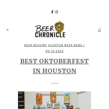
,
BEER REVIEWS
HOUSTON BEER NEWS
/
30.10.2020
BEST OKTOBERFEST
IN HOUSTON