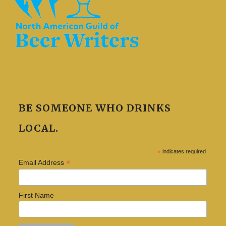
BE SOMEONE WHO DRINKS
LOCAL.
*
indicates required
*
Email Address
First Name