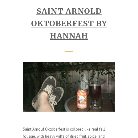
SAINT ARNOLD
OKTOBERFEST BY
HANNAH
Saint Arnold Oktoberfest is colored like real fall
foliage, with heavy wiffs of dried fruit, spice, and