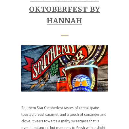
OKTOBERFEST BY
HANNAH
Southern Star Oktoberfest tastes of cereal grains,
toasted bread, caramel, and a touch of coriander and
clove. It veers towards a malty sweetness that is
overall balanced, but manages to finish with a slight