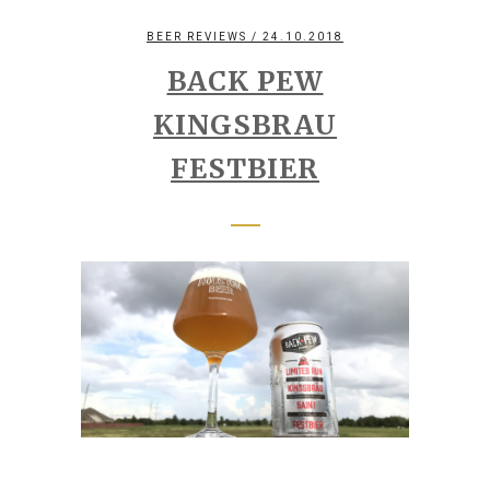
BEER REVIEWS
/ 24.10.2018
BACK PEW
KINGSBRAU
FESTBIER