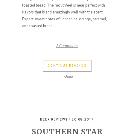
toasted bread. The mouthfeel is near perfect with
flavors that blend amazingly well with the scent.
Expect sweet notes of light spice, orange, caramel,
and toasted bread. ...
2 Comments
CONTINUE READING
Share
BEER REVIEWS
/ 20.08.2017
SOUTHERN STAR