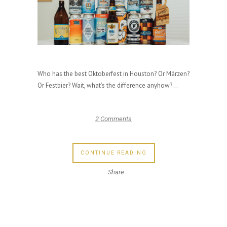
Who has the best Oktoberfest in Houston? Or Märzen?
Or Festbier? Wait, what’s the difference anyhow?...
2 Comments
CONTINUE READING
Share