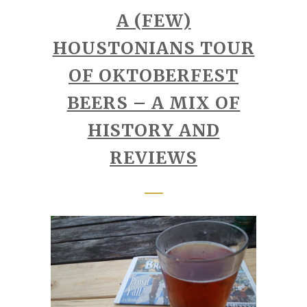
A (FEW)
HOUSTONIANS TOUR
OF OKTOBERFEST
BEERS – A MIX OF
HISTORY AND
REVIEWS