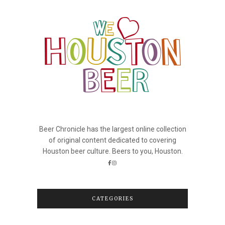
Beer Chronicle has the largest online collection
of original content dedicated to covering
Houston beer culture. Beers to you, Houston.
CATEGORIES