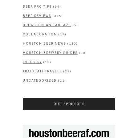
(54)
BEER PRO TIPS
(315)
BEER REVIEWS
(5)
BREWSTONIANS ABLAZE
(14)
COLLABORATION
(130)
HOUSTON BEER NEWS
(30)
HOUSTON BREWERY GUIDES
(13)
INDUSTRY
(23)
TRAIDBAIT TRAVELS
(11)
UNCATEGORIZED
OUR SPONSORS