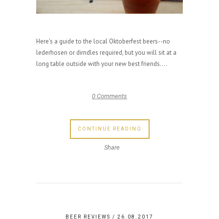
Here's a guide to the local Oktoberfest beers--no
lederhosen or dirndles required, but you will sit at a
long table outside with your new best friends....
0 Comments
CONTINUE READING
Share
BEER REVIEWS
/ 26.08.2017