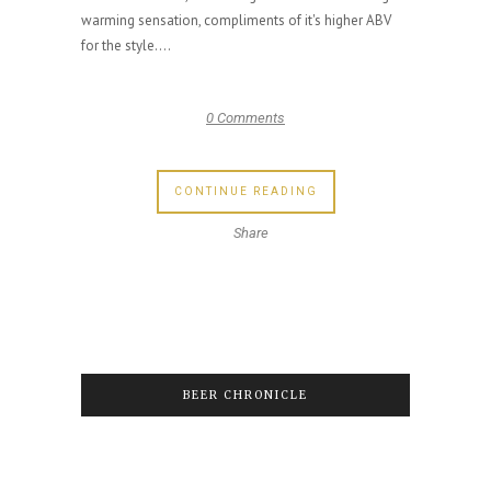
warming sensation, compliments of it's higher ABV
for the style....
0 Comments
CONTINUE READING
Share
BEER CHRONICLE