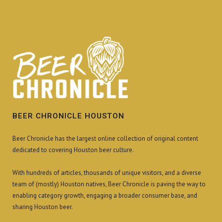
BEER CHRONICLE HOUSTON
Beer Chronicle has the largest online collection of original content
dedicated to covering Houston beer culture.
With hundreds of articles, thousands of unique visitors, and a diverse
team of (mostly) Houston natives, Beer Chronicle is paving the way to
enabling category growth, engaging a broader consumer base, and
sharing Houston beer.