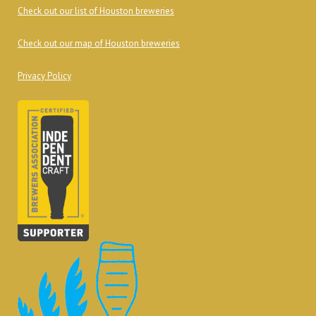
Check out our list of Houston breweries
Check out our map of Houston breweries
Privacy Policy