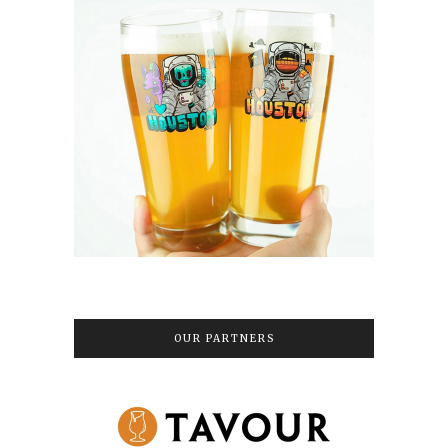
OUR PARTNERS