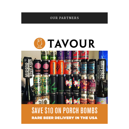
OUR PARTNERS