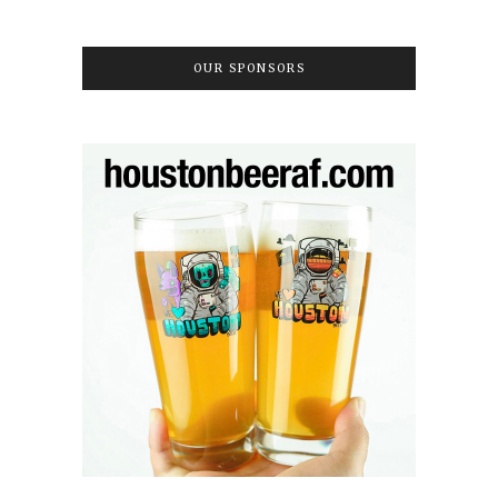
OUR SPONSORS