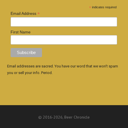
*
indicates required
*
Email Address
First Name
Email addresses are sacred. You have our word that we won't spam
you or sell your info. Period.
© 2016
-2026, Beer Chronicle