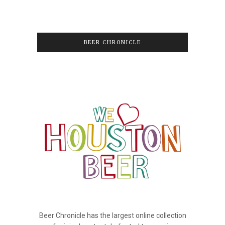
BEER CHRONICLE
Beer Chronicle has the largest online collection