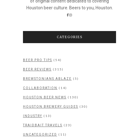
of original content dedicated to covering
Houston beer culture. Beers to you, Houston.
CATEGORIES
(54)
BEER PRO TIPS
(315)
BEER REVIEWS
(5)
BREWSTONIANS ABLAZE
(14)
COLLABORATION
(130)
HOUSTON BEER NEWS
(30)
HOUSTON BREWERY GUIDES
(13)
INDUSTRY
(23)
TRAIDBAIT TRAVELS
(11)
UNCATEGORIZED