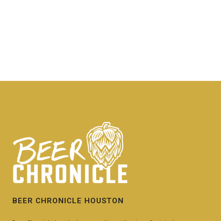
BEER CHRONICLE HOUSTON