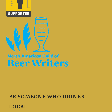
BE SOMEONE WHO DRINKS
LOCAL.