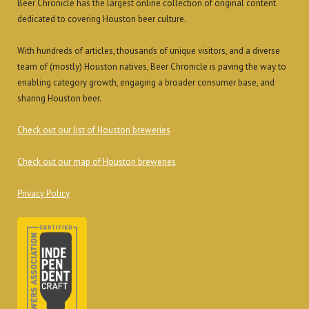
Beer Chronicle has the largest online collection of original content
dedicated to covering Houston beer culture.
With hundreds of articles, thousands of unique visitors, and a diverse
team of (mostly) Houston natives, Beer Chronicle is paving the way to
enabling category growth, engaging a broader consumer base, and
sharing Houston beer.
Check out our list of Houston breweries
Check out our map of Houston breweries
Privacy Policy