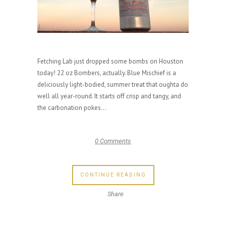
Fetching Lab just dropped some bombs on Houston
today! 22 oz Bombers, actually. Blue Mischief is a
deliciously light-bodied, summer treat that oughta do
well all year-round. It starts off crisp and tangy, and
the carbonation pokes...
0 Comments
CONTINUE READING
Share