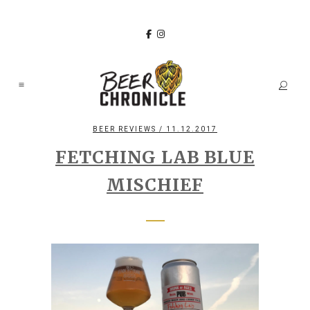
BEER REVIEWS
/ 11.12.2017
FETCHING LAB BLUE
MISCHIEF