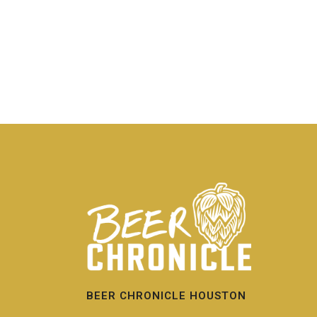
BEER CHRONICLE HOUSTON