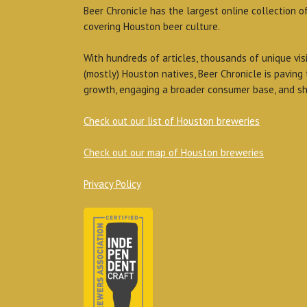
Beer Chronicle has the largest online collection o
covering Houston beer culture.
With hundreds of articles, thousands of unique vis
(mostly) Houston natives, Beer Chronicle is paving
growth, engaging a broader consumer base, and sh
Check out our list of Houston breweries
Check out our map of Houston breweries
Privacy Policy