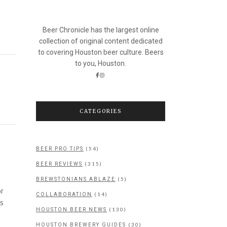
Beer Chronicle has the largest online
collection of original content dedicated
to covering Houston beer culture. Beers
to you, Houston.
CATEGORIES
(54)
BEER PRO TIPS
(315)
BEER REVIEWS
(5)
BREWSTONIANS ABLAZE
or
(14)
COLLABORATION
as
(130)
HOUSTON BEER NEWS
(30)
HOUSTON BREWERY GUIDES