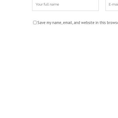
Save my name, email, and website in this brows