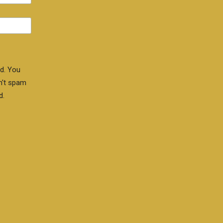
d. You
n't spam
d.