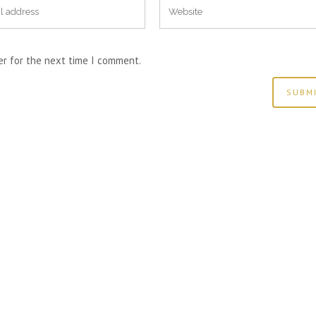
er for the next time I comment.