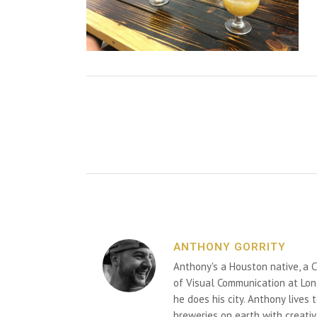
ANTHONY GORRITY
Anthony's a Houston native, a C
of Visual Communication at Lon
he does his city. Anthony lives
breweries on earth with creativ