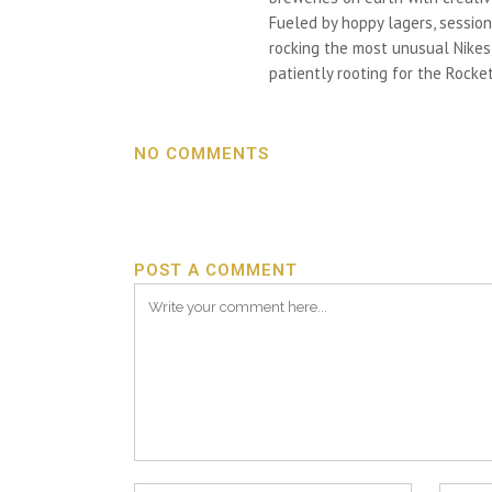
Fueled by hoppy lagers, session
rocking the most unusual Nikes h
patiently rooting for the Rocket
NO COMMENTS
POST A COMMENT