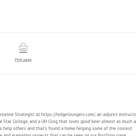
Print page
reative Strategist at https://ledgeloungers.com/, an adjunct instruct
e Star College, and a UH Coog that loves good beer almost as much 
 to help others and that's found a home helping some of the coolest
e and marketing projects that can be seen on our Portfolio page.