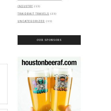
(13)
INDUSTRY
(23)
TRAIDBAIT TRAVELS
(11)
UNCATEGORIZED
OUR SPONSORS