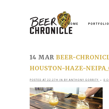
HOME
PORTFOLI
14 MAR
BEER-CHRONICL
HOUSTON-HAZE-NEIPA_
POSTED AT 22:27H
IN
BY
ANTHONY GORRITY
0 