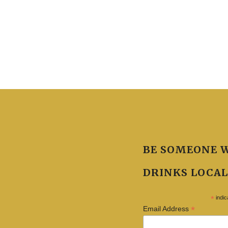
BE SOMEONE 
DRINKS LOCAL
*
indic
*
Email Address