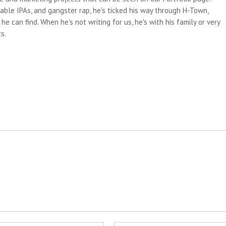
able IPAs, and gangster rap, he's ticked his way through H-Town,
e can find. When he's not writing for us, he's with his family or very
s.