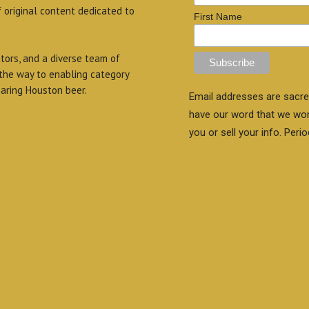
f original content dedicated to
First Name
itors, and a diverse team of
 the way to enabling category
aring Houston beer.
Email addresses are sacre
have our word that we wo
you or sell your info. Perio