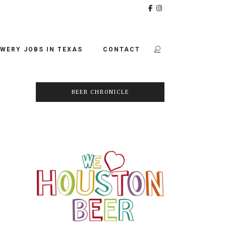
WERY JOBS IN TEXAS
CONTACT
BEER CHRONICLE