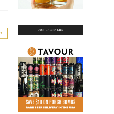
OUR PARTNERS