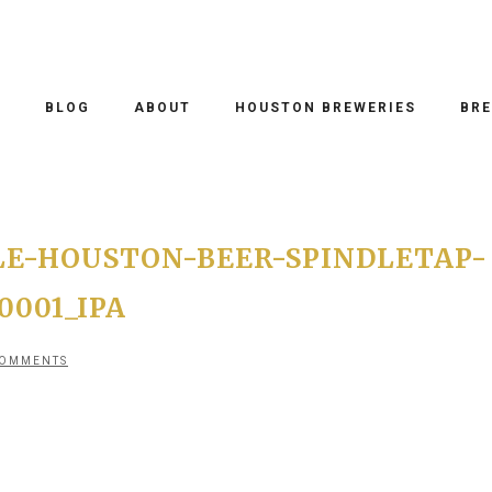
O
BLOG
ABOUT
HOUSTON BREWERIES
BRE
E-HOUSTON-BEER-SPINDLETAP-
0001_IPA
COMMENTS