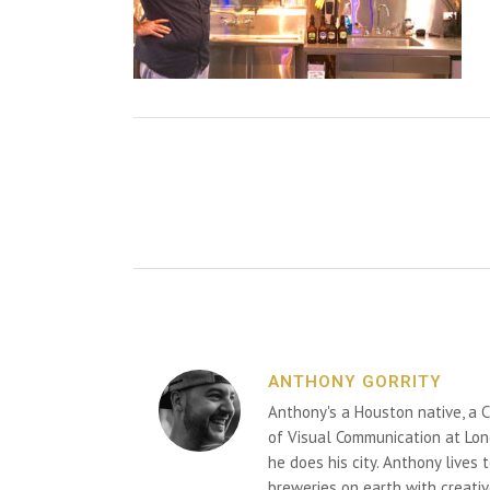
ANTHONY GORRITY
Anthony's a Houston native, a C
of Visual Communication at Lon
he does his city. Anthony lives
breweries on earth with creativ