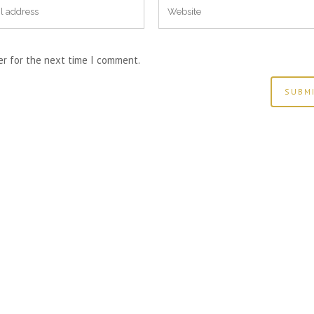
er for the next time I comment.