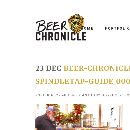
HOME
PORTFOLI
23 DEC
BEER-CHRONICL
SPINDLETAP-GUIDE_00
POSTED AT 22:48H
IN
BY
ANTHONY GORRITY
0 