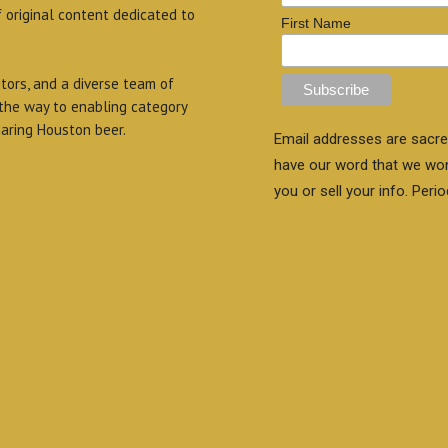
f original content dedicated to
First Name
itors, and a diverse team of
 the way to enabling category
aring Houston beer.
Email addresses are sacre
have our word that we wo
you or sell your info. Perio