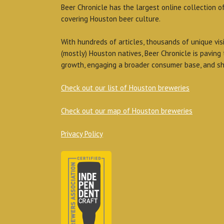
Beer Chronicle has the largest online collection o
covering Houston beer culture.
With hundreds of articles, thousands of unique vis
(mostly) Houston natives, Beer Chronicle is paving
growth, engaging a broader consumer base, and sh
Check out our list of Houston breweries
Check out our map of Houston breweries
Privacy Policy