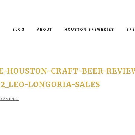
O
BLOG
ABOUT
HOUSTON BREWERIES
BRE
E-HOUSTON-CRAFT-BEER-REVIE
02_LEO-LONGORIA-SALES
COMMENTS