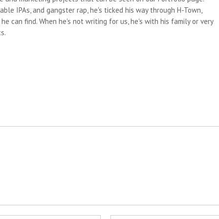
able IPAs, and gangster rap, he's ticked his way through H-Town,
e can find. When he's not writing for us, he's with his family or very
s.