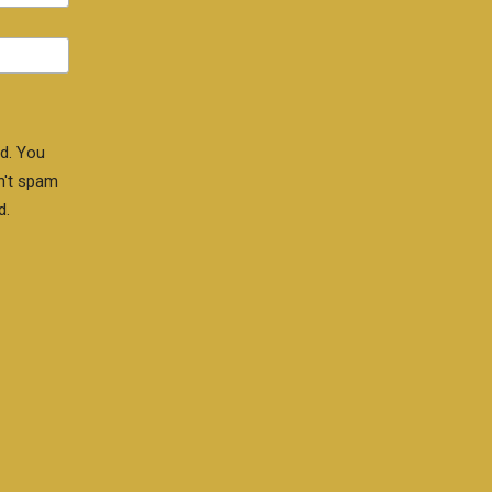
d. You
n't spam
d.