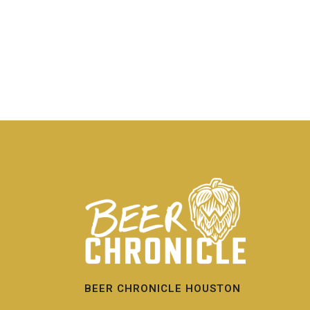
BEER CHRONICLE HOUSTON