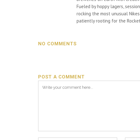
Fueled by hoppy lagers, session
rocking the most unusual Nikes h
patiently rooting for the Rocket
NO COMMENTS
POST A COMMENT