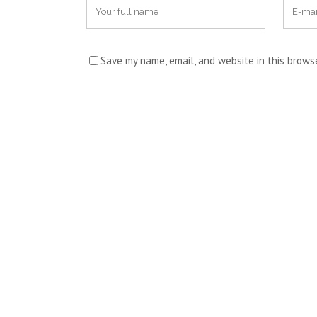
Save my name, email, and website in this brows