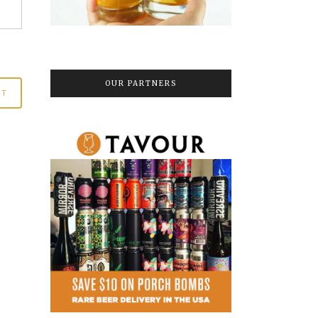
OUR PARTNERS