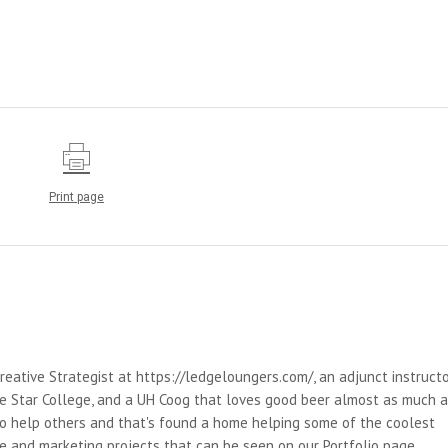
Print page
reative Strategist at https://ledgeloungers.com/, an adjunct instruct
e Star College, and a UH Coog that loves good beer almost as much 
 to help others and that's found a home helping some of the coolest
e and marketing projects that can be seen on our Portfolio page.