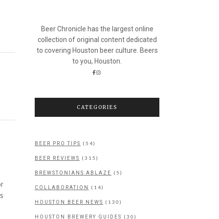
Beer Chronicle has the largest online
collection of original content dedicated
to covering Houston beer culture. Beers
to you, Houston.
CATEGORIES
(54)
BEER PRO TIPS
(315)
BEER REVIEWS
(5)
BREWSTONIANS ABLAZE
or
(14)
COLLABORATION
as
(130)
HOUSTON BEER NEWS
(30)
HOUSTON BREWERY GUIDES