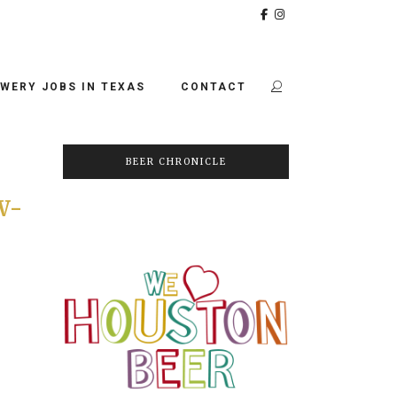
WERY JOBS IN TEXAS
CONTACT
BEER CHRONICLE
W-