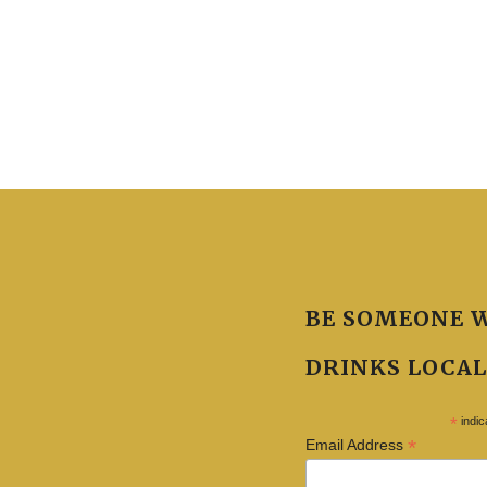
BE SOMEONE 
DRINKS LOCAL
*
indic
*
Email Address