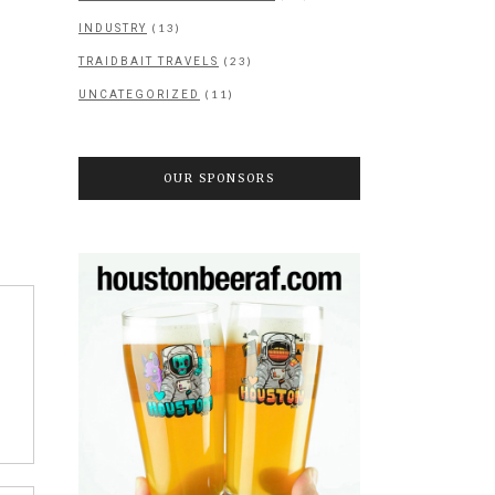
(13)
INDUSTRY
(23)
TRAIDBAIT TRAVELS
(11)
UNCATEGORIZED
OUR SPONSORS