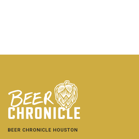
BEER CHRONICLE HOUSTON