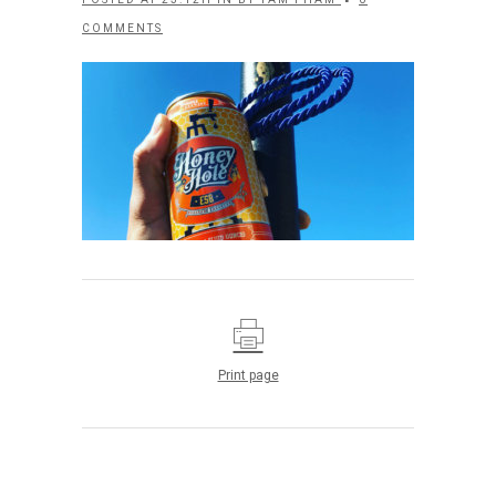
COMMENTS
Print page