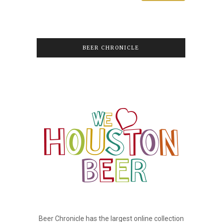
BEER CHRONICLE
Beer Chronicle has the largest online collection