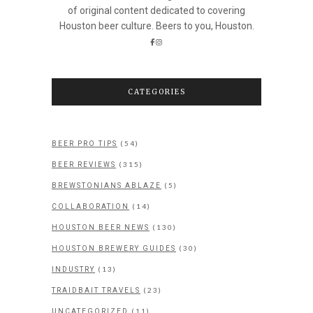
of original content dedicated to covering
Houston beer culture. Beers to you, Houston.
CATEGORIES
(54)
BEER PRO TIPS
(315)
BEER REVIEWS
(5)
BREWSTONIANS ABLAZE
(14)
COLLABORATION
(130)
HOUSTON BEER NEWS
(30)
HOUSTON BREWERY GUIDES
(13)
INDUSTRY
(23)
TRAIDBAIT TRAVELS
(11)
UNCATEGORIZED