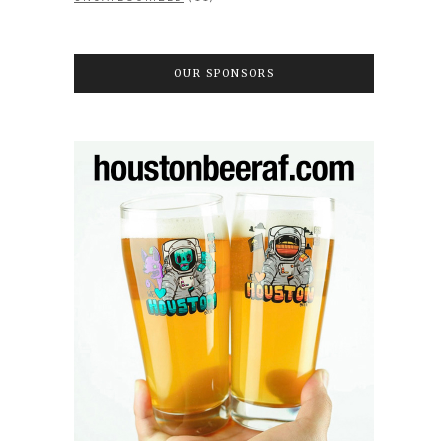
OUR SPONSORS