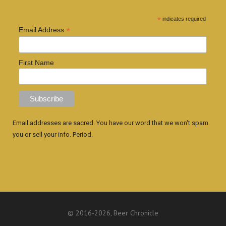
*
indicates required
*
Email Address
First Name
Email addresses are sacred. You have our word that we won't spam
you or sell your info. Period.
© 2016
-2026, Beer Chronicle