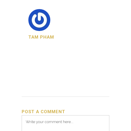
TAM PHAM
POST A COMMENT