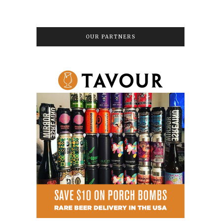
OUR PARTNERS