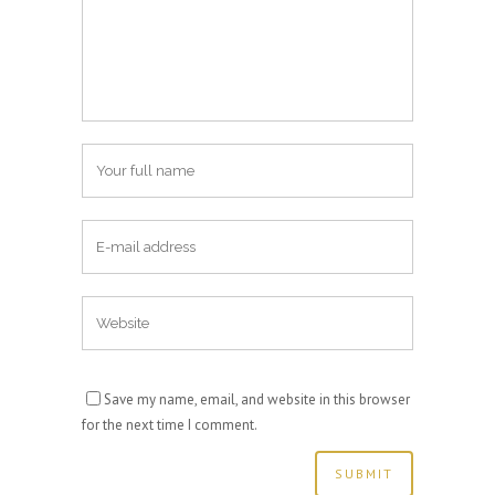
Save my name, email, and website in this browser
for the next time I comment.