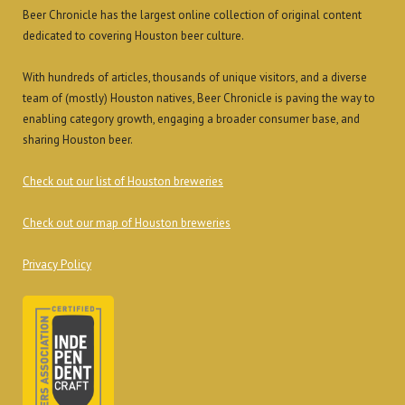
Beer Chronicle has the largest online collection of original content
dedicated to covering Houston beer culture.
With hundreds of articles, thousands of unique visitors, and a diverse
team of (mostly) Houston natives, Beer Chronicle is paving the way to
enabling category growth, engaging a broader consumer base, and
sharing Houston beer.
Check out our list of Houston breweries
Check out our map of Houston breweries
Privacy Policy