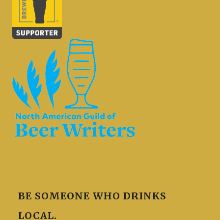
BE SOMEONE WHO DRINKS
LOCAL.