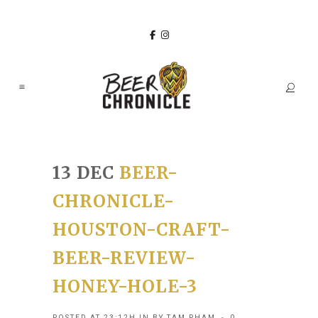
13 DEC
BEER-
CHRONICLE-
HOUSTON-CRAFT-
BEER-REVIEW-
HONEY-HOLE-3
POSTED AT 23:12H
IN
BY
TAM PHAM
0