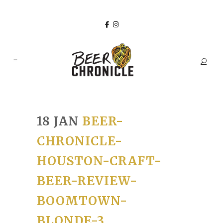
18 JAN
BEER-
CHRONICLE-
HOUSTON-CRAFT-
BEER-REVIEW-
BOOMTOWN-
BLONDE-3