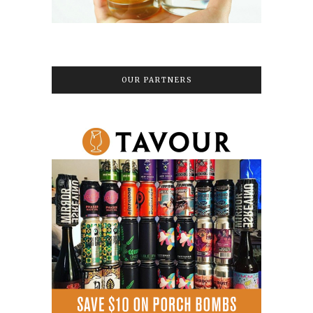
OUR PARTNERS