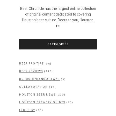
Beer Chronicle has the largest online collection
of original content dedicated to covering
Houston beer culture. Beers to you, Houston.
CATEGORIES
(54)
BEER PRO TIPS
(315)
BEER REVIEWS
(5)
BREWSTONIANS ABLAZE
(14)
COLLABORATION
(130)
HOUSTON BEER NEWS
(30)
HOUSTON BREWERY GUIDES
(13)
INDUSTRY