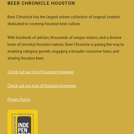
BEER CHRONICLE HOUSTON
Beer Chronicle has the largest online collection of original content
dedicated to covering Houston beer culture.
With hundreds of articles, thousands of unique visitors, and a diverse
team of (mostly) Houston natives, Beer Chronicle is paving the way to
enabling category growth, engaging a broader consumer base, and
sharing Houston beer.
Check out our list of Houston breweries
Check out our map of Houston breweries
Privacy Policy