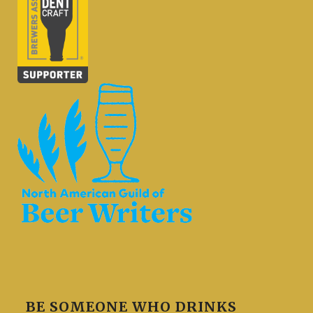
BE SOMEONE WHO DRINKS