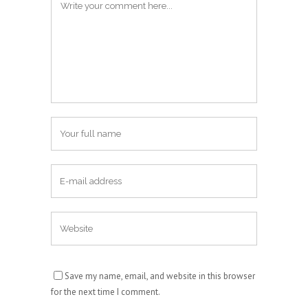
Save my name, email, and website in this browser
for the next time I comment.