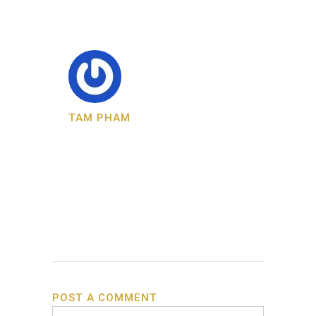
TAM PHAM
POST A COMMENT