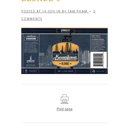
POSTED AT 14:03H
IN
BY
TAM PHAM
0
COMMENTS
Print page