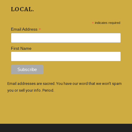
LOCAL.
*
indicates required
*
Email Address
First Name
Email addresses are sacred. You have our word that we won't spam
you or sell your info. Period.