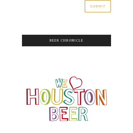
BEER CHRONICLE