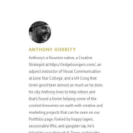
ANTHONY GORRITY
Anthony's a Houston native, a Creative
Strategist at https://ledgeloungers.com/, an
adjunct instructor of Visual Communication
at Lone Star College, and a UH Coog that
loves good beer almost as much as he does
his city. Anthony lives to help others and
that's found a home helping some of the
coolest breweries on earth with creative and
marketing projects that can be seen on our
Portfolio page. Fueled by hoppy lagers,
sessionable IPAs, and gangster rap, he's
ticked his way through H-Town, rocking the