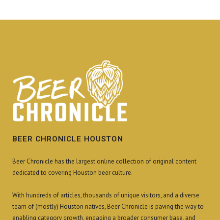
BEER CHRONICLE HOUSTON
Beer Chronicle has the largest online collection of original content
dedicated to covering Houston beer culture.
With hundreds of articles, thousands of unique visitors, and a diverse
team of (mostly) Houston natives, Beer Chronicle is paving the way to
enabling category growth, engaging a broader consumer base, and