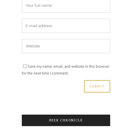
Save my name, email, and website in this browser
for the next time I comment.
BEER CHRONICLE