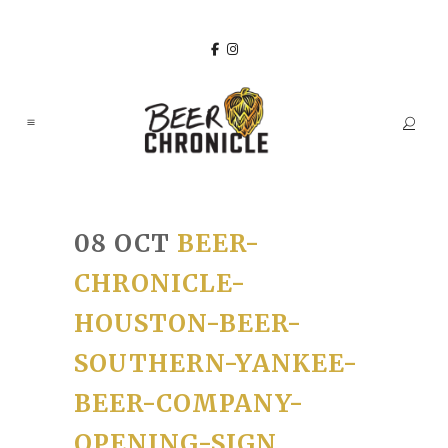
08 OCT
BEER-
CHRONICLE-
HOUSTON-BEER-
SOUTHERN-YANKEE-
BEER-COMPANY-
OPENING-SIGN