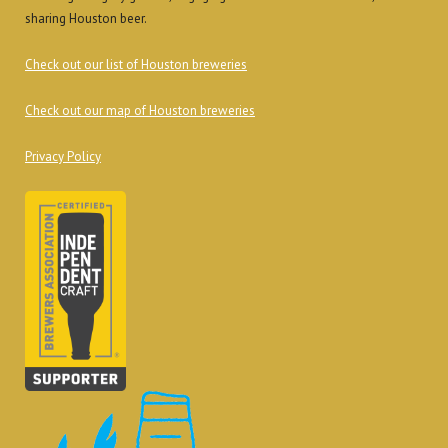
sharing Houston beer.
Check out our list of Houston breweries
Check out our map of Houston breweries
Privacy Policy