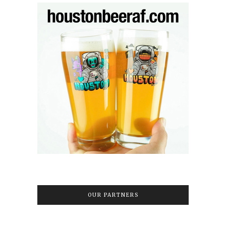
OUR PARTNERS