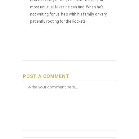
most unusual Nikes he can find. When he's
not writing for us, he's with his family or very
patiently rooting for the Rockets.
POST A COMMENT