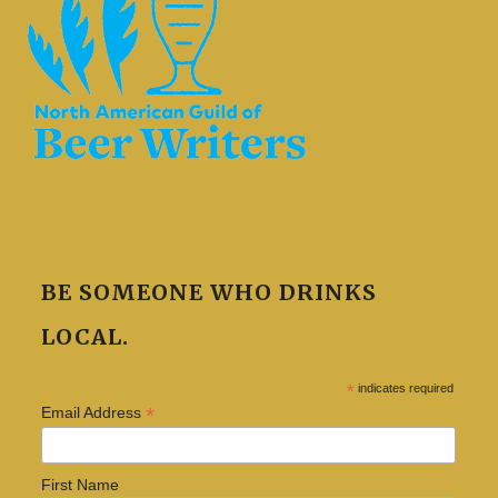
BE SOMEONE WHO DRINKS
LOCAL.
*
indicates required
*
Email Address
First Name