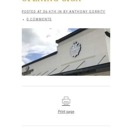
POSTED AT 06:47H
IN
BY
ANTHONY GORRITY
0 COMMENTS
Print page