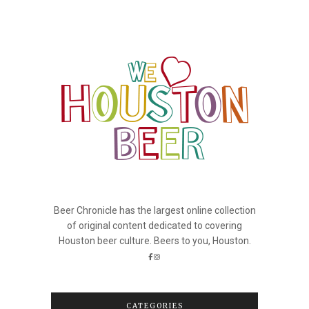
Beer Chronicle has the largest online collection
of original content dedicated to covering
Houston beer culture. Beers to you, Houston.
CATEGORIES