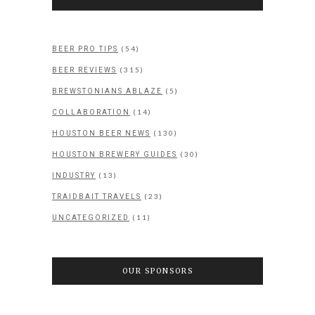
(54)
BEER PRO TIPS
(315)
BEER REVIEWS
(5)
BREWSTONIANS ABLAZE
(14)
COLLABORATION
(130)
HOUSTON BEER NEWS
(30)
HOUSTON BREWERY GUIDES
(13)
INDUSTRY
(23)
TRAIDBAIT TRAVELS
(11)
UNCATEGORIZED
OUR SPONSORS