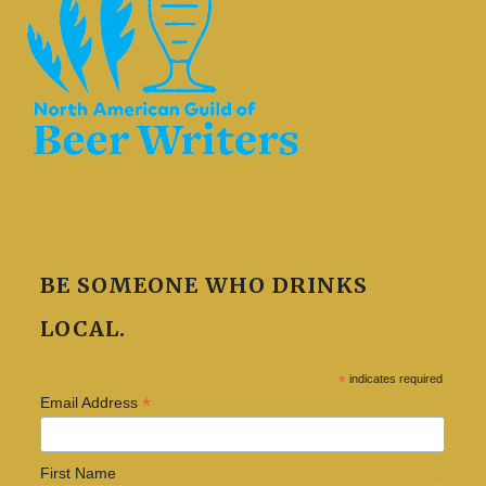
BE SOMEONE WHO DRINKS
LOCAL.
*
indicates required
*
Email Address
First Name