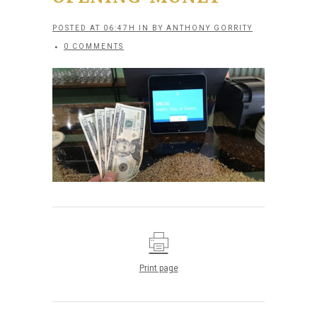
POSTED AT 06:47H
IN
BY
ANTHONY GORRITY
0 COMMENTS
Print page