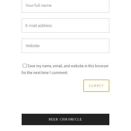
Save my name, email, and website in this browser
for the next time I comment.
BEER CHRONICLE