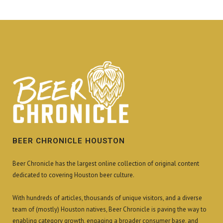
BEER CHRONICLE HOUSTON
Beer Chronicle has the largest online collection of original content
dedicated to covering Houston beer culture.
With hundreds of articles, thousands of unique visitors, and a diverse
team of (mostly) Houston natives, Beer Chronicle is paving the way to
enabling category growth, engaging a broader consumer base, and