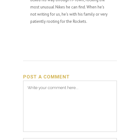
most unusual Nikes he can find. When he's
not writing for us, he's with his family or very
patiently rooting for the Rockets.
POST A COMMENT