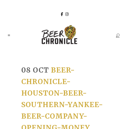
08 OCT
BEER-
CHRONICLE-
HOUSTON-BEER-
SOUTHERN-YANKEE-
BEER-COMPANY-
OPENING-MONEY