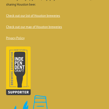
sharing Houston beer.
Check out our list of Houston breweries
Check out our map of Houston breweries
Privacy Policy