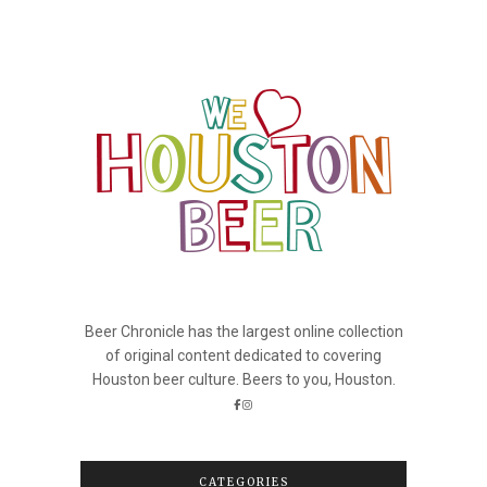
Beer Chronicle has the largest online collection
of original content dedicated to covering
Houston beer culture. Beers to you, Houston.
CATEGORIES