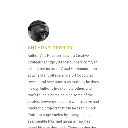
ANTHONY GORRITY
Anthony's a Houston native, a Creative
Strategist at https://ledgeloungers.com/, an
adjunct instructor of Visual Communication
at Lone Star College, and a UH Coog that
loves good beer almost as much as he does
his city. Anthony lives to help others and
that's found a home helping some of the
coolest breweries on earth with creative and
marketing projects that can be seen on our
Portfolio page. Fueled by hoppy lagers,
sessionable IPAs, and gangster rap, he's
ticked his way through H-Town, rocking the