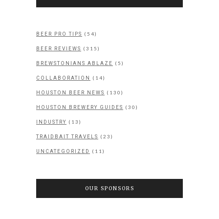
(54)
BEER PRO TIPS
(315)
BEER REVIEWS
(5)
BREWSTONIANS ABLAZE
(14)
COLLABORATION
(130)
HOUSTON BEER NEWS
(30)
HOUSTON BREWERY GUIDES
(13)
INDUSTRY
(23)
TRAIDBAIT TRAVELS
(11)
UNCATEGORIZED
OUR SPONSORS