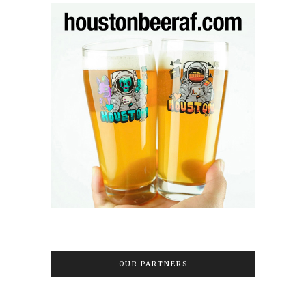
OUR PARTNERS