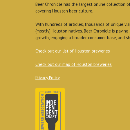
Beer Chronicle has the largest online collection o
covering Houston beer culture.
With hundreds of articles, thousands of unique vis
(mostly) Houston natives, Beer Chronicle is paving
growth, engaging a broader consumer base, and sh
Check out our list of Houston breweries
Check out our map of Houston breweries
Privacy Policy