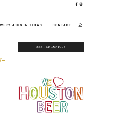
WERY JOBS IN TEXAS
CONTACT
BEER CHRONICLE
W-