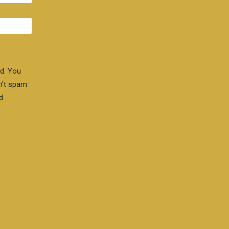
d. You
n't spam
d.