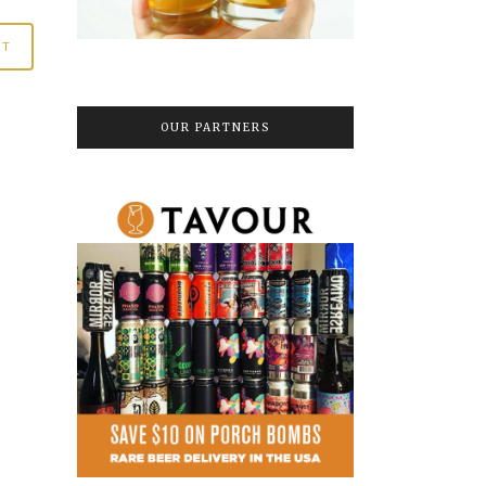
OUR PARTNERS