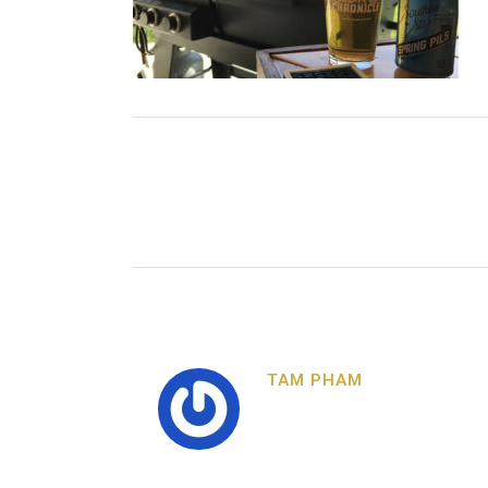
TAM PHAM