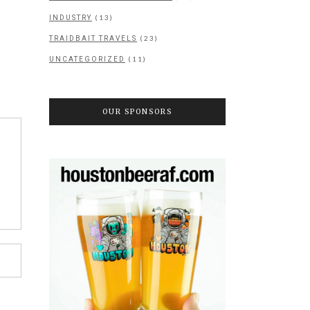
(13)
INDUSTRY
(23)
TRAIDBAIT TRAVELS
(11)
UNCATEGORIZED
OUR SPONSORS