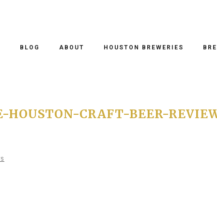
O
BLOG
ABOUT
HOUSTON BREWERIES
BRE
E-HOUSTON-CRAFT-BEER-REVIE
TS