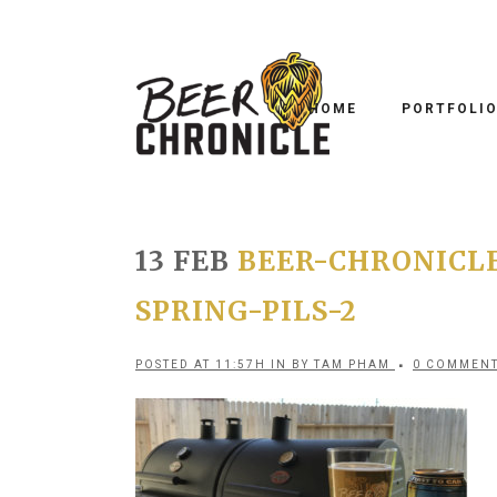
HOME
PORTFOLI
13 FEB
BEER-CHRONICL
SPRING-PILS-2
POSTED AT 11:57H
IN
BY
TAM PHAM
0 COMMEN