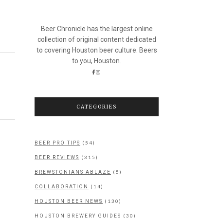
Beer Chronicle has the largest online
collection of original content dedicated
to covering Houston beer culture. Beers
to you, Houston.
CATEGORIES
(54)
BEER PRO TIPS
(315)
BEER REVIEWS
(5)
BREWSTONIANS ABLAZE
(14)
COLLABORATION
(130)
HOUSTON BEER NEWS
(30)
HOUSTON BREWERY GUIDES