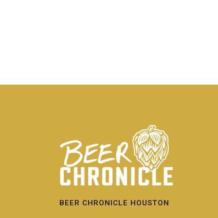
BEER CHRONICLE HOUSTON