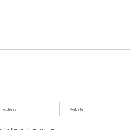
er for the next time I comment.