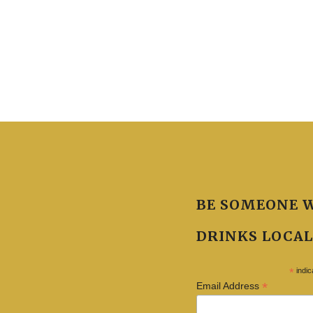
BE SOMEONE 
DRINKS LOCAL
*
indic
*
Email Address