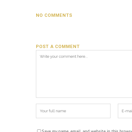
NO COMMENTS
POST A COMMENT
Save my name, email, and website in this brows