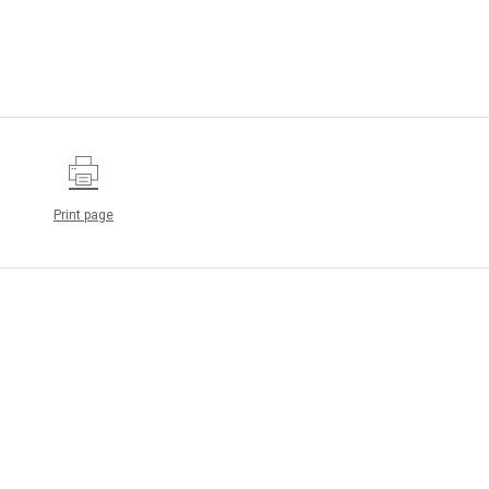
Print page