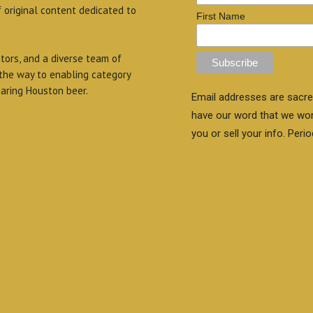
f original content dedicated to
First Name
itors, and a diverse team of
 the way to enabling category
aring Houston beer.
Email addresses are sacre
have our word that we wo
you or sell your info. Perio