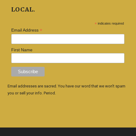
LOCAL.
*
indicates required
*
Email Address
First Name
Email addresses are sacred. You have our word that we won't spam
you or sell your info. Period.