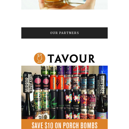
OUR PARTNERS