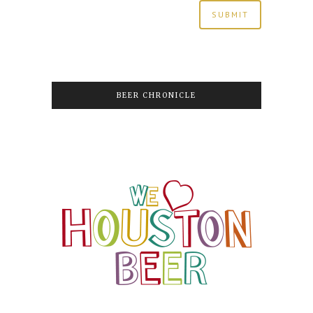
BEER CHRONICLE