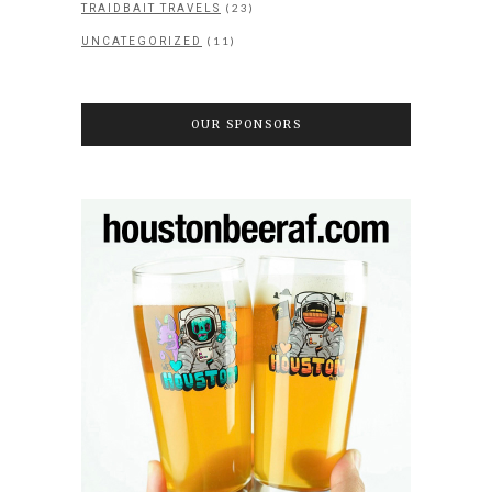
(23)
TRAIDBAIT TRAVELS
(11)
UNCATEGORIZED
OUR SPONSORS