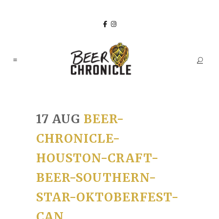
17 AUG
BEER-
CHRONICLE-
HOUSTON-CRAFT-
BEER-SOUTHERN-
STAR-OKTOBERFEST-
CAN