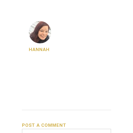
HANNAH
POST A COMMENT