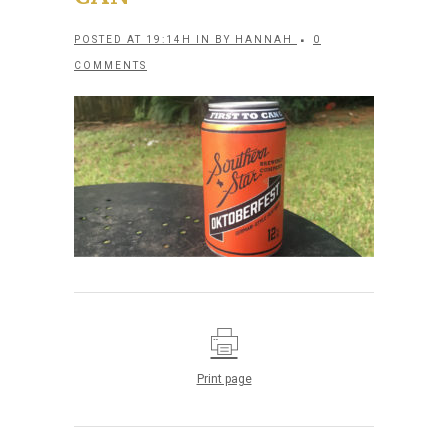
POSTED AT 19:14H
IN
BY
HANNAH
0
COMMENTS
Print page