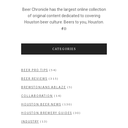
Beer Chronicle has the largest online collection
of original content dedicated to covering
Houston beer culture. Beers to you, Houston.
CATEGORIES
(54)
BEER PRO TIPS
(315)
BEER REVIEWS
(5)
BREWSTONIANS ABLAZE
(14)
COLLABORATION
(130)
HOUSTON BEER NEWS
(30)
HOUSTON BREWERY GUIDES
(13)
INDUSTRY