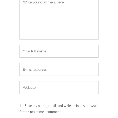
Save my name, email, and website in this browser
for the next time I comment.