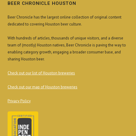
BEER CHRONICLE HOUSTON
Beer Chronicle has the largest online collection of original content
dedicated to covering Houston beer culture.
With hundreds of articles, thousands of unique visitors, and a diverse
team of (mostly) Houston natives, Beer Chronicle is paving the way to
enabling category growth, engaging a broader consumer base, and
sharing Houston beer.
Check out our list of Houston breweries
Check out our map of Houston breweries
Privacy Policy