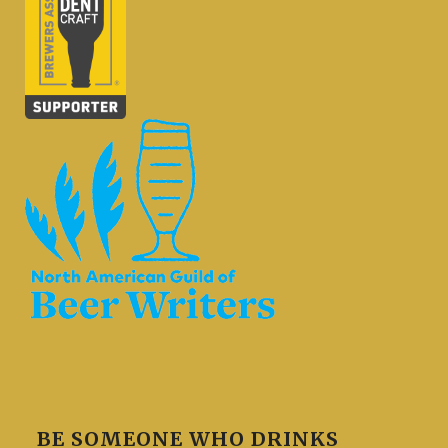
BE SOMEONE WHO DRINKS