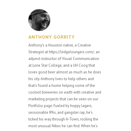
ANTHONY GORRITY
Anthony's a Houston native, a Creative
Strategist at https://ledgeloungers.com/, an
adjunct instructor of Visual Communication
at Lone Star College, and a UH Coog that
loves good beer almost as much as he does
his city. Anthony lives to help others and
that's found a home helping some of the
coolest breweries on earth with creative and
marketing projects that can be seen on our
Portfolio page. Fueled by hoppy lagers,
sessionable IPAs, and gangster rap, he's
ticked his way through H-Town, rocking the
most unusual Nikes he can find. When he's