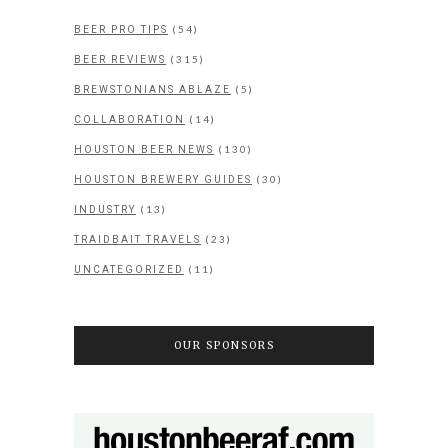
(54)
BEER PRO TIPS
(315)
BEER REVIEWS
(5)
BREWSTONIANS ABLAZE
(14)
COLLABORATION
(130)
HOUSTON BEER NEWS
(30)
HOUSTON BREWERY GUIDES
(13)
INDUSTRY
(23)
TRAIDBAIT TRAVELS
(11)
UNCATEGORIZED
OUR SPONSORS