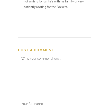
not writing for us, he's with his family or very
patiently rooting for the Rockets.
POST A COMMENT