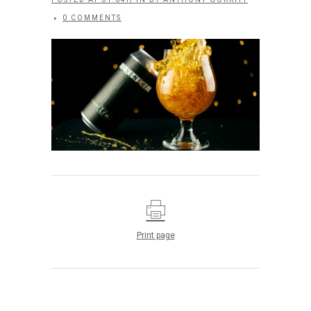
0 COMMENTS
Print page