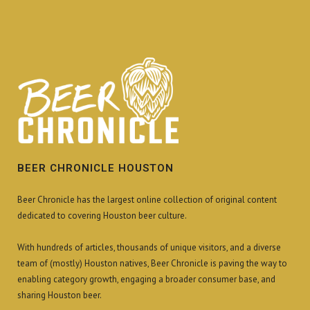
BEER CHRONICLE HOUSTON
Beer Chronicle has the largest online collection of original content
dedicated to covering Houston beer culture.
With hundreds of articles, thousands of unique visitors, and a diverse
team of (mostly) Houston natives, Beer Chronicle is paving the way to
enabling category growth, engaging a broader consumer base, and
sharing Houston beer.