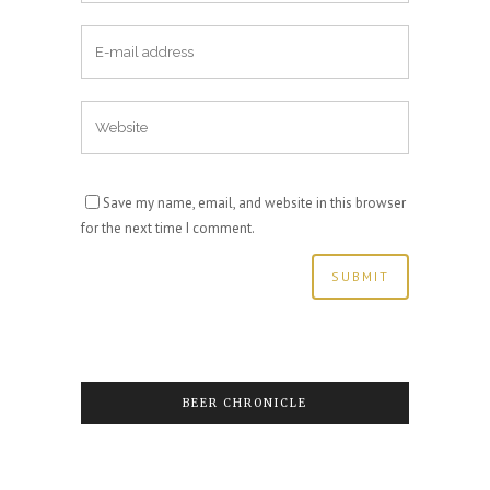
Save my name, email, and website in this browser
for the next time I comment.
BEER CHRONICLE