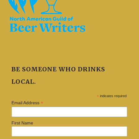
BE SOMEONE WHO DRINKS
LOCAL.
*
indicates required
*
Email Address
First Name