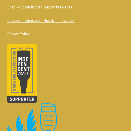
Check out our list of Houston breweries
Check out our map of Houston breweries
Privacy Policy