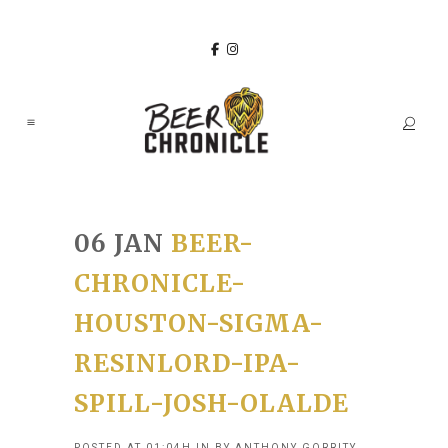
06 JAN
BEER-
CHRONICLE-
HOUSTON-SIGMA-
RESINLORD-IPA-
SPILL-JOSH-OLALDE
POSTED AT 01:04H
IN
BY
ANTHONY GORRITY