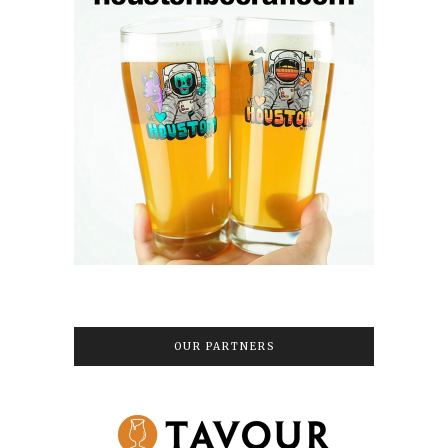
OUR PARTNERS