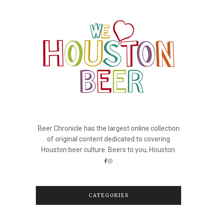
Beer Chronicle has the largest online collection
of original content dedicated to covering
Houston beer culture. Beers to you, Houston.
CATEGORIES