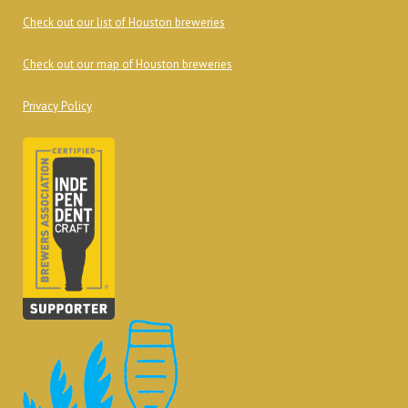
Check out our list of Houston breweries
Check out our map of Houston breweries
Privacy Policy