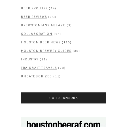
(54)
BEER PRO TIPS
(315)
BEER REVIEWS
(5)
BREWSTONIANS ABLAZE
(14)
COLLABORATION
(130)
HOUSTON BEER NEWS
(30)
HOUSTON BREWERY GUIDES
(13)
INDUSTRY
(23)
TRAIDBAIT TRAVELS
(11)
UNCATEGORIZED
OUR SPONSORS