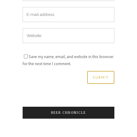
Save my name, email, and website in this browser
for the next time I comment.
BEER CHRONICLE