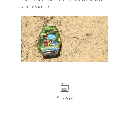
0 COMMENTS
Print page