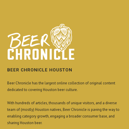
BEER CHRONICLE HOUSTON
Beer Chronicle has the largest online collection of original content
dedicated to covering Houston beer culture.
With hundreds of articles, thousands of unique visitors, and a diverse
team of (mostly) Houston natives, Beer Chronicle is paving the way to
enabling category growth, engaging a broader consumer base, and
sharing Houston beer.