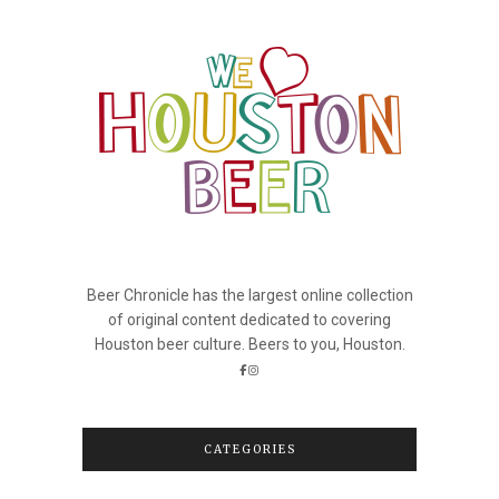
Beer Chronicle has the largest online collection
of original content dedicated to covering
Houston beer culture. Beers to you, Houston.
CATEGORIES