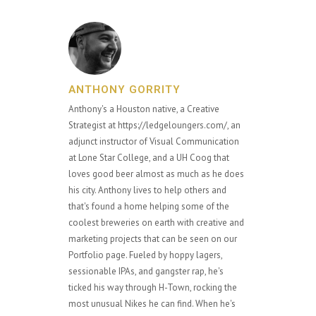
ANTHONY GORRITY
Anthony's a Houston native, a Creative
Strategist at https://ledgeloungers.com/, an
adjunct instructor of Visual Communication
at Lone Star College, and a UH Coog that
loves good beer almost as much as he does
his city. Anthony lives to help others and
that's found a home helping some of the
coolest breweries on earth with creative and
marketing projects that can be seen on our
Portfolio page. Fueled by hoppy lagers,
sessionable IPAs, and gangster rap, he's
ticked his way through H-Town, rocking the
most unusual Nikes he can find. When he's