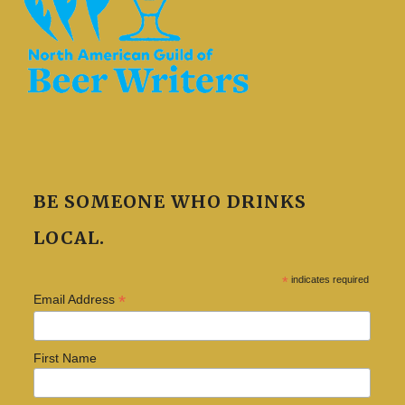
BE SOMEONE WHO DRINKS
LOCAL.
*
indicates required
*
Email Address
First Name