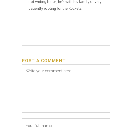
not writing for us, he's with his family or very
patiently rooting for the Rockets.
POST A COMMENT