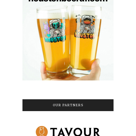
OUR PARTNERS