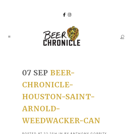
07 SEP
BEER-
CHRONICLE-
HOUSTON-SAINT-
ARNOLD-
WEEDWACKER-CAN
POSTED AT 22:25H
IN
BY
ANTHONY GORRITY