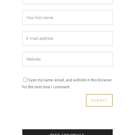
Save my name, email, and website in this browser
for the next time I comment.