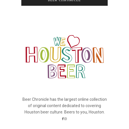
BEER CHRONICLE
Beer Chronicle has the largest online collection
of original content dedicated to covering
Houston beer culture. Beers to you, Houston.