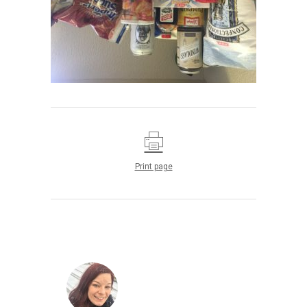
Print page