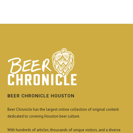
BEER CHRONICLE HOUSTON
Beer Chronicle has the largest online collection of original content
dedicated to covering Houston beer culture.
With hundreds of articles, thousands of unique visitors, and a diverse