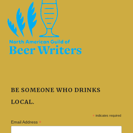
BE SOMEONE WHO DRINKS
LOCAL.
*
indicates required
*
Email Address