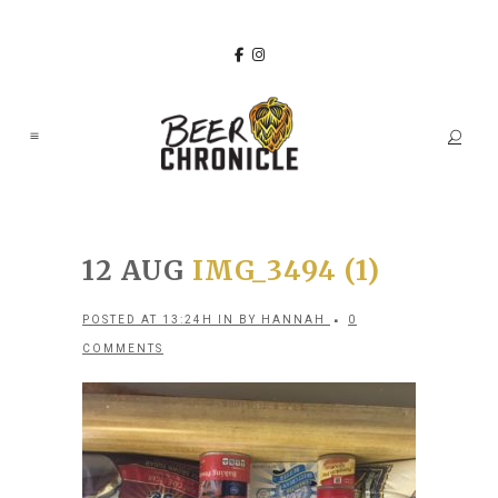
12 AUG
IMG_3494 (1)
POSTED AT 13:24H
IN
BY
HANNAH
0
COMMENTS