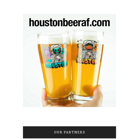
OUR PARTNERS