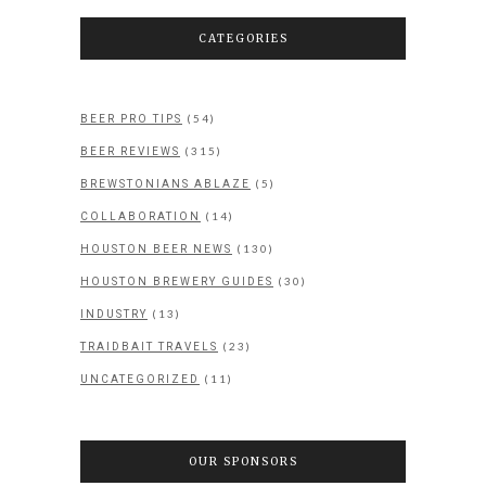
CATEGORIES
(54)
BEER PRO TIPS
(315)
BEER REVIEWS
(5)
BREWSTONIANS ABLAZE
(14)
COLLABORATION
(130)
HOUSTON BEER NEWS
(30)
HOUSTON BREWERY GUIDES
(13)
INDUSTRY
(23)
TRAIDBAIT TRAVELS
(11)
UNCATEGORIZED
OUR SPONSORS