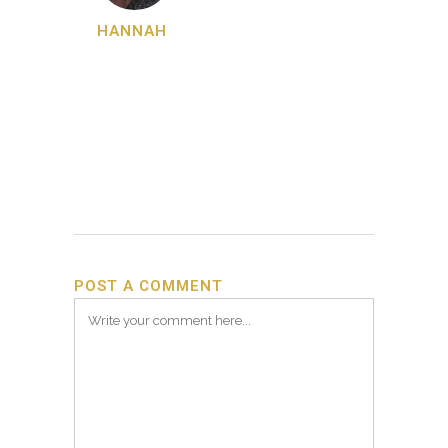
HANNAH
POST A COMMENT