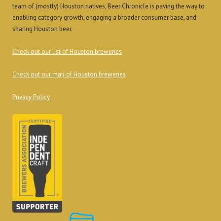
team of (mostly) Houston natives, Beer Chronicle is paving the way to
enabling category growth, engaging a broader consumer base, and
sharing Houston beer.
Check out our list of Houston breweries
Check out our map of Houston breweries
Privacy Policy