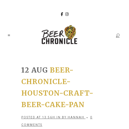
12 AUG
BEER-
CHRONICLE-
HOUSTON-CRAFT-
BEER-CAKE-PAN
POSTED AT 13:56H
IN
BY
HANNAH
0
COMMENTS