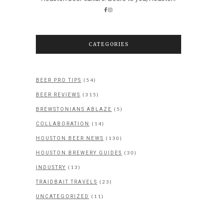
CATEGORIES
(54)
BEER PRO TIPS
(315)
BEER REVIEWS
(5)
BREWSTONIANS ABLAZE
(14)
COLLABORATION
(130)
HOUSTON BEER NEWS
(30)
HOUSTON BREWERY GUIDES
(13)
INDUSTRY
(23)
TRAIDBAIT TRAVELS
(11)
UNCATEGORIZED