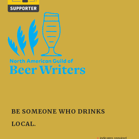
BE SOMEONE WHO DRINKS
LOCAL.
*
indicates required