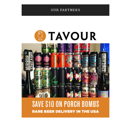
OUR PARTNERS