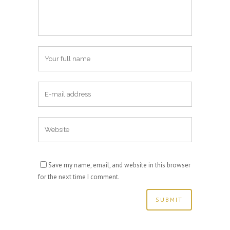
Save my name, email, and website in this browser
for the next time I comment.