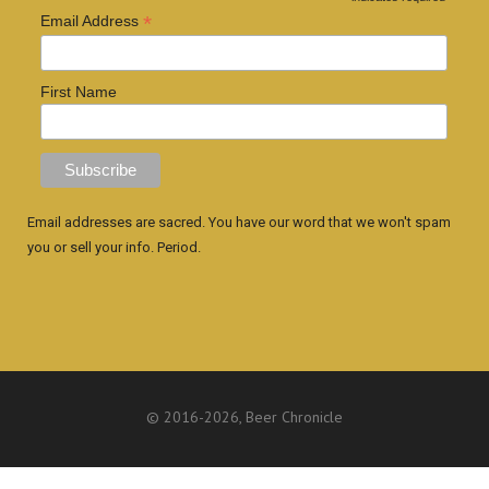
*
Email Address
First Name
Email addresses are sacred. You have our word that we won't spam
you or sell your info. Period.
© 2016
-2026, Beer Chronicle
WEBSITE BY ANTHONY GORRITY