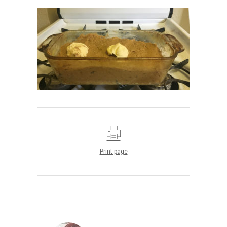
Print page