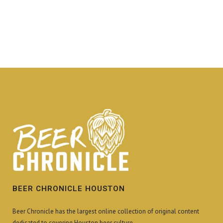
BEER CHRONICLE HOUSTON
Beer Chronicle has the largest online collection of original content
dedicated to covering Houston beer culture.