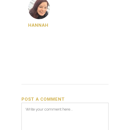
HANNAH
POST A COMMENT