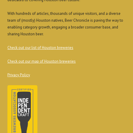
With hundreds of articles, thousands of unique visitors, and a diverse
team of (mostly) Houston natives, Beer Chronicle is paving the way to
enabling category growth, engaging a broader consumer base, and
sharing Houston beer.
Check out our list of Houston breweries
Check out our map of Houston breweries
Privacy Policy