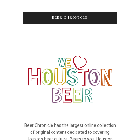
BEER CHRONICLE
Beer Chronicle has the largest online collection
of original content dedicated to covering
Houston beer culture. Beers to you, Houston.