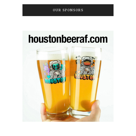
OUR SPONSORS